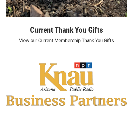
Current Thank You Gifts
View our Current Membership Thank You Gifts