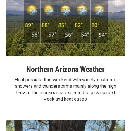
Northern Arizona Weather
Heat persists this weekend with widely scattered
showers and thunderstorms mainly along the high
terrain. The monsoon is expected to pick up next
week and heat eases.