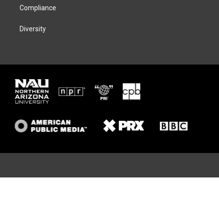
Compliance
Diversity