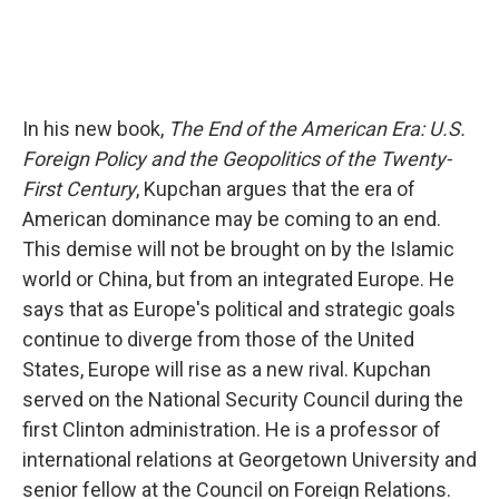
In his new book,
The End of the American Era: U.S.
Foreign Policy and the Geopolitics of the Twenty-
First Century
, Kupchan argues that the era of
American dominance may be coming to an end.
This demise will not be brought on by the Islamic
world or China, but from an integrated Europe. He
says that as Europe's political and strategic goals
continue to diverge from those of the United
States, Europe will rise as a new rival. Kupchan
served on the National Security Council during the
first Clinton administration. He is a professor of
international relations at Georgetown University and
senior fellow at the Council on Foreign Relations.