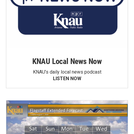
KNAU Local News Now
KNAU’s daily local news podcast
LISTEN NOW