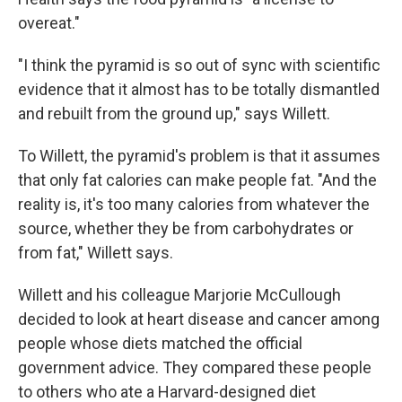
overeat."
"I think the pyramid is so out of sync with scientific
evidence that it almost has to be totally dismantled
and rebuilt from the ground up," says Willett.
To Willett, the pyramid's problem is that it assumes
that only fat calories can make people fat. "And the
reality is, it's too many calories from whatever the
source, whether they be from carbohydrates or
from fat," Willett says.
Willett and his colleague Marjorie McCullough
decided to look at heart disease and cancer among
people whose diets matched the official
government advice. They compared these people
to others who ate a Harvard-designed diet