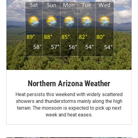
Northern Arizona Weather
Heat persists this weekend with widely scattered
showers and thunderstorms mainly along the high
terrain. The monsoon is expected to pick up next
week and heat eases.