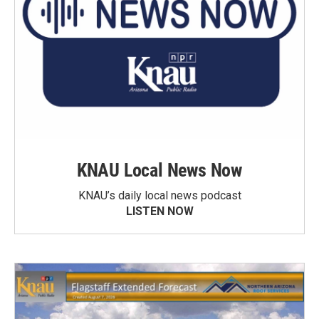
KNAU Local News Now
KNAU’s daily local news podcast
LISTEN NOW