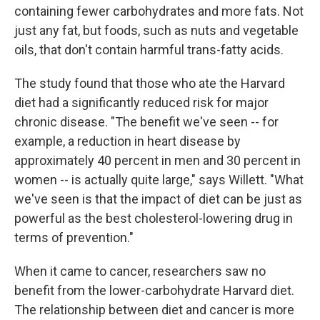
containing fewer carbohydrates and more fats. Not
just any fat, but foods, such as nuts and vegetable
oils, that don't contain harmful trans-fatty acids.
The study found that those who ate the Harvard
diet had a significantly reduced risk for major
chronic disease. "The benefit we've seen -- for
example, a reduction in heart disease by
approximately 40 percent in men and 30 percent in
women -- is actually quite large," says Willett. "What
we've seen is that the impact of diet can be just as
powerful as the best cholesterol-lowering drug in
terms of prevention."
When it came to cancer, researchers saw no
benefit from the lower-carbohydrate Harvard diet.
The relationship between diet and cancer is more