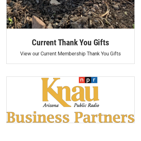
Current Thank You Gifts
View our Current Membership Thank You Gifts