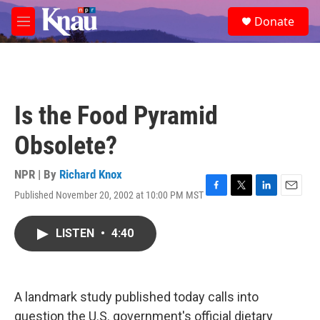
Skip to main content
S
Donate
e
M
a
e
r
n
c
u
h
u
Is the Food Pyramid
e
r
Obsolete?
y
NPR | By
Richard Knox
Published November 20, 2002 at 10:00 PM MST
F
T
L
E
a
w
i
m
c
i
n
a
LISTEN
•
4:40
e
t
k
i
b
t
e
l
o
e
d
o
r
I
k
n
A landmark study published today calls into
question the U.S. government's official dietary