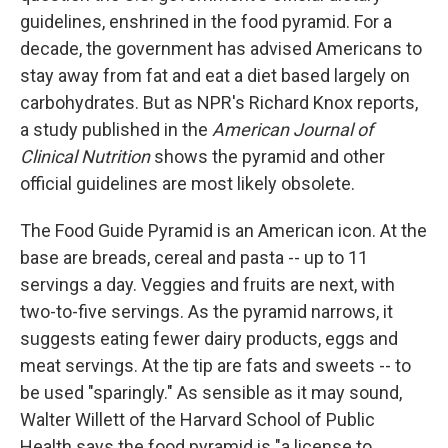
guidelines, enshrined in the food pyramid. For a
decade, the government has advised Americans to
stay away from fat and eat a diet based largely on
carbohydrates. But as NPR's Richard Knox reports,
a study published in the
American Journal of
Clinical Nutrition
shows the pyramid and other
official guidelines are most likely obsolete.
The Food Guide Pyramid is an American icon. At the
base are breads, cereal and pasta -- up to 11
servings a day. Veggies and fruits are next, with
two-to-five servings. As the pyramid narrows, it
suggests eating fewer dairy products, eggs and
meat servings. At the tip are fats and sweets -- to
be used "sparingly." As sensible as it may sound,
Walter Willett of the Harvard School of Public
Health says the food pyramid is "a license to