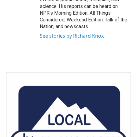
science. His reports can be heard on
NPR's Morning Edition, All Things
Considered, Weekend Edition, Talk of the
Nation, and newscasts.
See stories by Richard Knox