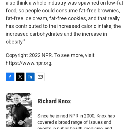
also think a whole industry was spawned on low-fat
food, so people could consume fat-free brownies,
fat-free ice cream, fat-free cookies, and that really
has contributed to the increased caloric intake, the
increased carbohydrates and the increase in
obesity."
Copyright 2022 NPR. To see more, visit
https://www.npr.org.
F
T
L
E
a
w
i
m
c
i
n
a
e
t
k
i
Richard Knox
b
t
e
l
o
e
d
o
r
I
Since he joined NPR in 2000, Knox has
k
n
covered a broad range of issues and
events in public health, medicine, and