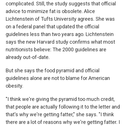
complicated. Still, the study suggests that official
advice to minimize fat is obsolete. Alice
Lichtenstein of Tufts University agrees. She was
on a federal panel that updated the official
guidelines less than two years ago. Lichtenstein
says the new Harvard study confirms what most
nutritionists believe: The 2000 guidelines are
already out-of-date.
But she says the food pyramid and official
guidelines alone are not to blame for American
obesity.
"I think we're giving the pyramid too much credit,
that people are actually following it to the letter and
that's why we're getting fatter," she says. "I think
there are a lot of reasons why we're getting fatter. I