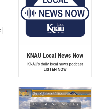
KNAU Local News Now
KNAU’s daily local news podcast
LISTEN NOW