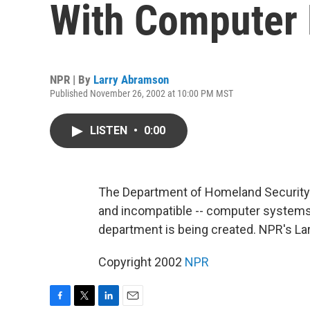
With Computer
NPR | By
Larry Abramson
Published November 26, 2002 at 10:00 PM MST
LISTEN
•
0:00
The Department of Homeland Security pr
and incompatible -- computer systems
department is being created. NPR's La
Copyright 2002
NPR