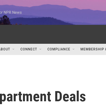
 for NPR News
ABOUT
CONNECT
COMPLIANCE
MEMBERSHIP 
partment Deals