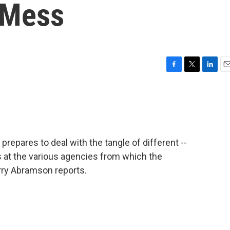
 Mess
F
T
L
E
a
w
i
m
c
i
n
a
e
t
k
i
b
t
e
l
o
e
d
o
r
I
epares to deal with the tangle of different --
k
n
 at the various agencies from which the
rry Abramson reports.