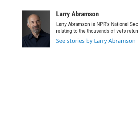
F
T
L
E
a
w
i
m
c
i
n
a
Larry Abramson
e
t
k
i
Larry Abramson is NPR's National Sec
b
t
e
l
o
e
d
relating to the thousands of vets retu
o
r
I
See stories by Larry Abramson
k
n