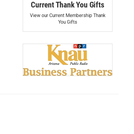
Current Thank You Gifts
View our Current Membership Thank
You Gifts