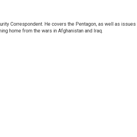
urity Correspondent. He covers the Pentagon, as well as issues
rning home from the wars in Afghanistan and Iraq.