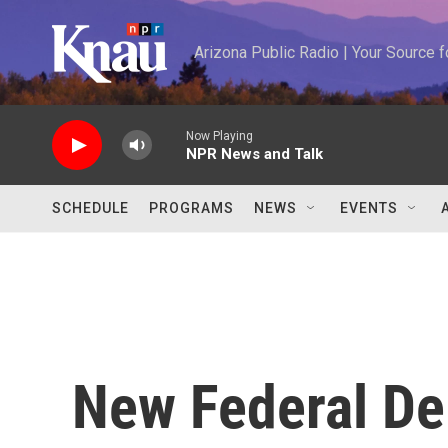
Skip to main content
Arizona Public Radio | Your Source
Now Playing
NPR News and Talk
SCHEDULE
PROGRAMS
NEWS
EVENTS
New Federal De