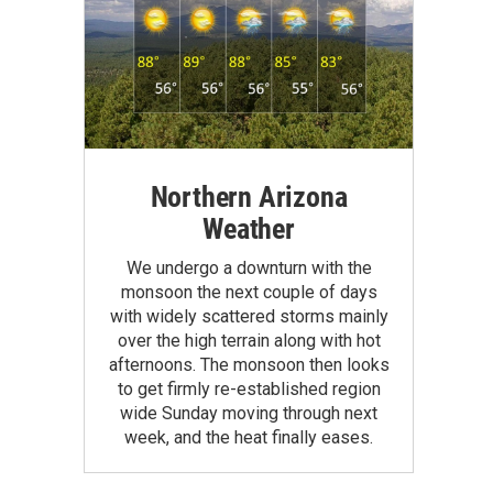
Northern Arizona
Weather
We undergo a downturn with the
monsoon the next couple of days
with widely scattered storms mainly
over the high terrain along with hot
afternoons. The monsoon then looks
to get firmly re-established region
wide Sunday moving through next
week, and the heat finally eases.