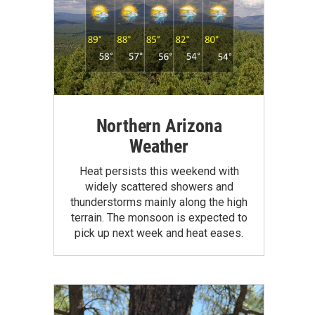
Northern Arizona
Weather
Heat persists this weekend with
widely scattered showers and
thunderstorms mainly along the high
terrain. The monsoon is expected to
pick up next week and heat eases.