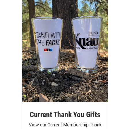
Current Thank You Gifts
View our Current Membership Thank