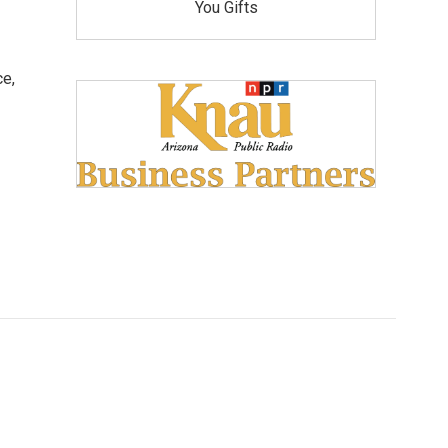
You Gifts
ce,