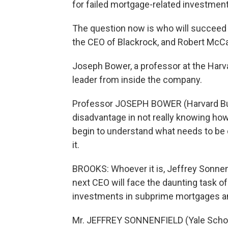
for failed mortgage-related investment
The question now is who will succeed 
the CEO of Blackrock, and Robert McCa
Joseph Bower, a professor at the Harv
leader from inside the company.
Professor JOSEPH BOWER (Harvard Bus
disadvantage in not really knowing how t
begin to understand what needs to be 
it.
BROOKS: Whoever it is, Jeffrey Sonnen
next CEO will face the daunting task of
investments in subprime mortgages an
Mr. JEFFREY SONNENFIELD (Yale School