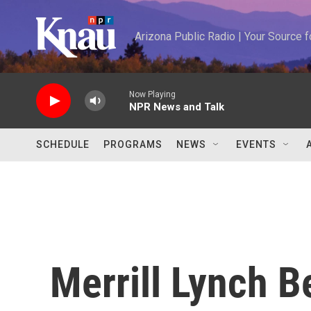
Skip to main content
Arizona Public Radio | Your Source
Now Playing
NPR News and Talk
SCHEDULE
PROGRAMS
NEWS
EVENTS
Merrill Lynch 