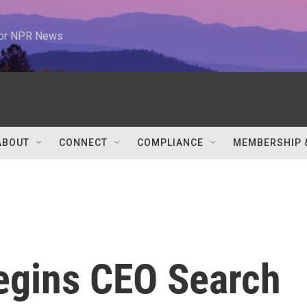
 for NPR News
ABOUT
CONNECT
COMPLIANCE
MEMBERSHIP 
Begins CEO Search