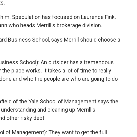
s.
him. Speculation has focused on Laurence Fink,
nn who heads Merrill's brokerage division.
ard Business School, says Merrill should choose a
iness School): An outsider has a tremendous
he place works. It takes a lot of time to really
done and who the people are who are going to do
field of the Yale School of Management says the
 understanding and cleaning up Merrill's
d other risky debt.
 of Management): They want to get the full