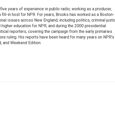
ive years of experience in public radio, working as a producer,
 a fill-in host for NPR. For years, Brooks has worked as a Boston-
nal issues across New England, including politics, criminal justi
 higher education for NPR, and during the 2000 presidential
tical reporters, covering the campaign from the early primaries
ore ruling. His reports have been heard for many years on NPR's
d, and Weekend Edition.