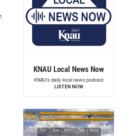
KNAU Local News Now
KNAU’s daily local news podcast
LISTEN NOW