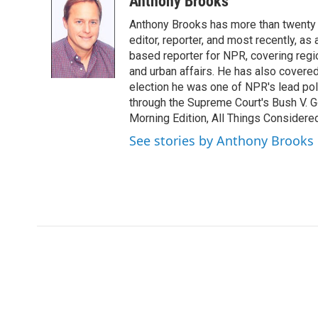
Anthony Brooks
e
t
k
i
Anthony Brooks has more than twenty f
b
t
e
l
o
e
d
editor, reporter, and most recently, as
o
r
I
based reporter for NPR, covering regio
k
n
and urban affairs. He has also covered
election he was one of NPR's lead poli
through the Supreme Court's Bush V. G
Morning Edition, All Things Considere
See stories by Anthony Brooks