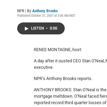
NPR | By
Anthony Brooks
Published October 31, 2007 at 3:00 AM MST
LISTEN
•
0:00
RENEE MONTAGNE, host:
A day after it ousted CEO Stan O'Neal, 
executive.
NPR's Anthony Brooks reports.
ANTHONY BROOKS: Stan O'Neal is the m
mortgage meltdown. O'Neal faced fier
reported record third quarter losses of