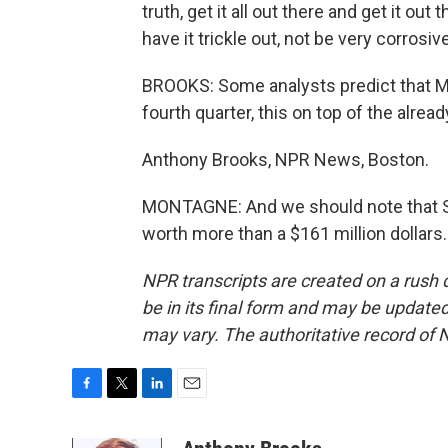
truth, get it all out there and get it out 
have it trickle out, not be very corrosive
BROOKS: Some analysts predict that Merr
fourth quarter, this on top of the alrea
Anthony Brooks, NPR News, Boston.
MONTAGNE: And we should note that St
worth more than a $161 million dollars
NPR transcripts are created on a rush 
be in its final form and may be updated 
may vary. The authoritative record of 
F
T
L
E
a
w
i
m
c
i
n
a