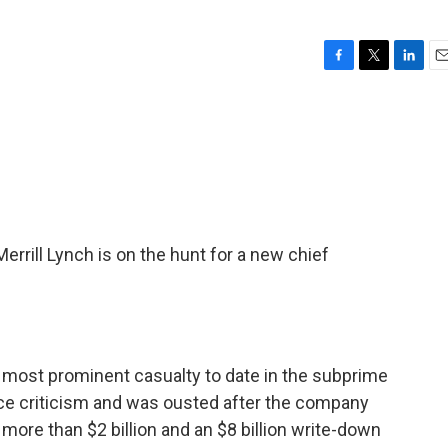
F
T
L
E
a
w
i
m
c
i
n
a
e
t
k
i
b
t
e
l
o
e
d
o
r
I
k
n
Merrill Lynch is on the hunt for a new chief
ost prominent casualty to date in the subprime
ce criticism and was ousted after the company
 more than $2 billion and an $8 billion write-down