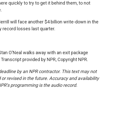
there quickly to try to get it behind them, to not
.
ill will face another $4 billion write-down in the
dy record losses last quarter.
an O'Neal walks away with an exit package
. Transcript provided by NPR, Copyright NPR.
deadline by an NPR contractor. This text may not
or revised in the future. Accuracy and availability
NPR’s programming is the audio record.