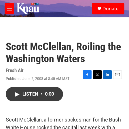
Skip to main content
S
Donate
e
M
a
e
r
n
c
u
h
u
Scott McClellan, Roiling the
e
r
Washington Waters
y
Fresh Air
Published June 2, 2008 at 8:40 AM MST
F
T
L
E
a
w
i
m
c
i
n
a
LISTEN
•
0:00
e
t
k
i
b
t
e
l
o
e
d
o
r
I
k
n
Scott McClellan, a former spokesman for the Bush
White House rocked the capital last week with a