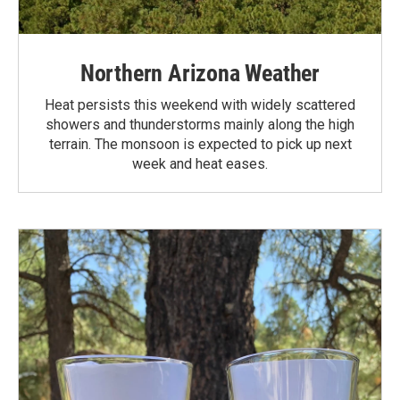
Northern Arizona Weather
Heat persists this weekend with widely scattered
showers and thunderstorms mainly along the high
terrain. The monsoon is expected to pick up next
week and heat eases.