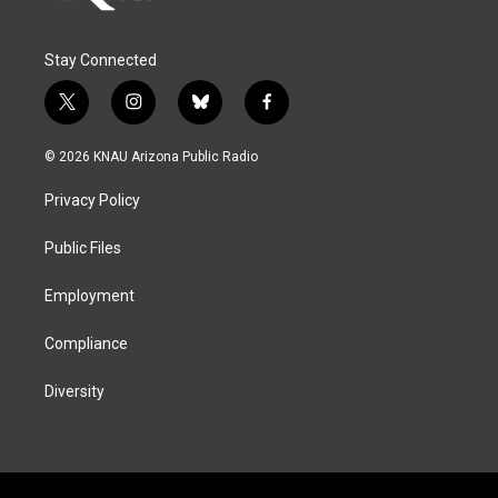
Stay Connected
t
i
b
f
w
n
l
a
i
s
u
c
© 2026 KNAU Arizona Public Radio
t
t
e
e
t
a
s
b
Privacy Policy
e
g
k
o
r
r
y
o
a
k
Public Files
m
Employment
Compliance
Diversity