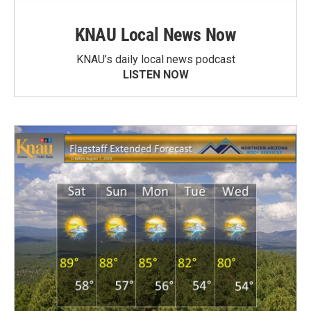
KNAU Local News Now
KNAU’s daily local news podcast
LISTEN NOW