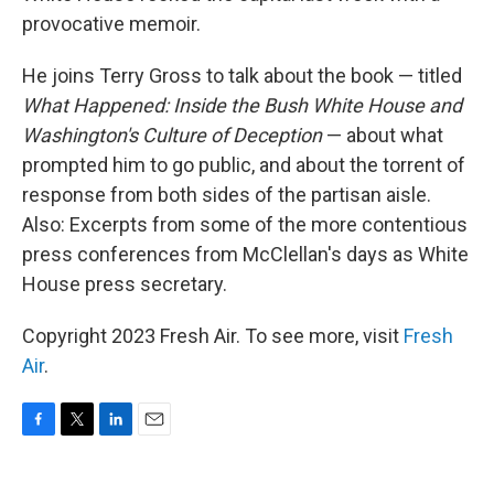
provocative memoir.
He joins Terry Gross to talk about the book — titled
What Happened: Inside the Bush White House and
Washington's Culture of Deception
— about what
prompted him to go public, and about the torrent of
response from both sides of the partisan aisle.
Also: Excerpts from some of the more contentious
press conferences from McClellan's days as White
House press secretary.
Copyright 2023 Fresh Air. To see more, visit
Fresh
Air
.
F
T
L
E
a
w
i
m
c
i
n
a