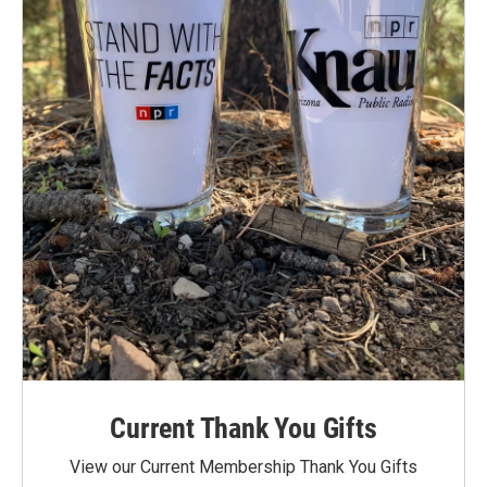
Current Thank You Gifts
View our Current Membership Thank You Gifts