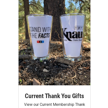
Current Thank You Gifts
View our Current Membership Thank