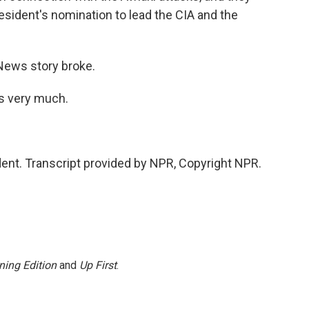
esident's nomination to lead the CIA and the
News story broke.
s very much.
ent. Transcript provided by NPR, Copyright NPR.
ning Edition
and
Up First
.