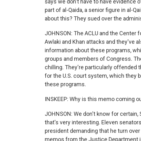
says we don't have to have evidence of 
part of al-Qaida, a senior figure in al-Q
about this? They sued over the adminis
JOHNSON: The ACLU and the Center for
Awlaki and Khan attacks and they've a
information about these programs, which 
groups and members of Congress. The 
chilling. They're particularly offended 
for the U.S. court system, which they b
these programs.
INSKEEP: Why is this memo coming ou
JOHNSON: We don't know for certain, 
that's very interesting. Eleven senato
president demanding that he turn over t
memos from the Justice Department in