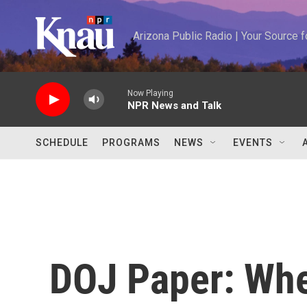
Skip to main content
Arizona Public Radio | Your Source
Now Playing
NPR News and Talk
SCHEDULE
PROGRAMS
NEWS
EVENTS
DOJ Paper: When