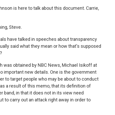
nson is here to talk about this document. Carrie,
ng, Steve.
ials have talked in speeches about transparency
actually said what they mean or how that's supposed
?
 was obtained by NBC News, Michael Isikoff at
o important new details. One is the government
ower to target people who may be about to conduct
 a result of this memo, that its definition of
er band, in that it does not in its view need
t to carry out an attack right away in order to