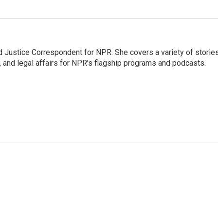
 Justice Correspondent for NPR. She covers a variety of storie
, and legal affairs for NPR’s flagship programs and podcasts.