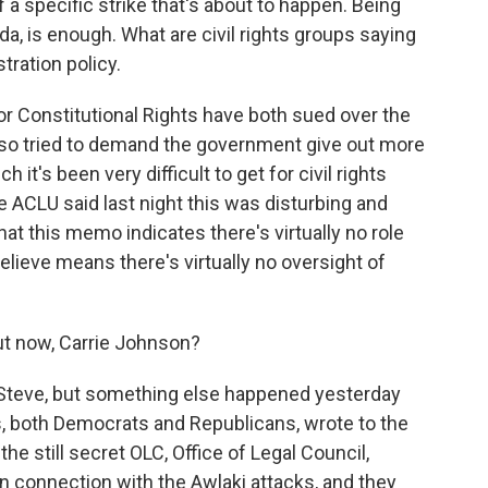
a specific strike that's about to happen. Being
aida, is enough. What are civil rights groups saying
tration policy.
 Constitutional Rights have both sued over the
lso tried to demand the government give out more
it's been very difficult to get for civil rights
ACLU said last night this was disturbing and
that this memo indicates there's virtually no role
elieve means there's virtually no oversight of
t now, Carrie Johnson?
Steve, but something else happened yesterday
rs, both Democrats and Republicans, wrote to the
he still secret OLC, Office of Legal Council,
 connection with the Awlaki attacks, and they