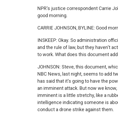
NPR's justice correspondent Carrie Joh
good morning.
CARRIE JOHNSON, BYLINE: Good morni
INSKEEP: Okay. So administration offic
and the rule of law, but they haven't 
to work. What does this document add
JOHNSON: Steve, this document, which
NBC News, last night, seems to add tw
has said that it's going to have the p
an imminent attack. But now we know, as
imminent is a little stretchy, like a rubb
intelligence indicating someone is abou
conduct a drone strike against them.