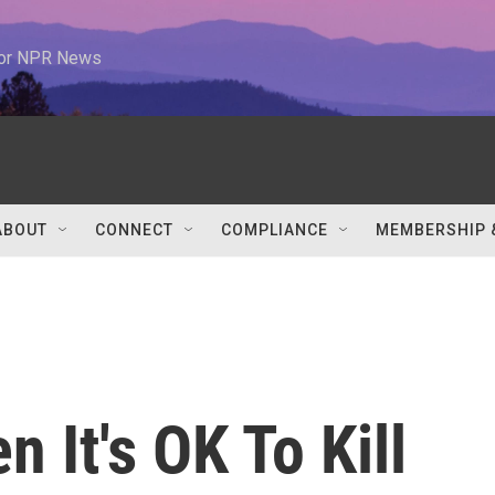
 for NPR News
ABOUT
CONNECT
COMPLIANCE
MEMBERSHIP 
 It's OK To Kill