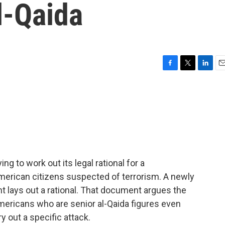
l-Qaida
F
T
L
E
a
w
i
m
c
i
n
a
e
t
k
i
b
t
e
l
o
e
d
o
r
I
k
n
ng to work out its legal rational for a
f American citizens suspected of terrorism. A newly
lays out a rational. That document argues the
Americans who are senior al-Qaida figures even
y out a specific attack.