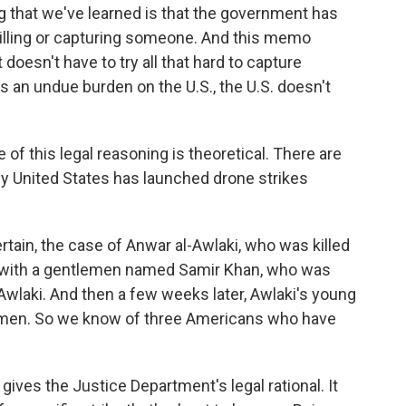
ng that we've learned is that the government has
 killing or capturing someone. And this memo
oesn't have to try all that hard to capture
 an undue burden on the U.S., the U.S. doesn't
f this legal reasoning is theoretical. There are
ey United States has launched drone strikes
ain, the case of Anwar al-Awlaki, who was killed
 with a gentlemen named Samir Khan, who was
 Awlaki. And then a few weeks later, Awlaki's young
Yemen. So we know of three Americans who have
ves the Justice Department's legal rational. It