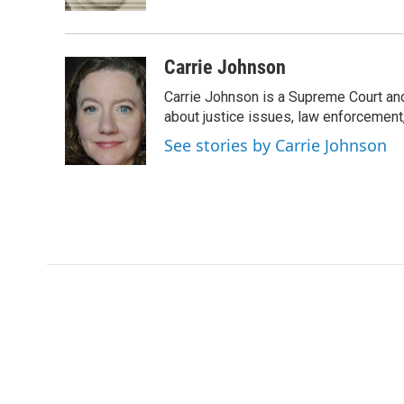
k
n
Carrie Johnson
Carrie Johnson is a Supreme Court and
about justice issues, law enforcement
See stories by Carrie Johnson