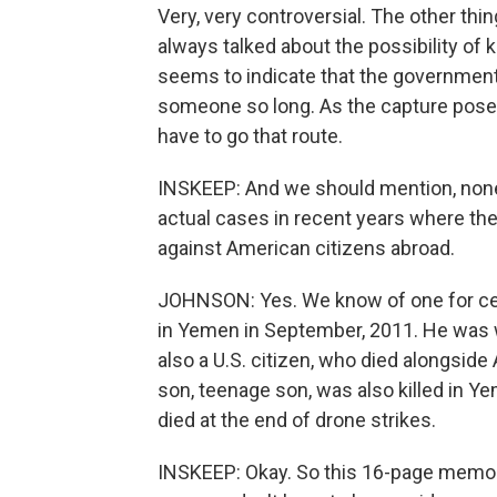
Very, very controversial. The other thi
always talked about the possibility of
seems to indicate that the government d
someone so long. As the capture poses
have to go that route.
INSKEEP: And we should mention, none o
actual cases in recent years where th
against American citizens abroad.
JOHNSON: Yes. We know of one for cert
in Yemen in September, 2011. He was
also a U.S. citizen, who died alongside
son, teenage son, was also killed in 
died at the end of drone strikes.
INSKEEP: Okay. So this 16-page memo gi