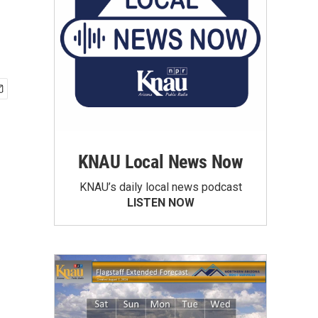
KNAU Local News Now
KNAU’s daily local news podcast
LISTEN NOW