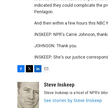
indicated they could complicate the pr
Pentagon.
And then within a few hours this NBC 
INSKEEP: NPR's Carrie Johnson, thank
JOHNSON: Thank you.
INSKEEP: She's our justice correspond
F
T
L
E
a
w
i
m
c
i
n
a
Steve Inskeep
e
t
k
i
Steve Inskeep is a host of NPR's
Mor
b
t
e
l
o
e
d
See stories by Steve Inskeep
o
r
I