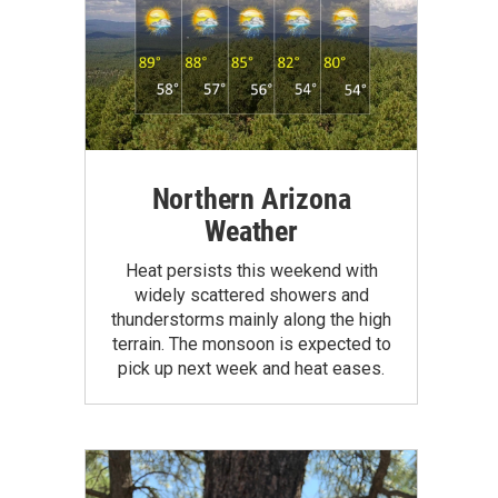
Northern Arizona
Weather
Heat persists this weekend with
widely scattered showers and
thunderstorms mainly along the high
terrain. The monsoon is expected to
pick up next week and heat eases.