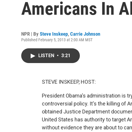
Americans In A
NPR | By
Steve Inskeep
,
Carrie Johnson
Published February 5, 2013 at 2:00 AM MST
LISTEN
•
3:21
STEVE INSKEEP, HOST:
President Obama's administration is tryi
controversial policy. It's the killing o
obtained Justice Department document 
United States has authority to target 
without evidence they are about to carr