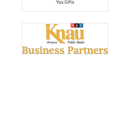
You Gifts