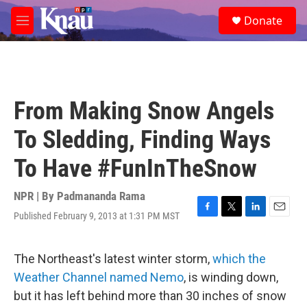
Skip to main content
S
Donate
e
M
a
e
r
n
c
u
h
u
From Making Snow Angels
e
r
To Sledding, Finding Ways
y
To Have #FunInTheSnow
NPR | By
Padmananda Rama
Published February 9, 2013 at 1:31 PM MST
F
T
L
E
a
w
i
m
c
i
n
a
e
t
k
i
The Northeast's latest winter storm,
which the
b
t
e
l
Weather Channel named Nemo
, is winding down,
o
e
d
o
r
I
but it has left behind more than 30 inches of snow