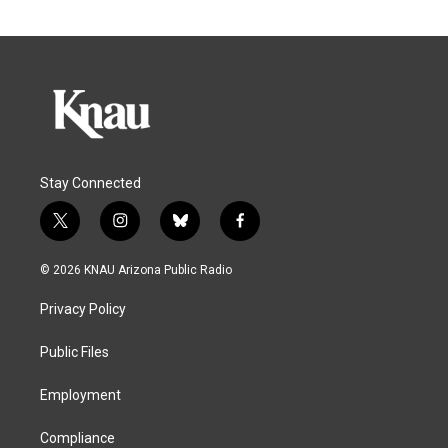
Stay Connected
t
i
b
f
w
n
l
a
i
s
u
c
© 2026 KNAU Arizona Public Radio
t
t
e
e
t
a
s
b
Privacy Policy
e
g
k
o
r
r
y
o
a
k
Public Files
m
Employment
Compliance