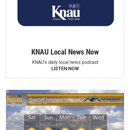
KNAU Local News Now
KNAU’s daily local news podcast
LISTEN NOW