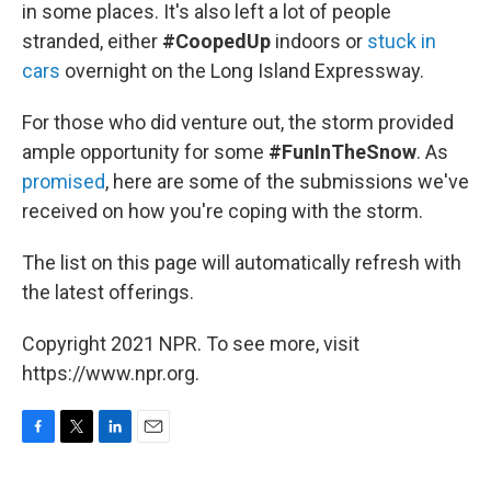
k
n
in some places. It's also left a lot of people
stranded, either
#CoopedUp
indoors or
stuck in
cars
overnight on the Long Island Expressway.
For those who did venture out, the storm provided
ample opportunity for some
#FunInTheSnow
. As
promised
, here are some of the submissions we've
received on how you're coping with the storm.
The list on this page will automatically refresh with
the latest offerings.
Copyright 2021 NPR. To see more, visit
https://www.npr.org.
F
T
L
E
a
w
i
m