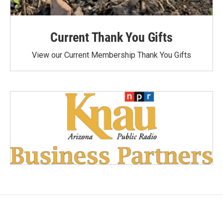
Current Thank You Gifts
View our Current Membership Thank You Gifts