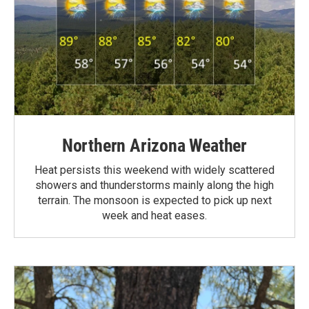
Northern Arizona Weather
Heat persists this weekend with widely scattered
showers and thunderstorms mainly along the high
terrain. The monsoon is expected to pick up next
week and heat eases.