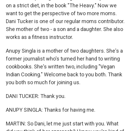
on a strict diet, in the book "The Heavy." Now we
want to get the perspective of two more moms.
Dani Tucker is one of our regular moms contributor.
She mother of two - a son and a daughter. She also
works as a fitness instructor.
Anupy Singla is a mother of two daughters. She's a
former journalist who's turned her hand to writing
cookbooks. She's written two, including "Vegan
Indian Cooking." Welcome back to you both. Thank
you both so much for joining us.
DANI TUCKER: Thank you.
ANUPY SINGLA: Thanks for having me.
MARTIN: So Dani, let me just start with you. What