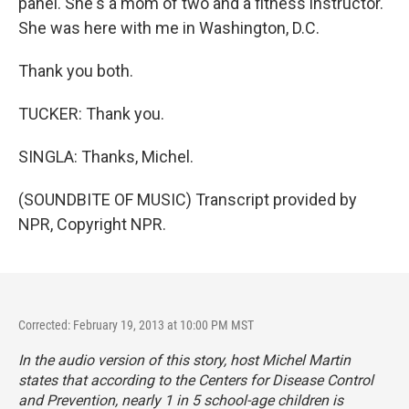
panel. She's a mom of two and a fitness instructor.
She was here with me in Washington, D.C.
Thank you both.
TUCKER: Thank you.
SINGLA: Thanks, Michel.
(SOUNDBITE OF MUSIC) Transcript provided by
NPR, Copyright NPR.
Corrected: February 19, 2013 at 10:00 PM MST
In the audio version of this story, host Michel Martin
states that according to the Centers for Disease Control
and Prevention, nearly 1 in 5 school-age children is