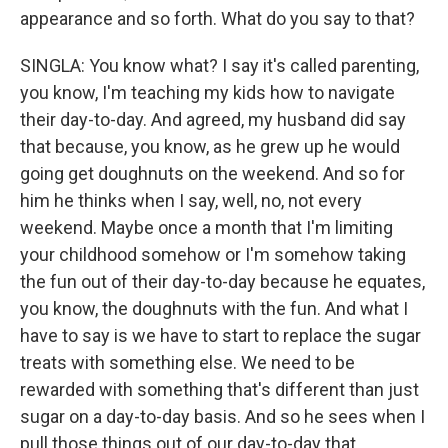
appearance and so forth. What do you say to that?
SINGLA: You know what? I say it's called parenting,
you know, I'm teaching my kids how to navigate
their day-to-day. And agreed, my husband did say
that because, you know, as he grew up he would
going get doughnuts on the weekend. And so for
him he thinks when I say, well, no, not every
weekend. Maybe once a month that I'm limiting
your childhood somehow or I'm somehow taking
the fun out of their day-to-day because he equates,
you know, the doughnuts with the fun. And what I
have to say is we have to start to replace the sugar
treats with something else. We need to be
rewarded with something that's different than just
sugar on a day-to-day basis. And so he sees when I
pull those things out of our day-to-day that