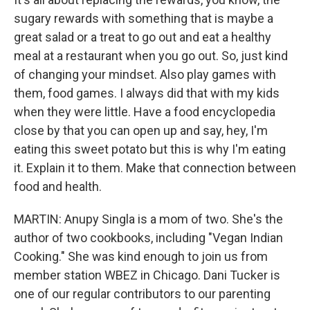
sugary rewards with something that is maybe a
great salad or a treat to go out and eat a healthy
meal at a restaurant when you go out. So, just kind
of changing your mindset. Also play games with
them, food games. I always did that with my kids
when they were little. Have a food encyclopedia
close by that you can open up and say, hey, I'm
eating this sweet potato but this is why I'm eating
it. Explain it to them. Make that connection between
food and health.
MARTIN: Anupy Singla is a mom of two. She's the
author of two cookbooks, including "Vegan Indian
Cooking." She was kind enough to join us from
member station WBEZ in Chicago. Dani Tucker is
one of our regular contributors to our parenting