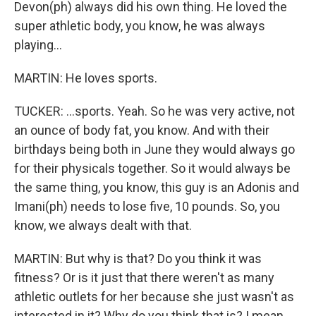
Devon(ph) always did his own thing. He loved the
super athletic body, you know, he was always
playing...
MARTIN: He loves sports.
TUCKER: ...sports. Yeah. So he was very active, not
an ounce of body fat, you know. And with their
birthdays being both in June they would always go
for their physicals together. So it would always be
the same thing, you know, this guy is an Adonis and
Imani(ph) needs to lose five, 10 pounds. So, you
know, we always dealt with that.
MARTIN: But why is that? Do you think it was
fitness? Or is it just that there weren't as many
athletic outlets for her because she just wasn't as
interested in it? Why do you think that is? I mean,