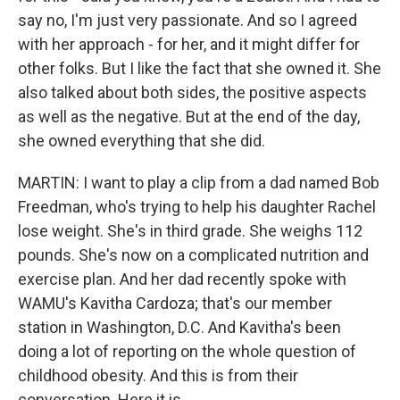
say no, I'm just very passionate. And so I agreed
with her approach - for her, and it might differ for
other folks. But I like the fact that she owned it. She
also talked about both sides, the positive aspects
as well as the negative. But at the end of the day,
she owned everything that she did.
MARTIN: I want to play a clip from a dad named Bob
Freedman, who's trying to help his daughter Rachel
lose weight. She's in third grade. She weighs 112
pounds. She's now on a complicated nutrition and
exercise plan. And her dad recently spoke with
WAMU's Kavitha Cardoza; that's our member
station in Washington, D.C. And Kavitha's been
doing a lot of reporting on the whole question of
childhood obesity. And this is from their
conversation. Here it is.