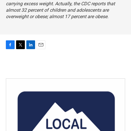
carrying excess weight. Actually, the CDC reports that
almost 32 percent of children and adolescents are
overweight or obese; almost 17 percent are obese.
F
T
L
E
a
w
i
m
c
i
n
a
e
t
k
i
b
t
e
l
o
e
d
o
r
I
k
n