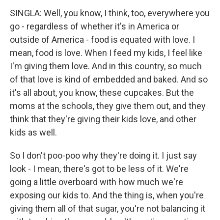
SINGLA: Well, you know, I think, too, everywhere you
go - regardless of whether it's in America or
outside of America - food is equated with love. I
mean, food is love. When I feed my kids, I feel like
I'm giving them love. And in this country, so much
of that love is kind of embedded and baked. And so
it's all about, you know, these cupcakes. But the
moms at the schools, they give them out, and they
think that they're giving their kids love, and other
kids as well.
So I don't poo-poo why they're doing it. I just say
look - I mean, there's got to be less of it. We're
going a little overboard with how much we're
exposing our kids to. And the thing is, when you're
giving them all of that sugar, you're not balancing it