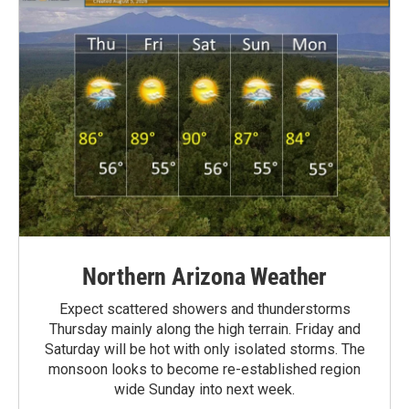
Northern Arizona Weather
Expect scattered showers and thunderstorms
Thursday mainly along the high terrain. Friday and
Saturday will be hot with only isolated storms. The
monsoon looks to become re-established region
wide Sunday into next week.