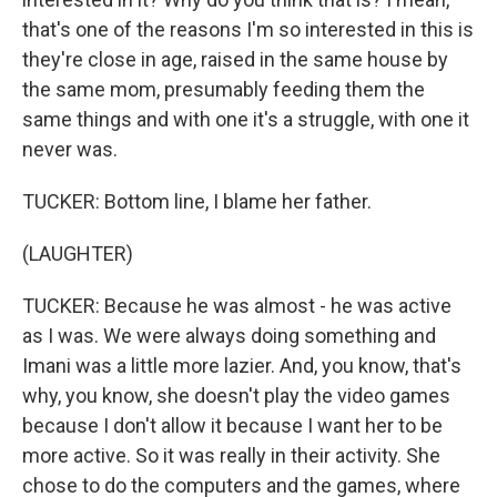
that's one of the reasons I'm so interested in this is
they're close in age, raised in the same house by
the same mom, presumably feeding them the
same things and with one it's a struggle, with one it
never was.
TUCKER: Bottom line, I blame her father.
(LAUGHTER)
TUCKER: Because he was almost - he was active
as I was. We were always doing something and
Imani was a little more lazier. And, you know, that's
why, you know, she doesn't play the video games
because I don't allow it because I want her to be
more active. So it was really in their activity. She
chose to do the computers and the games, where