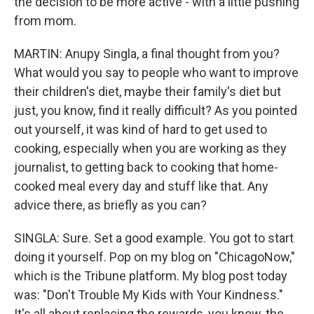
the decision to be more active - with a little pushing
from mom.
MARTIN: Anupy Singla, a final thought from you?
What would you say to people who want to improve
their children's diet, maybe their family's diet but
just, you know, find it really difficult? As you pointed
out yourself, it was kind of hard to get used to
cooking, especially when you are working as they
journalist, to getting back to cooking that home-
cooked meal every day and stuff like that. Any
advice there, as briefly as you can?
SINGLA: Sure. Set a good example. You got to start
doing it yourself. Pop on my blog on "ChicagoNow,"
which is the Tribune platform. My blog post today
was: "Don't Trouble My Kids with Your Kindness."
It's all about replacing the rewards, you know, the