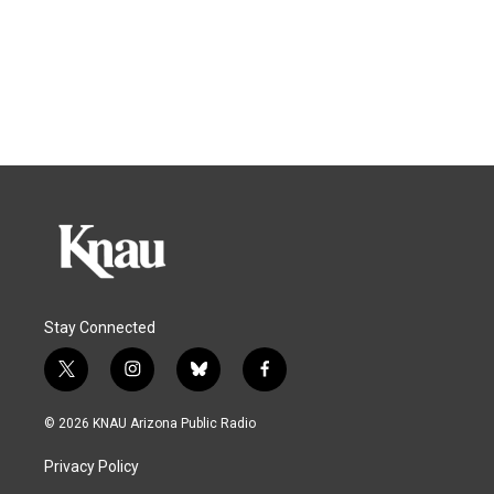
Stay Connected
t
i
b
f
w
n
l
a
i
s
u
c
© 2026 KNAU Arizona Public Radio
t
t
e
e
t
a
s
b
Privacy Policy
e
g
k
o