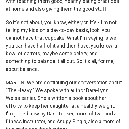
with teaching them good, healthy eating practices
at home and also giving them the good stuff.
So it's not about, you know, either/or. It's - I'm not
telling my kids on a day-to-day basis, look, you
cannot have that cupcake. What I'm saying is well,
you can have half of it and then have, you know, a
bowl of carrots, maybe some celery, and
something to balance it all out. So it's all, for me,
about balance.
MARTIN: We are continuing our conversation about
"The Heavy." We spoke with author Dara-Lynn
Weiss earlier. She's written a book about her
efforts to keep her daughter at a healthy weight.
I'm joined now by Dani Tucker, mom of two and a
fitness instructor, and Anupy Singla, also a mom of