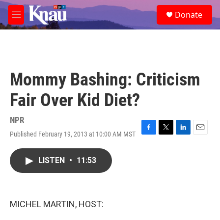
Skip to main content
S
Donate
e
M
a
e
r
n
c
u
h
u
Mommy Bashing: Criticism
e
r
Fair Over Kid Diet?
y
NPR
Published February 19, 2013 at 10:00 AM MST
F
T
L
E
a
w
i
m
c
i
n
a
LISTEN
•
11:53
e
t
k
i
b
t
e
l
o
e
d
o
r
I
k
n
MICHEL MARTIN, HOST: