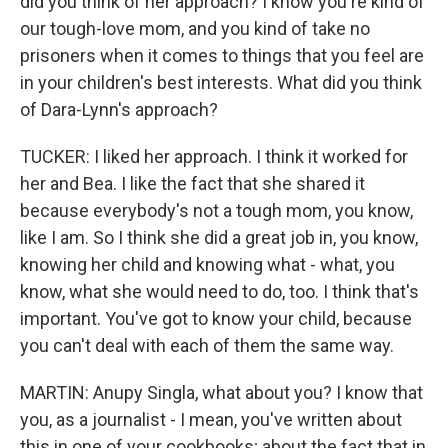
did you think of her approach? I know you're kind of
our tough-love mom, and you kind of take no
prisoners when it comes to things that you feel are
in your children's best interests. What did you think
of Dara-Lynn's approach?
TUCKER: I liked her approach. I think it worked for
her and Bea. I like the fact that she shared it
because everybody's not a tough mom, you know,
like I am. So I think she did a great job in, you know,
knowing her child and knowing what - what, you
know, what she would need to do, too. I think that's
important. You've got to know your child, because
you can't deal with each of them the same way.
MARTIN: Anupy Singla, what about you? I know that
you, as a journalist - I mean, you've written about
this in one of your cookbooks; about the fact that in