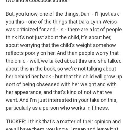
two and a cookbook author.
But, you know, one of the things, Dani - I'll just ask
you this - one of the things that Dara-Lynn Weiss
was criticized for and - is - there are a lot of people
think it's not just about the child, it's about her,
about worrying that the child's weight somehow
reflects poorly on her. And then people worry that
the child - well, we talked about this and she talked
about this in the book, so we're not talking about
her behind her back - but that the child will grow up
sort of being obsessed with her weight and with
her appearance, and that's kind of not what we
want. And I'm just interested in your take on this,
particularly as a person who works in fitness.
TUCKER: I think that's a matter of their opinion and
we all have them, you know, I mean and leave it at