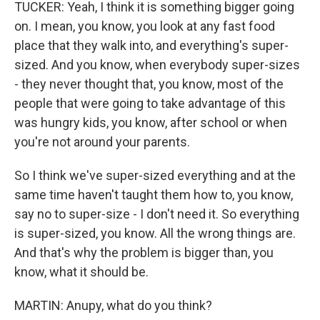
TUCKER: Yeah, I think it is something bigger going
on. I mean, you know, you look at any fast food
place that they walk into, and everything's super-
sized. And you know, when everybody super-sizes
- they never thought that, you know, most of the
people that were going to take advantage of this
was hungry kids, you know, after school or when
you're not around your parents.
So I think we've super-sized everything and at the
same time haven't taught them how to, you know,
say no to super-size - I don't need it. So everything
is super-sized, you know. All the wrong things are.
And that's why the problem is bigger than, you
know, what it should be.
MARTIN: Anupy, what do you think?