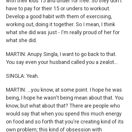
with their kids 15 and under for free. So they don't
have to pay for their 15 or unders to workout.
Develop a good habit with them of exercising,
working out, doing it together. So I mean, I think
what she did was just - I'm really proud of her for
what she did.
MARTIN: Anupy Singla, I want to go back to that.
You say even your husband called you a zealot...
SINGLA: Yeah.
MARTIN: ...you know, at some point. I hope he was
being, I hope he wasn't being mean about that. You
know, but what about that? There are people who
would say that when you spend this much energy
on food and so forth that you're creating kind of its
own problem; this kind of obsession with