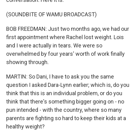
(SOUNDBITE OF WAMU BROADCAST)
BOB FREEDMAN: Just two months ago, we had our
first appointment where Rachel lost weight. Lois
and I were actually in tears. We were so
overwhelmed by four years' worth of work finally
showing through.
MARTIN: So Dani, I have to ask you the same
question I asked Dara-Lynn earlier; which is, do you
think that this is an individual problem, or do you
think that there's something bigger going on - no
pun intended - with the country, where so many
parents are fighting so hard to keep their kids at a
healthy weight?