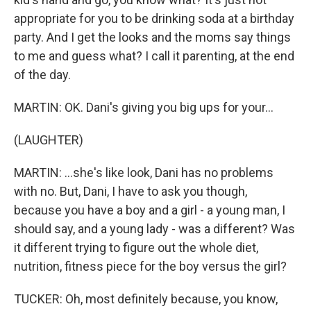
appropriate for you to be drinking soda at a birthday
party. And I get the looks and the moms say things
to me and guess what? I call it parenting, at the end
of the day.
MARTIN: OK. Dani's giving you big ups for your...
(LAUGHTER)
MARTIN: ...she's like look, Dani has no problems
with no. But, Dani, I have to ask you though,
because you have a boy and a girl - a young man, I
should say, and a young lady - was a different? Was
it different trying to figure out the whole diet,
nutrition, fitness piece for the boy versus the girl?
TUCKER: Oh, most definitely because, you know,