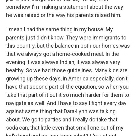
somehow I'm making a statement about the way
he was raised or the way his parents raised him.
I mean I had the same thing in my house. My
parents just didn't know. They were immigrants to
this country, but the balance in both our homes was
that we always got a home-cooked meal. In the
evening it was always Indian, it was always very
healthy. So we had those guidelines. Many kids are
growing up these days, in America especially, don't
have that second part of the equation, so when you
take that part of it out it so much harder for them to
navigate as well. And I have to say I fight every day
against same thing that Dara-Lynn was talking
about. We go to parties and I really do take that
soda can, that little even that small one out of my
kid's hand and go, you know what? It's just not