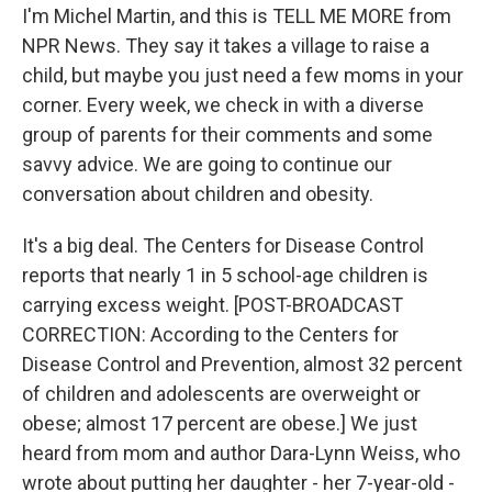
I'm Michel Martin, and this is TELL ME MORE from
NPR News. They say it takes a village to raise a
child, but maybe you just need a few moms in your
corner. Every week, we check in with a diverse
group of parents for their comments and some
savvy advice. We are going to continue our
conversation about children and obesity.
It's a big deal. The Centers for Disease Control
reports that nearly 1 in 5 school-age children is
carrying excess weight. [POST-BROADCAST
CORRECTION: According to the Centers for
Disease Control and Prevention, almost 32 percent
of children and adolescents are overweight or
obese; almost 17 percent are obese.] We just
heard from mom and author Dara-Lynn Weiss, who
wrote about putting her daughter - her 7-year-old -