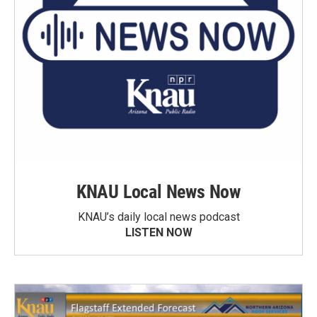
KNAU Local News Now
KNAU’s daily local news podcast
LISTEN NOW