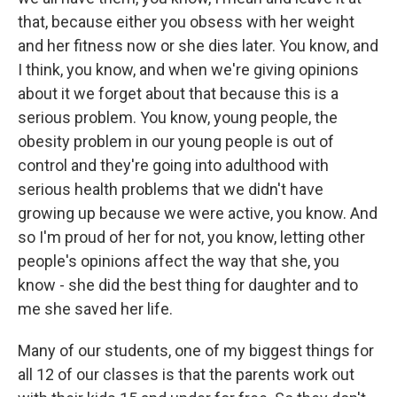
that, because either you obsess with her weight
and her fitness now or she dies later. You know, and
I think, you know, and when we're giving opinions
about it we forget about that because this is a
serious problem. You know, young people, the
obesity problem in our young people is out of
control and they're going into adulthood with
serious health problems that we didn't have
growing up because we were active, you know. And
so I'm proud of her for not, you know, letting other
people's opinions affect the way that she, you
know - she did the best thing for daughter and to
me she saved her life.
Many of our students, one of my biggest things for
all 12 of our classes is that the parents work out