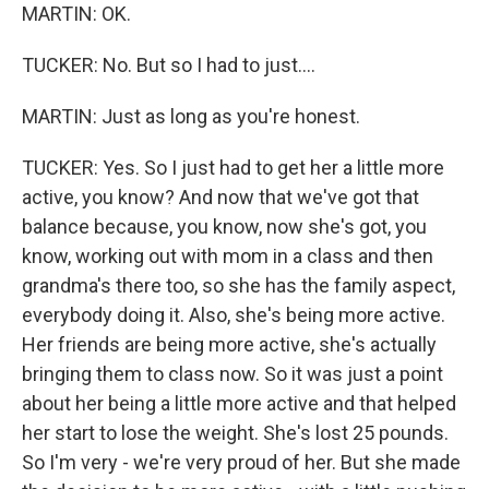
MARTIN: OK.
TUCKER: No. But so I had to just....
MARTIN: Just as long as you're honest.
TUCKER: Yes. So I just had to get her a little more
active, you know? And now that we've got that
balance because, you know, now she's got, you
know, working out with mom in a class and then
grandma's there too, so she has the family aspect,
everybody doing it. Also, she's being more active.
Her friends are being more active, she's actually
bringing them to class now. So it was just a point
about her being a little more active and that helped
her start to lose the weight. She's lost 25 pounds.
So I'm very - we're very proud of her. But she made