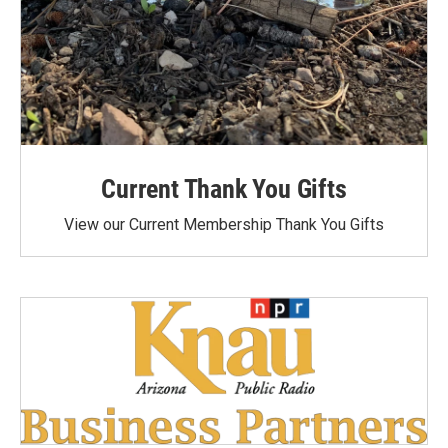
Current Thank You Gifts
View our Current Membership Thank You Gifts