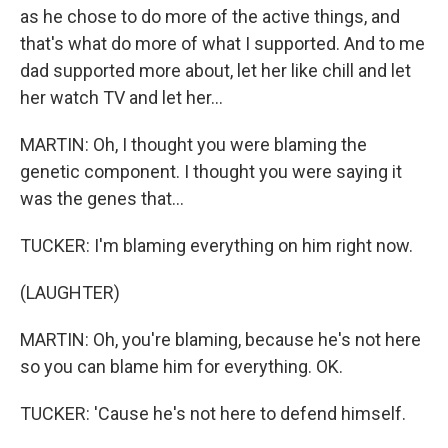
as he chose to do more of the active things, and
that's what do more of what I supported. And to me
dad supported more about, let her like chill and let
her watch TV and let her...
MARTIN: Oh, I thought you were blaming the
genetic component. I thought you were saying it
was the genes that...
TUCKER: I'm blaming everything on him right now.
(LAUGHTER)
MARTIN: Oh, you're blaming, because he's not here
so you can blame him for everything. OK.
TUCKER: 'Cause he's not here to defend himself.