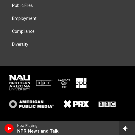
r
r
y
o
a
k
Public Files
m
Employment
Compliance
Diversity
Now Playing
NPR News and Talk