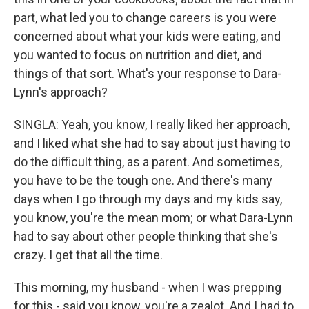
part, what led you to change careers is you were
concerned about what your kids were eating, and
you wanted to focus on nutrition and diet, and
things of that sort. What's your response to Dara-
Lynn's approach?
SINGLA: Yeah, you know, I really liked her approach,
and I liked what she had to say about just having to
do the difficult thing, as a parent. And sometimes,
you have to be the tough one. And there's many
days when I go through my days and my kids say,
you know, you're the mean mom; or what Dara-Lynn
had to say about other people thinking that she's
crazy. I get that all the time.
This morning, my husband - when I was prepping
for this - said you know, you're a zealot. And I had to