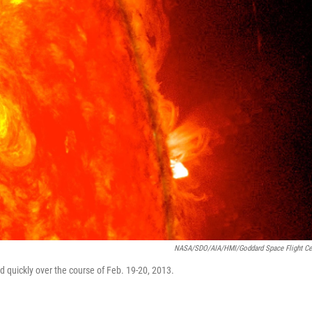
NASA/SDO/AIA/HMI/Goddard Space Flight Ce
 quickly over the course of Feb. 19-20, 2013.