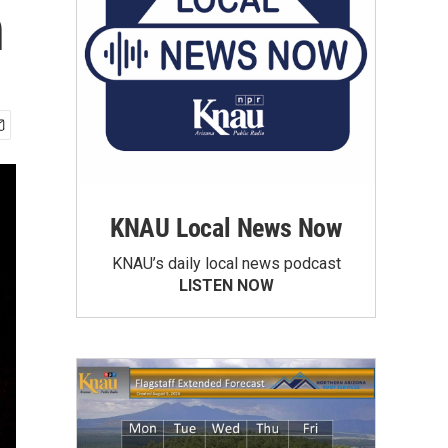
n
KNAU Local News Now
KNAU’s daily local news podcast
LISTEN NOW