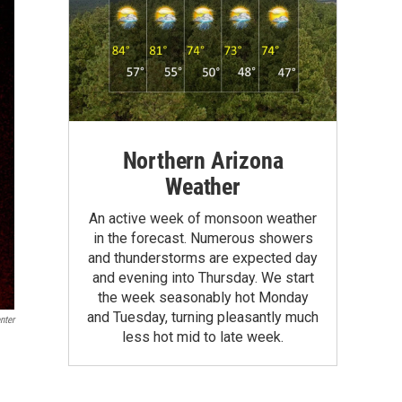
Northern Arizona
Weather
An active week of monsoon weather
in the forecast. Numerous showers
and thunderstorms are expected day
and evening into Thursday. We start
the week seasonably hot Monday
and Tuesday, turning pleasantly much
nter
less hot mid to late week.