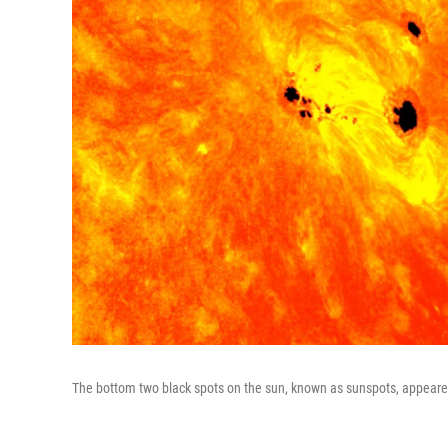
The bottom two black spots on the sun, known as sunspots, appeared