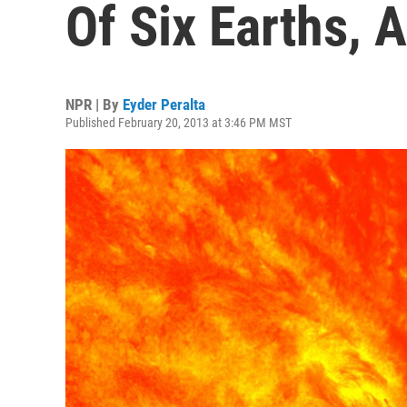
Of Six Earths,
NPR | By
Eyder Peralta
Published February 20, 2013 at 3:46 PM MST