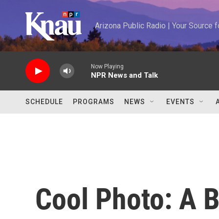
Skip to main content
Arizona Public Radio | Your Source
Now Playing
NPR News and Talk
SCHEDULE
PROGRAMS
NEWS
EVENTS
Cool Photo: A B