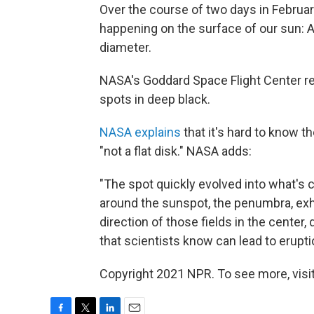
Over the course of two days in Februa
happening on the surface of our sun: A 
diameter.
NASA's Goddard Space Flight Center re
spots in deep black.
NASA explains
that it's hard to know th
"not a flat disk." NASA adds:
"The spot quickly evolved into what's ca
around the sunspot, the penumbra, exhi
direction of those fields in the center, 
that scientists know can lead to eruptio
Copyright 2021 NPR. To see more, visit