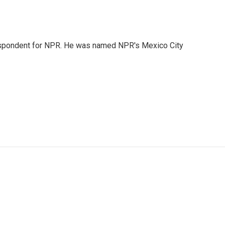
rrespondent for NPR. He was named NPR's Mexico City