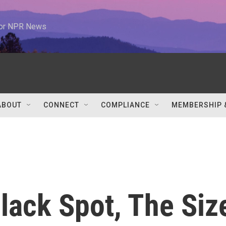
 for NPR News
ABOUT
CONNECT
COMPLIANCE
MEMBERSHIP 
lack Spot, The Siz