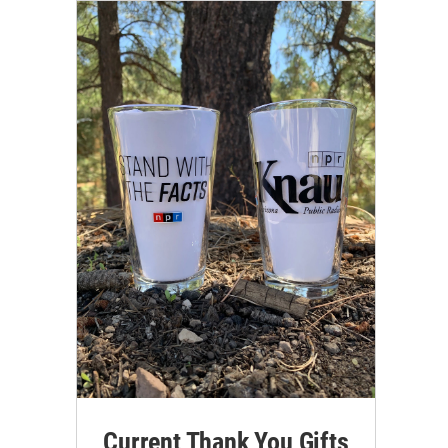
Current Thank You Gifts