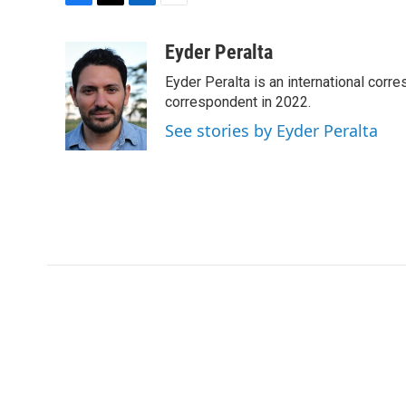
F
T
L
E
a
w
i
m
c
i
n
a
Eyder Peralta
e
t
k
i
Eyder Peralta is an international co
b
t
e
l
o
e
d
correspondent in 2022.
o
r
I
See stories by Eyder Peralta
k
n