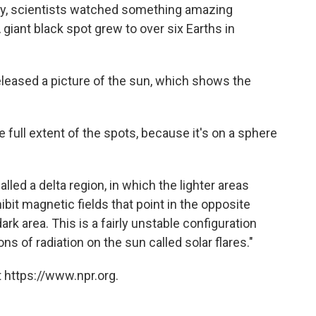
ry, scientists watched something amazing
giant black spot grew to over six Earths in
leased a picture of the sun, which shows the
e full extent of the spots, because it's on a sphere
lled a delta region, in which the lighter areas
bit magnetic fields that point in the opposite
dark area. This is a fairly unstable configuration
ns of radiation on the sun called solar flares."
 https://www.npr.org.