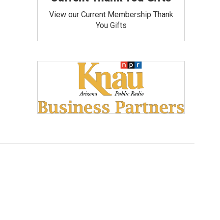
View our Current Membership Thank
You Gifts