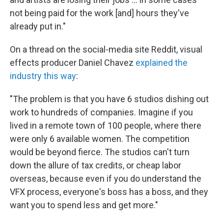
not being paid for the work [and] hours they've
already put in."
On a thread on the social-media site Reddit, visual
effects producer Daniel Chavez
explained the
industry this way
:
"The problem is that you have 6 studios dishing out
work to hundreds of companies. Imagine if you
lived in a remote town of 100 people, where there
were only 6 available women. The competition
would be beyond fierce. The studios can't turn
down the allure of tax credits, or cheap labor
overseas, because even if you do understand the
VFX process, everyone's boss has a boss, and they
want you to spend less and get more."