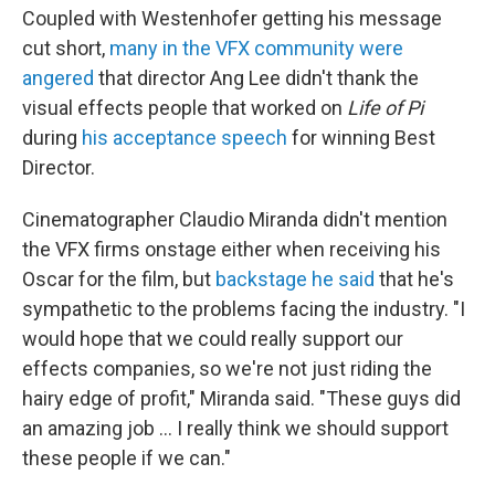
Coupled with Westenhofer getting his message
cut short,
many in the VFX community were
angered
that director Ang Lee didn't thank the
visual effects people that worked on
Life of Pi
during
his acceptance speech
for winning Best
Director.
Cinematographer Claudio Miranda didn't mention
the VFX firms onstage either when receiving his
Oscar for the film, but
backstage he said
that he's
sympathetic to the problems facing the industry. "I
would hope that we could really support our
effects companies, so we're not just riding the
hairy edge of profit," Miranda said. "These guys did
an amazing job ... I really think we should support
these people if we can."