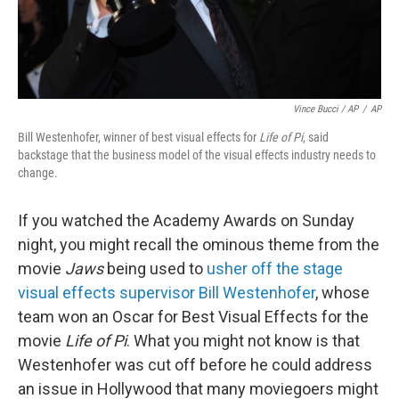
Vince Bucci / AP
/
AP
Bill Westenhofer, winner of best visual effects for
Life of Pi
, said
backstage that the business model of the visual effects industry needs to
change.
If you watched the Academy Awards on Sunday
night, you might recall the ominous theme from the
movie
Jaws
being used to
usher off the stage
visual effects supervisor Bill Westenhofer
, whose
team won an Oscar for Best Visual Effects for the
movie
Life of Pi
. What you might not know is that
Westenhofer was cut off before he could address
an issue in Hollywood that many moviegoers might