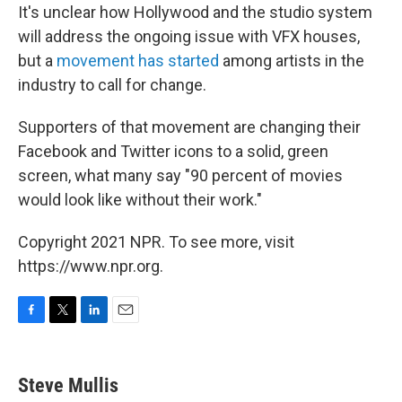
It's unclear how Hollywood and the studio system
will address the ongoing issue with VFX houses,
but a
movement has started
among artists in the
industry to call for change.
Supporters of that movement are changing their
Facebook and Twitter icons to a solid, green
screen, what many say "90 percent of movies
would look like without their work."
Copyright 2021 NPR. To see more, visit
https://www.npr.org.
F
T
L
E
a
w
i
m
c
i
n
a
e
t
k
i
Steve Mullis
b
t
e
l