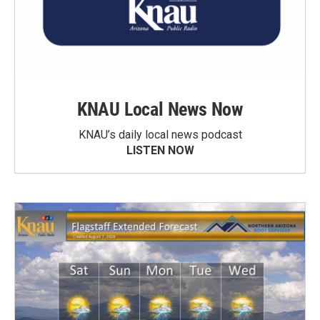
KNAU Local News Now
KNAU’s daily local news podcast
LISTEN NOW