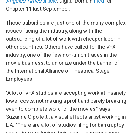
Angeles Times
article
. Digital Domain
filed
for
Chapter 11 last September.
Those subsidies are just one of the many complex
issues facing the industry, along with the
outsourcing of a lot of work with cheaper labor in
other countries. Others have called for the VFX
industry, one of the few non-union trades in the
movie business, to unionize under the banner of
the International Alliance of Theatrical Stage
Employees.
"A lot of VFX studios are accepting work at insanely
lower costs, not making a profit and barely breaking
even to complete work for the movies," says
Suzanne Cipolletti, a visual effects artist working in
L.A. "There are a lot of studios filing for bankruptcy
and artists are losing their jobs ... in some cases