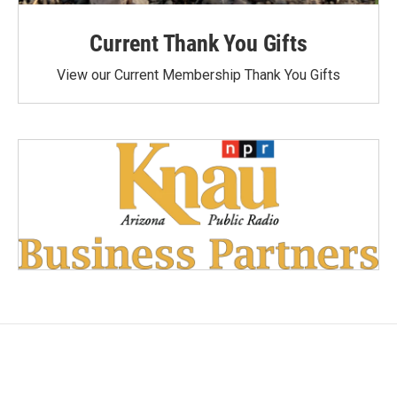
Current Thank You Gifts
View our Current Membership Thank You Gifts