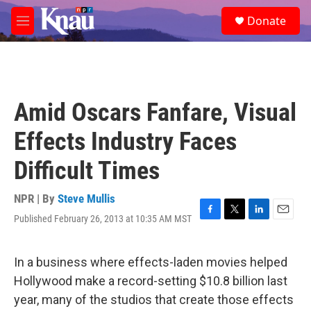
Skip to main content
S
Donate
e
M
a
e
r
n
c
u
h
u
Amid Oscars Fanfare, Visual
e
r
Effects Industry Faces
y
Difficult Times
NPR | By
Steve Mullis
Published February 26, 2013 at 10:35 AM MST
F
T
L
E
a
w
i
m
c
i
n
a
e
t
k
i
In a business where effects-laden movies helped
b
t
e
l
Hollywood make a record-setting $10.8 billion last
o
e
d
o
r
I
year, many of the studios that create those effects