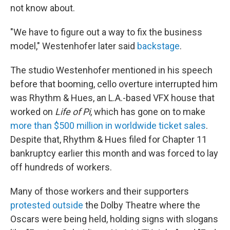
not know about.
"We have to figure out a way to fix the business
model," Westenhofer later said
backstage
.
The studio Westenhofer mentioned in his speech
before that booming, cello overture interrupted him
was Rhythm & Hues, an L.A.-based VFX house that
worked on
Life of Pi
, which has gone on to make
more than $500 million in worldwide ticket sales
.
Despite that, Rhythm & Hues filed for Chapter 11
bankruptcy earlier this month and was forced to lay
off hundreds of workers.
Many of those workers and their supporters
protested outside
the Dolby Theatre where the
Oscars were being held, holding signs with slogans