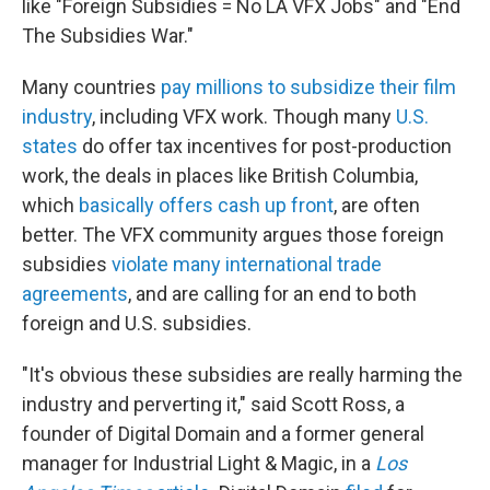
like "Foreign Subsidies = No LA VFX Jobs" and "End
The Subsidies War."
Many countries
pay millions to subsidize their film
industry
, including VFX work. Though many
U.S.
states
do offer tax incentives for post-production
work, the deals in places like British Columbia,
which
basically offers cash up front
, are often
better. The VFX community argues those foreign
subsidies
violate many international trade
agreements
, and are calling for an end to both
foreign and U.S. subsidies.
"It's obvious these subsidies are really harming the
industry and perverting it," said Scott Ross, a
founder of Digital Domain and a former general
manager for Industrial Light & Magic, in a
Los