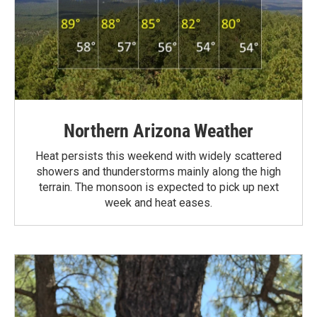
Northern Arizona Weather
Heat persists this weekend with widely scattered
showers and thunderstorms mainly along the high
terrain. The monsoon is expected to pick up next
week and heat eases.