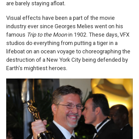
k
n
are barely staying afloat.
Visual effects have been a part of the movie
industry ever since Georges Melies went on his
famous
Trip to the Moon
in 1902. These days, VFX
studios do everything from putting a tiger in a
lifeboat on an ocean voyage to choreographing the
destruction of a New York City being defended by
Earth's mightiest heroes.