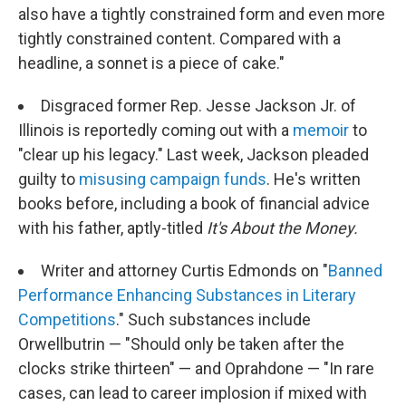
also have a tightly constrained form and even more
tightly constrained content. Compared with a
headline, a sonnet is a piece of cake."
Disgraced former Rep. Jesse Jackson Jr. of
Illinois is reportedly coming out with a
memoir
to
"clear up his legacy." Last week, Jackson pleaded
guilty to
misusing campaign funds
. He's written
books before, including a book of financial advice
with his father, aptly-titled
It's About the Money.
Writer and attorney Curtis Edmonds on "
Banned
Performance Enhancing Substances in Literary
Competitions
." Such substances include
Orwellbutrin — "Should only be taken after the
clocks strike thirteen" — and Oprahdone — "In rare
cases, can lead to career implosion if mixed with