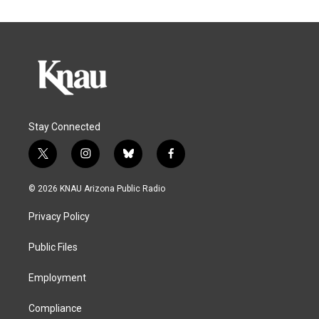
Stay Connected
t
i
b
f
w
n
l
a
i
s
u
c
© 2026 KNAU Arizona Public Radio
t
t
e
e
t
a
s
b
Privacy Policy
e
g
k
o
r
r
y
o
a
k
Public Files
m
Employment
Compliance