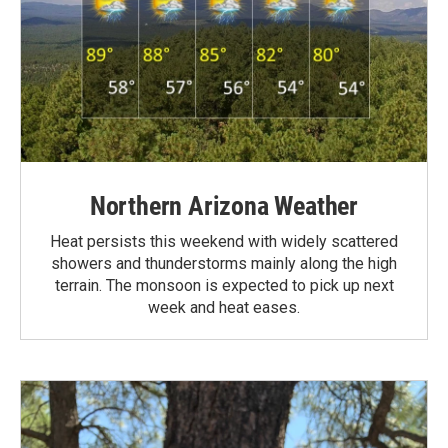
Northern Arizona Weather
Heat persists this weekend with widely scattered
showers and thunderstorms mainly along the high
terrain. The monsoon is expected to pick up next
week and heat eases.