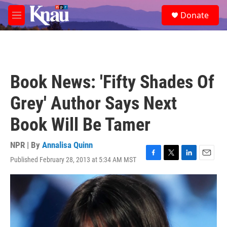
Skip to main content
S
Donate
e
M
a
e
r
n
c
u
h
u
Book News: 'Fifty Shades Of
e
r
Grey' Author Says Next
y
Book Will Be Tamer
NPR | By
Annalisa Quinn
Published February 28, 2013 at 5:34 AM MST
F
T
L
E
a
w
i
m
c
i
n
a
e
t
k
i
b
t
e
l
o
e
d
o
r
I