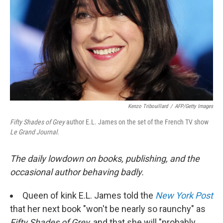
k
n
Kenzo Tribouillard
/
AFP/Getty Images
Fifty Shades of Grey
author E.L. James on the set of the French TV show
Le Grand Journal.
The daily lowdown on books, publishing, and the
occasional author behaving badly.
Queen of kink E.L. James told the
New York Post
that her next book "won't be nearly so raunchy" as
Fifty Shades of Grey,
and that she will "probably