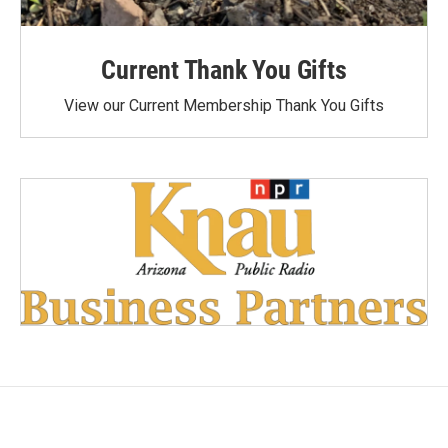
Current Thank You Gifts
View our Current Membership Thank You Gifts