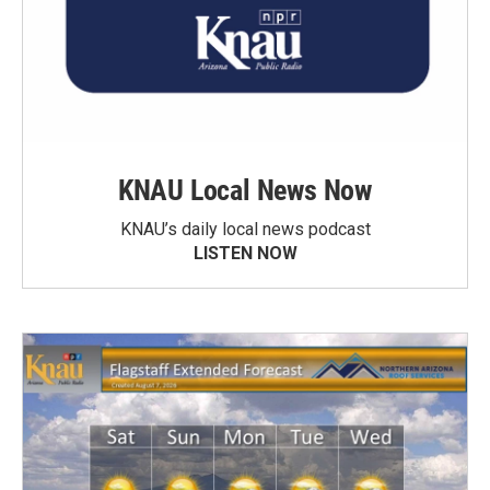
KNAU Local News Now
KNAU’s daily local news podcast
LISTEN NOW