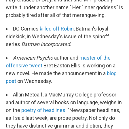
write it under another name." Her "inner goddess" is
probably tired after all of that merengue-ing.
DC Comics
killed off Robin
, Batman's loyal
sidekick, in Wednesday's issue of the spinoff
series
Batman Incorporated
.
American Psycho
author and
master of the
offensive tweet
Bret Easton Ellis is working on a
new novel. He made the announcement in a
blog
post
on Wednesday.
Allan Metcalf, a MacMurray College professor
and author of several books on language, weighs in
on the
poetry of headlines
: "Newspaper headlines,
as I said last week, are prose poetry. Not only do
they have distinctive grammar and diction, they