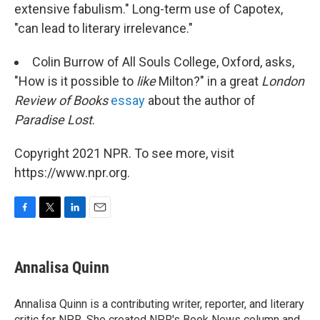
extensive fabulism." Long-term use of Capotex,
"can lead to literary irrelevance."
Colin Burrow of All Souls College, Oxford, asks,
"How is it possible to
like
Milton?" in a great
London
Review of Books
essay
about the author of
Paradise Lost
.
Copyright 2021 NPR. To see more, visit
https://www.npr.org.
F
T
L
E
a
w
i
m
c
i
n
a
e
t
k
i
Annalisa Quinn
b
t
e
l
o
e
d
o
r
I
Annalisa Quinn is a contributing writer, reporter, and literary
k
n
critic for NPR. She created NPR's Book News column and