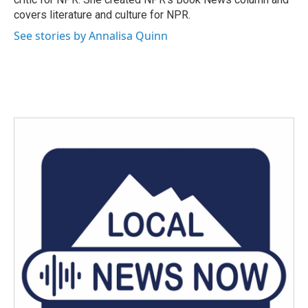
covers literature and culture for NPR.
See stories by Annalisa Quinn