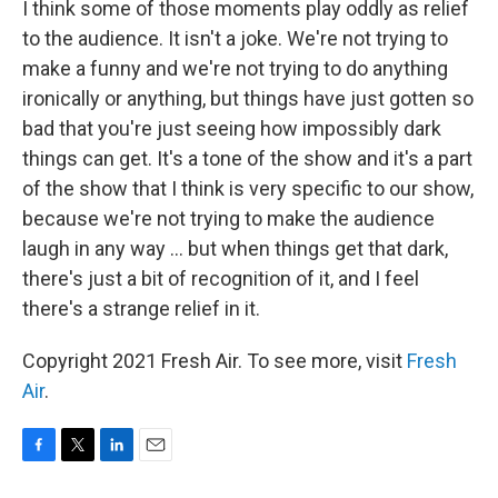
I think some of those moments play oddly as relief
to the audience. It isn't a joke. We're not trying to
make a funny and we're not trying to do anything
ironically or anything, but things have just gotten so
bad that you're just seeing how impossibly dark
things can get. It's a tone of the show and it's a part
of the show that I think is very specific to our show,
because we're not trying to make the audience
laugh in any way ... but when things get that dark,
there's just a bit of recognition of it, and I feel
there's a strange relief in it.
Copyright 2021 Fresh Air. To see more, visit
Fresh
Air
.
F
T
L
E
a
w
i
m