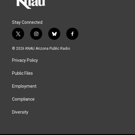
Stay Connected
t
i
b
f
w
n
l
a
i
s
u
c
© 2026 KNAU Arizona Public Radio
t
t
e
e
t
a
s
b
Privacy Policy
e
g
k
o
r
r
y
o
a
k
Public Files
m
Employment
Compliance
Diversity