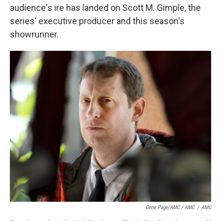
audience's ire has landed on Scott M. Gimple, the
series' executive producer and this season's
showrunner.
Gene Page/AMC / AMC
/
AMC