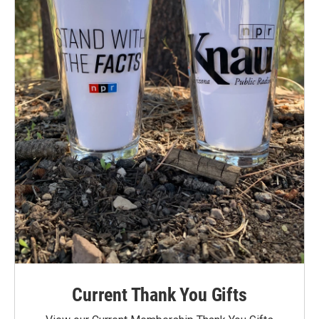
Current Thank You Gifts