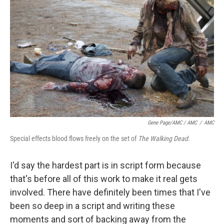
Gene Page/AMC / AMC
/
AMC
Special effects blood flows freely on the set of
The Walking Dead.
I'd say the hardest part is in script form because
that's before all of this work to make it real gets
involved. There have definitely been times that I've
been so deep in a script and writing these
moments and sort of backing away from the