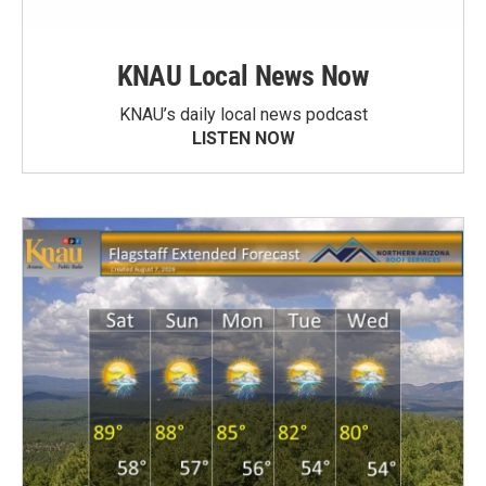
KNAU Local News Now
KNAU’s daily local news podcast
LISTEN NOW