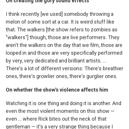
On creating the gory sound effects
I think recently [we used] somebody throwing a
melon of some sort at a car. It is weird stuff like
that. The walkers [the show refers to zombies as
"walkers"] though, those are live performers. They
aren't the walkers on the day that we film, those are
looped in and those are very specifically performed
by very, very dedicated and brilliant artists. ...
There's a lot of different versions: There's breathier
ones, there's growlier ones, there's gurglier ones.
On whether the show's violence affects him
Watching it is one thing and doing it is another. And
even the most violent moments on this show —
even ... where Rick bites out the neck of that
gentleman — it's a very strange thing because I