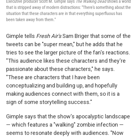
Executive producer Scott M. Gimple says
The Walking Dead
shows a world
that is stripped away of modern distractions: "There's something about the
situation that these characters are in that everything superfluous has
been taken away from them."
Gimple tells
Fresh Air's
Sam Briger that some of the
tweets can be "super mean," but he adds that he
tries to see the larger picture of the fan's reactions.
"This audience likes these characters and they're
passionate about these characters," he says.
"These are characters that I have been
conceptualizing and building up, and hopefully
making audiences connect with them, so it is a
sign of some storytelling success."
Gimple says that the show's apocalyptic landscape
— which features a "walking" zombie infection —
seems to resonate deeply with audiences. "Now