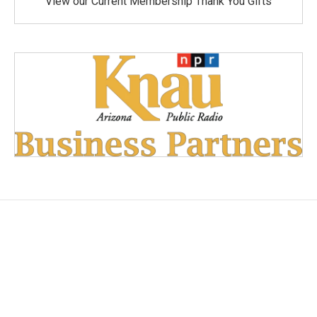
View our Current Membership Thank You Gifts