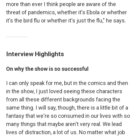
more than ever I think people are aware of the
threat of pandemics, whether it's Ebola or whether
it's the bird flu or whether it's just the flu," he says.
Interview Highlights
On why the show is so successful
I can only speak for me, but in the comics and then
in the show, I just loved seeing these characters
from all these different backgrounds facing the
same thing. I will say, though, there is a little bit of a
fantasy that we're so consumed in our lives with so
many things that maybe aren't very real. We lead
lives of distraction, a lot of us. No matter what job