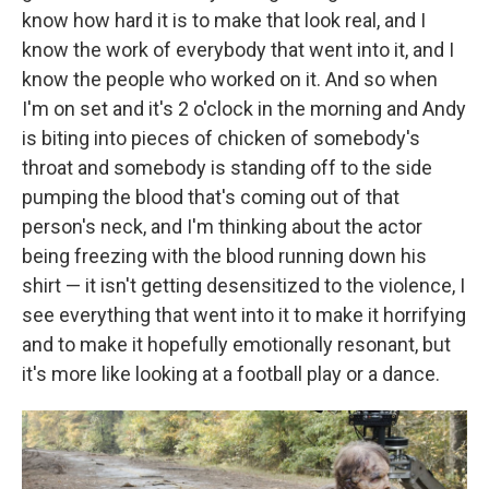
know how hard it is to make that look real, and I
know the work of everybody that went into it, and I
know the people who worked on it. And so when
I'm on set and it's 2 o'clock in the morning and Andy
is biting into pieces of chicken of somebody's
throat and somebody is standing off to the side
pumping the blood that's coming out of that
person's neck, and I'm thinking about the actor
being freezing with the blood running down his
shirt — it isn't getting desensitized to the violence, I
see everything that went into it to make it horrifying
and to make it hopefully emotionally resonant, but
it's more like looking at a football play or a dance.