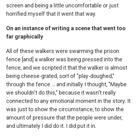
screen and being a little uncomfortable or just
horrified myself that it went that way.
On an instance of writing a scene that went too
far graphically
All of these walkers were swarming the prison
fence [and] a walker was being pressed into the
fence, and we scripted it that the walker is almost
being cheese-grated, sort of "play-doughed,"
through the fence ... and initially I thought, "Maybe
we shouldn't do this," because it wasn't really
connected to any emotional moment in the story. It
was just to show the circumstance, to show the
amount of pressure that the people were under,
and ultimately I did do it. I did put it in.