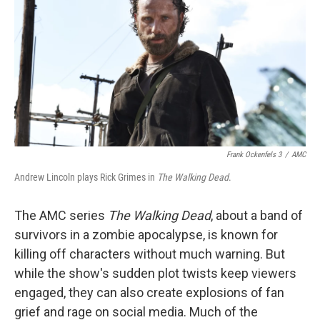
k
n
Frank Ockenfels 3
/
AMC
Andrew Lincoln plays Rick Grimes in
The Walking Dead
.
The AMC series
The Walking Dead
, about a band of
survivors in a zombie apocalypse, is known for
killing off characters without much warning. But
while the show's sudden plot twists keep viewers
engaged, they can also create explosions of fan
grief and rage on social media. Much of the