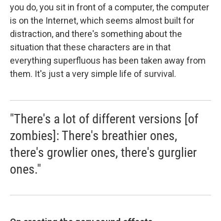
you do, you sit in front of a computer, the computer
is on the Internet, which seems almost built for
distraction, and there's something about the
situation that these characters are in that
everything superfluous has been taken away from
them. It's just a very simple life of survival.
"There's a lot of different versions [of
zombies]: There's breathier ones,
there's growlier ones, there's gurglier
ones."