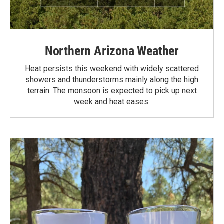
Northern Arizona Weather
Heat persists this weekend with widely scattered
showers and thunderstorms mainly along the high
terrain. The monsoon is expected to pick up next
week and heat eases.