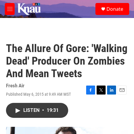
Skip to main content
S
Donate
e
M
a
e
r
n
c
u
h
u
The Allure Of Gore: 'Walking
e
r
Dead' Producer On Zombies
y
And Mean Tweets
Fresh Air
Published May 6, 2015 at 9:49 AM MST
F
T
L
E
a
w
i
m
c
i
n
a
LISTEN
•
19:31
e
t
k
i
b
t
e
l
o
e
d
o
r
I