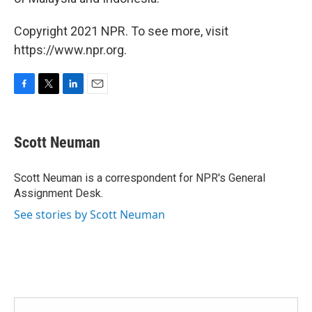
Copyright 2021 NPR. To see more, visit
https://www.npr.org.
F
T
L
E
a
w
i
m
c
i
n
a
e
t
k
i
Scott Neuman
b
t
e
l
o
e
d
o
r
I
Scott Neuman is a correspondent for NPR's General
k
n
Assignment Desk.
See stories by Scott Neuman