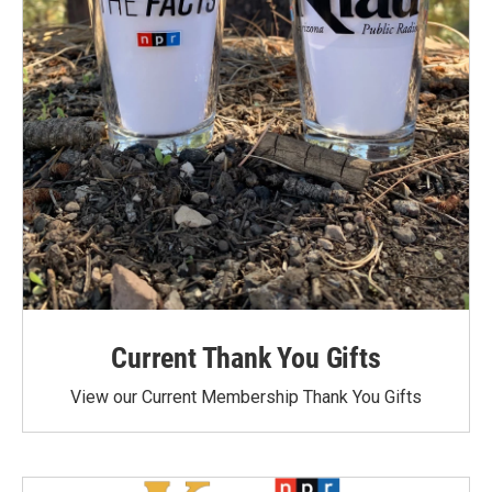
Current Thank You Gifts
View our Current Membership Thank You Gifts