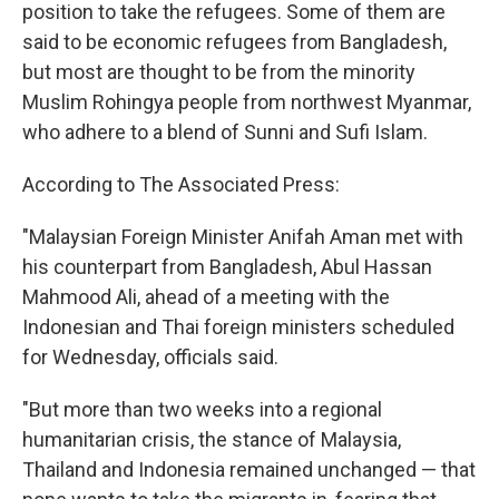
position to take the refugees. Some of them are
said to be economic refugees from Bangladesh,
but most are thought to be from the minority
Muslim Rohingya people from northwest Myanmar,
who adhere to a blend of Sunni and Sufi Islam.
According to The Associated Press:
"Malaysian Foreign Minister Anifah Aman met with
his counterpart from Bangladesh, Abul Hassan
Mahmood Ali, ahead of a meeting with the
Indonesian and Thai foreign ministers scheduled
for Wednesday, officials said.
"But more than two weeks into a regional
humanitarian crisis, the stance of Malaysia,
Thailand and Indonesia remained unchanged — that