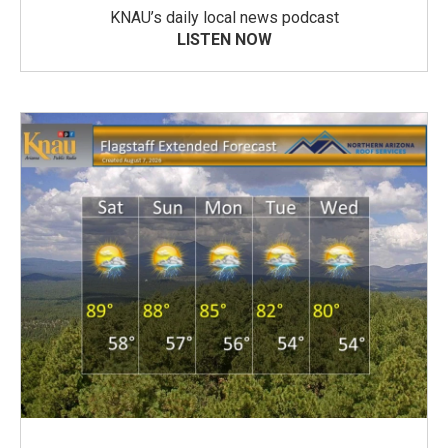
KNAU’s daily local news podcast
LISTEN NOW