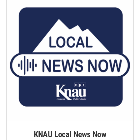
KNAU Local News Now