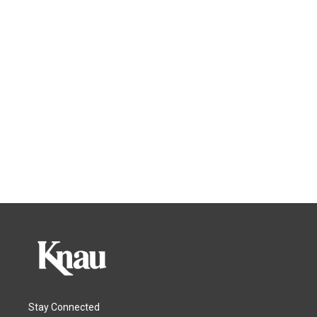
Stay Connected