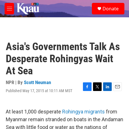
Skip to main content
S
Donate
e
M
a
e
r
n
c
u
h
u
Asia's Governments Talk As
e
r
Desperate Rohingyas Wait
y
At Sea
NPR | By
Scott Neuman
Published May 17, 2015 at 10:11 AM MST
F
T
L
E
a
w
i
m
c
i
n
a
e
t
k
i
At least 1,000 desperate
Rohingya migrants
from
b
t
e
l
o
e
d
Myanmar remain stranded on boats in the Andaman
o
r
I
Sea with little food or water as the nations of