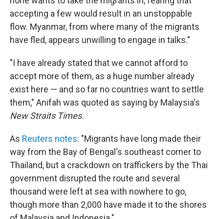
none wants to take the migrants in, fearing that
accepting a few would result in an unstoppable
flow. Myanmar, from where many of the migrants
have fled, appears unwilling to engage in talks."
"I have already stated that we cannot afford to
accept more of them, as a huge number already
exist here — and so far no countries want to settle
them," Anifah was quoted as saying by Malaysia's
New Straits Times.
As
Reuters notes
: "Migrants have long made their
way from the Bay of Bengal's southeast corner to
Thailand, but a crackdown on traffickers by the Thai
government disrupted the route and several
thousand were left at sea with nowhere to go,
though more than 2,000 have made it to the shores
of Malaysia and Indonesia."