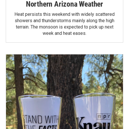
Northern Arizona Weather
Heat persists this weekend with widely scattered
showers and thunderstorms mainly along the high
terrain. The monsoon is expected to pick up next
week and heat eases.