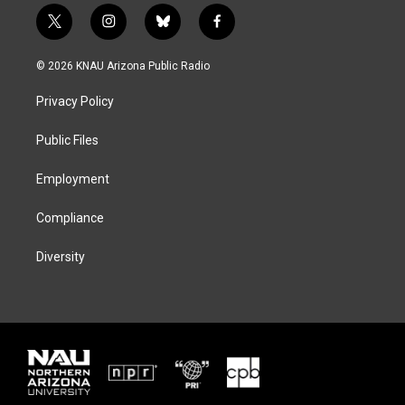
t
i
b
f
w
n
l
a
i
s
u
c
© 2026 KNAU Arizona Public Radio
t
t
e
e
t
a
s
b
Privacy Policy
e
g
k
o
r
r
y
o
a
k
Public Files
m
Employment
Compliance
Diversity