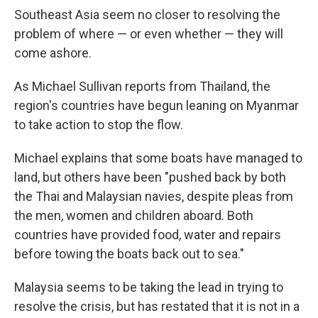
k
n
Southeast Asia seem no closer to resolving the
problem of where — or even whether — they will
come ashore.
As Michael Sullivan reports from Thailand, the
region's countries have begun leaning on Myanmar
to take action to stop the flow.
Michael explains that some boats have managed to
land, but others have been "pushed back by both
the Thai and Malaysian navies, despite pleas from
the men, women and children aboard. Both
countries have provided food, water and repairs
before towing the boats back out to sea."
Malaysia seems to be taking the lead in trying to
resolve the crisis, but has restated that it is not in a