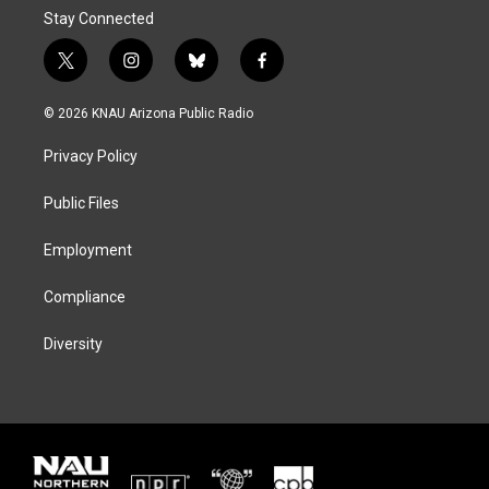
Stay Connected
t
i
b
f
w
n
l
a
i
s
u
c
© 2026 KNAU Arizona Public Radio
t
t
e
e
t
a
s
b
Privacy Policy
e
g
k
o
r
r
y
o
a
k
Public Files
m
Employment
Compliance
Diversity