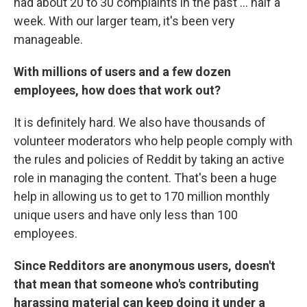
had about 20 to 30 complaints in the past ... half a
week. With our larger team, it's been very
manageable.
With millions of users and a few dozen
employees, how does that work out?
It is definitely hard. We also have thousands of
volunteer moderators who help people comply with
the rules and policies of Reddit by taking an active
role in managing the content. That's been a huge
help in allowing us to get to 170 million monthly
unique users and have only less than 100
employees.
Since Redditors are anonymous users, doesn't
that mean that someone who's contributing
harassing material can keep doing it under a