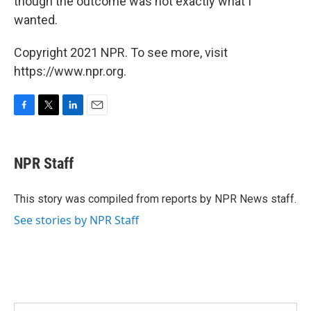
though the outcome was not exactly what I
wanted.
Copyright 2021 NPR. To see more, visit
https://www.npr.org.
F
T
L
E
a
w
i
m
c
i
n
a
e
t
k
i
NPR Staff
b
t
e
l
o
e
d
o
r
I
This story was compiled from reports by NPR News staff.
k
n
See stories by NPR Staff