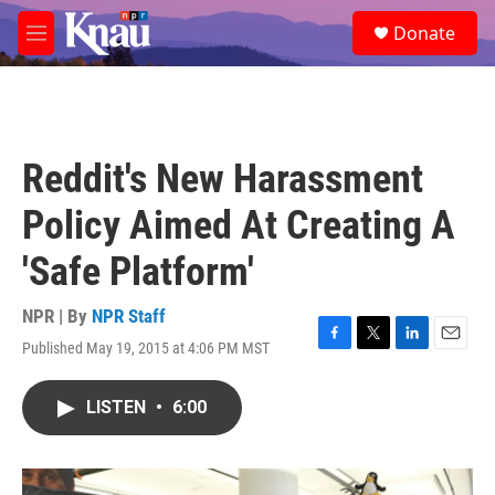
Skip to main content
S
Donate
e
M
a
e
r
n
c
u
h
u
Reddit's New Harassment
e
r
Policy Aimed At Creating A
y
'Safe Platform'
NPR | By
NPR Staff
Published May 19, 2015 at 4:06 PM MST
F
T
L
E
a
w
i
m
c
i
n
a
LISTEN
•
6:00
e
t
k
i
b
t
e
l
o
e
d
o
r
I