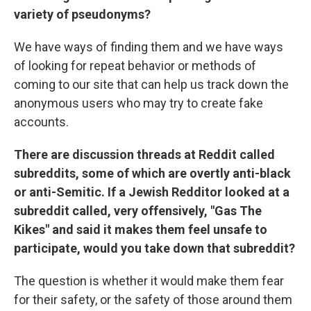
variety of pseudonyms?
We have ways of finding them and we have ways
of looking for repeat behavior or methods of
coming to our site that can help us track down the
anonymous users who may try to create fake
accounts.
There are discussion threads at Reddit called
subreddits, some of which are overtly anti-black
or anti-Semitic. If a Jewish
Redditor
looked at a
subreddit called, very offensively, "Gas The
Kikes" and said it makes them feel unsafe to
participate, would you take down that subreddit?
The question is whether it would make them fear
for their safety, or the safety of those around them