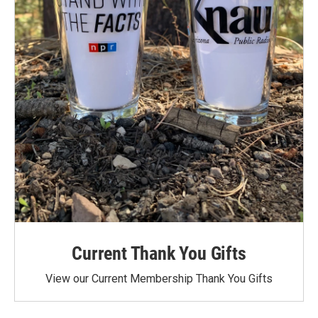
Current Thank You Gifts
View our Current Membership Thank You Gifts