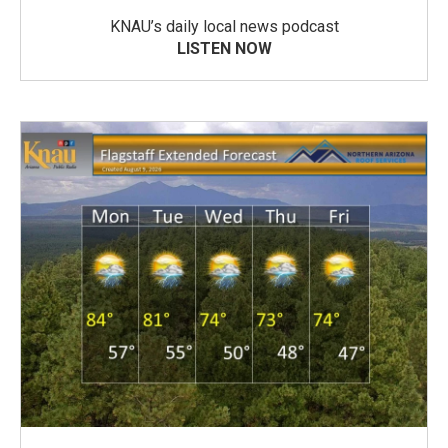
KNAU’s daily local news podcast
LISTEN NOW