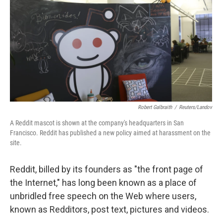
k
n
Robert Galbraith
/
Reuters/Landov
A Reddit mascot is shown at the company's headquarters in San
Francisco. Reddit has published a new policy aimed at harassment on the
site.
Reddit, billed by its founders as "the front page of
the Internet," has long been known as a place of
unbridled free speech on the Web where users,
known as Redditors, post text, pictures and videos.