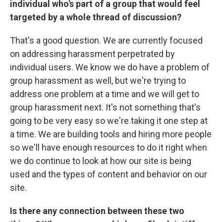
individual who's part of a group that would feel
targeted by a whole thread of discussion?
That's a good question. We are currently focused
on addressing harassment perpetrated by
individual users. We know we do have a problem of
group harassment as well, but we're trying to
address one problem at a time and we will get to
group harassment next. It's not something that's
going to be very easy so we're taking it one step at
a time. We are building tools and hiring more people
so we'll have enough resources to do it right when
we do continue to look at how our site is being
used and the types of content and behavior on our
site.
Is there any connection between these two