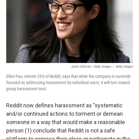
Justin Sullivan / Getty Images
/
Getty Images
Ellen Pao, interim CEO of Reddit, says that while the company is currently
focused on addressing harassment by individual users, it will turn toward
group harassment next.
Reddit now defines harassment as "systematic
and/or continued actions to torment or demean
someone in a way that would make a reasonable
person (1) conclude that Reddit is not a safe
platform to express their ideas or participate in the