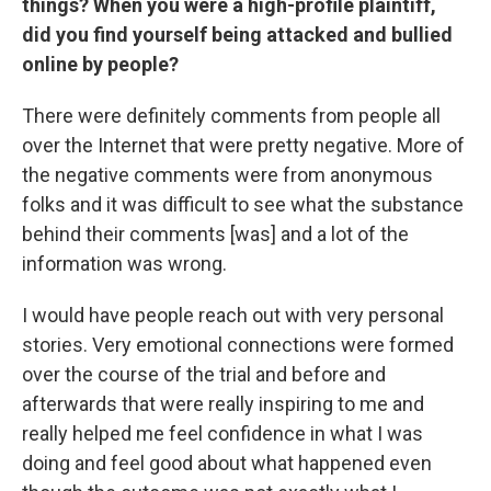
things? When you were a high-profile plaintiff,
did you find yourself being attacked and bullied
online by people?
There were definitely comments from people all
over the Internet that were pretty negative. More of
the negative comments were from anonymous
folks and it was difficult to see what the substance
behind their comments [was] and a lot of the
information was wrong.
I would have people reach out with very personal
stories. Very emotional connections were formed
over the course of the trial and before and
afterwards that were really inspiring to me and
really helped me feel confidence in what I was
doing and feel good about what happened even