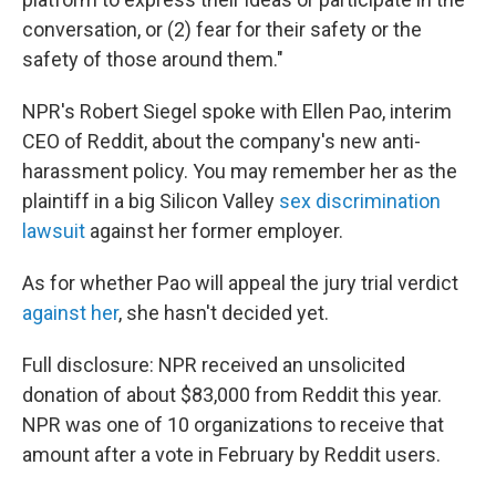
conversation, or (2) fear for their safety or the
safety of those around them."
NPR's Robert Siegel spoke with Ellen Pao, interim
CEO of Reddit, about the company's new anti-
harassment policy. You may remember her as the
plaintiff in a big Silicon Valley
sex discrimination
lawsuit
against her former employer.
As for whether Pao will appeal the jury trial verdict
against her
, she hasn't decided yet.
Full disclosure: NPR received an unsolicited
donation of about $83,000 from Reddit this year.
NPR was one of 10 organizations to receive that
amount after a vote in February by Reddit users.