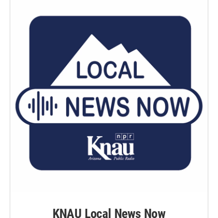
KNAU Local News Now