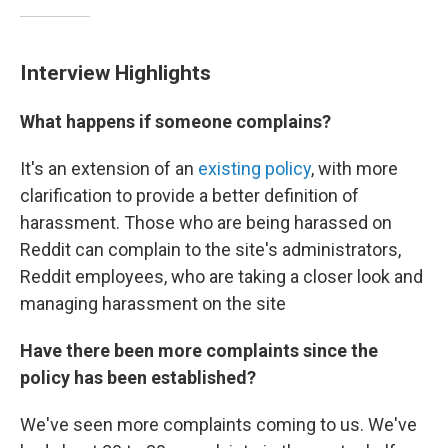
Interview Highlights
What happens if someone complains?
It's an extension of an
existing policy
, with more
clarification to provide a better definition of
harassment. Those who are being harassed on
Reddit can complain to the site's administrators,
Reddit employees, who are taking a closer look and
managing harassment on the site
Have there been more complaints since the
policy has been established?
We've seen more complaints coming to us. We've