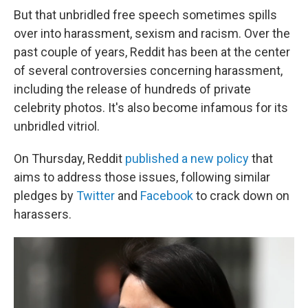
But that unbridled free speech sometimes spills
over into harassment, sexism and racism. Over the
past couple of years, Reddit has been at the center
of several controversies concerning harassment,
including the release of hundreds of private
celebrity photos. It's also become infamous for its
unbridled vitriol.
On Thursday, Reddit
published a new policy
that
aims to address those issues, following similar
pledges by
Twitter
and
Facebook
to crack down on
harassers.