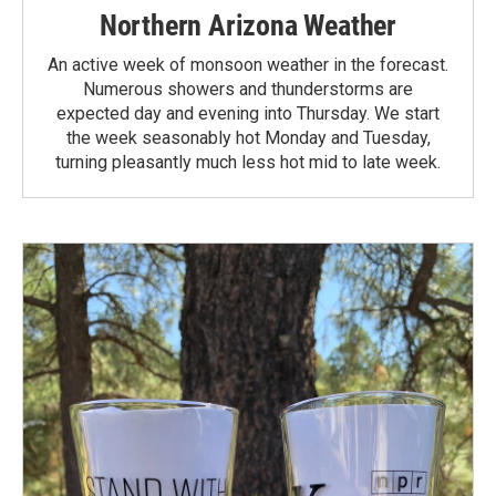
Northern Arizona Weather
An active week of monsoon weather in the forecast.
Numerous showers and thunderstorms are
expected day and evening into Thursday. We start
the week seasonably hot Monday and Tuesday,
turning pleasantly much less hot mid to late week.