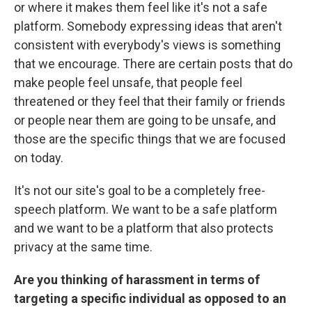
or where it makes them feel like it's not a safe
platform. Somebody expressing ideas that aren't
consistent with everybody's views is something
that we encourage. There are certain posts that do
make people feel unsafe, that people feel
threatened or they feel that their family or friends
or people near them are going to be unsafe, and
those are the specific things that we are focused
on today.
It's not our site's goal to be a completely free-
speech platform. We want to be a safe platform
and we want to be a platform that also protects
privacy at the same time.
Are you thinking of harassment in terms of
targeting a specific individual
as
opposed to an