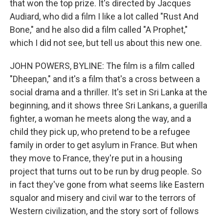
that won the top prize. It's directed by Jacques
Audiard, who did a film I like a lot called "Rust And
Bone," and he also did a film called "A Prophet,"
which I did not see, but tell us about this new one.
JOHN POWERS, BYLINE: The film is a film called
"Dheepan," and it's a film that's a cross between a
social drama and a thriller. It's set in Sri Lanka at the
beginning, and it shows three Sri Lankans, a guerilla
fighter, a woman he meets along the way, and a
child they pick up, who pretend to be a refugee
family in order to get asylum in France. But when
they move to France, they're put in a housing
project that turns out to be run by drug people. So
in fact they've gone from what seems like Eastern
squalor and misery and civil war to the terrors of
Western civilization, and the story sort of follows