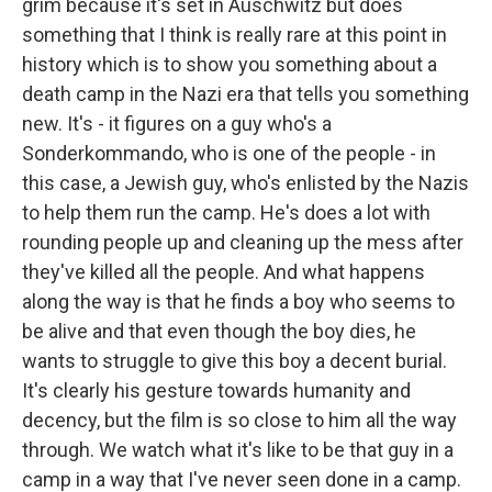
grim because it's set in Auschwitz but does
something that I think is really rare at this point in
history which is to show you something about a
death camp in the Nazi era that tells you something
new. It's - it figures on a guy who's a
Sonderkommando, who is one of the people - in
this case, a Jewish guy, who's enlisted by the Nazis
to help them run the camp. He's does a lot with
rounding people up and cleaning up the mess after
they've killed all the people. And what happens
along the way is that he finds a boy who seems to
be alive and that even though the boy dies, he
wants to struggle to give this boy a decent burial.
It's clearly his gesture towards humanity and
decency, but the film is so close to him all the way
through. We watch what it's like to be that guy in a
camp in a way that I've never seen done in a camp.