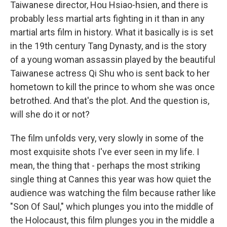
Taiwanese director, Hou Hsiao-hsien, and there is
probably less martial arts fighting in it than in any
martial arts film in history. What it basically is is set
in the 19th century Tang Dynasty, and is the story
of a young woman assassin played by the beautiful
Taiwanese actress Qi Shu who is sent back to her
hometown to kill the prince to whom she was once
betrothed. And that's the plot. And the question is,
will she do it or not?
The film unfolds very, very slowly in some of the
most exquisite shots I've ever seen in my life. I
mean, the thing that - perhaps the most striking
single thing at Cannes this year was how quiet the
audience was watching the film because rather like
"Son Of Saul," which plunges you into the middle of
the Holocaust, this film plunges you in the middle a