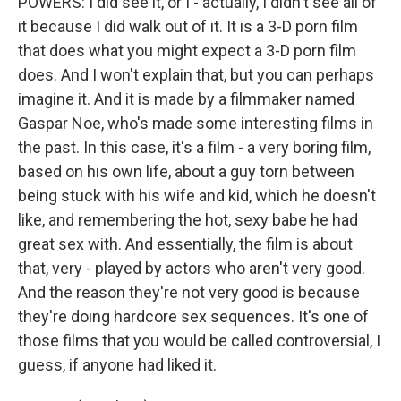
POWERS: I did see it, or I - actually, I didn't see all of
it because I did walk out of it. It is a 3-D porn film
that does what you might expect a 3-D porn film
does. And I won't explain that, but you can perhaps
imagine it. And it is made by a filmmaker named
Gaspar Noe, who's made some interesting films in
the past. In this case, it's a film - a very boring film,
based on his own life, about a guy torn between
being stuck with his wife and kid, which he doesn't
like, and remembering the hot, sexy babe he had
great sex with. And essentially, the film is about
that, very - played by actors who aren't very good.
And the reason they're not very good is because
they're doing hardcore sex sequences. It's one of
those films that you would be called controversial, I
guess, if anyone had liked it.