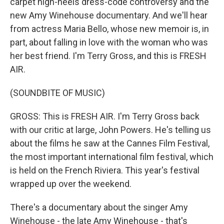
carpet high-heels dress-code controversy and the
new Amy Winehouse documentary. And we'll hear
from actress Maria Bello, whose new memoir is, in
part, about falling in love with the woman who was
her best friend. I'm Terry Gross, and this is FRESH
AIR.
(SOUNDBITE OF MUSIC)
GROSS: This is FRESH AIR. I'm Terry Gross back
with our critic at large, John Powers. He's telling us
about the films he saw at the Cannes Film Festival,
the most important international film festival, which
is held on the French Riviera. This year's festival
wrapped up over the weekend.
There's a documentary about the singer Amy
Winehouse - the late Amy Winehouse - that's