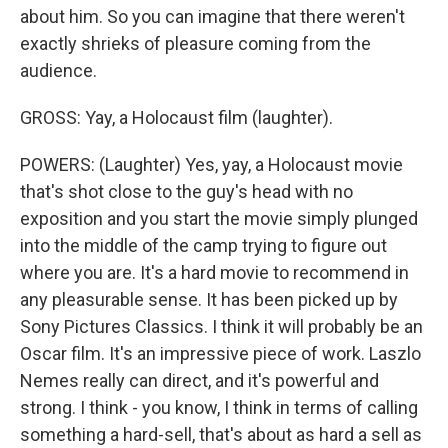
about him. So you can imagine that there weren't
exactly shrieks of pleasure coming from the
audience.
GROSS: Yay, a Holocaust film (laughter).
POWERS: (Laughter) Yes, yay, a Holocaust movie
that's shot close to the guy's head with no
exposition and you start the movie simply plunged
into the middle of the camp trying to figure out
where you are. It's a hard movie to recommend in
any pleasurable sense. It has been picked up by
Sony Pictures Classics. I think it will probably be an
Oscar film. It's an impressive piece of work. Laszlo
Nemes really can direct, and it's powerful and
strong. I think - you know, I think in terms of calling
something a hard-sell, that's about as hard a sell as