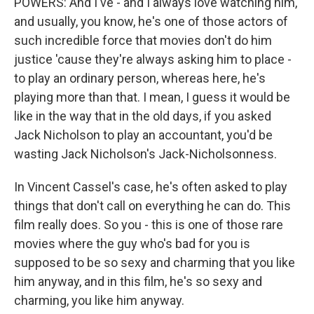
POWERS: And I've - and I always love watching him,
and usually, you know, he's one of those actors of
such incredible force that movies don't do him
justice 'cause they're always asking him to place -
to play an ordinary person, whereas here, he's
playing more than that. I mean, I guess it would be
like in the way that in the old days, if you asked
Jack Nicholson to play an accountant, you'd be
wasting Jack Nicholson's Jack-Nicholsonness.
In Vincent Cassel's case, he's often asked to play
things that don't call on everything he can do. This
film really does. So you - this is one of those rare
movies where the guy who's bad for you is
supposed to be so sexy and charming that you like
him anyway, and in this film, he's so sexy and
charming, you like him anyway.