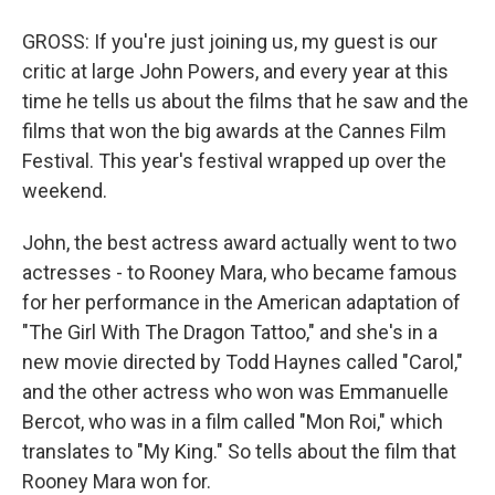
GROSS: If you're just joining us, my guest is our
critic at large John Powers, and every year at this
time he tells us about the films that he saw and the
films that won the big awards at the Cannes Film
Festival. This year's festival wrapped up over the
weekend.
John, the best actress award actually went to two
actresses - to Rooney Mara, who became famous
for her performance in the American adaptation of
"The Girl With The Dragon Tattoo," and she's in a
new movie directed by Todd Haynes called "Carol,"
and the other actress who won was Emmanuelle
Bercot, who was in a film called "Mon Roi," which
translates to "My King." So tells about the film that
Rooney Mara won for.