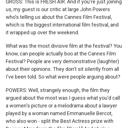
GROSS: This is FRESH AIR. And if you're just joining
us, my guest is our critic at large John Powers
who's telling us about the Cannes Film Festival,
which is the biggest international film festival, and
it wrapped up over the weekend.
What was the most divisive film at the festival? You
know, can people actually boo at the Cannes Film
Festival? People are very demonstrative (laughter)
about their opinions. They don't sit silently from all
I've been told. So what were people arguing about?
POWERS: Well, strangely enough, the film they
argued about the most was I guess what you'd call
a women's picture or a melodrama about a lawyer
played by a woman named Emmanuelle Bercot,
who also won - split the Best Actress prize with