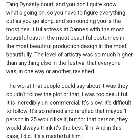
Tang Dynasty court, and you don't quite know
what's going on, so you have to figure everything
out as you go along, and surrounding you is the
most beautiful actress at Cannes with the most
beautiful cast in the most beautiful costumes in
the most beautiful production design lit the most
beautifully. The level of artistry was so much higher
than anything else in the festival that everyone
was, in one way or another, ravished.
The worst that people could say about it was they
couldn't follow the plot or that it was too beautiful.
It is incredibly un-commercial. It's slow. It's difficult
to follow. It's so refined and rarefied that maybe 1
person in 25 would like it, but for that person, they
would always think it's the best film. And in this
case, I did. It's a masterful film.