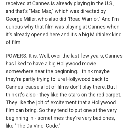
received at Cannes is already playing in the U.S.,
and that's "Mad Max," which was directed by
George Miller, who also did "Road Warrior." And I'm
curious why that film was playing at Cannes when
it's already opened here and it's a big Multiplex kind
of film.
POWERS: It is. Well, over the last few years, Cannes
has liked to have a big Hollywood movie
somewhere near the beginning. I think maybe
they're partly trying to lure Hollywood back to
Cannes 'cause a lot of films don't play there. But I
think it's also - they like the stars on the red carpet.
They like the jolt of excitement that a Hollywood
film can bring. So they tend to put one at the very
beginning in - sometimes they're very bad ones,
like "The Da Vinci Code."