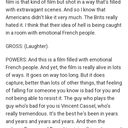
film is that kind of film but shot in a way that's filled
with extravagant scenes. And so I know that
Americans didn't like it very much. The Brits really
hated it. I think that their idea of hell is being caught
in a room with emotional French people.
GROSS: (Laughter).
POWERS: And this is a film filled with emotional
French people. And yet, the film is really alive in lots
of ways. It goes on way too long. But it does
capture, better than lots of other things, that feeling
of falling for someone you know is bad for you and
not being able to resist it. The guy who plays the
guy who's bad for you is Vincent Cassel, who's
really tremendous. It's the best he's been in years
and years and years and years. And then the