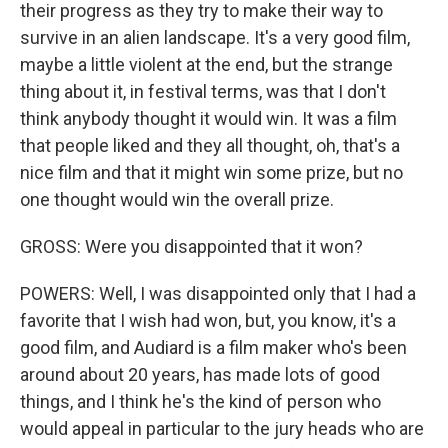
their progress as they try to make their way to
survive in an alien landscape. It's a very good film,
maybe a little violent at the end, but the strange
thing about it, in festival terms, was that I don't
think anybody thought it would win. It was a film
that people liked and they all thought, oh, that's a
nice film and that it might win some prize, but no
one thought would win the overall prize.
GROSS: Were you disappointed that it won?
POWERS: Well, I was disappointed only that I had a
favorite that I wish had won, but, you know, it's a
good film, and Audiard is a film maker who's been
around about 20 years, has made lots of good
things, and I think he's the kind of person who
would appeal in particular to the jury heads who are