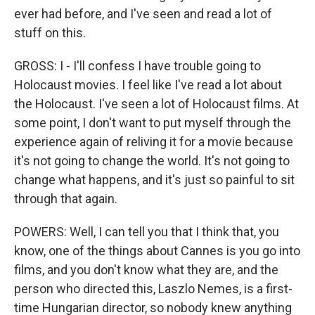
ever had before, and I've seen and read a lot of
stuff on this.
GROSS: I - I'll confess I have trouble going to
Holocaust movies. I feel like I've read a lot about
the Holocaust. I've seen a lot of Holocaust films. At
some point, I don't want to put myself through the
experience again of reliving it for a movie because
it's not going to change the world. It's not going to
change what happens, and it's just so painful to sit
through that again.
POWERS: Well, I can tell you that I think that, you
know, one of the things about Cannes is you go into
films, and you don't know what they are, and the
person who directed this, Laszlo Nemes, is a first-
time Hungarian director, so nobody knew anything