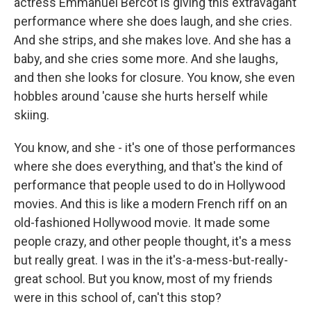
actress Emmanuel Bercot is giving this extravagant
performance where she does laugh, and she cries.
And she strips, and she makes love. And she has a
baby, and she cries some more. And she laughs,
and then she looks for closure. You know, she even
hobbles around 'cause she hurts herself while
skiing.
You know, and she - it's one of those performances
where she does everything, and that's the kind of
performance that people used to do in Hollywood
movies. And this is like a modern French riff on an
old-fashioned Hollywood movie. It made some
people crazy, and other people thought, it's a mess
but really great. I was in the it's-a-mess-but-really-
great school. But you know, most of my friends
were in this school of, can't this stop?