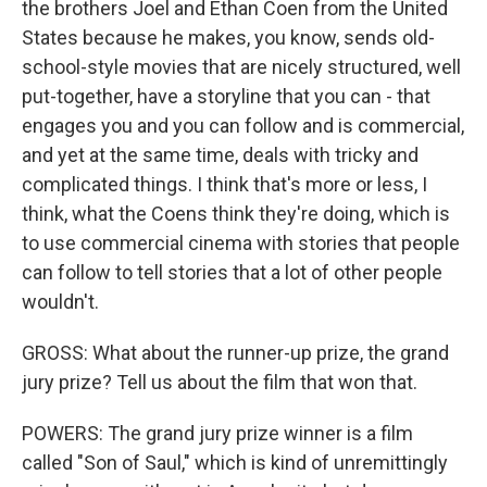
the brothers Joel and Ethan Coen from the United
States because he makes, you know, sends old-
school-style movies that are nicely structured, well
put-together, have a storyline that you can - that
engages you and you can follow and is commercial,
and yet at the same time, deals with tricky and
complicated things. I think that's more or less, I
think, what the Coens think they're doing, which is
to use commercial cinema with stories that people
can follow to tell stories that a lot of other people
wouldn't.
GROSS: What about the runner-up prize, the grand
jury prize? Tell us about the film that won that.
POWERS: The grand jury prize winner is a film
called "Son of Saul," which is kind of unremittingly