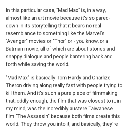
In this particular case, "Mad Max" is, in a way,
almost like an art movie because it's so pared-
down in its storytelling that it bears no real
resemblance to something like the Marvel's
"Avenger" movies or "Thor" or - you know, or a
Batman movie, all of which are about stories and
snappy dialogue and people bantering back and
forth while saving the world.
"Mad Max" is basically Tom Hardy and Charlize
Theron driving along really fast with people trying to
kill them. And it's such a pure piece of filmmaking
that, oddly enough, the film that was closest to it, in
my mind, was the incredibly austere Taiwanese
film "The Assassin" because both films create this
world. They throw you into it, and basically, they're