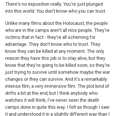
There's no exposition really. You're just plunged
into this world. You don't know who you can trust.
Unlike many films about the Holocaust, the people
who are in the camps aren't all nice people. They're
victims that in fact - they're all scheming for
advantage. They don't know who to trust. They
know they can be killed at any moment. The only
reason they have this job is to stay alive, but they
know that they're going to be killed soon, so they're
just trying to survive until somehow maybe the war
changes or they can survive. And it's a remarkably
intense film, a very immersive film. The plot kind of
drifts a bit at the end, but I think anybody who
watches it will think, I've never seen the death
camps done in quite this way. I felt as though I saw
it and understood it in a slightly different way than I