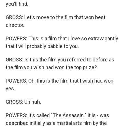
you'll find.
GROSS: Let's move to the film that won best
director.
POWERS: This is a film that I love so extravagantly
that I will probably babble to you.
GROSS: Is this the film you referred to before as
the film you wish had won the top prize?
POWERS: Oh, this is the film that I wish had won,
yes.
GROSS: Uh huh.
POWERS: It's called "The Assassin." It is - was
described initially as a martial arts film by the