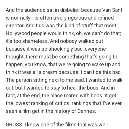
And the audience sat in disbelief because Van Sant
is normally - is often a very rigorous and refined
director. And this was the kind of stuff that most
Hollywood people would think, oh, we can't do that;
it's too shameless. And nobody walked out
because it was so shockingly bad, everyone
thought, there must be something that's going to
happen, you know, that we're going to wake up and
think it was all a dream because it can't be this bad.
The person sitting next to me said, I wanted to walk
out, but I wanted to stay to hear the boos. And in
fact, at the end, the place roared with boos. It got
the lowest ranking of critics' rankings that I've ever
seen a film get in the history of Cannes.
GROSS: I know one of the films that was well-