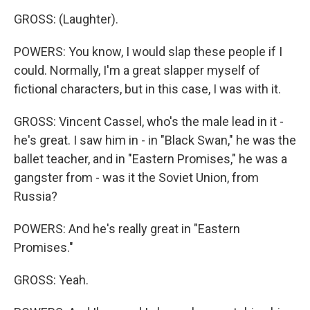
GROSS: (Laughter).
POWERS: You know, I would slap these people if I
could. Normally, I'm a great slapper myself of
fictional characters, but in this case, I was with it.
GROSS: Vincent Cassel, who's the male lead in it -
he's great. I saw him in - in "Black Swan," he was the
ballet teacher, and in "Eastern Promises," he was a
gangster from - was it the Soviet Union, from
Russia?
POWERS: And he's really great in "Eastern
Promises."
GROSS: Yeah.