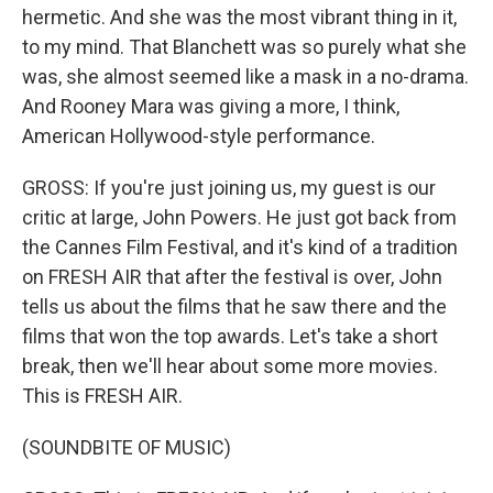
hermetic. And she was the most vibrant thing in it,
to my mind. That Blanchett was so purely what she
was, she almost seemed like a mask in a no-drama.
And Rooney Mara was giving a more, I think,
American Hollywood-style performance.
GROSS: If you're just joining us, my guest is our
critic at large, John Powers. He just got back from
the Cannes Film Festival, and it's kind of a tradition
on FRESH AIR that after the festival is over, John
tells us about the films that he saw there and the
films that won the top awards. Let's take a short
break, then we'll hear about some more movies.
This is FRESH AIR.
(SOUNDBITE OF MUSIC)