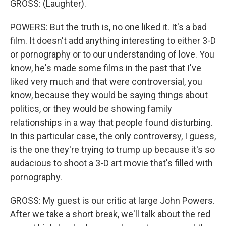
GROSS: (Laughter).
POWERS: But the truth is, no one liked it. It's a bad
film. It doesn't add anything interesting to either 3-D
or pornography or to our understanding of love. You
know, he's made some films in the past that I've
liked very much and that were controversial, you
know, because they would be saying things about
politics, or they would be showing family
relationships in a way that people found disturbing.
In this particular case, the only controversy, I guess,
is the one they're trying to trump up because it's so
audacious to shoot a 3-D art movie that's filled with
pornography.
GROSS: My guest is our critic at large John Powers.
After we take a short break, we'll talk about the red