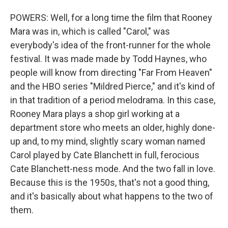
POWERS: Well, for a long time the film that Rooney
Mara was in, which is called "Carol," was
everybody's idea of the front-runner for the whole
festival. It was made made by Todd Haynes, who
people will know from directing "Far From Heaven"
and the HBO series "Mildred Pierce," and it's kind of
in that tradition of a period melodrama. In this case,
Rooney Mara plays a shop girl working at a
department store who meets an older, highly done-
up and, to my mind, slightly scary woman named
Carol played by Cate Blanchett in full, ferocious
Cate Blanchett-ness mode. And the two fall in love.
Because this is the 1950s, that's not a good thing,
and it's basically about what happens to the two of
them.