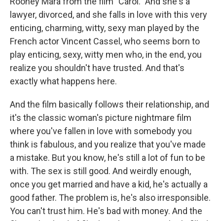
Rooney Mara from the film "Carol." And she's a
lawyer, divorced, and she falls in love with this very
enticing, charming, witty, sexy man played by the
French actor Vincent Cassel, who seems born to
play enticing, sexy, witty men who, in the end, you
realize you shouldn't have trusted. And that's
exactly what happens here.
And the film basically follows their relationship, and
it's the classic woman's picture nightmare film
where you've fallen in love with somebody you
think is fabulous, and you realize that you've made
a mistake. But you know, he's still a lot of fun to be
with. The sex is still good. And weirdly enough,
once you get married and have a kid, he's actually a
good father. The problem is, he's also irresponsible.
You can't trust him. He's bad with money. And the