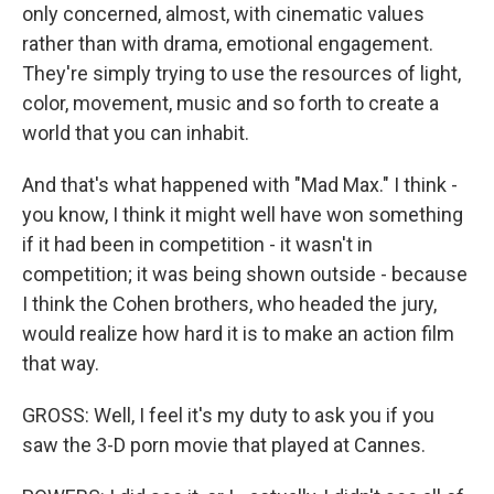
only concerned, almost, with cinematic values
rather than with drama, emotional engagement.
They're simply trying to use the resources of light,
color, movement, music and so forth to create a
world that you can inhabit.
And that's what happened with "Mad Max." I think -
you know, I think it might well have won something
if it had been in competition - it wasn't in
competition; it was being shown outside - because
I think the Cohen brothers, who headed the jury,
would realize how hard it is to make an action film
that way.
GROSS: Well, I feel it's my duty to ask you if you
saw the 3-D porn movie that played at Cannes.