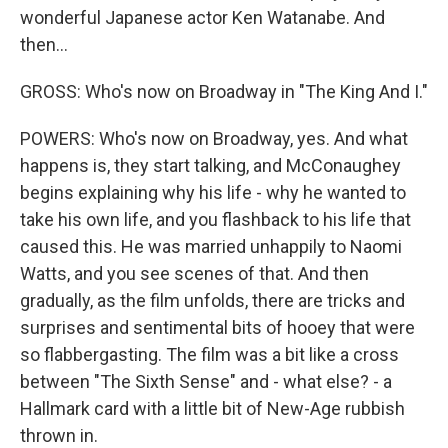
wonderful Japanese actor Ken Watanabe. And
then...
GROSS: Who's now on Broadway in "The King And I."
POWERS: Who's now on Broadway, yes. And what
happens is, they start talking, and McConaughey
begins explaining why his life - why he wanted to
take his own life, and you flashback to his life that
caused this. He was married unhappily to Naomi
Watts, and you see scenes of that. And then
gradually, as the film unfolds, there are tricks and
surprises and sentimental bits of hooey that were
so flabbergasting. The film was a bit like a cross
between "The Sixth Sense" and - what else? - a
Hallmark card with a little bit of New-Age rubbish
thrown in.