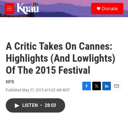
Skip to main content
S
Donate
e
M
a
e
r
n
c
u
h
u
A Critic Takes On Cannes:
e
r
Highlights (And Lowlights)
y
Of The 2015 Festival
NPR
Published May 27, 2015 at 9:22 AM MST
F
T
L
E
a
w
i
m
c
i
n
a
LISTEN
•
28:03
e
t
k
i
b
t
e
l
o
e
d
o
r
I