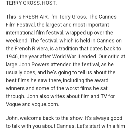
k
n
TERRY GROSS, HOST:
This is FRESH AIR. I'm Terry Gross. The Cannes
Film Festival, the largest and most important
international film festival, wrapped up over the
weekend. The festival, which is held in Cannes on
the French Riviera, is a tradition that dates back to
1946, the year after World War II ended. Our critic at
large John Powers attended the festival, as he
usually does, and he's going to tell us about the
best films he saw there, including the award
winners and some of the worst films he sat
through. John also writes about film and TV for
Vogue and vogue.com.
John, welcome back to the show. It's always good
to talk with you about Cannes. Let's start with a film