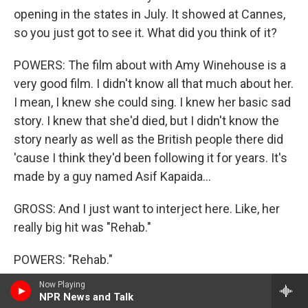
opening in the states in July. It showed at Cannes,
so you just got to see it. What did you think of it?
POWERS: The film about with Amy Winehouse is a
very good film. I didn't know all that much about her.
I mean, I knew she could sing. I knew her basic sad
story. I knew that she'd died, but I didn't know the
story nearly as well as the British people there did
'cause I think they'd been following it for years. It's
made by a guy named Asif Kapaida...
GROSS: And I just want to interject here. Like, her
really big hit was "Rehab."
POWERS: "Rehab."
Now Playing
GROSS: And she was in and out of rehab a lot and
NPR News and Talk