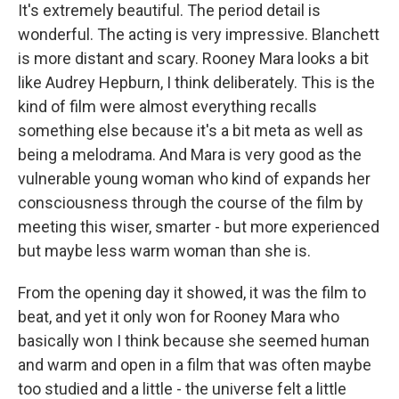
It's extremely beautiful. The period detail is
wonderful. The acting is very impressive. Blanchett
is more distant and scary. Rooney Mara looks a bit
like Audrey Hepburn, I think deliberately. This is the
kind of film were almost everything recalls
something else because it's a bit meta as well as
being a melodrama. And Mara is very good as the
vulnerable young woman who kind of expands her
consciousness through the course of the film by
meeting this wiser, smarter - but more experienced
but maybe less warm woman than she is.
From the opening day it showed, it was the film to
beat, and yet it only won for Rooney Mara who
basically won I think because she seemed human
and warm and open in a film that was often maybe
too studied and a little - the universe felt a little