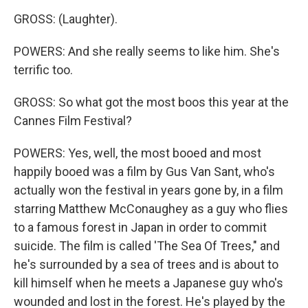
GROSS: (Laughter).
POWERS: And she really seems to like him. She's
terrific too.
GROSS: So what got the most boos this year at the
Cannes Film Festival?
POWERS: Yes, well, the most booed and most
happily booed was a film by Gus Van Sant, who's
actually won the festival in years gone by, in a film
starring Matthew McConaughey as a guy who flies
to a famous forest in Japan in order to commit
suicide. The film is called 'The Sea Of Trees," and
he's surrounded by a sea of trees and is about to
kill himself when he meets a Japanese guy who's
wounded and lost in the forest. He's played by the