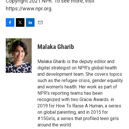
Copyright 2021 NPR. To see more, visit
https://www.npr.org.
F
T
L
E
a
w
i
m
c
i
n
a
e
t
k
i
Malaka Gharib
b
t
e
l
o
e
d
o
r
I
Malaka Gharib is the deputy editor and
k
n
digital strategist on NPR's global health
and development team. She covers topics
such as the refugee crisis, gender equality
and women's health. Her work as part of
NPR's reporting teams has been
recognized with two Gracie Awards: in
2019 for How To Raise A Human, a series
on global parenting, and in 2015 for
#15Girls, a series that profiled teen girls
around the world.