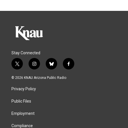
Stay Connected
t
i
b
f
w
n
l
a
i
s
u
c
© 2026 KNAU Arizona Public Radio
t
t
e
e
t
a
s
b
Privacy Policy
e
g
k
o
r
r
y
o
a
k
Public Files
m
Employment
Compliance