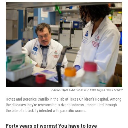
/ Katie Hayes Luke For NPR
/
Katie Hayes Luke For NPR
Hotez and Berenice Carrillo in the lab at Texas Children's Hospital. Among
the diseases they're researching is river blindness, transmitted through
the bite of a black fly infected with parasitic worms.
Forty years of worms! You have to love