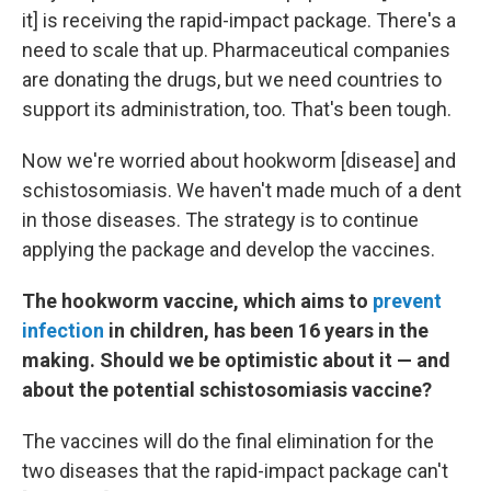
it] is receiving the rapid-impact package. There's a
need to scale that up. Pharmaceutical companies
are donating the drugs, but we need countries to
support its administration, too. That's been tough.
Now we're worried about hookworm
[disease] and
schistosomiasis. We haven't made much of a dent
in those diseases.
The strategy is to continue
applying the package and develop the vaccines.
The hookworm vaccine, which aims to
prevent
infection
in children
, has been 16 years in the
making. Should we be optimistic about it — and
about the potential schistosomiasis vaccine?
The vaccines will do the final elimination for the
two diseases that the rapid-impact package can't