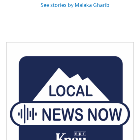
See stories by Malaka Gharib