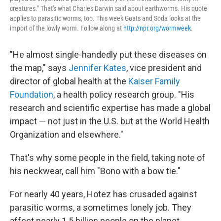
creatures." That's what Charles Darwin said about earthworms. His quote
applies to parasitic worms, too. This week Goats and Soda looks at the
import of the lowly worm. Follow along at
http://npr.org/wormweek
.
"He almost single-handedly put these diseases on
the map," says
Jennifer Kates
, vice president and
director of global health at the
Kaiser Family
Foundation
, a health policy research group. "His
research and scientific expertise has made a global
impact — not just in the U.S. but at the World Health
Organization and elsewhere."
That's why some people in the field, taking note of
his neckwear, call him "Bono with a bow tie."
For nearly 40 years, Hotez has crusaded against
parasitic worms, a sometimes lonely job. They
affect nearly 1.5 billion people on the planet,