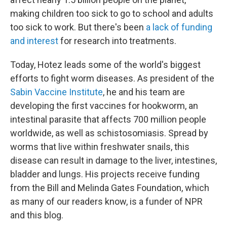
making children too sick to go to school and adults
too sick to work. But there's been
a lack of funding
and interest
for research into treatments.
Today, Hotez leads some of the world's biggest
efforts to fight worm diseases. As president of the
Sabin Vaccine Institute
, he and his team
are
developing the first vaccines for hookworm, an
intestinal parasite that affects 700 million people
worldwide, as well as schistosomiasis. Spread by
worms that live within freshwater snails, this
disease can result in damage to the liver, intestines,
bladder and lungs. His projects receive funding
from the Bill and Melinda Gates Foundation, which
as many of our readers know, is a funder of NPR
and this blog.