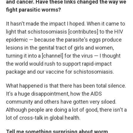
and cancer. Have these links changed the way we
fight parasitic worms?
It hasn't made the impact I hoped. When it came to
light that schistosomiasis [contributes] to the HIV
epidemic — because the parasite's eggs produce
lesions in the genital tract of girls and women,
turning it into a [channel] for the virus — I thought
the world would rush to support rapid-impact
package and our vaccine for schistosomiasis.
What happened is that there has been total silence.
It's a huge disappointment, how the AIDS
community and others have gotten very siloed.
Although people are doing a lot of good, there isn't a
lot of cross-talk in global health.
Tell me something surprising about worm