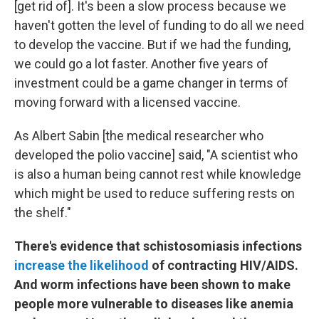
[get rid of]. It's been a slow process because we
haven't gotten the level of funding to do all we need
to develop the vaccine. But if we had the funding,
we could go a lot faster. Another five years of
investment could be a game changer in terms of
moving forward with a licensed vaccine.
As Albert Sabin [the medical researcher who
developed the polio vaccine] said, "A scientist who
is also a human being cannot rest while knowledge
which might be used to reduce suffering rests on
the shelf."
There's evidence that schistosomiasis infections
increase the likelihood
of contracting HIV/AIDS.
And worm infections have been shown to make
people more vulnerable to diseases like anemia