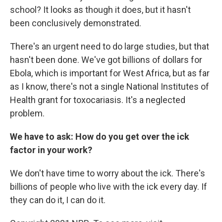
school? It looks as though it does, but it hasn't
been conclusively demonstrated.
There's an urgent need to do large studies, but that
hasn't been done. We've got billions of dollars for
Ebola, which is important for West Africa, but as far
as I know, there's not a single National Institutes of
Health grant for toxocariasis. It's a neglected
problem.
We have to ask: How do you get over the ick
factor in your work?
We don't have time to worry about the ick. There's
billions of people who live with the ick every day. If
they can do it, I can do it.