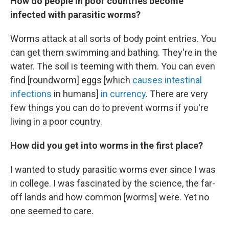
How do people in poor countries become
infected with parasitic worms?
Worms attack at all sorts of body point entries. You
can get them swimming and bathing. They're in the
water. The soil is teeming with them. You can even
find [roundworm] eggs [which
causes intestinal
infections
in humans]
in currency
. There are very
few things you can do to prevent worms if you're
living in a poor country.
How did you get into worms in the first place?
I wanted to study parasitic worms ever since I was
in college. I was fascinated by the science, the far-
off lands and how common [worms] were. Yet no
one seemed to care.