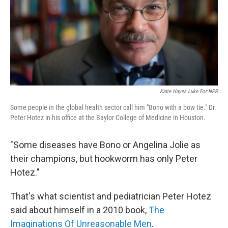
k
n
Katie Hayes Luke For NPR
Some people in the global health sector call him "Bono with a bow tie." Dr.
Peter Hotez in his office at the Baylor College of Medicine in Houston.
"Some diseases have Bono or Angelina Jolie as
their champions, but hookworm has only Peter
Hotez."
That's what scientist and pediatrician Peter Hotez
said about himself in a 2010 book,
The
Imaginations Of Unreasonable Men
.