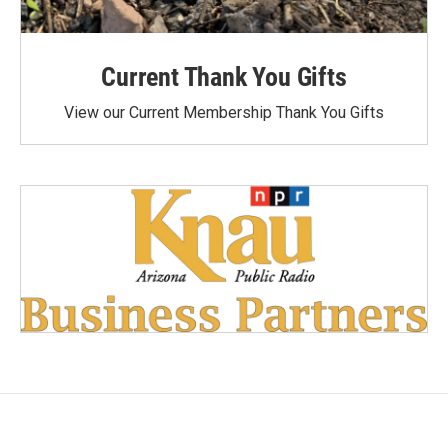
Current Thank You Gifts
View our Current Membership Thank You Gifts