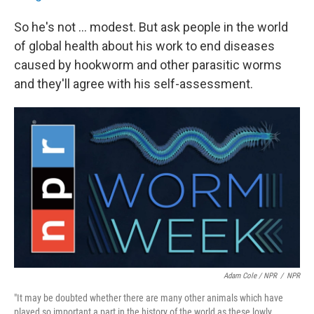
So he's not ... modest. But ask people in the world
of global health about his work to end diseases
caused by hookworm and other parasitic worms
and they'll agree with his self-assessment.
Adam Cole / NPR
/
NPR
"It may be doubted whether there are many other animals which have
played so important a part in the history of the world as these lowly ...