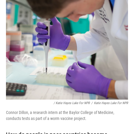
/ Katie Hayes Luke For NPR
/
Katie Hayes Luke For NPR
Connor Dillon, a research intern at the Baylor College of Medicine,
conducts tests as part of a worm vaccine project.