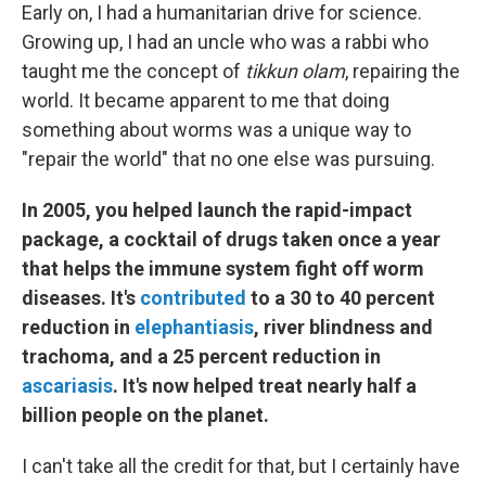
Early on, I had a humanitarian drive for science.
Growing up, I had an uncle who was a rabbi who
taught me the concept of
tikkun olam
, repairing the
world. It became apparent to me that doing
something about worms was a unique way to
"repair the world" that no one else was pursuing.
In 2005, you helped launch the rapid-impact
package, a cocktail of drugs taken once a year
that helps the immune system fight off worm
diseases.
It's
contributed
to a 30 to 40 percent
reduction in
elephantiasis
, river blindness and
trachoma, and a 25 percent reduction in
ascariasis
. It's now helped treat nearly half a
billion people on the planet.
I can't take all the credit for that, but I certainly have