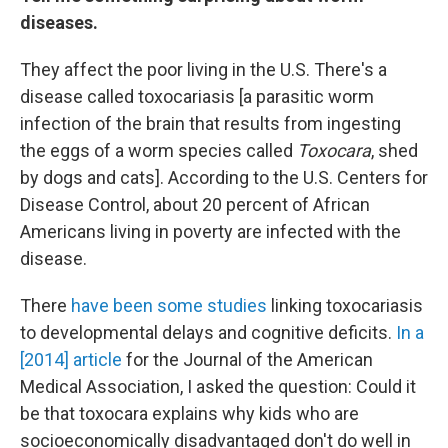
diseases.
They affect the poor living in the U.S. There's a
disease called toxocariasis [a parasitic worm
infection of the brain that results from ingesting
the eggs of a worm species called
Toxocara
, shed
by dogs and cats]. According to the U.S. Centers for
Disease Control, about 20 percent of African
Americans living in poverty are infected with the
disease.
There
have been some studies
linking toxocariasis
to developmental delays and cognitive deficits.
In a
[2014] article
for the Journal of the American
Medical Association, I asked the question: Could it
be that toxocara explains why kids who are
socioeconomically disadvantaged don't do well in