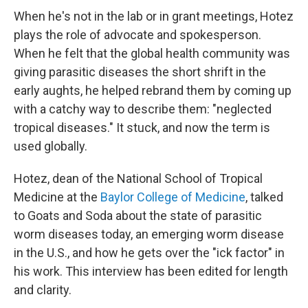
When he's not in the lab or in grant meetings, Hotez
plays the role of advocate and spokesperson.
When he felt that the global health community was
giving parasitic diseases the short shrift in the
early aughts, he helped rebrand them by coming up
with a catchy way to describe them: "neglected
tropical diseases." It stuck, and now the term is
used globally.
Hotez, dean of the National School of Tropical
Medicine at the
Baylor College of Medicine
, talked
to Goats and Soda about the state of parasitic
worm diseases today, an emerging worm disease
in the U.S., and how he gets over the "ick factor" in
his work. This interview has been edited for length
and clarity.