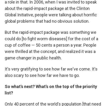
a role in that.
In 2006, when I was invited to speak
about the rapid-impact package at the Clinton
Global Initiative, people were talking about horrific
global problems that had no obvious solution.
But the rapid-impact package was something we
could do [to fight worm diseases] for the cost of a
cup of coffee — 50 cents a person a year. People
were thrilled at the concept, and realized it was a
game changer in public health.
It's very gratifying to see how far we've come. It's
also scary to see how far we have to go.
So what's next? What's on the top of the priority
list?
Only 40 percent of the world's population [that need