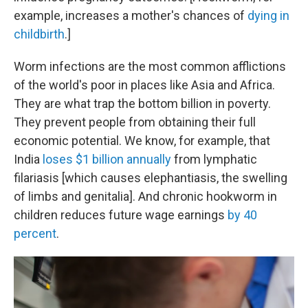
example, increases a mother's chances of
dying in
childbirth
.]
Worm infections are the most common afflictions
of the world's poor in places like Asia and Africa.
They are what trap the bottom billion in poverty.
They prevent people from obtaining their full
economic potential. We know, for example, that
India
loses $1 billion annually
from lymphatic
filariasis [which causes elephantiasis, the swelling
of limbs and genitalia]. And chronic hookworm in
children reduces future wage earnings
by 40
percent
.