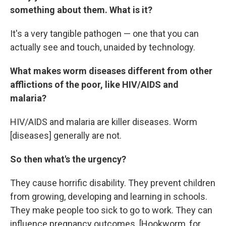
something about them. What is it?
It's a very tangible pathogen — one that you can
actually see and touch, unaided by technology.
What makes worm diseases different from other
afflictions of the poor, like HIV/AIDS and
malaria?
HIV/AIDS and malaria are killer diseases. Worm
[diseases] generally are not.
So then what's the urgency?
They cause horrific disability. They prevent children
from growing, developing and learning in schools.
They make people too sick to go to work. They can
influence pregnancy outcomes. [Hookworm, for