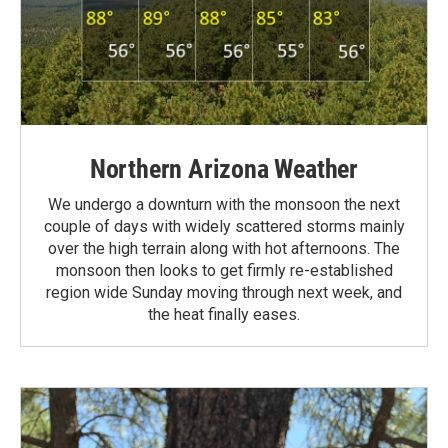
Northern Arizona Weather
We undergo a downturn with the monsoon the next
couple of days with widely scattered storms mainly
over the high terrain along with hot afternoons. The
monsoon then looks to get firmly re-established
region wide Sunday moving through next week, and
the heat finally eases.