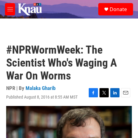
Skip to main content
S
Donate
e
M
a
e
r
n
c
u
h
u
#NPRWormWeek: The
e
r
Scientist Who's Waging A
y
War On Worms
NPR | By
Malaka Gharib
Published August 8, 2016 at 8:55 AM MST
F
T
L
E
a
w
i
m
c
i
n
a
e
t
k
i
b
t
e
l
o
e
d
o
r
I