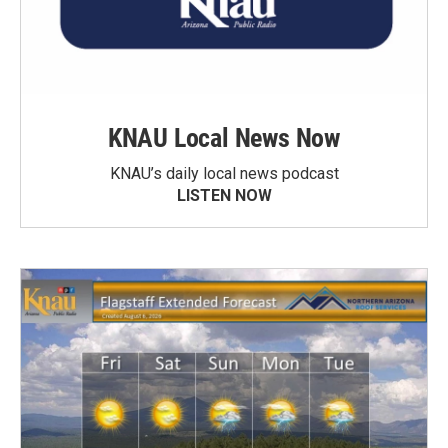
KNAU Local News Now
KNAU’s daily local news podcast
LISTEN NOW