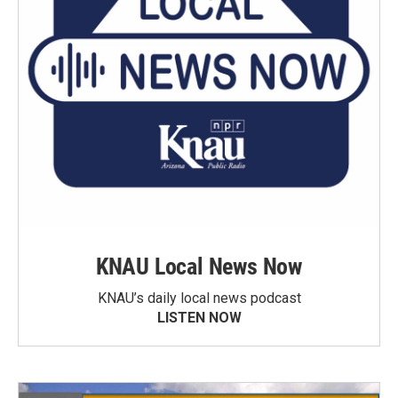
KNAU Local News Now
KNAU’s daily local news podcast
LISTEN NOW