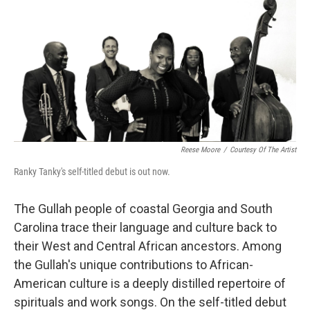
k
n
Reese Moore
/
Courtesy Of The Artist
Ranky Tanky's self-titled debut is out now.
The Gullah people of coastal Georgia and South
Carolina trace their language and culture back to
their West and Central African ancestors. Among
the Gullah's unique contributions to African-
American culture is a deeply distilled repertoire of
spirituals and work songs. On the self-titled debut