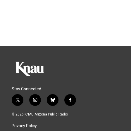
Stay Connected
t
i
b
f
w
n
l
a
i
s
u
c
© 2026 KNAU Arizona Public Radio
t
t
e
e
t
a
s
b
Privacy Policy
e
g
k
o