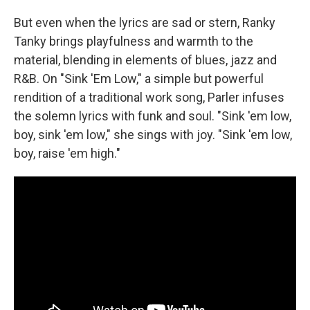
But even when the lyrics are sad or stern, Ranky
Tanky brings playfulness and warmth to the
material, blending in elements of blues, jazz and
R&B. On "Sink 'Em Low," a simple but powerful
rendition of a traditional work song, Parler infuses
the solemn lyrics with funk and soul. "Sink 'em low,
boy, sink 'em low," she sings with joy. "Sink 'em low,
boy, raise 'em high."