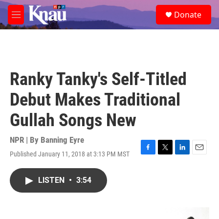
Skip to main content
S
Donate
e
M
a
e
r
n
c
u
h
u
Ranky Tanky's Self-Titled
e
r
Debut Makes Traditional
y
Gullah Songs New
NPR | By
Banning Eyre
Published January 11, 2018 at 3:13 PM MST
F
T
L
E
a
w
i
m
c
i
n
a
LISTEN
•
3:54
e
t
k
i
b
t
e
l
o
e
d
o
r
I