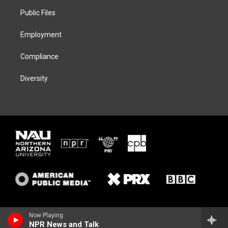
r
r
y
o
a
k
Public Files
m
Employment
Compliance
Diversity
Now Playing
NPR News and Talk