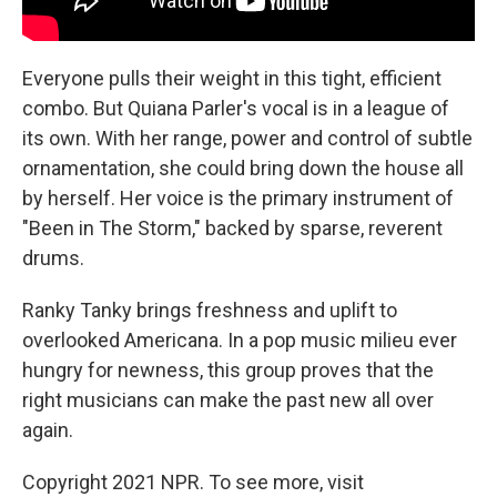
Everyone pulls their weight in this tight, efficient
combo. But Quiana Parler's vocal is in a league of
its own. With her range, power and control of subtle
ornamentation, she could bring down the house all
by herself. Her voice is the primary instrument of
"Been in The Storm," backed by sparse, reverent
drums.
Ranky Tanky brings freshness and uplift to
overlooked Americana. In a pop music milieu ever
hungry for newness, this group proves that the
right musicians can make the past new all over
again.
Copyright 2021 NPR. To see more, visit