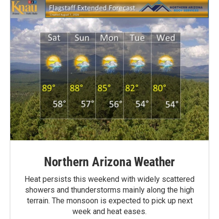
Northern Arizona Weather
Heat persists this weekend with widely scattered
showers and thunderstorms mainly along the high
terrain. The monsoon is expected to pick up next
week and heat eases.