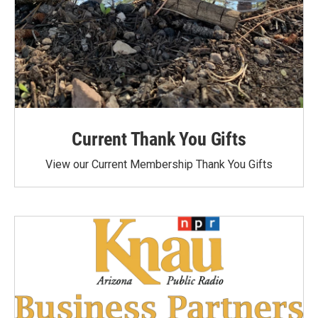
Current Thank You Gifts
View our Current Membership Thank You Gifts