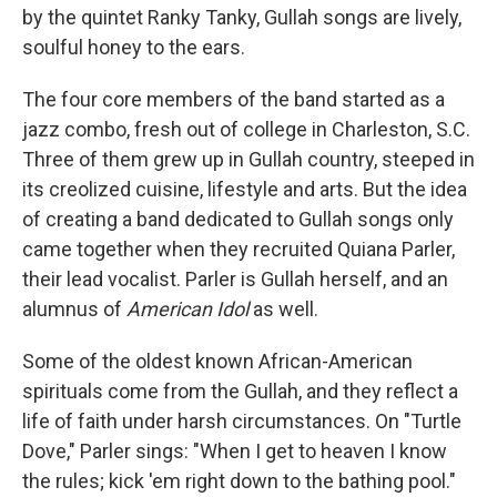
by the quintet Ranky Tanky, Gullah songs are lively,
soulful honey to the ears.
The four core members of the band started as a
jazz combo, fresh out of college in Charleston, S.C.
Three of them grew up in Gullah country, steeped in
its creolized cuisine, lifestyle and arts. But the idea
of creating a band dedicated to Gullah songs only
came together when they recruited Quiana Parler,
their lead vocalist. Parler is Gullah herself, and an
alumnus of
American Idol
as well.
Some of the oldest known African-American
spirituals come from the Gullah, and they reflect a
life of faith under harsh circumstances. On "Turtle
Dove," Parler sings: "When I get to heaven I know
the rules; kick 'em right down to the bathing pool."