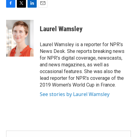
F
T
L
E
a
w
i
m
c
i
n
a
e
t
k
i
Laurel Wamsley
b
t
e
l
o
e
d
o
r
I
Laurel Wamsley is a reporter for NPR's
k
n
News Desk. She reports breaking news
for NPR's digital coverage, newscasts,
and news magazines, as well as
occasional features. She was also the
lead reporter for NPR's coverage of the
2019 Women's World Cup in France.
See stories by Laurel Wamsley