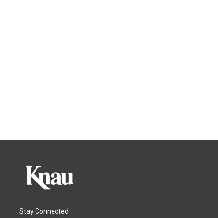
Stay Connected