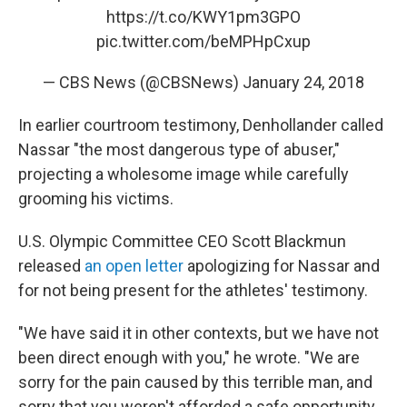
https://t.co/KWY1pm3GPO
pic.twitter.com/beMPHpCxup
— CBS News (@CBSNews)
January 24, 2018
In earlier courtroom testimony, Denhollander called
Nassar "the most dangerous type of abuser,"
projecting a wholesome image while carefully
grooming his victims.
U.S. Olympic Committee CEO Scott Blackmun
released
an open letter
apologizing for Nassar and
for not being present for the athletes' testimony.
"We have said it in other contexts, but we have not
been direct enough with you," he wrote. "We are
sorry for the pain caused by this terrible man, and
sorry that you weren't afforded a safe opportunity