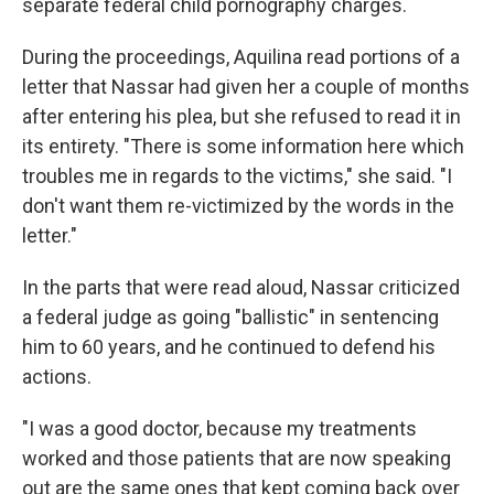
separate federal child pornography charges.
During the proceedings, Aquilina read portions of a
letter that Nassar had given her a couple of months
after entering his plea, but she refused to read it in
its entirety. "There is some information here which
troubles me in regards to the victims," she said. "I
don't want them re-victimized by the words in the
letter."
In the parts that were read aloud, Nassar criticized
a federal judge as going "ballistic" in sentencing
him to 60 years, and he continued to defend his
actions.
"I was a good doctor, because my treatments
worked and those patients that are now speaking
out are the same ones that kept coming back over