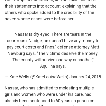
their statements into account, explaining that the
others who spoke added to the credibility of the
seven whose cases were before her.
Nassar is dry eyed. There are tears in the
courtroom. "Judge, he doesn't have any money to
pay court costs and fines," defense attorney Matt
Newburg says. "The victims deserve the money.
The county will survive one way or another,"
Aquilina says.
— Kate Wells (@KateLouiseWells)
January 24, 2018
Nassar, who has admitted to molesting multiple
girls and women who were under his care, had
already been sentenced to 60 years in prison on