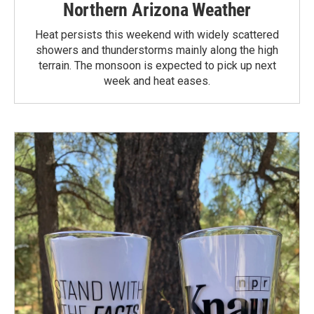
Northern Arizona Weather
Heat persists this weekend with widely scattered
showers and thunderstorms mainly along the high
terrain. The monsoon is expected to pick up next
week and heat eases.