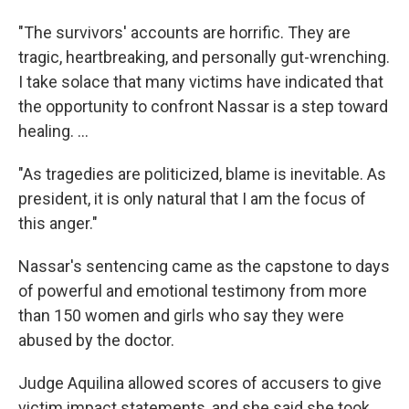
"The survivors' accounts are horrific. They are
tragic, heartbreaking, and personally gut-wrenching.
I take solace that many victims have indicated that
the opportunity to confront Nassar is a step toward
healing. ...
"As tragedies are politicized, blame is inevitable. As
president, it is only natural that I am the focus of
this anger."
Nassar's sentencing came as the capstone to days
of powerful and emotional testimony from more
than 150 women and girls who say they were
abused by the doctor.
Judge Aquilina allowed scores of accusers to give
victim impact statements, and she said she took