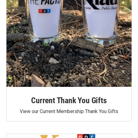
Current Thank You Gifts
View our Current Membership Thank You Gifts