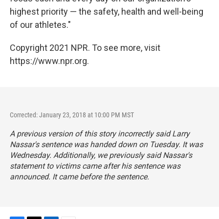
highest priority — the safety, health and well-being
of our athletes."
Copyright 2021 NPR. To see more, visit
https://www.npr.org.
Corrected: January 23, 2018 at 10:00 PM MST
A previous version of this story incorrectly said Larry
Nassar's sentence was handed down on Tuesday. It was
Wednesday. Additionally, we previously said Nassar's
statement to victims came after his sentence was
announced. It came before the sentence.