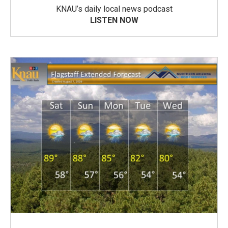
KNAU’s daily local news podcast
LISTEN NOW