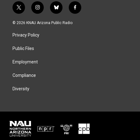
t
i
b
f
w
n
l
a
i
s
u
c
© 2026 KNAU Arizona Public Radio
t
t
e
e
t
a
s
b
Privacy Policy
e
g
k
o
r
r
y
o
a
k
Public Files
m
Employment
Compliance
Diversity