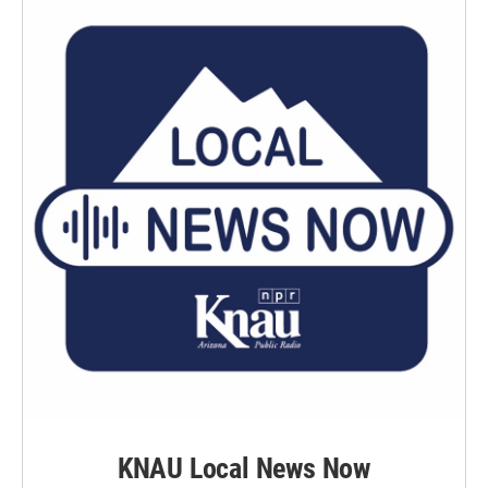
KNAU Local News Now