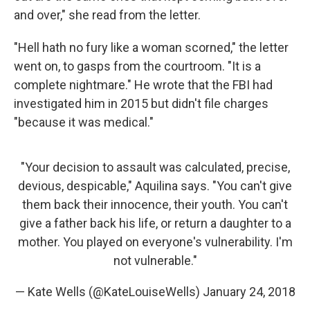
and over," she read from the letter.
"Hell hath no fury like a woman scorned," the letter
went on, to gasps from the courtroom. "It is a
complete nightmare." He wrote that the FBI had
investigated him in 2015 but didn't file charges
"because it was medical."
"Your decision to assault was calculated, precise,
devious, despicable," Aquilina says. "You can't give
them back their innocence, their youth. You can't
give a father back his life, or return a daughter to a
mother. You played on everyone's vulnerability. I'm
not vulnerable."
— Kate Wells (@KateLouiseWells)
January 24, 2018