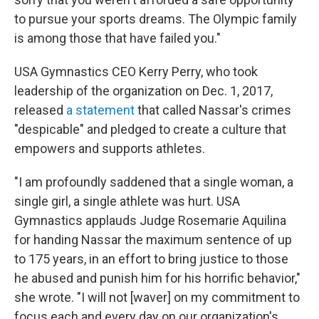
to pursue your sports dreams. The Olympic family
is among those that have failed you."
USA Gymnastics CEO Kerry Perry, who took
leadership of the organization on Dec. 1, 2017,
released
a statement
that called Nassar's crimes
"despicable" and pledged to create a culture that
empowers and supports athletes.
"I am profoundly saddened that a single woman, a
single girl, a single athlete was hurt. USA
Gymnastics applauds Judge Rosemarie Aquilina
for handing Nassar the maximum sentence of up
to 175 years, in an effort to bring justice to those
he abused and punish him for his horrific behavior,"
she wrote. "I will not [waver] on my commitment to
focus each and every day on our organization's