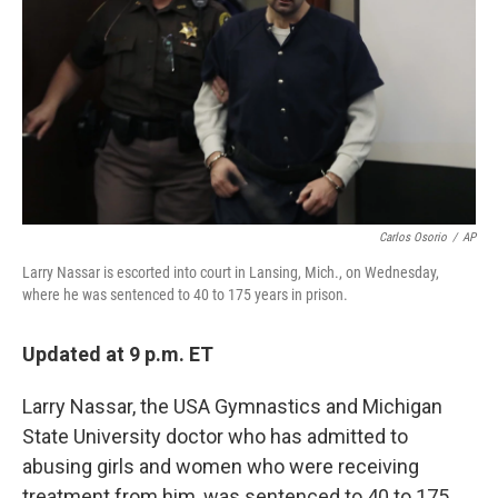
k
n
Carlos Osorio
/
AP
Larry Nassar is escorted into court in Lansing, Mich., on Wednesday,
where he was sentenced to 40 to 175 years in prison.
Updated at 9 p.m. ET
Larry Nassar, the USA Gymnastics and Michigan
State University doctor who has admitted to
abusing girls and women who were receiving
treatment from him, was sentenced to 40 to 175