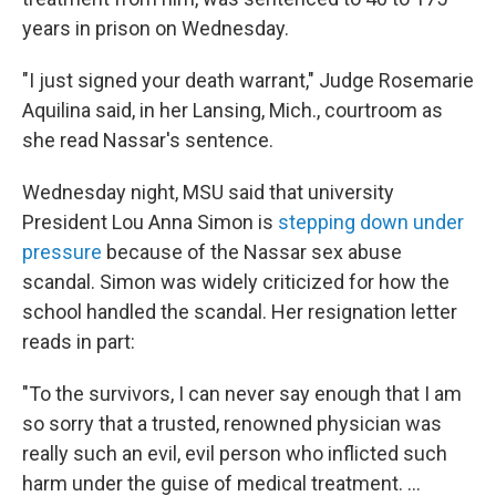
years in prison on Wednesday.
"I just signed your death warrant," Judge Rosemarie
Aquilina said, in her Lansing, Mich., courtroom as
she read Nassar's sentence.
Wednesday night, MSU said that university
President Lou Anna Simon is
stepping down under
pressure
because of the Nassar sex abuse
scandal. Simon was widely criticized for how the
school handled the scandal. Her resignation letter
reads in part:
"To the survivors, I can never say enough that I am
so sorry that a trusted, renowned physician was
really such an evil, evil person who inflicted such
harm under the guise of medical treatment. ...