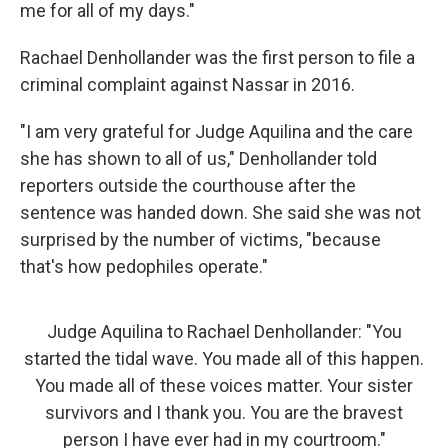
me for all of my days."
Rachael Denhollander was the first person to file a
criminal complaint against Nassar in 2016.
"I am very grateful for Judge Aquilina and the care
she has shown to all of us," Denhollander told
reporters outside the courthouse after the
sentence was handed down. She said she was not
surprised by the number of victims, "because
that's how pedophiles operate."
Judge Aquilina to Rachael Denhollander: "You
started the tidal wave. You made all of this happen.
You made all of these voices matter. Your sister
survivors and I thank you. You are the bravest
person I have ever had in my courtroom."