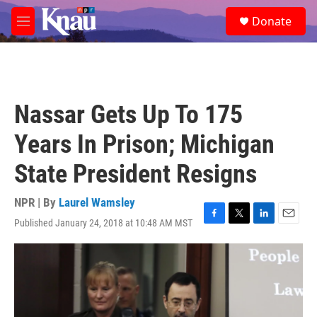
Skip to main content
S
Donate
e
M
a
e
r
n
c
u
h
u
Nassar Gets Up To 175
e
r
Years In Prison; Michigan
y
State President Resigns
NPR | By
Laurel Wamsley
Published January 24, 2018 at 10:48 AM MST
F
T
L
E
a
w
i
m
c
i
n
a
e
t
k
i
b
t
e
l
o
e
d
o
r
I