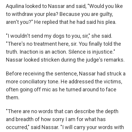
Aquilina looked to Nassar and said, "Would you like
to withdraw your plea? Because you are guilty,
aren't you?" He replied that he had said his plea.
"I wouldn't send my dogs to you, sir," she said.
"There's no treatment here, sir. You finally told the
truth. Inaction is an action. Silence is injustice."
Nassar looked stricken during the judge's remarks.
Before receiving the sentence, Nassar had struck a
more conciliatory tone. He addressed the victims,
often going off mic as he turned around to face
them.
"There are no words that can describe the depth
and breadth of how sorry I am for what has
occurred," said Nassar. "I will carry your words with