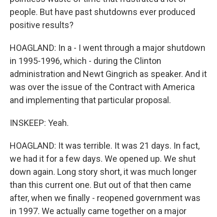
people. But have past shutdowns ever produced
positive results?
HOAGLAND: In a - I went through a major shutdown
in 1995-1996, which - during the Clinton
administration and Newt Gingrich as speaker. And it
was over the issue of the Contract with America
and implementing that particular proposal.
INSKEEP: Yeah.
HOAGLAND: It was terrible. It was 21 days. In fact,
we had it for a few days. We opened up. We shut
down again. Long story short, it was much longer
than this current one. But out of that then came
after, when we finally - reopened government was
in 1997. We actually came together on a major