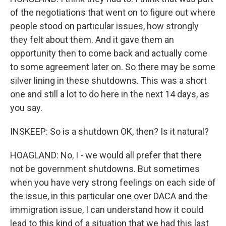
of the negotiations that went on to figure out where
people stood on particular issues, how strongly
they felt about them. And it gave them an
opportunity then to come back and actually come
to some agreement later on. So there may be some
silver lining in these shutdowns. This was a short
one and still a lot to do here in the next 14 days, as
you say.
INSKEEP: So is a shutdown OK, then? Is it natural?
HOAGLAND: No, I - we would all prefer that there
not be government shutdowns. But sometimes
when you have very strong feelings on each side of
the issue, in this particular one over DACA and the
immigration issue, I can understand how it could
lead to this kind of a situation that we had this last