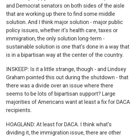
and Democrat senators on both sides of the aisle
that are working up there to find some middle
solution. And I think major solution - major public
policy issues, whether it's health care, taxes or
immigration, the only solution long-term -
sustainable solution is one that's done in a way that
is in a bipartisan way at the center of the country.
INSKEEP: Is it a little strange, though - and Lindsey
Graham pointed this out during the shutdown - that
there was a divide over an issue where there
seems to be lots of bipartisan support? Large
majorities of Americans want at least a fix for DACA
recipients.
HOAGLAND: At least for DACA. I think what's
dividing it, the immigration issue, there are other