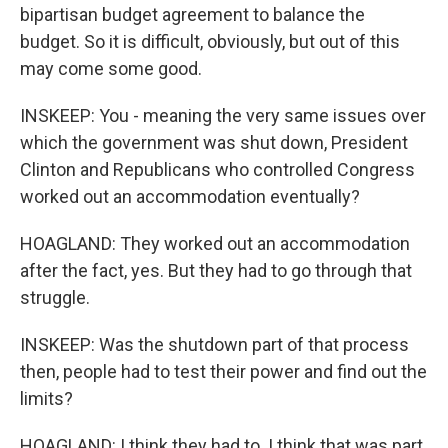
bipartisan budget agreement to balance the
budget. So it is difficult, obviously, but out of this
may come some good.
INSKEEP: You - meaning the very same issues over
which the government was shut down, President
Clinton and Republicans who controlled Congress
worked out an accommodation eventually?
HOAGLAND: They worked out an accommodation
after the fact, yes. But they had to go through that
struggle.
INSKEEP: Was the shutdown part of that process
then, people had to test their power and find out the
limits?
HOAGLAND: I think they had to. I think that was part