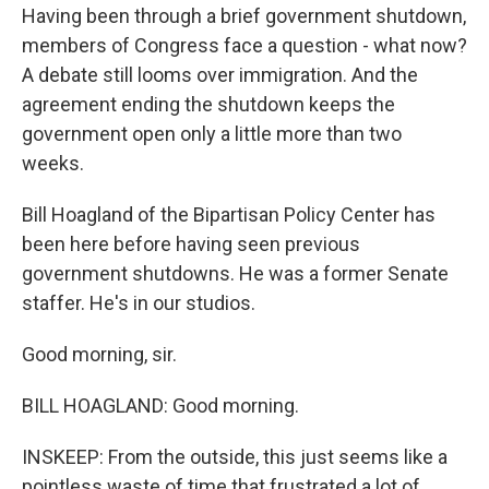
Having been through a brief government shutdown,
members of Congress face a question - what now?
A debate still looms over immigration. And the
agreement ending the shutdown keeps the
government open only a little more than two
weeks.
Bill Hoagland of the Bipartisan Policy Center has
been here before having seen previous
government shutdowns. He was a former Senate
staffer. He's in our studios.
Good morning, sir.
BILL HOAGLAND: Good morning.
INSKEEP: From the outside, this just seems like a
pointless waste of time that frustrated a lot of