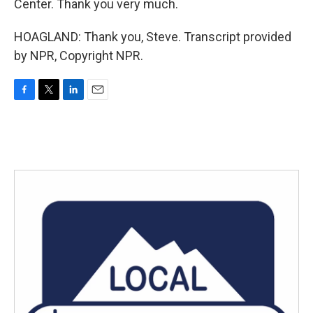
Center. Thank you very much.
HOAGLAND: Thank you, Steve. Transcript provided
by NPR, Copyright NPR.
F
T
L
E
a
w
i
m
c
i
n
a
e
t
k
i
b
t
e
l
o
e
d
o
r
I
k
n