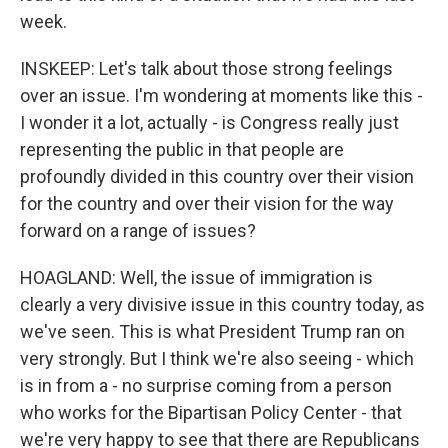
week.
INSKEEP: Let's talk about those strong feelings
over an issue. I'm wondering at moments like this -
I wonder it a lot, actually - is Congress really just
representing the public in that people are
profoundly divided in this country over their vision
for the country and over their vision for the way
forward on a range of issues?
HOAGLAND: Well, the issue of immigration is
clearly a very divisive issue in this country today, as
we've seen. This is what President Trump ran on
very strongly. But I think we're also seeing - which
is in from a - no surprise coming from a person
who works for the Bipartisan Policy Center - that
we're very happy to see that there are Republicans