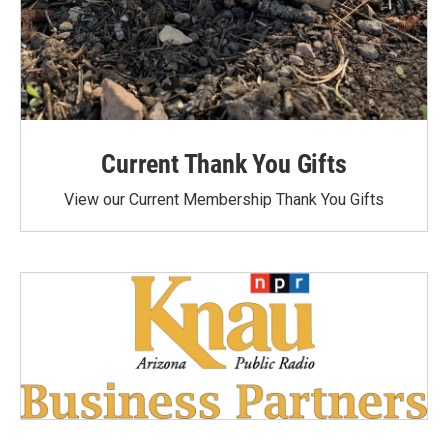
Current Thank You Gifts
View our Current Membership Thank You Gifts