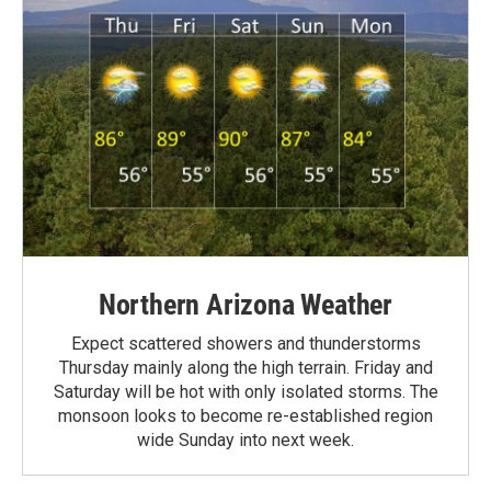
Northern Arizona Weather
Expect scattered showers and thunderstorms
Thursday mainly along the high terrain. Friday and
Saturday will be hot with only isolated storms. The
monsoon looks to become re-established region
wide Sunday into next week.