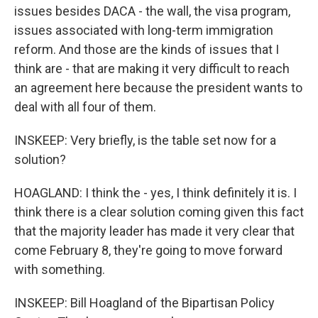
issues besides DACA - the wall, the visa program,
issues associated with long-term immigration
reform. And those are the kinds of issues that I
think are - that are making it very difficult to reach
an agreement here because the president wants to
deal with all four of them.
INSKEEP: Very briefly, is the table set now for a
solution?
HOAGLAND: I think the - yes, I think definitely it is. I
think there is a clear solution coming given this fact
that the majority leader has made it very clear that
come February 8, they're going to move forward
with something.
INSKEEP: Bill Hoagland of the Bipartisan Policy