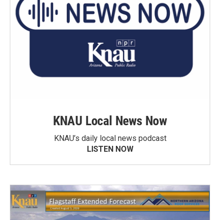
KNAU Local News Now
KNAU’s daily local news podcast
LISTEN NOW