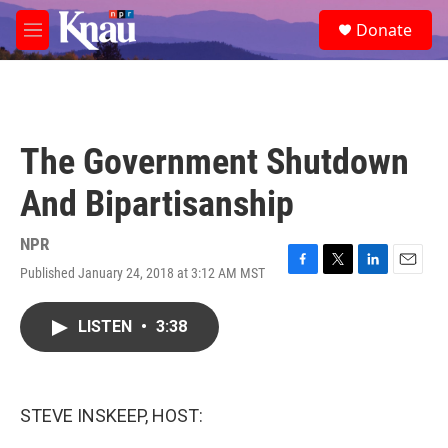
Skip to main content
S
Donate
e
M
a
e
r
n
c
u
h
u
The Government Shutdown
e
r
And Bipartisanship
y
NPR
Published January 24, 2018 at 3:12 AM MST
F
T
L
E
a
w
i
m
c
i
n
a
LISTEN
•
3:38
e
t
k
i
b
t
e
l
o
e
d
o
r
I
k
n
STEVE INSKEEP, HOST: