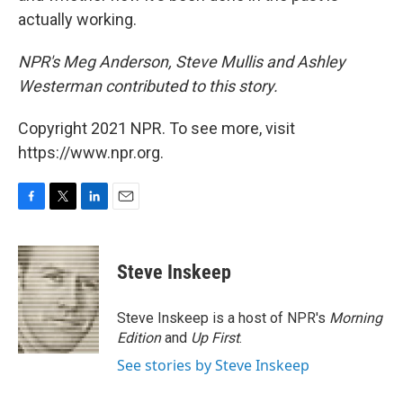
actually working.
NPR's Meg Anderson, Steve Mullis and Ashley
Westerman contributed to this story.
Copyright 2021 NPR. To see more, visit
https://www.npr.org.
F
T
L
E
a
w
i
m
c
i
n
a
e
t
k
i
Steve Inskeep
b
t
e
l
o
e
d
o
r
I
Steve Inskeep is a host of NPR's
Morning
k
n
Edition
and
Up First
.
See stories by Steve Inskeep