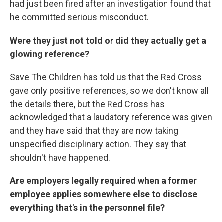
had just been fired after an investigation found that
he committed serious misconduct.
Were they just not told or did they actually get a
glowing reference?
Save The Children has told us that the Red Cross
gave only positive references, so we don't know all
the details there, but the Red Cross has
acknowledged that a laudatory reference was given
and they have said that they are now taking
unspecified disciplinary action. They say that
shouldn't have happened.
Are employers legally required when a former
employee applies somewhere else to disclose
everything that's in the personnel file?