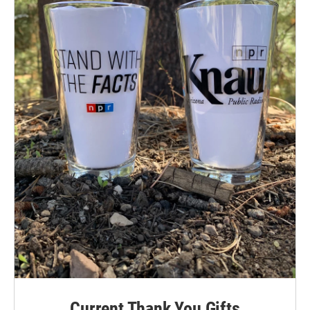
Current Thank You Gifts