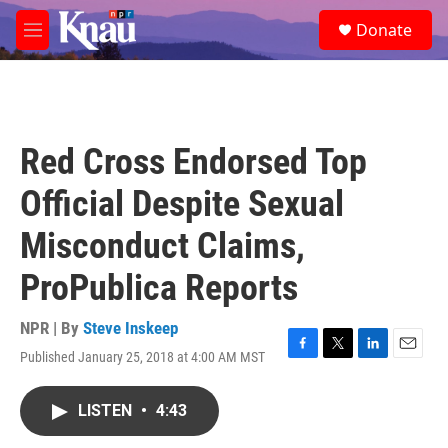
Skip to main content
S
Donate
e
M
a
e
r
n
c
u
h
u
Red Cross Endorsed Top
e
r
Official Despite Sexual
y
Misconduct Claims,
ProPublica Reports
NPR | By
Steve Inskeep
Published January 25, 2018 at 4:00 AM MST
F
T
L
E
a
w
i
m
c
i
n
a
LISTEN
•
4:43
e
t
k
i
b
t
e
l