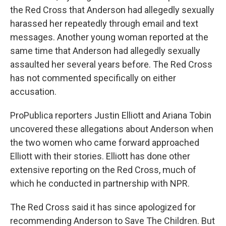
the Red Cross that Anderson had allegedly sexually
harassed her repeatedly through email and text
messages. Another young woman reported at the
same time that Anderson had allegedly sexually
assaulted her several years before. The Red Cross
has not commented specifically on either
accusation.
ProPublica reporters Justin Elliott and Ariana Tobin
uncovered these allegations about Anderson when
the two women who came forward approached
Elliott with their stories. Elliott has done other
extensive reporting on the Red Cross, much of
which he conducted in partnership with NPR.
The Red Cross said it has since apologized for
recommending Anderson to Save The Children. But