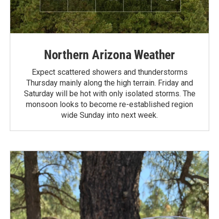
Northern Arizona Weather
Expect scattered showers and thunderstorms
Thursday mainly along the high terrain. Friday and
Saturday will be hot with only isolated storms. The
monsoon looks to become re-established region
wide Sunday into next week.