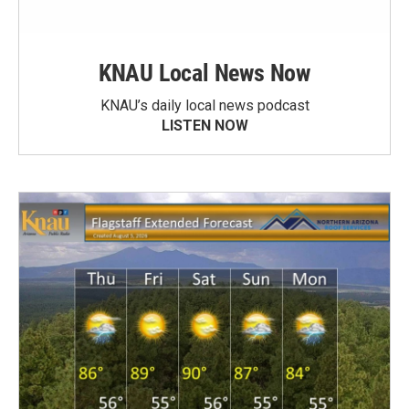
KNAU Local News Now
KNAU’s daily local news podcast
LISTEN NOW