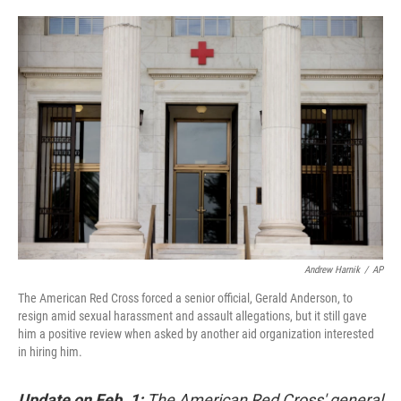
o
e
d
o
r
I
k
n
Andrew Harnik
/
AP
The American Red Cross forced a senior official, Gerald Anderson, to
resign amid sexual harassment and assault allegations, but it still gave
him a positive review when asked by another aid organization interested
in hiring him.
Update on Feb. 1:
The American Red Cross' general