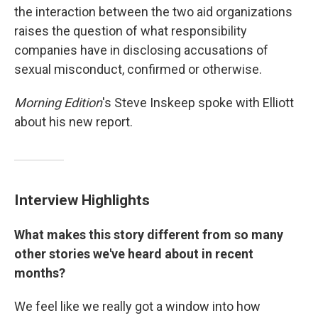
the interaction between the two aid organizations
raises the question of what responsibility
companies have in disclosing accusations of
sexual misconduct, confirmed or otherwise.
Morning Edition
's Steve Inskeep spoke with Elliott
about his new report.
Interview Highlights
What makes this story different from so many
other stories we've heard about in recent
months?
We feel like we really got a window into how