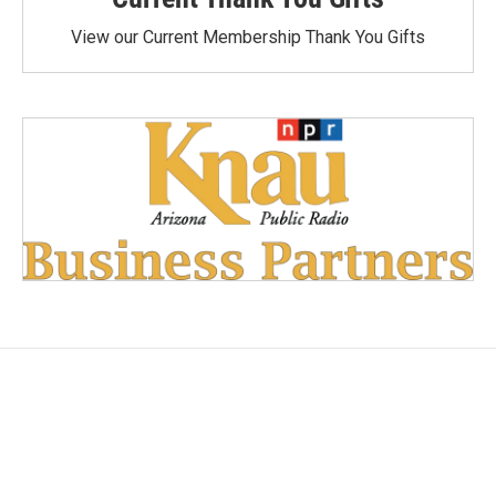
View our Current Membership Thank You Gifts