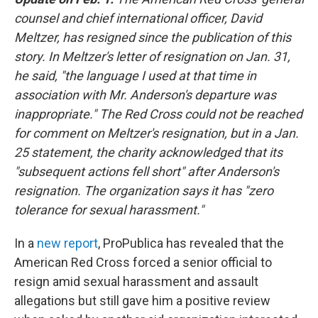
counsel and chief international officer, David
Meltzer, has resigned since the publication of this
story. In Meltzer's letter of resignation on Jan. 31,
he said, "the language I used at that time in
association with Mr. Anderson's departure was
inappropriate." The Red Cross could not be reached
for comment on Meltzer's resignation, but in a Jan.
25 statement, the charity acknowledged that its
"subsequent actions fell short" after Anderson's
resignation. The organization says it has "zero
tolerance for sexual harassment."
In a
new report
, ProPublica has revealed that the
American Red Cross forced a senior official to
resign amid sexual harassment and assault
allegations but still gave him a positive review