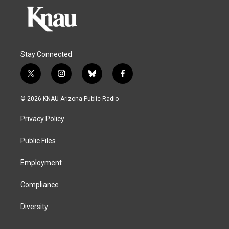
Stay Connected
t
i
b
f
w
n
l
a
i
s
u
c
© 2026 KNAU Arizona Public Radio
t
t
e
e
t
a
s
b
Privacy Policy
e
g
k
o
r
r
y
o
a
k
Public Files
m
Employment
Compliance
Diversity