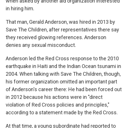
when asked by another aid organization interested
in hiring him.
That man, Gerald Anderson, was hired in 2013 by
Save The Children, after representatives there say
they received glowing references. Anderson
denies any sexual misconduct.
Anderson led the Red Cross response to the 2010
earthquake in Haiti and the Indian Ocean tsunami in
2004. When talking with Save The Children, though,
his former organization omitted an important part
of Anderson's career there: He had been forced out
in 2012 because his actions were in "direct
violation of Red Cross policies and principles,"
according to a statement made by the Red Cross.
At that time, a young subordinate had reported to