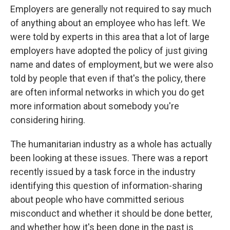
Employers are generally not required to say much
of anything about an employee who has left. We
were told by experts in this area that a lot of large
employers have adopted the policy of just giving
name and dates of employment, but we were also
told by people that even if that's the policy, there
are often informal networks in which you do get
more information about somebody you're
considering hiring.
The humanitarian industry as a whole has actually
been looking at these issues. There was a report
recently issued by a task force in the industry
identifying this question of information-sharing
about people who have committed serious
misconduct and whether it should be done better,
and whether how it's been done in the past is