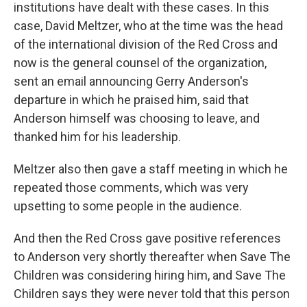
institutions have dealt with these cases. In this
case, David Meltzer, who at the time was the head
of the international division of the Red Cross and
now is the general counsel of the organization,
sent an email announcing Gerry Anderson's
departure in which he praised him, said that
Anderson himself was choosing to leave, and
thanked him for his leadership.
Meltzer also then gave a staff meeting in which he
repeated those comments, which was very
upsetting to some people in the audience.
And then the Red Cross gave positive references
to Anderson very shortly thereafter when Save The
Children was considering hiring him, and Save The
Children says they were never told that this person