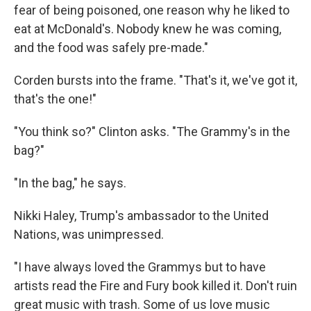
fear of being poisoned, one reason why he liked to
eat at McDonald's. Nobody knew he was coming,
and the food was safely pre-made."
Corden bursts into the frame. "That's it, we've got it,
that's the one!"
"You think so?" Clinton asks. "The Grammy's in the
bag?"
"In the bag," he says.
Nikki Haley, Trump's ambassador to the United
Nations, was unimpressed.
"I have always loved the Grammys but to have
artists read the Fire and Fury book killed it. Don't ruin
great music with trash. Some of us love music