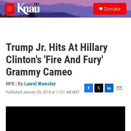
Skip to main content
S
Donate
e
M
a
e
r
n
c
u
h
u
Trump Jr. Hits At Hillary
e
r
Clinton's 'Fire And Fury'
y
Grammy Cameo
NPR | By
Laurel Wamsley
Published January 29, 2018 at 11:01 AM MST
F
T
L
E
a
w
i
m
c
i
n
a
e
t
k
i
b
t
e
l
o
e
d
o
r
I