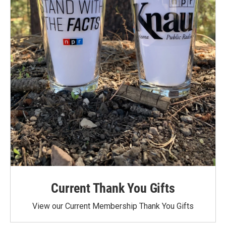
Current Thank You Gifts
View our Current Membership Thank You Gifts