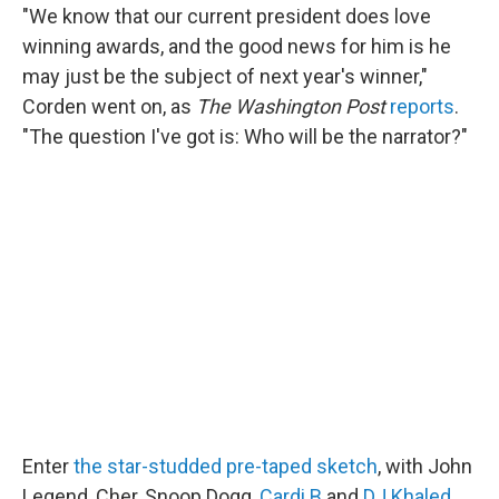
"We know that our current president does love
winning awards, and the good news for him is he
may just be the subject of next year's winner,"
Corden went on, as
The Washington Post
reports
.
"The question I've got is: Who will be the narrator?"
Enter
the star-studded pre-taped sketch
, with John
Legend, Cher, Snoop Dogg,
Cardi B
and
DJ Khaled