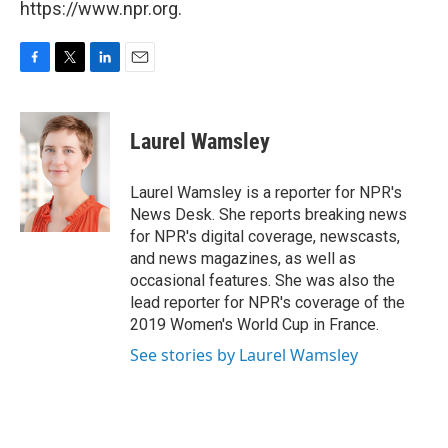
https://www.npr.org.
F
T
L
E
a
w
i
m
c
i
n
a
e
t
k
i
Laurel Wamsley
b
t
e
l
o
e
d
o
r
I
Laurel Wamsley is a reporter for NPR's
k
n
News Desk. She reports breaking news
for NPR's digital coverage, newscasts,
and news magazines, as well as
occasional features. She was also the
lead reporter for NPR's coverage of the
2019 Women's World Cup in France.
See stories by Laurel Wamsley