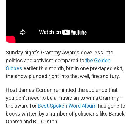
k
n
Sunday night's Grammy Awards dove less into
politics and activism compared to
the Golden
Globes
earlier this month, but in one pre-taped skit,
the show plunged right into the, well, fire and fury.
Host James Corden reminded the audience that
you don't need to be a musician to win a Grammy –
the award for
Best Spoken Word Album
has gone to
books written by a number of politicians like Barack
Obama and Bill Clinton.