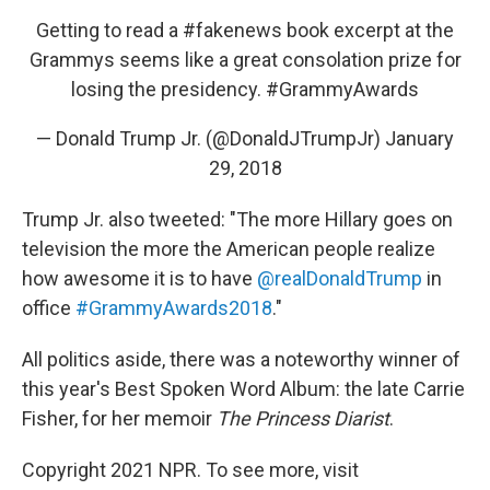
Getting to read a
#fakenews
book excerpt at the
Grammys seems like a great consolation prize for
losing the presidency.
#GrammyAwards
— Donald Trump Jr. (@DonaldJTrumpJr)
January
29, 2018
Trump Jr. also tweeted: "The more Hillary goes on
television the more the American people realize
how awesome it is to have
@realDonaldTrump
in
office
#GrammyAwards2018
."
All politics aside, there was a noteworthy winner of
this year's Best Spoken Word Album: the late Carrie
Fisher, for her memoir
The Princess Diarist
.
Copyright 2021 NPR. To see more, visit