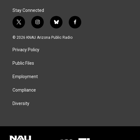
Stay Connected
t
i
b
f
w
n
l
a
i
s
u
c
© 2026 KNAU Arizona Public Radio
t
t
e
e
t
a
s
b
Privacy Policy
e
g
k
o
r
r
y
o
a
k
Public Files
m
Employment
Compliance
Diversity