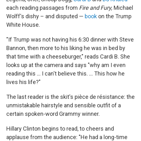
each reading passages from
Fire and Fury,
Michael
Wolff's dishy – and disputed —
book
on the Trump
White House.
"If Trump was not having his 6:30 dinner with Steve
Bannon, then more to his liking he was in bed by
that time with a cheeseburger," reads Cardi B. She
looks up at the camera and says "why am I even
reading this ... I can't believe this. ... This how he
lives his life?"
The last reader is the skit's pièce de résistance: the
unmistakable hairstyle and sensible outfit of a
certain spoken-word Grammy winner.
Hillary Clinton begins to read, to cheers and
applause from the audience: "He had a long-time