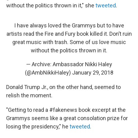
without the politics thrown in it," she
tweeted
.
I have always loved the Grammys but to have
artists read the Fire and Fury book killed it. Don’t ruin
great music with trash. Some of us love music
without the politics thrown in it.
— Archive: Ambassador Nikki Haley
(@AmbNikkiHaley)
January 29, 2018
Donald Trump Jr., on the other hand, seemed to
relish the moment.
"Getting to read a #fakenews book excerpt at the
Grammys seems like a great consolation prize for
losing the presidency," he
tweeted
.