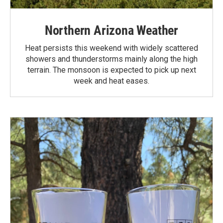
Northern Arizona Weather
Heat persists this weekend with widely scattered
showers and thunderstorms mainly along the high
terrain. The monsoon is expected to pick up next
week and heat eases.