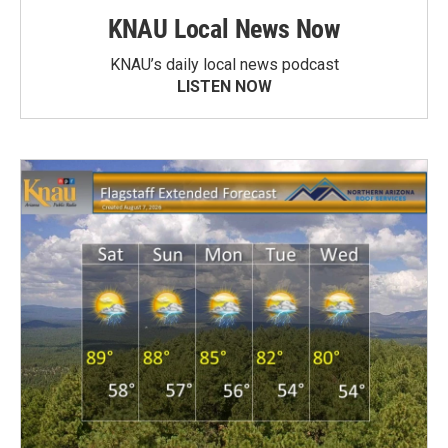
KNAU Local News Now
KNAU’s daily local news podcast
LISTEN NOW