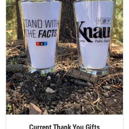
Current Thank You Gifts