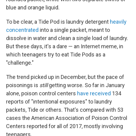
blue and orange liquid.
To be clear, a Tide Pod is laundry detergent
heavily
concentrated
into a single packet, meant to
dissolve in water and clean a single load of laundry.
But these days, it's a dare — an Internet meme, in
which teenagers try to eat Tide Pods as a
"challenge."
The trend picked up in December, but the pace of
poisonings is
still
getting worse. So far in January
alone, poison control centers
have received
134
reports of "intentional exposures" to laundry
packets, Tide or others. That's compared with 53
cases the American Association of Poison Control
Centers reported for all of 2017, mostly involving
teenagers.