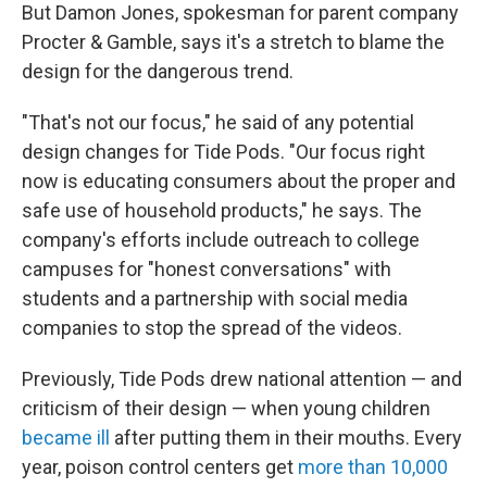
But Damon Jones, spokesman for parent company
Procter & Gamble, says it's a stretch to blame the
design for the dangerous trend.
"That's not our focus," he said of any potential
design changes for Tide Pods. "Our focus right
now is educating consumers about the proper and
safe use of household products," he says. The
company's efforts include outreach to college
campuses for "honest conversations" with
students and a partnership with social media
companies to stop the spread of the videos.
Previously, Tide Pods drew national attention — and
criticism of their design — when young children
became ill
after putting them in their mouths. Every
year, poison control centers get
more than 10,000