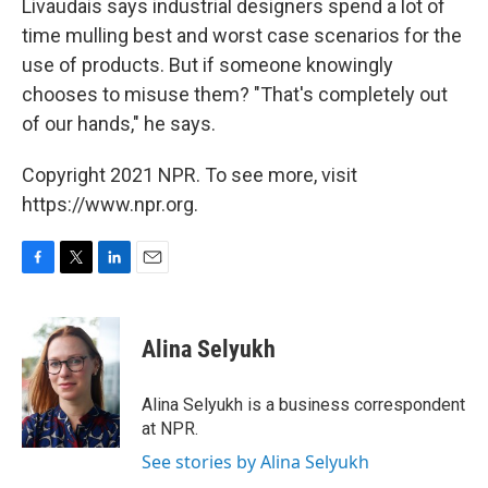
Livaudais says industrial designers spend a lot of
time mulling best and worst case scenarios for the
use of products. But if someone knowingly
chooses to misuse them? "That's completely out
of our hands," he says.
Copyright 2021 NPR. To see more, visit
https://www.npr.org.
F
T
L
E
a
w
i
m
c
i
n
a
e
t
k
i
Alina Selyukh
b
t
e
l
o
e
d
o
r
I
Alina Selyukh is a business correspondent
k
n
at NPR.
See stories by Alina Selyukh