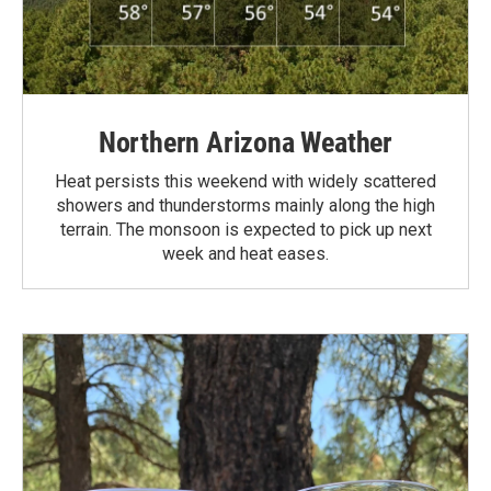
Northern Arizona Weather
Heat persists this weekend with widely scattered
showers and thunderstorms mainly along the high
terrain. The monsoon is expected to pick up next
week and heat eases.