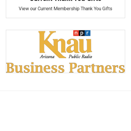
View our Current Membership Thank You Gifts