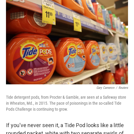
k
n
Gary Cameron
/
Reuters
Tide detergent pods, from Procter & Gamble, are seen at a Safeway store
in Wheaton, Md., in 2015. The pace of poisonings in the so-called Tide
Pods Challenge is continuing to grow.
If you've never seen it, a Tide Pod looks like a little
rounded packet, white with two separate swirls of