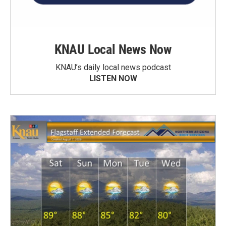
KNAU Local News Now
KNAU’s daily local news podcast
LISTEN NOW