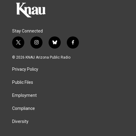
Stay Connected
t
i
b
f
w
n
l
a
i
s
u
c
© 2026 KNAU Arizona Public Radio
t
t
e
e
t
a
s
b
Privacy Policy
e
g
k
o
r
r
y
o
a
k
Public Files
m
Employment
Compliance
Diversity