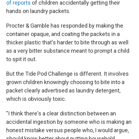
of reports
of children accidentally getting their
hands on laundry packets.
Procter & Gamble has responded by making the
container opaque, and coating the packets in a
thicker plastic that's harder to bite through as well
as a very bitter substance meant to prompt a child
to spit it out.
But the Tide Pod Challenge is different. It involves
grown children knowingly choosing to bite into a
packet clearly advertised as laundry detergent,
which is obviously toxic.
"I think there's a clear distinction between an
accidental ingestion by someone who is making an
honest mistake versus people who, I would argue,
should know better about putting household