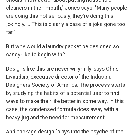
cleaners in their mouth," Jones says. "Many people
are doing this not seriously, they're doing this
jokingly. ... This is clearly a case of a joke gone too
far."
But why would a laundry packet be designed so
candy-like to begin with?
Designs like this are never willy-nilly, says Chris
Livaudais, executive director of the Industrial
Designers Society of America. The process starts
by studying the habits of a potential user to find
ways to make their life better in some way. In this
case, the condensed formula does away with a
heavy jug and the need for measurement.
And package design "plays into the psyche of the