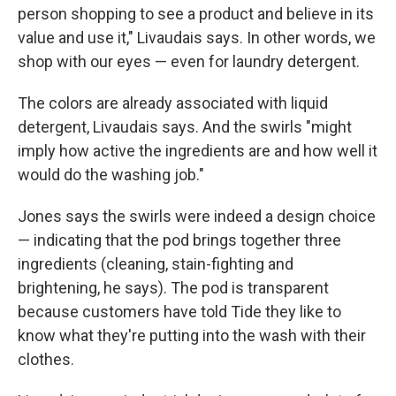
person shopping to see a product and believe in its
value and use it," Livaudais says. In other words, we
shop with our eyes — even for laundry detergent.
The colors are already associated with liquid
detergent, Livaudais says. And the swirls "might
imply how active the ingredients are and how well it
would do the washing job."
Jones says the swirls were indeed a design choice
— indicating that the pod brings together three
ingredients (cleaning, stain-fighting and
brightening, he says). The pod is transparent
because customers have told Tide they like to
know what they're putting into the wash with their
clothes.