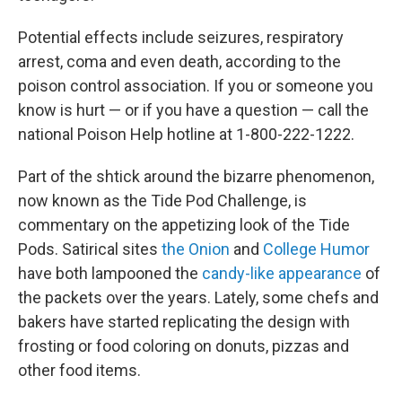
Potential effects include seizures, respiratory
arrest, coma and even death, according to the
poison control association. If you or someone you
know is hurt — or if you have a question — call the
national Poison Help hotline at 1-800-222-1222.
Part of the shtick around the bizarre phenomenon,
now known as the Tide Pod Challenge, is
commentary on the appetizing look of the Tide
Pods. Satirical sites
the Onion
and
College Humor
have both lampooned the
candy-like appearance
of
the packets over the years. Lately, some chefs and
bakers have started replicating the design with
frosting or food coloring on donuts, pizzas and
other food items.