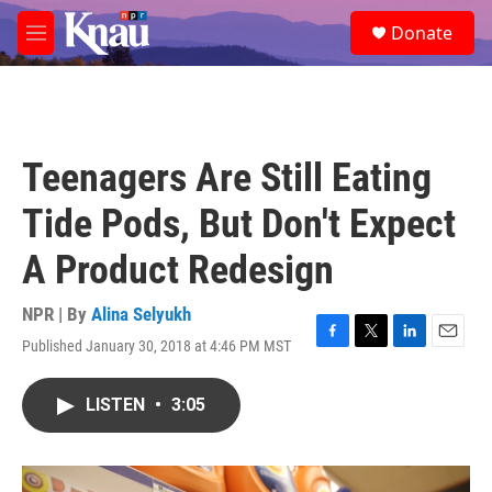
Skip to main content
S
Donate
e
M
a
e
r
n
c
u
h
u
Teenagers Are Still Eating
e
r
Tide Pods, But Don't Expect
y
A Product Redesign
NPR | By
Alina Selyukh
Published January 30, 2018 at 4:46 PM MST
F
T
L
E
a
w
i
m
c
i
n
a
LISTEN
•
3:05
e
t
k
i
b
t
e
l
o
e
d
o
r
I