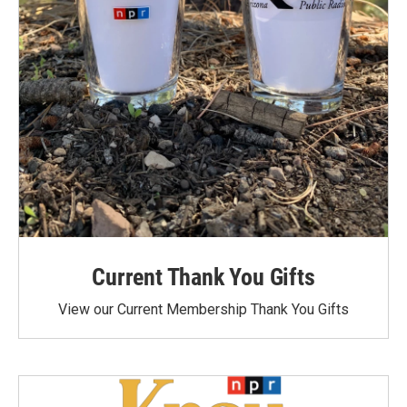
Current Thank You Gifts
View our Current Membership Thank You Gifts