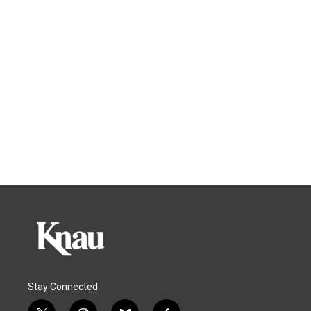
Stay Connected