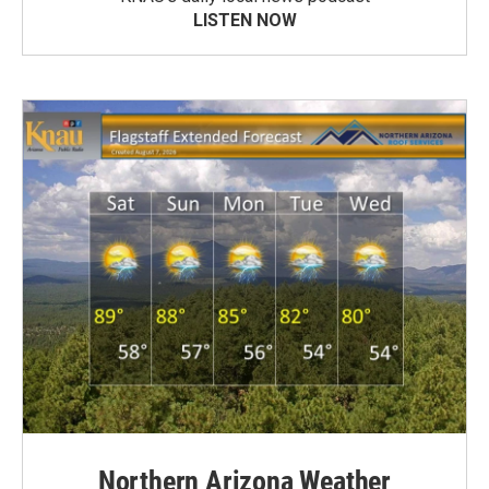
LISTEN NOW
Northern Arizona Weather