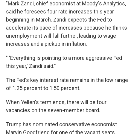
"Mark Zandi, chief economist at Moody's Analytics,
said he foresees four rate increases this year
beginning in March. Zandi expects the Fed to
accelerate its pace of increases because he thinks
unemployment will fall further, leading to wage
increases and a pickup in inflation.
" 'Everything is pointing to a more aggressive Fed
this year,' Zandi said."
The Fed's key interest rate remains in the low range
of 1.25 percent to 1.50 percent.
When Yellen's term ends, there will be four
vacancies on the seven-member board.
Trump has nominated conservative economist
Marvin Goodfriend for one of the vacant seats.