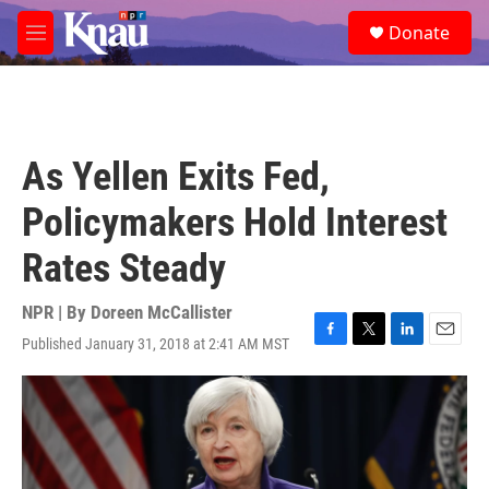
Skip to main content
S
Donate
e
M
a
e
r
n
c
u
h
u
As Yellen Exits Fed,
e
r
Policymakers Hold Interest
y
Rates Steady
NPR | By
Doreen McCallister
Published January 31, 2018 at 2:41 AM MST
F
T
L
E
a
w
i
m
c
i
n
a
e
t
k
i
b
t
e
l
o
e
d
o
r
I