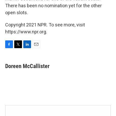
There has been no nomination yet for the other
open slots.
Copyright 2021 NPR. To see more, visit
https://www.npr.org.
F
T
L
E
a
w
i
m
c
i
n
a
e
t
k
i
Doreen McCallister
b
t
e
l
o
e
d
o
r
I
k
n