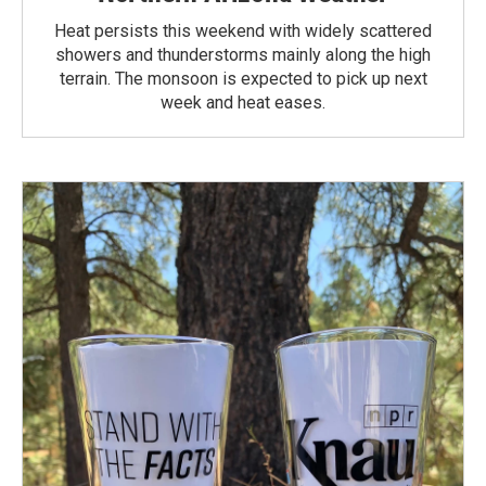
Heat persists this weekend with widely scattered
showers and thunderstorms mainly along the high
terrain. The monsoon is expected to pick up next
week and heat eases.