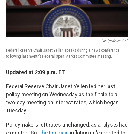
k
n
Carolyn Kaster
/
AP
Federal Reserve Chair Janet Yellen speaks during a news conference
following last month's Federal Open Market Committee meeting.
Updated at 2:09 p.m. ET
Federal Reserve Chair Janet Yellen led her last
policy meeting on Wednesday as the finale to a
two-day meeting on interest rates, which began
Tuesday.
Policymakers left rates unchanged, as analysts had
expected. But
the Fed said
inflation is "expected to