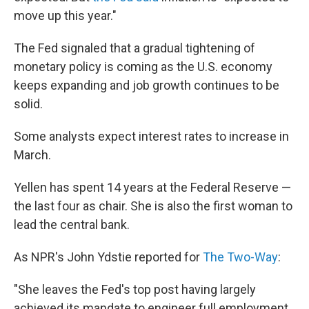
move up this year."
The Fed signaled that a gradual tightening of
monetary policy is coming as the U.S. economy
keeps expanding and job growth continues to be
solid.
Some analysts expect interest rates to increase in
March.
Yellen has spent 14 years at the Federal Reserve —
the last four as chair. She is also the first woman to
lead the central bank.
As NPR's John Ydstie reported for
The Two-Way
:
"She leaves the Fed's top post having largely
achieved its mandate to engineer full employment