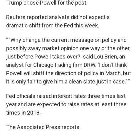
Trump chose Powell for the post.
Reuters reported analysts did not expect a
dramatic shift from the Fed this week.
" 'Why change the current message on policy and
possibly sway market opinion one way or the other,
just before Powell takes over?' said Lou Brien, an
analyst for Chicago trading firm DRW. 'I don't think
Powell will shift the direction of policy in March, but
it is only fair to give him a clean slate just in case.' "
Fed officials raised interest rates three times last
year and are expected to raise rates at least three
times in 2018.
The Associated Press reports: