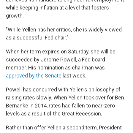
while keeping inflation at a level that fosters
growth.
"While Yellen has her critics, she is widely viewed
as a successful Fed chair."
When her term expires on Saturday, she will be
succeeded by Jerome Powell, a Fed board
member. His nomination as chairman was
approved by the Senate
last week.
Powell has concurred with Yellen's philosophy of
raising rates slowly. When Yellen took over for Ben
Bernanke in 2014, rates had fallen to near-zero
levels as a result of the Great Recession.
Rather than offer Yellen a second term, President