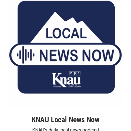
KNAU Local News Now
KNAU’s daily local news podcast