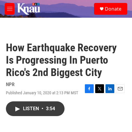
Skip to main content
S
Donate
e
M
a
e
r
n
c
u
h
u
How Earthquake Recovery
e
r
Is Progressing In Puerto
y
Rico's 2nd Biggest City
NPR
Published January 10, 2020 at 2:13 PM MST
F
T
L
E
a
w
i
m
c
i
n
a
LISTEN
•
3:54
e
t
k
i
b
t
e
l
o
e
d
o
r
I