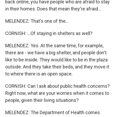
back online, you have people who are afraid to stay
in their homes. Does that mean they're afraid...
MELENDEZ: That's one of the...
CORNISH: ...Of staying in shelters as well?
MELENDEZ: Yes. At the same time, for example,
there are - we have a big shelter, and people don't
like to be inside. They would like to be in the plaza
outside. And they take their beds, and they move it
to where there is an open space.
CORNISH: Can I ask about public health concerns?
Right now, what are your worries when it comes to
people, given their living situations?
MELENDEZ: The Department of Health comes