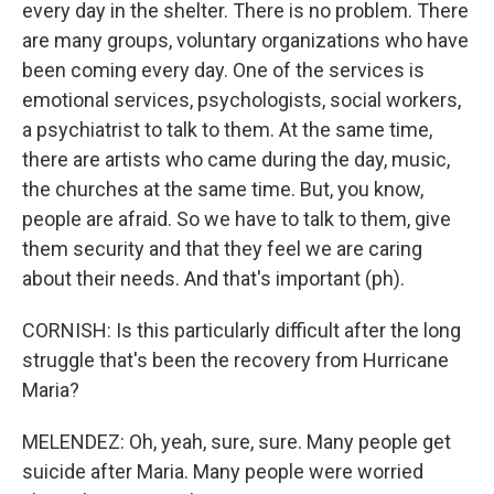
every day in the shelter. There is no problem. There
are many groups, voluntary organizations who have
been coming every day. One of the services is
emotional services, psychologists, social workers,
a psychiatrist to talk to them. At the same time,
there are artists who came during the day, music,
the churches at the same time. But, you know,
people are afraid. So we have to talk to them, give
them security and that they feel we are caring
about their needs. And that's important (ph).
CORNISH: Is this particularly difficult after the long
struggle that's been the recovery from Hurricane
Maria?
MELENDEZ: Oh, yeah, sure, sure. Many people get
suicide after Maria. Many people were worried