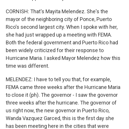
CORNISH: That's Mayita Melendez. She's the
mayor of the neighboring city of Ponce, Puerto
Rico's second largest city. When I spoke with her,
she had just wrapped up a meeting with FEMA.
Both the federal government and Puerto Rico had
been widely criticized for their response to
Hurricane Maria. I asked Mayor Melendez how this
time was different.
MELENDEZ: I have to tell you that, for example,
FEMA came three weeks after the Hurricane Maria
to close it (ph). The governor - I saw the governor
three weeks after the hurricane. The governor of
us right now, the new governor in Puerto Rico,
Wanda Vazquez Garced, this is the first day she
has been meeting here in the cities that were