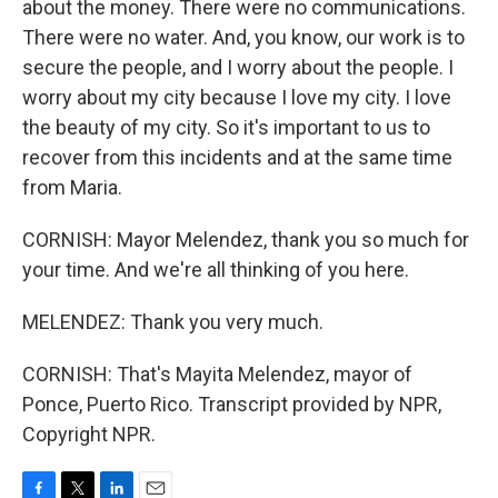
about the money. There were no communications.
There were no water. And, you know, our work is to
secure the people, and I worry about the people. I
worry about my city because I love my city. I love
the beauty of my city. So it's important to us to
recover from this incidents and at the same time
from Maria.
CORNISH: Mayor Melendez, thank you so much for
your time. And we're all thinking of you here.
MELENDEZ: Thank you very much.
CORNISH: That's Mayita Melendez, mayor of
Ponce, Puerto Rico. Transcript provided by NPR,
Copyright NPR.