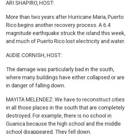
k
n
ARI SHAPIRO, HOST:
More than two years after Hurricane Maria, Puerto
Rico begins another recovery process. A 6.4
magnitude earthquake struck the island this week,
and much of Puerto Rico lost electricity and water.
AUDIE CORNISH, HOST:
The damage was particularly bad in the south,
where many buildings have either collapsed or are
in danger of falling down.
MAYITA MELENDEZ: We have to reconstruct cities
in all those places in the south that are completely
destroyed. For example, there is no school in
Guanica because the high school and the middle
school disappeared. They fell down.