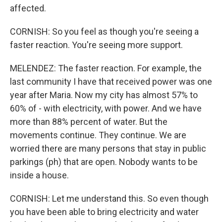
affected.
CORNISH: So you feel as though you're seeing a
faster reaction. You're seeing more support.
MELENDEZ: The faster reaction. For example, the
last community I have that received power was one
year after Maria. Now my city has almost 57% to
60% of - with electricity, with power. And we have
more than 88% percent of water. But the
movements continue. They continue. We are
worried there are many persons that stay in public
parkings (ph) that are open. Nobody wants to be
inside a house.
CORNISH: Let me understand this. So even though
you have been able to bring electricity and water