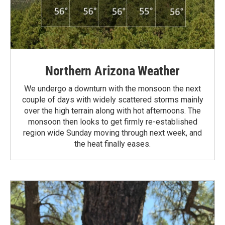
Northern Arizona Weather
We undergo a downturn with the monsoon the next
couple of days with widely scattered storms mainly
over the high terrain along with hot afternoons. The
monsoon then looks to get firmly re-established
region wide Sunday moving through next week, and
the heat finally eases.