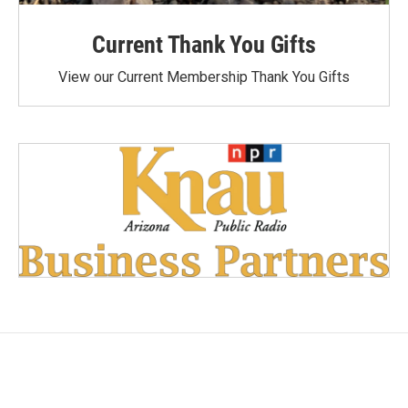
Current Thank You Gifts
View our Current Membership Thank You Gifts