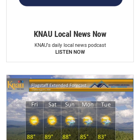
KNAU Local News Now
KNAU’s daily local news podcast
LISTEN NOW