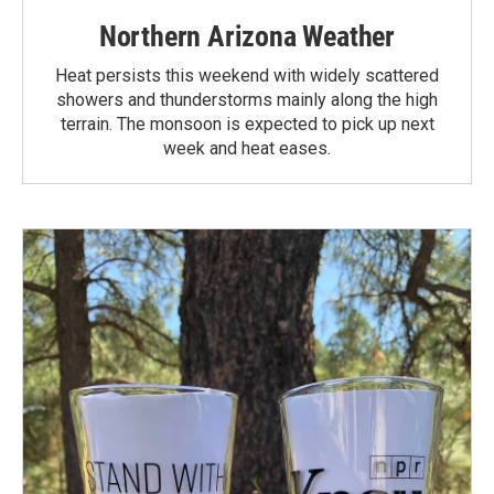
Northern Arizona Weather
Heat persists this weekend with widely scattered
showers and thunderstorms mainly along the high
terrain. The monsoon is expected to pick up next
week and heat eases.