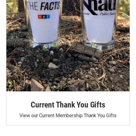
Current Thank You Gifts
View our Current Membership Thank You Gifts