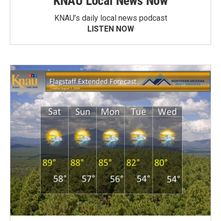
KNAU Local News Now
KNAU’s daily local news podcast
LISTEN NOW