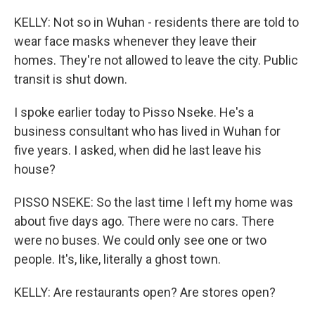
KELLY: Not so in Wuhan - residents there are told to
wear face masks whenever they leave their
homes. They're not allowed to leave the city. Public
transit is shut down.
I spoke earlier today to Pisso Nseke. He's a
business consultant who has lived in Wuhan for
five years. I asked, when did he last leave his
house?
PISSO NSEKE: So the last time I left my home was
about five days ago. There were no cars. There
were no buses. We could only see one or two
people. It's, like, literally a ghost town.
KELLY: Are restaurants open? Are stores open?