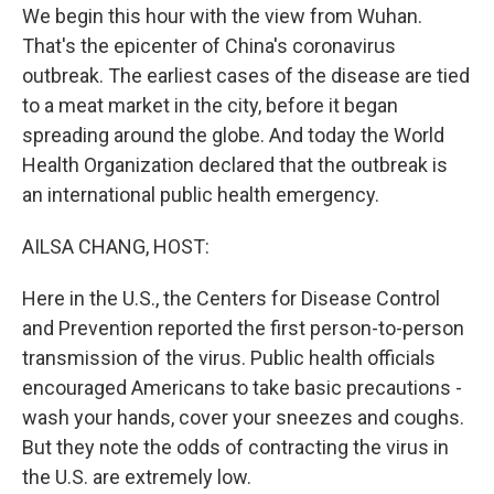
We begin this hour with the view from Wuhan.
That's the epicenter of China's coronavirus
outbreak. The earliest cases of the disease are tied
to a meat market in the city, before it began
spreading around the globe. And today the World
Health Organization declared that the outbreak is
an international public health emergency.
AILSA CHANG, HOST:
Here in the U.S., the Centers for Disease Control
and Prevention reported the first person-to-person
transmission of the virus. Public health officials
encouraged Americans to take basic precautions -
wash your hands, cover your sneezes and coughs.
But they note the odds of contracting the virus in
the U.S. are extremely low.