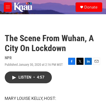
Skip to main content
S
Donate
e
M
a
e
r
n
c
u
h
u
The Scene From Wuhan, A
e
r
City On Lockdown
y
NPR
Published January 30, 2020 at 2:16 PM MST
F
T
L
E
a
w
i
m
c
i
n
a
LISTEN
•
4:57
e
t
k
i
b
t
e
l
o
e
d
o
r
I
k
n
MARY LOUISE KELLY, HOST: