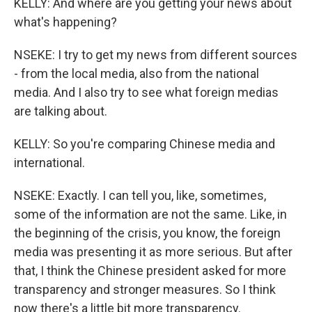
KELLY: And where are you getting your news about
what's happening?
NSEKE: I try to get my news from different sources
- from the local media, also from the national
media. And I also try to see what foreign medias
are talking about.
KELLY: So you're comparing Chinese media and
international.
NSEKE: Exactly. I can tell you, like, sometimes,
some of the information are not the same. Like, in
the beginning of the crisis, you know, the foreign
media was presenting it as more serious. But after
that, I think the Chinese president asked for more
transparency and stronger measures. So I think
now there's a little bit more transparency.