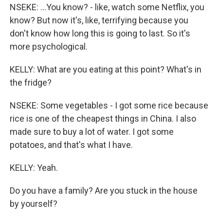
NSEKE: ...You know? - like, watch some Netflix, you
know? But now it's, like, terrifying because you
don't know how long this is going to last. So it's
more psychological.
KELLY: What are you eating at this point? What's in
the fridge?
NSEKE: Some vegetables - I got some rice because
rice is one of the cheapest things in China. I also
made sure to buy a lot of water. I got some
potatoes, and that's what I have.
KELLY: Yeah.
Do you have a family? Are you stuck in the house
by yourself?