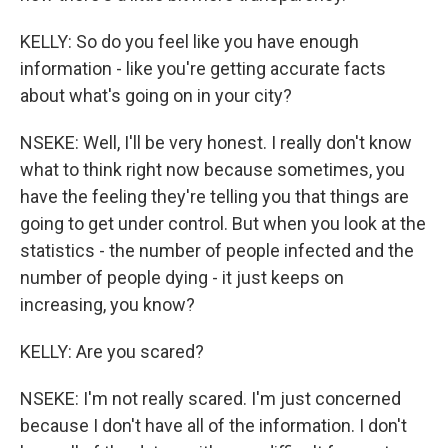
KELLY: So do you feel like you have enough
information - like you're getting accurate facts
about what's going on in your city?
NSEKE: Well, I'll be very honest. I really don't know
what to think right now because sometimes, you
have the feeling they're telling you that things are
going to get under control. But when you look at the
statistics - the number of people infected and the
number of people dying - it just keeps on
increasing, you know?
KELLY: Are you scared?
NSEKE: I'm not really scared. I'm just concerned
because I don't have all of the information. I don't