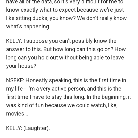
have all of the data, so it's very difficult for me to
know exactly what to expect because we're just
like sitting ducks, you know? We don't really know
what's happening.
KELLY: I suppose you can't possibly know the
answer to this. But how long can this go on? How
long can you hold out without being able to leave
your house?
NSEKE: Honestly speaking, this is the first time in
my life - I'm a very active person, and this is the
first time I have to stay this long. In the beginning, it
was kind of fun because we could watch, like,
movies...
KELLY: (Laughter).