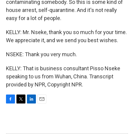
contaminating somebody. So this is some kind of
house arrest, self-quarantine. And it's not really
easy for a lot of people.
KELLY: Mr. Nseke, thank you so much for your time.
We appreciate it, and we send you best wishes.
NSEKE: Thank you very much.
KELLY: That is business consultant Pisso Nseke
speaking to us from Wuhan, China. Transcript
provided by NPR, Copyright NPR.
F
T
L
E
a
w
i
m
c
i
n
a
e
t
k
i
b
t
e
l
o
e
d