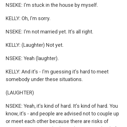
NSEKE: I'm stuck in the house by myself.
KELLY: Oh, I'm sorry.
NSEKE: I'm not married yet. It's all right.
KELLY: (Laughter) Not yet.
NSEKE: Yeah (laughter).
KELLY: And it's - I'm guessing it's hard to meet
somebody under these situations.
(LAUGHTER)
NSEKE: Yeah, it's kind of hard. It's kind of hard. You
know, it's - and people are advised not to couple up
or meet each other because there are risks of