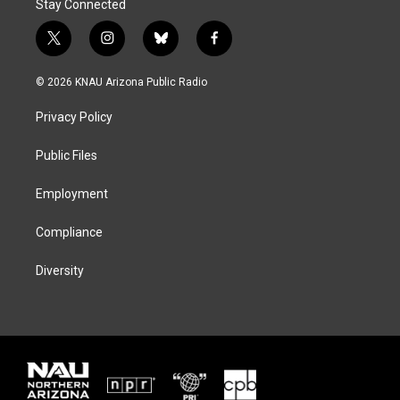
Stay Connected
t
i
b
f
w
n
l
a
i
s
u
c
© 2026 KNAU Arizona Public Radio
t
t
e
e
t
a
s
b
Privacy Policy
e
g
k
o
r
r
y
o
a
k
Public Files
m
Employment
Compliance
Diversity