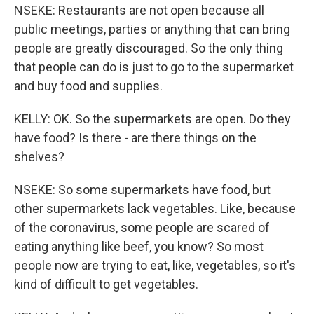
NSEKE: Restaurants are not open because all
public meetings, parties or anything that can bring
people are greatly discouraged. So the only thing
that people can do is just to go to the supermarket
and buy food and supplies.
KELLY: OK. So the supermarkets are open. Do they
have food? Is there - are there things on the
shelves?
NSEKE: So some supermarkets have food, but
other supermarkets lack vegetables. Like, because
of the coronavirus, some people are scared of
eating anything like beef, you know? So most
people now are trying to eat, like, vegetables, so it's
kind of difficult to get vegetables.