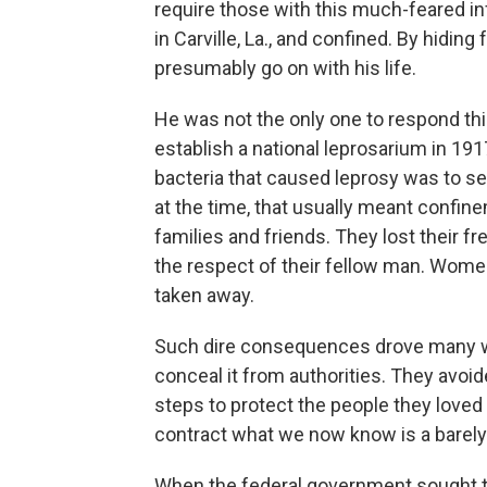
require those with this much-feared in
in Carville, La., and confined. By hidin
presumably go on with his life.
He was not the only one to respond th
establish a national leprosarium in 191
bacteria that caused leprosy was to s
at the time, that usually meant confine
families and friends. They lost their fre
the respect of their fellow man. Women
taken away.
Such dire consequences drove many wh
conceal it from authorities. They avoi
steps to protect the people they loved
contract what we now know is a barely
When the federal government sought to 