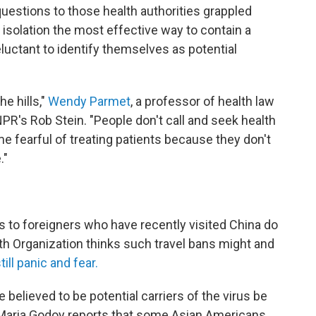
 questions to those health authorities grappled
isolation the most effective way to contain a
uctant to identify themselves as potential
e hills,"
Wendy Parmet
, a professor of health law
NPR's Rob Stein. "People don't call and seek health
e fearful of treating patients because they don't
."
ers to foreigners who have recently visited China do
h Organization thinks such travel bans might and
ill panic and fear.
believed to be potential carriers of the virus be
Maria Godoy reports that some Asian Americans