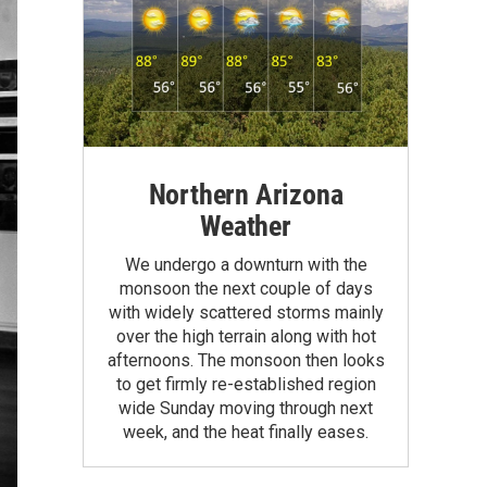
Northern Arizona
Weather
We undergo a downturn with the
monsoon the next couple of days
with widely scattered storms mainly
over the high terrain along with hot
afternoons. The monsoon then looks
to get firmly re-established region
wide Sunday moving through next
week, and the heat finally eases.