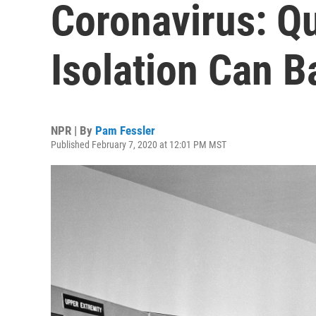
Coronavirus: Q
Isolation Can B
NPR | By
Pam Fessler
Published February 7, 2020 at 12:01 PM MST