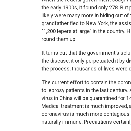
the early 1900s, it found only 278. But
likely were many more in hiding out of
grandfather fled to New York, the ass
"1,200 lepers at large" in the country.
round them up.
It turns out that the government's sol
the disease, it only perpetuated it by 
the process, thousands of lives were 
The current effort to contain the cor
to leprosy patients in the last centur
virus in China will be quarantined for 1
Medical treatment is much improved, an
coronavirus is much more contagious 
naturally immune. Precautions certain