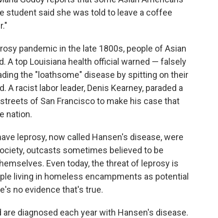
 student said she was told to leave a coffee
."
rosy pandemic in the late 1800s, people of Asian
 A top Louisiana health official warned — falsely
ing the "loathsome" disease by spitting on their
. A racist labor leader, Denis Kearney, paraded a
streets of San Francisco to make his case that
e nation.
have leprosy, now called Hansen's disease, were
ciety, outcasts sometimes believed to be
hemselves. Even today, the threat of leprosy is
le living in homeless encampments as potential
e's no evidence that's true.
 are diagnosed each year with Hansen's disease.