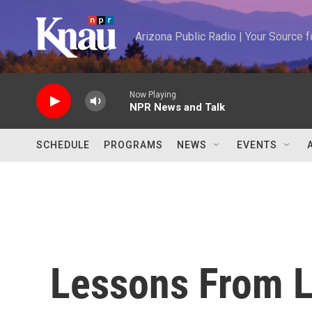
Skip to main content
Arizona Public Radio | Your Source
Now Playing
NPR News and Talk
SCHEDULE
PROGRAMS
NEWS
EVENTS
Lessons From L