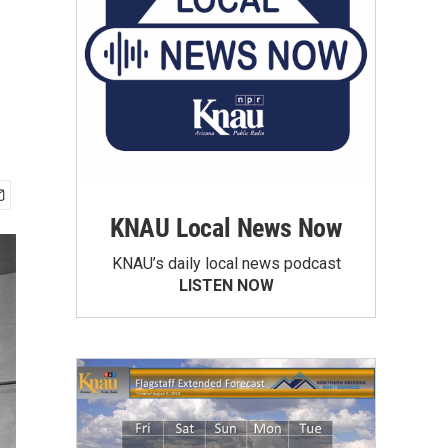
KNAU Local News Now
KNAU’s daily local news podcast
LISTEN NOW