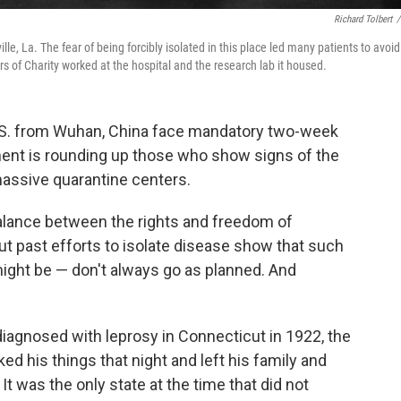
Richard Tolbert
/
le, La. The fear of being forcibly isolated in this place led many patients to avoid
s of Charity worked at the hospital and the research lab it housed.
U.S. from Wuhan, China face mandatory two-week
ment is rounding up those who show signs of the
massive quarantine centers.
 balance between the rights and freedom of
But past efforts to isolate disease show that such
ight be — don't always go as planned. And
agnosed with leprosy in Connecticut in 1922, the
ed his things that night and left his family and
 was the only state at the time that did not