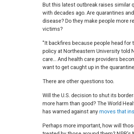
But this latest outbreak raises similar
with decades ago. Are quarantines and 
disease? Do they make people more rel
victims?
"It backfires because people head for th
policy at Northeastern University told 
care... And health care providers becom
want to get caught up in the quarantine
There are other questions too.
Will the U.S. decision to shut its bord
more harm than good? The World Healt
has warned against any
moves that inst
Perhaps more important, how will those 
treated by those around them? NPR's 