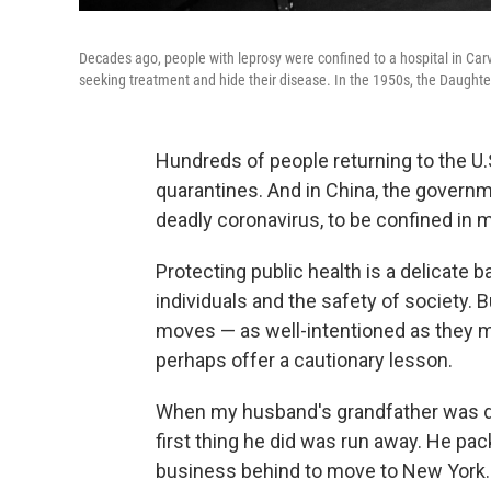
Decades ago, people with leprosy were confined to a hospital in Carvil
seeking treatment and hide their disease. In the 1950s, the Daughter
Hundreds of people returning to the 
quarantines. And in China, the govern
deadly coronavirus, to be confined in 
Protecting public health is a delicate
individuals and the safety of society. 
moves — as well-intentioned as they m
perhaps offer a cautionary lesson.
When my husband's grandfather was di
first thing he did was run away. He pack
business behind to move to New York. It