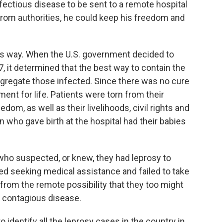
fectious disease to be sent to a remote hospital
g from authorities, he could keep his freedom and
is way. When the U.S. government decided to
7, it determined that the best way to contain the
egregate those infected. Since there was no cure
ment for life. Patients were torn from their
edom, as well as their livelihoods, civil rights and
 who gave birth at the hospital had their babies
o suspected, or knew, they had leprosy to
ded seeking medical assistance and failed to take
 from the remote possibility that they too might
 contagious disease.
identify all the leprosy cases in the country in