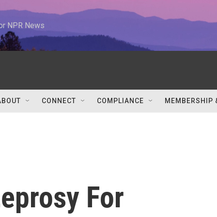
 for NPR News
ABOUT
CONNECT
COMPLIANCE
MEMBERSHIP 
eprosy For