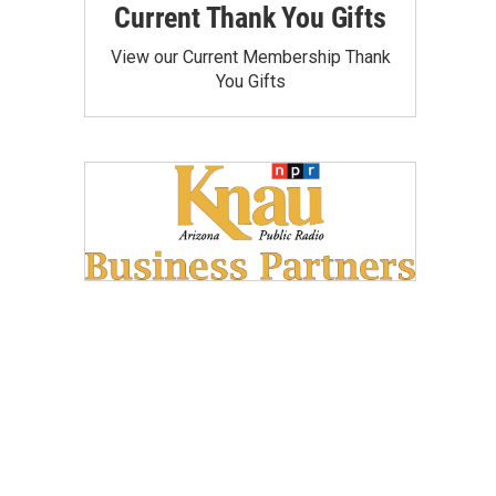
Current Thank You Gifts
View our Current Membership Thank
You Gifts