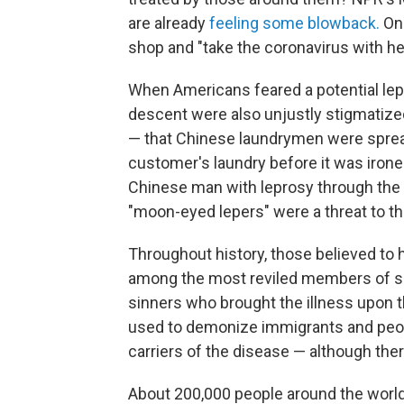
are already
feeling some blowback.
One
shop and "take the coronavirus with her
When Americans feared a potential lep
descent were also unjustly stigmatized.
— that Chinese laundrymen were spread
customer's laundry before it was ironed
Chinese man with leprosy through the 
"moon-eyed lepers" were a threat to th
Throughout history, those believed to 
among the most reviled members of so
sinners who brought the illness upon t
used to demonize immigrants and peop
carriers of the disease — although ther
About 200,000 people around the world