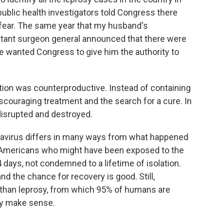
 public health investigators told Congress there
 fear. The same year that my husband's
istant surgeon general announced that there were
 He wanted Congress to give him the authority to
ution was counterproductive. Instead of containing
discouraging treatment and the search for a cure. In
disrupted and destroyed.
onavirus differs in many ways from what happened
y. Americans who might have been exposed to the
4 days, not condemned to a lifetime of isolation.
d the chance for recovery is good. Still,
than leprosy, from which 95% of humans are
ly make sense.