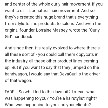
and center of the whole curly hair movement, if you
want to call it, or natural hair movement. And so
they've created this huge brand that's everything
from stylists and products to salons. And even the
original founder, Lorraine Massey, wrote the "Curly
Girl" handbook.
And since then, it's really evolved to where there's
all these sort of - you could call them copycats in
the industry, all these other product lines coming
up. But if you want to say that they jumped on the
bandwagon, I would say that DevaCurl is the driver
of that wagon.
FADEL: So what led to this lawsuit? I mean, what
was happening to you? You're a hairstylist, right?
What was happening to you and your clients?