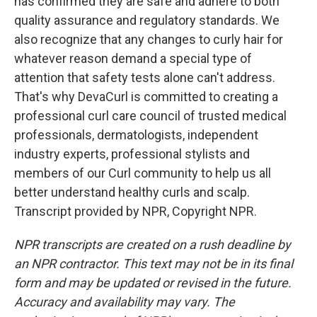
has confirmed they are safe and adhere to both
quality assurance and regulatory standards. We
also recognize that any changes to curly hair for
whatever reason demand a special type of
attention that safety tests alone can't address.
That's why DevaCurl is committed to creating a
professional curl care council of trusted medical
professionals, dermatologists, independent
industry experts, professional stylists and
members of our Curl community to help us all
better understand healthy curls and scalp.
Transcript provided by NPR, Copyright NPR.
NPR transcripts are created on a rush deadline by
an NPR contractor. This text may not be in its final
form and may be updated or revised in the future.
Accuracy and availability may vary. The