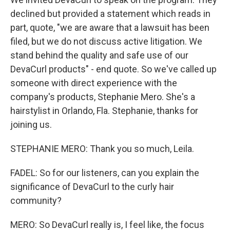
declined but provided a statement which reads in
part, quote, "we are aware that a lawsuit has been
filed, but we do not discuss active litigation. We
stand behind the quality and safe use of our
DevaCurl products" - end quote. So we've called up
someone with direct experience with the
company's products, Stephanie Mero. She's a
hairstylist in Orlando, Fla. Stephanie, thanks for
joining us.
STEPHANIE MERO: Thank you so much, Leila.
FADEL: So for our listeners, can you explain the
significance of DevaCurl to the curly hair
community?
MERO: So DevaCurl really is, I feel like, the focus