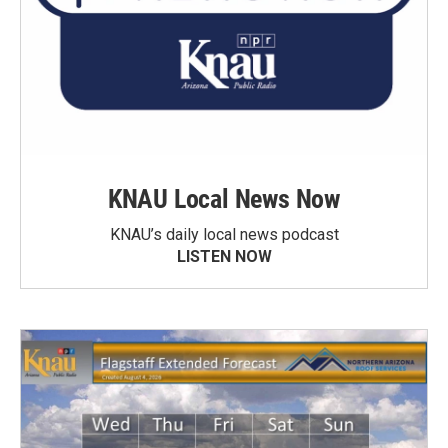
KNAU Local News Now
KNAU’s daily local news podcast
LISTEN NOW