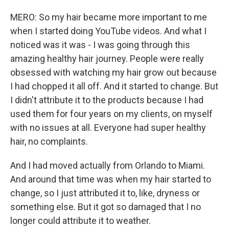
MERO: So my hair became more important to me
when I started doing YouTube videos. And what I
noticed was it was - I was going through this
amazing healthy hair journey. People were really
obsessed with watching my hair grow out because
I had chopped it all off. And it started to change. But
I didn't attribute it to the products because I had
used them for four years on my clients, on myself
with no issues at all. Everyone had super healthy
hair, no complaints.
And I had moved actually from Orlando to Miami.
And around that time was when my hair started to
change, so I just attributed it to, like, dryness or
something else. But it got so damaged that I no
longer could attribute it to weather.