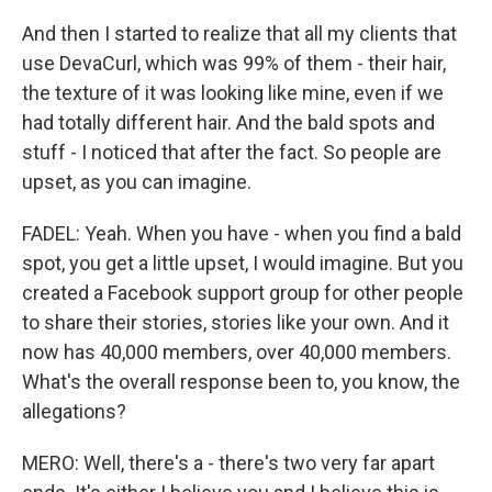
And then I started to realize that all my clients that
use DevaCurl, which was 99% of them - their hair,
the texture of it was looking like mine, even if we
had totally different hair. And the bald spots and
stuff - I noticed that after the fact. So people are
upset, as you can imagine.
FADEL: Yeah. When you have - when you find a bald
spot, you get a little upset, I would imagine. But you
created a Facebook support group for other people
to share their stories, stories like your own. And it
now has 40,000 members, over 40,000 members.
What's the overall response been to, you know, the
allegations?
MERO: Well, there's a - there's two very far apart