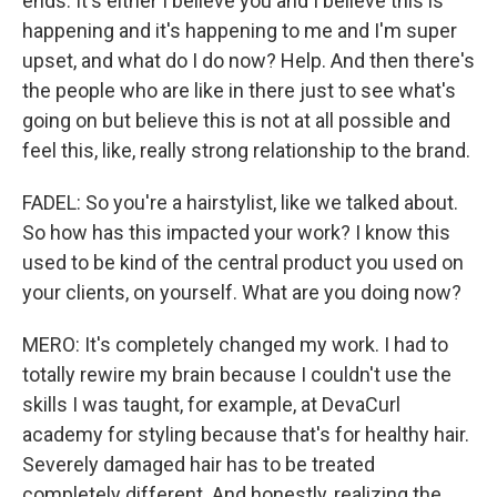
ends. It's either I believe you and I believe this is
happening and it's happening to me and I'm super
upset, and what do I do now? Help. And then there's
the people who are like in there just to see what's
going on but believe this is not at all possible and
feel this, like, really strong relationship to the brand.
FADEL: So you're a hairstylist, like we talked about.
So how has this impacted your work? I know this
used to be kind of the central product you used on
your clients, on yourself. What are you doing now?
MERO: It's completely changed my work. I had to
totally rewire my brain because I couldn't use the
skills I was taught, for example, at DevaCurl
academy for styling because that's for healthy hair.
Severely damaged hair has to be treated
completely different. And honestly, realizing the