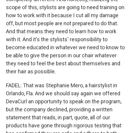
scope of this, stylists are going to need training on
how to work with it because I cut all my damage
off, but most people are not prepared to do that.
And that means they need to learn how to work
with it. And it's the stylists' responsibility to
become educated in whatever we need to know to
be able to give the person in our chair whatever
they need to feel the best about themselves and
their hair as possible.
FADEL: That was Stephanie Mero, a hairstylist in
Orlando, Fla. And we should say again we offered
DevaCurl an opportunity to speak on the program,
but the company declined, providing a written
statement that reads, in part, quote, all of our
products have gone through rigorous testing that