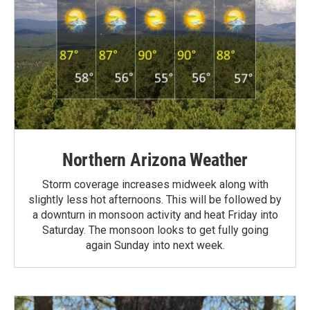
Northern Arizona Weather
Storm coverage increases midweek along with
slightly less hot afternoons. This will be followed by
a downturn in monsoon activity and heat Friday into
Saturday. The monsoon looks to get fully going
again Sunday into next week.