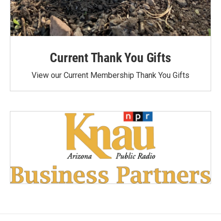
Current Thank You Gifts
View our Current Membership Thank You Gifts