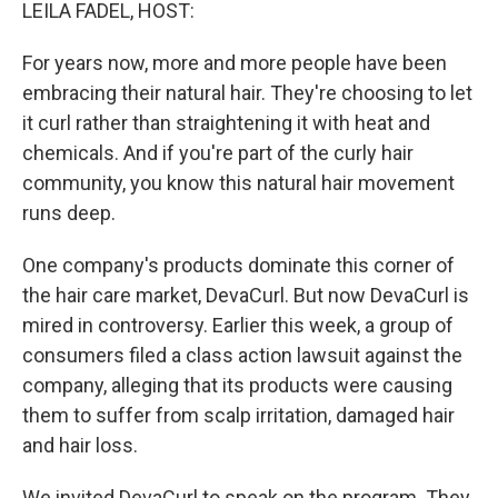
k
n
LEILA FADEL, HOST:
For years now, more and more people have been
embracing their natural hair. They're choosing to let
it curl rather than straightening it with heat and
chemicals. And if you're part of the curly hair
community, you know this natural hair movement
runs deep.
One company's products dominate this corner of
the hair care market, DevaCurl. But now DevaCurl is
mired in controversy. Earlier this week, a group of
consumers filed a class action lawsuit against the
company, alleging that its products were causing
them to suffer from scalp irritation, damaged hair
and hair loss.
We invited DevaCurl to speak on the program. They