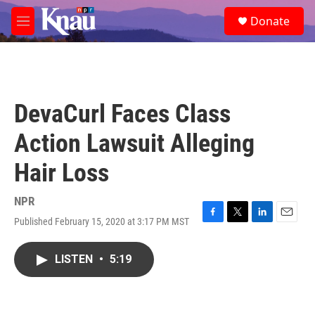
Skip to main content
S
Donate
e
M
a
e
r
n
c
u
h
u
DevaCurl Faces Class
e
r
Action Lawsuit Alleging
y
Hair Loss
NPR
Published February 15, 2020 at 3:17 PM MST
F
T
L
E
a
w
i
m
c
i
n
a
LISTEN
•
5:19
e
t
k
i
b
t
e
l
o
e
d
o
r
I