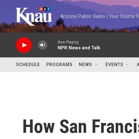
Skip to main content
Arizona Public Radio | Your Source
Now Playing
NPR News and Talk
SCHEDULE
PROGRAMS
NEWS
EVENTS
How San Francis