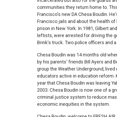
incarcerated but also for the guards an
communities they return home to. This
Francisco's new DA Chesa Boudin. He's
Francisco jails and about the health of 
prison in New York. In 1981, Gilbert a
leftists, were arrested for driving the
Brink's truck. Two police officers and 
Chesa Boudin was 14 months old when 
by his parents' friends Bill Ayers and 
group the Weather Underground, lived 
educators active in education reform.
year that Chesa Boudin was leaving Yal
2003. Chesa Boudin is now one of a gr
criminal justice system to reduce mass
economic inequities in the system.
Chesa Boudin, welcome to FRESH AIR. 