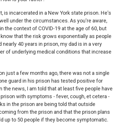
, is incarcerated in a New York state prison. He's
 well under the circumstances. As you're aware,
in the context of COVID-19 at the age of 60, but
e know that the risk grows exponentially as people
d nearly 40 years in prison, my dad is in a very
er of underlying medical conditions that increase
son just a few months ago, there was not a single
one guard in his prison has tested positive for
n the news, I am told that at least five people have
s prison with symptoms - fever, cough, et cetera -
ks in the prison are being told that outside
 coming from the prison and that the prison plans
old up to 50 people if they become symptomatic.