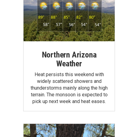
Northern Arizona
Weather
Heat persists this weekend with
widely scattered showers and
thunderstorms mainly along the high
terrain. The monsoon is expected to
pick up next week and heat eases.