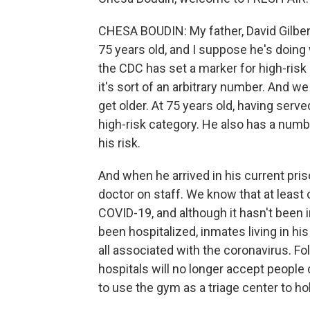
CHESA BOUDIN: My father, David Gilbert
75 years old, and I suppose he's doing
the CDC has set a marker for high-risk 
it's sort of an arbitrary number. And w
get older. At 75 years old, having serve
high-risk category. He also has a numb
his risk.
And when he arrived in his current pri
doctor on staff. We know that at least 
COVID-19, and although it hasn't been i
been hospitalized, inmates living in hi
all associated with the coronavirus. Fol
hospitals will no longer accept people
to use the gym as a triage center to h