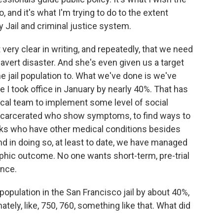
 and it's what I'm trying to do to the extent
 Jail and criminal justice system.
 very clear in writing, and repeatedly, that we need
o avert disaster. And she's even given us a target
 jail population to. What we've done is we've
e I took office in January by nearly 40%. That has
dical team to implement some level of social
 incarcerated who show symptoms, to find ways to
lks who have other medical conditions besides
nd in doing so, at least to date, we have managed
ophic outcome. No one wants short-term, pre-trial
ence.
pulation in the San Francisco jail by about 40%,
tely, like, 750, 760, something like that. What did