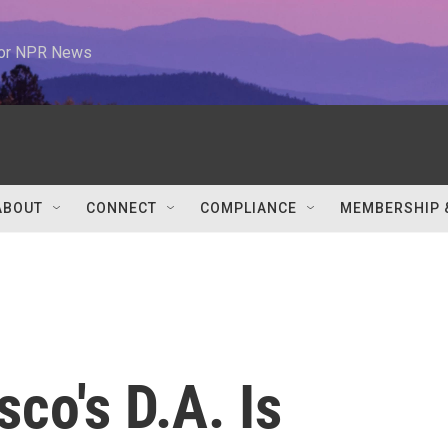
 for NPR News
ABOUT
CONNECT
COMPLIANCE
MEMBERSHIP 
co's D.A. Is