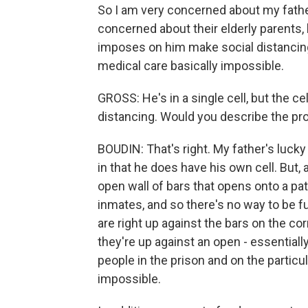
So I am very concerned about my father
concerned about their elderly parents, 
imposes on him make social distanci
medical care basically impossible.
GROSS: He's in a single cell, but the cell
distancing. Would you describe the p
BOUDIN: That's right. My father's luc
in that he does have his own cell. But, a
open wall of bars that opens onto a pa
inmates, and so there's no way to be fu
are right up against the bars on the cor
they're up against an open - essentiall
people in the prison and on the particula
impossible.