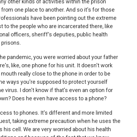
ny other kinds of activities within the prison
, from one place to another. And so it's for those
rofessionals have been pointing out the extreme
st to the people who are incarcerated there, like
ional officers, sheriff's deputies, public health
d prisons.
the pandemic, you were worried about your father
's, like, one phone for his unit. It doesn't work
r mouth really close to the phone in order to be
l the ways you're supposed to protect yourself
e virus. I don't know if that's even an option for
kdown? Does he even have access to a phone?
ss to phones. It's different and more limited
quest, taking extreme precaution when he uses the
s his cell. We are very worried about his health