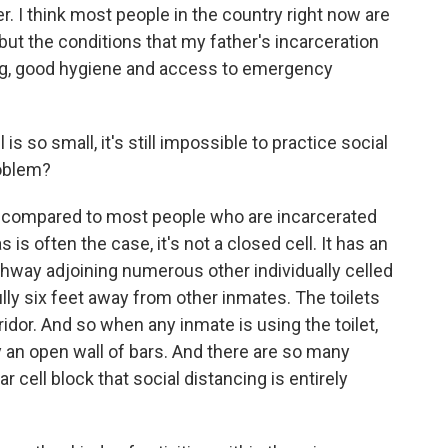
. I think most people in the country right now are
but the conditions that my father's incarceration
ng, good hygiene and access to emergency
 is so small, it's still impossible to practice social
roblem?
ky compared to most people who are incarcerated
s is often the case, it's not a closed cell. It has an
thway adjoining numerous other individually celled
lly six feet away from other inmates. The toilets
ridor. And so when any inmate is using the toilet,
y an open wall of bars. And there are so many
r cell block that social distancing is entirely