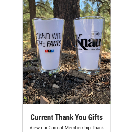
Current Thank You Gifts
View our Current Membership Thank