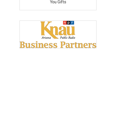
You Gifts