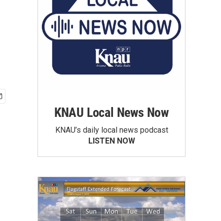
KNAU Local News Now
KNAU’s daily local news podcast
LISTEN NOW