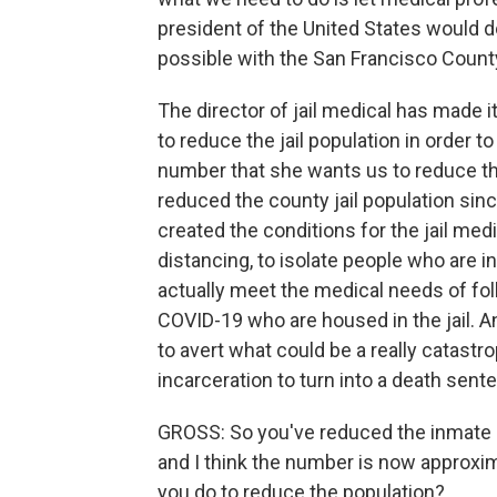
president of the United States would do,
possible with the San Francisco County
The director of jail medical has made it
to reduce the jail population in order t
number that she wants us to reduce the
reduced the county jail population sinc
created the conditions for the jail me
distancing, to isolate people who are
actually meet the medical needs of fo
COVID-19 who are housed in the jail. A
to avert what could be a really catastr
incarceration to turn into a death sent
GROSS: So you've reduced the inmate po
and I think the number is now approxima
you do to reduce the population?