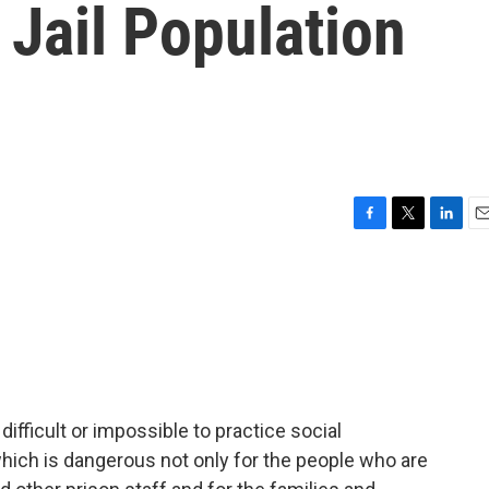
Jail Population
F
T
L
E
a
w
i
m
c
i
n
a
e
t
k
i
b
t
e
l
o
e
d
o
r
I
k
n
difficult or impossible to practice social
hich is dangerous not only for the people who are