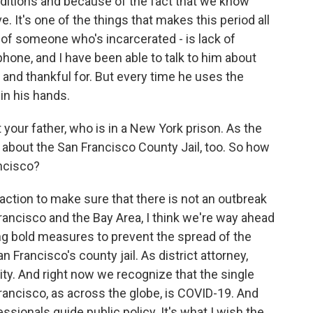
ditions and because of the fact that we know
e. It's one of the things that makes this period all
 of someone who's incarcerated - is lack of
hone, and I have been able to talk to him about
 and thankful for. But every time he uses the
e in his hands.
your father, who is in a New York prison. As the
about the San Francisco County Jail, too. So how
ancisco?
ction to make sure that there is not an outbreak
Francisco and the Bay Area, I think we're way ahead
ing bold measures to prevent the spread of the
 Francisco's county jail. As district attorney,
ity. And right now we recognize that the single
Francisco, as across the globe, is COVID-19. And
ssionals guide public policy. It's what I wish the