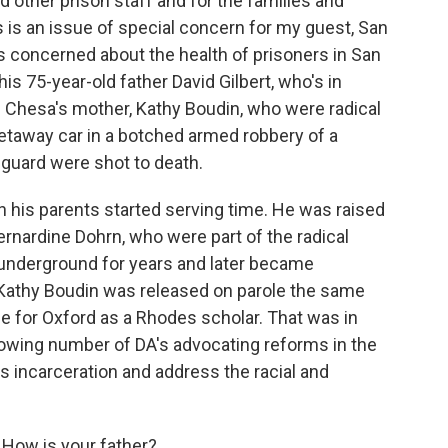
d other prison staff and for the families and
 is an issue of special concern for my guest, San
 concerned about the health of prisoners in San
his 75-year-old father David Gilbert, who's in
nd Chesa's mother, Kathy Boudin, who were radical
 getaway car in a botched armed robbery of a
a guard were shot to death.
his parents started serving time. He was raised
Bernardine Dohrn, who were part of the radical
underground for years and later became
 Kathy Boudin was released on parole the same
e for Oxford as a Rhodes scholar. That was in
owing number of DA's advocating reforms in the
 incarceration and address the racial and
How is your father?