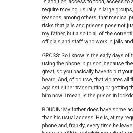
In addition, access to food, access to a
require moving, usually in large groups
reasons, among others, that medical p
risks that jails and prisons pose not ju
my father, but also to all of the correct
officials and staff who work in jails an
GROSS: So I know in the early days of 
using the phone in prison, because there
great, so you basically have to put you
heard. And, of course, that violates al
against either transmitting or getting th
him now. I mean, is the prison in loc
BOUDIN: My father does have some acce
than his usual access. He is, at my re
phone and, frankly, every time he leave