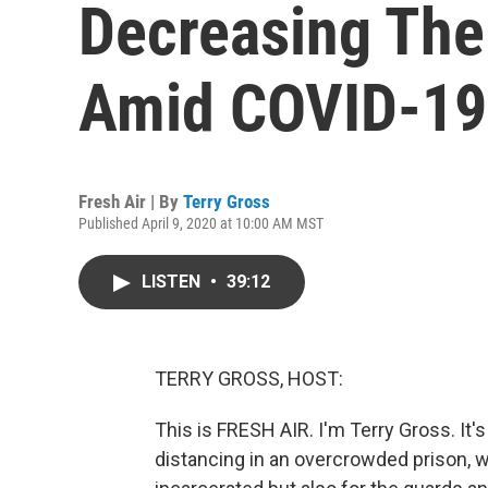
Decreasing The 
Amid COVID-19
Fresh Air | By
Terry Gross
Published April 9, 2020 at 10:00 AM MST
LISTEN
•
39:12
TERRY GROSS, HOST:
This is FRESH AIR. I'm Terry Gross. It's 
distancing in an overcrowded prison, w