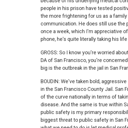
because of his underlying medical con
people in his prison have tested positiv
the more frightening for us as a family
communication. He does still use the p
once a week, which I'm appreciative of
phone, he's quite literally taking his lif
GROSS: So I know you're worried about 
DA of San Francisco, you're concerned 
big is the outbreak in the jail in San Fr
BOUDIN: We've taken bold, aggressive a
in the San Francisco County Jail. San 
of the curve nationally in terms of tak
disease. And the same is true within San
public safety is my primary responsibil
biggest threat to public safety in San 
what we need to do is let medical profe