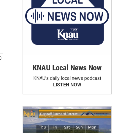
KNAU Local News Now
KNAU’s daily local news podcast
LISTEN NOW