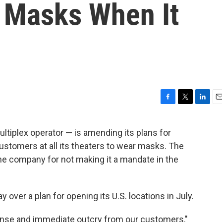
 Masks When It
F
T
L
E
a
w
i
m
c
i
n
a
ltiplex operator — is amending its plans for
e
t
k
i
ustomers at all its theaters to wear masks. The
b
t
e
l
o
e
d
he company for not making it a mandate in the
o
r
I
k
n
over a plan for opening its U.S. locations in July.
nse and immediate outcry from our customers,"