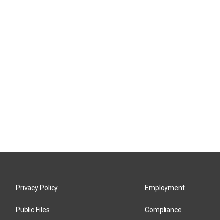
Privacy Policy
Employment
Public Files
Compliance