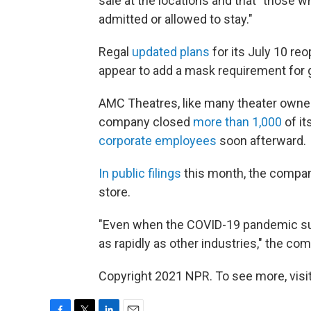
sale at the locations and that "those w
admitted or allowed to stay."
Regal
updated plans
for its July 10 re
appear to add a mask requirement for
AMC Theatres, like many theater owner
company closed
more than 1,000
of i
corporate employees
soon afterward.
In public filings
this month, the compan
store.
"Even when the COVID-19 pandemic sub
as rapidly as other industries," the co
Copyright 2021 NPR. To see more, visit