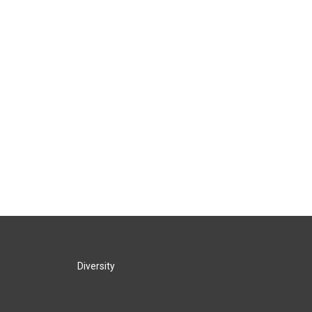
Diversity