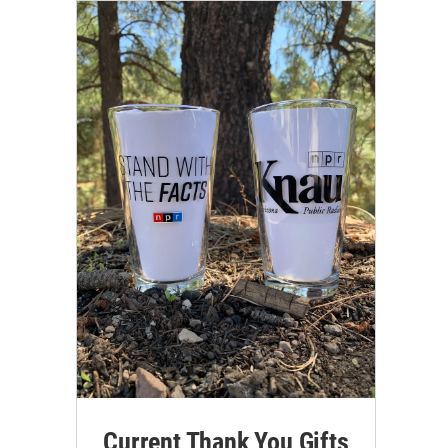
Current Thank You Gifts