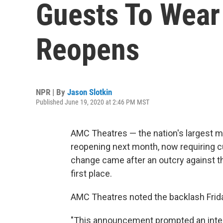
Guests To Wear
Reopens
NPR | By
Jason Slotkin
Published June 19, 2020 at 2:46 PM MST
AMC Theatres — the nation's largest mu
reopening next month, now requiring c
change came after an outcry against t
first place.
AMC Theatres noted the backlash Friday 
"This announcement prompted an inte