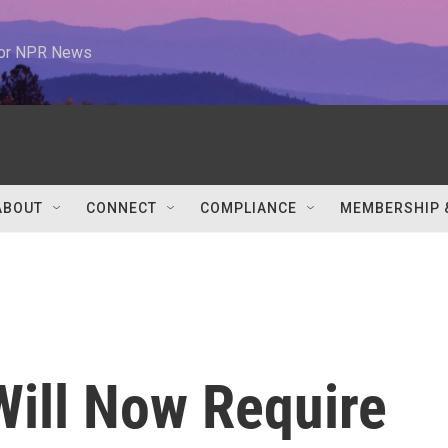
 for NPR News
ABOUT
CONNECT
COMPLIANCE
MEMBERSHIP 
ill Now Require