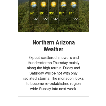
Northern Arizona
Weather
Expect scattered showers and
thunderstorms Thursday mainly
along the high terrain. Friday and
Saturday will be hot with only
isolated storms. The monsoon looks
to become re-established region
wide Sunday into next week.