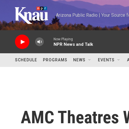
Skip to main content
Arizona Public Radio | Your Source
Now Playing
NPR News and Talk
SCHEDULE
PROGRAMS
NEWS
EVENTS
AMC Theatres W