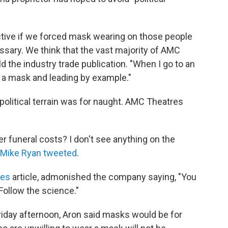
tive if we forced mask wearing on those people
essary. We think that the vast majority of AMC
d the industry trade publication. "When I go to an
g a mask and leading by example."
political terrain was for naught. AMC Theatres
ver funeral costs? I don't see anything on the
Mike Ryan tweeted
.
mes
article, admonished the company saying, "You
Follow the science."
day afternoon, Aron said masks would be for