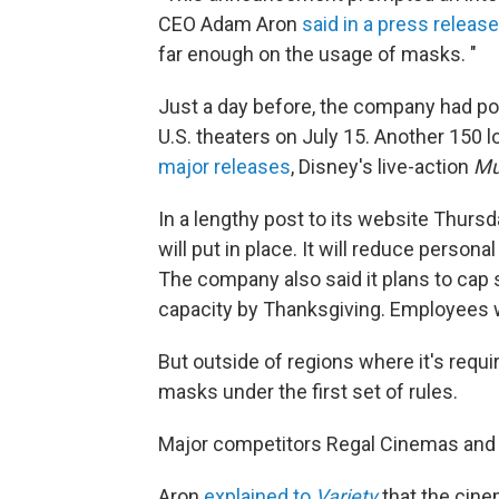
CEO Adam Aron
said in a press release
far enough on the usage of masks. "
Just a day before, the company had pos
U.S. theaters on July 15. Another 150
major releases
, Disney's live-action
Mu
In a lengthy post to its website Thurs
will put in place. It will reduce person
The company also said it plans to cap s
capacity by Thanksgiving. Employees w
But outside of regions where it's requ
masks under the first set of rules.
Major competitors Regal Cinemas and 
Aron
explained to
Variety
that the cine