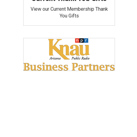
View our Current Membership Thank
You Gifts