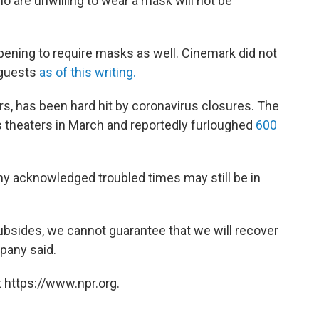
ho are unwilling to wear a mask will not be
opening to require masks as well. Cinemark did not
 guests
as of this writing.
s, has been hard hit by coronavirus closures. The
ts theaters in March and reportedly furloughed
600
y acknowledged troubled times may still be in
sides, we cannot guarantee that we will recover
mpany said.
 https://www.npr.org.