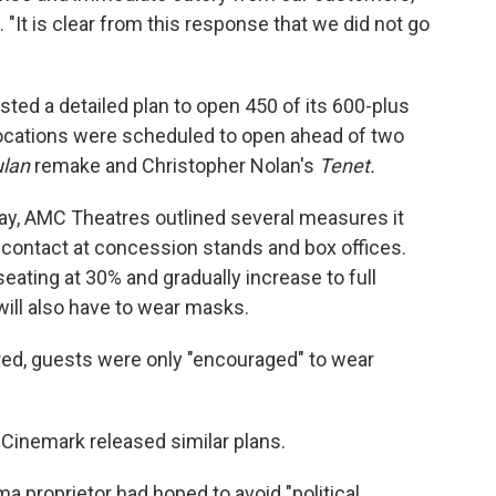
. "It is clear from this response that we did not go
ted a detailed plan to open 450 of its 600-plus
 locations were scheduled to open ahead of two
lan
remake and Christopher Nolan's
Tenet.
day, AMC Theatres outlined several measures it
al contact at concession stands and box offices.
eating at 30% and gradually increase to full
ill also have to wear masks.
ired, guests were only "encouraged" to wear
Cinemark released similar plans.
ma proprietor had hoped to avoid "political