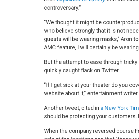
controversary."
"We thought it might be counterproduc
who believe strongly that it is not nec
guests will be wearing masks," Aron tol
AMC feature, I will certainly be wearin
But the attempt to ease through tricky 
quickly caught flack on Twitter.
"If I get sick at your theater do you co
website about it," entertainment writer
Another tweet, cited in
a New York Ti
should be protecting your customers. 
When the company reversed course Fri