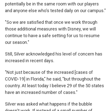
potentially be in the same room with our players
and anyone else who's tested daily on our campus."
"So we are satisfied that once we work through
those additional measures with Disney, we will
continue to have a safe setting for us to resume
our season."
Still, Silver acknowledged his level of concern has
increased in recent days.
"Not just because of the increased [cases of
COVID-19] in Florida," he said, "but throughout the
country. At least today I believe 29 of the 50 states
have an increased number of cases."
Silver was asked what happens if the bubble
doesn't work. If instead of a small number of