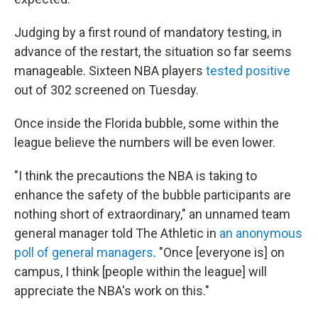
Judging by a first round of mandatory testing, in
advance of the restart, the situation so far seems
manageable. Sixteen NBA players
tested positive
out of 302 screened on Tuesday.
Once inside the Florida bubble, some within the
league believe the numbers will be even lower.
"I think the precautions the NBA is taking to
enhance the safety of the bubble participants are
nothing short of extraordinary," an unnamed team
general manager told The Athletic in
an anonymous
poll of general managers
. "Once [everyone is] on
campus, I think [people within the league] will
appreciate the NBA's work on this."