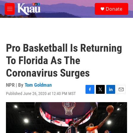
Skip to main content
S
Donate
e
M
a
e
r
n
c
u
h
u
Pro Basketball Is Returning
e
r
To Florida As The
y
Coronavirus Surges
NPR | By
Tom Goldman
Published June 26, 2020 at 12:40 PM MST
F
T
L
E
a
w
i
m
c
i
n
a
e
t
k
i
b
t
e
l
o
e
d
o
r
I