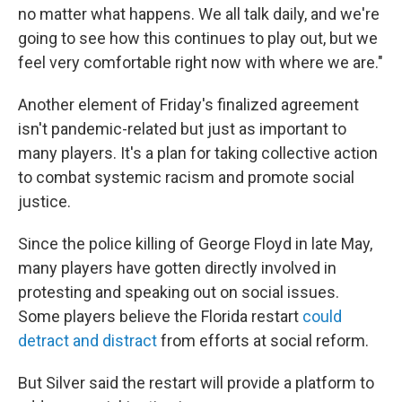
no matter what happens. We all talk daily, and we're
going to see how this continues to play out, but we
feel very comfortable right now with where we are."
Another element of Friday's finalized agreement
isn't pandemic-related but just as important to
many players. It's a plan for taking collective action
to combat systemic racism and promote social
justice.
Since the police killing of George Floyd in late May,
many players have gotten directly involved in
protesting and speaking out on social issues.
Some players believe the Florida restart
could
detract and distract
from efforts at social reform.
But Silver said the restart will provide a platform to