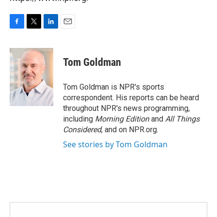
F
T
L
E
a
w
i
m
c
i
n
a
e
t
k
i
Tom Goldman
b
t
e
l
o
e
d
o
r
I
Tom Goldman is NPR's sports
k
n
correspondent. His reports can be heard
throughout NPR's news programming,
including
Morning Edition
and
All Things
Considered
, and on NPR.org.
See stories by Tom Goldman