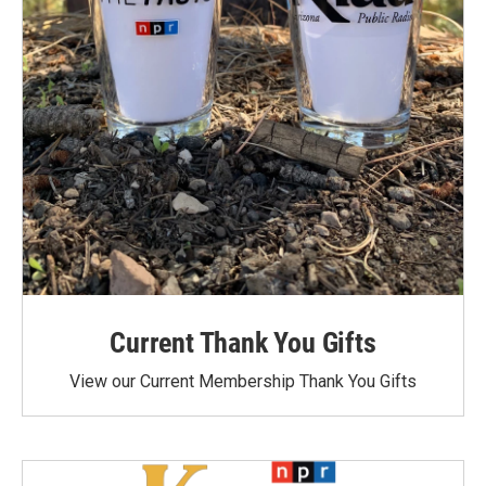
Current Thank You Gifts
View our Current Membership Thank You Gifts