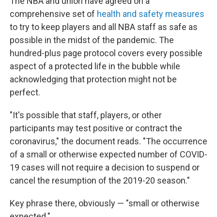
The NBA and union have agreed on a
comprehensive set of
health and safety measures
to try to keep players and all NBA staff as safe as
possible in the midst of the pandemic. The
hundred-plus page protocol covers every possible
aspect of a protected life in the bubble while
acknowledging that protection might not be
perfect.
"It's possible that staff, players, or other
participants may test positive or contract the
coronavirus," the document reads. "The occurrence
of a small or otherwise expected number of COVID-
19 cases will not require a decision to suspend or
cancel the resumption of the 2019-20 season."
Key phrase there, obviously — "small or otherwise
expected."