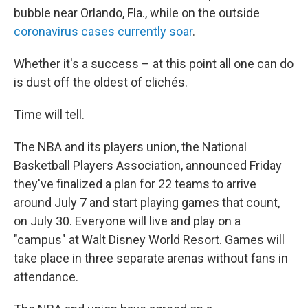
bubble near Orlando, Fla., while on the outside
coronavirus cases currently soar
.
Whether it's a success – at this point all one can do
is dust off the oldest of clichés.
Time will tell.
The NBA and its players union, the National
Basketball Players Association, announced Friday
they've finalized a plan for 22 teams to arrive
around July 7 and start playing games that count,
on July 30. Everyone will live and play on a
"campus" at Walt Disney World Resort. Games will
take place in three separate arenas without fans in
attendance.