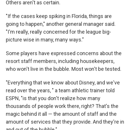
Others aren't as certain.
"If the cases keep spiking in Florida, things are
going to happen," another general manager said.
"I'm really, really concerned for the league big-
picture wise in many, many ways."
Some players have expressed concerns about the
resort staff members, including housekeepers,
who won't live in the bubble. Most won't be tested.
"Everything that we know about Disney, and we've
read over the years, " a team athletic trainer told
ESPN, "is that you don't realize how many
thousands of people work there, right? That's the
magic behind it all — the amount of staff and the
amount of services that they provide. And they're in
and out of the bubble."