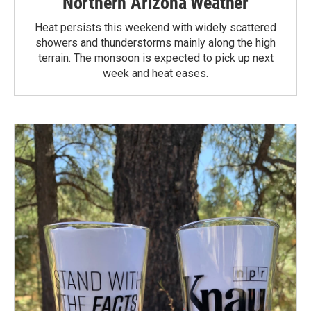
Northern Arizona Weather
Heat persists this weekend with widely scattered
showers and thunderstorms mainly along the high
terrain. The monsoon is expected to pick up next
week and heat eases.