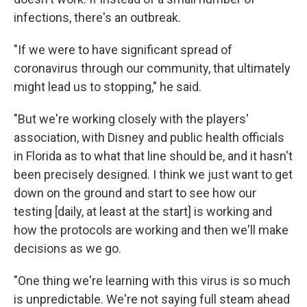
infections, there's an outbreak.
"If we were to have significant spread of
coronavirus through our community, that ultimately
might lead us to stopping," he said.
"But we're working closely with the players'
association, with Disney and public health officials
in Florida as to what that line should be, and it hasn't
been precisely designed. I think we just want to get
down on the ground and start to see how our
testing [daily, at least at the start] is working and
how the protocols are working and then we'll make
decisions as we go.
"One thing we're learning with this virus is so much
is unpredictable. We're not saying full steam ahead