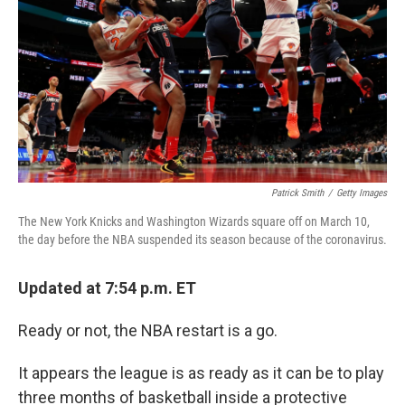
k
n
Patrick Smith
/
Getty Images
The New York Knicks and Washington Wizards square off on March 10,
the day before the NBA suspended its season because of the coronavirus.
Updated at 7:54 p.m. ET
Ready or not, the NBA restart is a go.
It appears the league is as ready as it can be to play
three months of basketball inside a protective