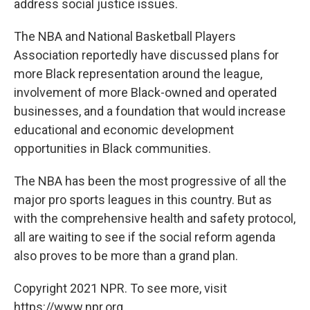
address social justice issues.
The NBA and National Basketball Players
Association reportedly have discussed plans for
more Black representation around the league,
involvement of more Black-owned and operated
businesses, and a foundation that would increase
educational and economic development
opportunities in Black communities.
The NBA
has been the most progressive of all the
major pro sports leagues in this country. But as
with the comprehensive health and safety protocol,
all are waiting to see if the social reform agenda
also proves to be more than a grand plan.
Copyright 2021 NPR. To see more, visit
https://www.npr.org.