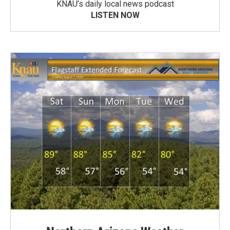
KNAU’s daily local news podcast
LISTEN NOW