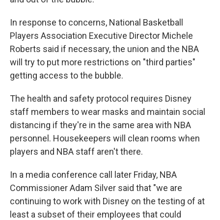
In response to concerns, National Basketball
Players Association Executive Director Michele
Roberts said if necessary, the union and the NBA
will try to put more restrictions on "third parties"
getting access to the bubble.
The health and safety protocol requires Disney
staff members to wear masks and maintain social
distancing if they're in the same area with NBA
personnel. Housekeepers will clean rooms when
players and NBA staff aren't there.
In a media conference call later Friday, NBA
Commissioner Adam Silver said that "we are
continuing to work with Disney on the testing of at
least a subset of their employees that could