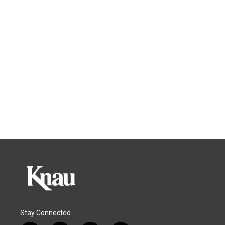
Stay Connected