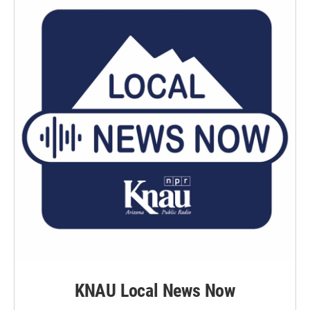
KNAU Local News Now