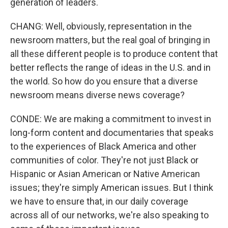
generation of leaders.
CHANG: Well, obviously, representation in the
newsroom matters, but the real goal of bringing in
all these different people is to produce content that
better reflects the range of ideas in the U.S. and in
the world. So how do you ensure that a diverse
newsroom means diverse news coverage?
CONDE: We are making a commitment to invest in
long-form content and documentaries that speaks
to the experiences of Black America and other
communities of color. They're not just Black or
Hispanic or Asian American or Native American
issues; they're simply American issues. But I think
we have to ensure that, in our daily coverage
across all of our networks, we're also speaking to