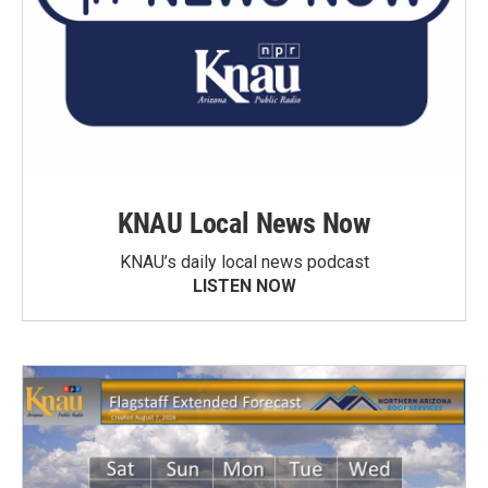
KNAU Local News Now
KNAU’s daily local news podcast
LISTEN NOW