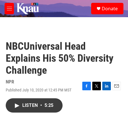
Skip to main content
S
Donate
e
M
a
e
r
n
c
u
h
u
NBCUniversal Head
e
r
Explains His 50% Diversity
y
Challenge
NPR
Published July 10, 2020 at 12:45 PM MST
F
T
L
E
a
w
i
m
c
i
n
a
LISTEN
•
5:25
e
t
k
i
b
t
e
l
o
e
d
o
r
I