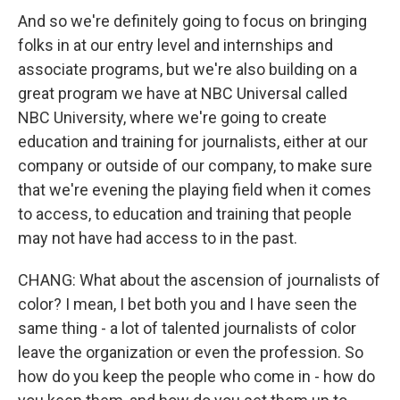
And so we're definitely going to focus on bringing
folks in at our entry level and internships and
associate programs, but we're also building on a
great program we have at NBC Universal called
NBC University, where we're going to create
education and training for journalists, either at our
company or outside of our company, to make sure
that we're evening the playing field when it comes
to access, to education and training that people
may not have had access to in the past.
CHANG: What about the ascension of journalists of
color? I mean, I bet both you and I have seen the
same thing - a lot of talented journalists of color
leave the organization or even the profession. So
how do you keep the people who come in - how do