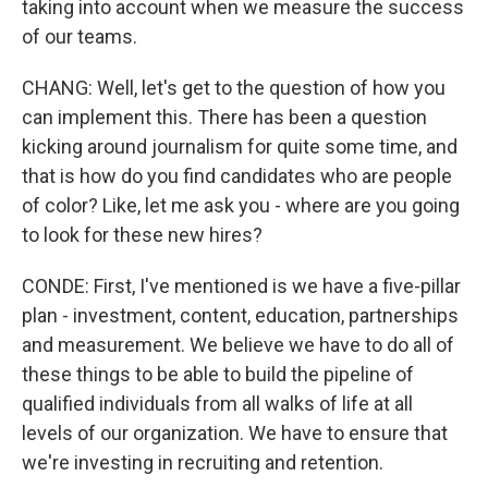
taking into account when we measure the success
of our teams.
CHANG: Well, let's get to the question of how you
can implement this. There has been a question
kicking around journalism for quite some time, and
that is how do you find candidates who are people
of color? Like, let me ask you - where are you going
to look for these new hires?
CONDE: First, I've mentioned is we have a five-pillar
plan - investment, content, education, partnerships
and measurement. We believe we have to do all of
these things to be able to build the pipeline of
qualified individuals from all walks of life at all
levels of our organization. We have to ensure that
we're investing in recruiting and retention.