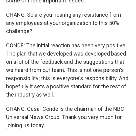
some of these important issues.
CHANG: So are you hearing any resistance from
any employees at your organization to this 50%
challenge?
CONDE: The initial reaction has been very positive.
The plan that we developed was developed based
on a lot of the feedback and the suggestions that
we heard from our team. This is not one person's
responsibility; this is everyone's responsibility. And
hopefully it sets a positive standard for the rest of
the industry as well.
CHANG: Cesar Conde is the chairman of the NBC
Universal News Group. Thank you very much for
joining us today.