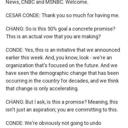
News, CNBC and MSNBC. Welcome.
CESAR CONDE: Thank you so much for having me.
CHANG: So is this 50% goal a concrete promise?
This is an actual vow that you are making?
CONDE: Yes, this is an initiative that we announced
earlier this week. And, you know, look - we're an
organization that's focused on the future. And we
have seen the demographic change that has been
occurring in the country for decades, and we think
that change is only accelerating.
CHANG: But I ask, is this a promise? Meaning, this
isn't just an aspiration; you are committing to this.
CONDE: We're obviously not going to undo