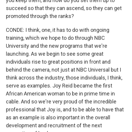
you keep them, and how do you set them up to
succeed so that they can ascend, so they can get
promoted through the ranks?
CONDE: I think, one, it has to do with ongoing
training, which we hope to do through NBC
University and the new programs that we're
launching. As we begin to see some great
individuals rise to great positions in front and
behind the camera, not just at NBC Universal but I
think across the industry, those individuals, I think,
serve as examples. Joy Reid became the first
African American woman to be in prime time in
cable. And so we're very proud of the incredible
professional that Joy is, and to be able to have that
as an example is also important in the overall
development and recruitment of the next