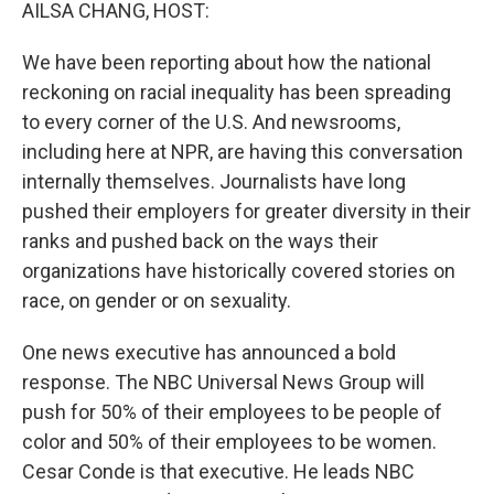
k
n
AILSA CHANG, HOST:
We have been reporting about how the national
reckoning on racial inequality has been spreading
to every corner of the U.S. And newsrooms,
including here at NPR, are having this conversation
internally themselves. Journalists have long
pushed their employers for greater diversity in their
ranks and pushed back on the ways their
organizations have historically covered stories on
race, on gender or on sexuality.
One news executive has announced a bold
response. The NBC Universal News Group will
push for 50% of their employees to be people of
color and 50% of their employees to be women.
Cesar Conde is that executive. He leads NBC