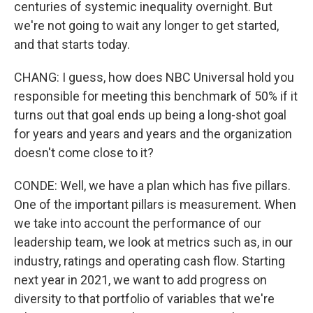
centuries of systemic inequality overnight. But
we're not going to wait any longer to get started,
and that starts today.
CHANG: I guess, how does NBC Universal hold you
responsible for meeting this benchmark of 50% if it
turns out that goal ends up being a long-shot goal
for years and years and years and the organization
doesn't come close to it?
CONDE: Well, we have a plan which has five pillars.
One of the important pillars is measurement. When
we take into account the performance of our
leadership team, we look at metrics such as, in our
industry, ratings and operating cash flow. Starting
next year in 2021, we want to add progress on
diversity to that portfolio of variables that we're