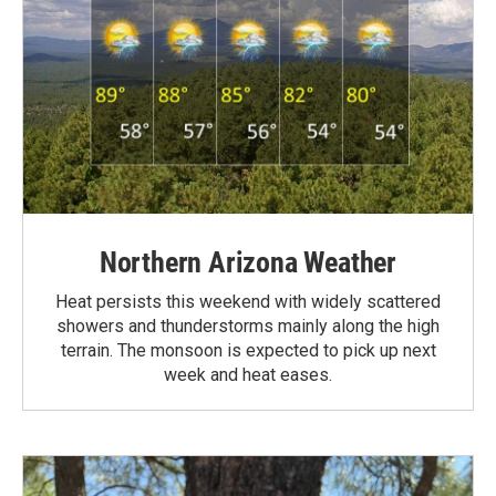
Northern Arizona Weather
Heat persists this weekend with widely scattered
showers and thunderstorms mainly along the high
terrain. The monsoon is expected to pick up next
week and heat eases.