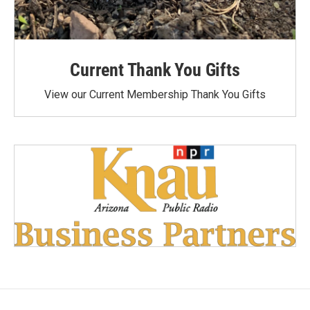
Current Thank You Gifts
View our Current Membership Thank You Gifts