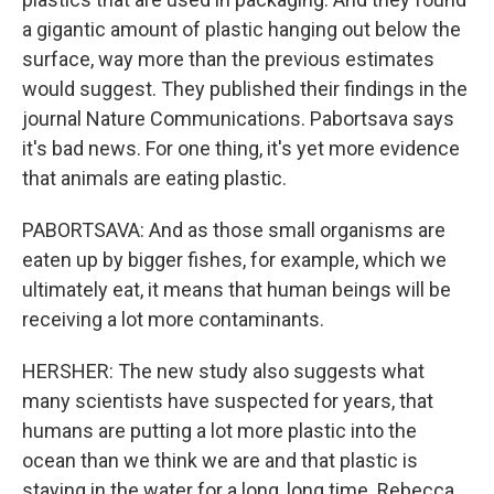
a gigantic amount of plastic hanging out below the
surface, way more than the previous estimates
would suggest. They published their findings in the
journal Nature Communications. Pabortsava says
it's bad news. For one thing, it's yet more evidence
that animals are eating plastic.
PABORTSAVA: And as those small organisms are
eaten up by bigger fishes, for example, which we
ultimately eat, it means that human beings will be
receiving a lot more contaminants.
HERSHER: The new study also suggests what
many scientists have suspected for years, that
humans are putting a lot more plastic into the
ocean than we think we are and that plastic is
staying in the water for a long, long time. Rebecca