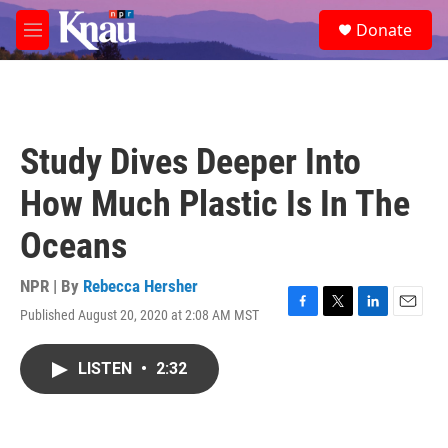
Skip to main content
S
Donate
e
M
a
e
r
n
c
u
h
u
Study Dives Deeper Into
e
r
How Much Plastic Is In The
y
Oceans
NPR | By
Rebecca Hersher
Published August 20, 2020 at 2:08 AM MST
F
T
L
E
a
w
i
m
c
i
n
a
LISTEN
•
2:32
e
t
k
i
b
t
e
l
o
e
d
o
r
I