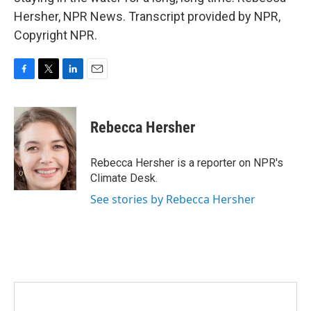
Hersher, NPR News. Transcript provided by NPR,
Copyright NPR.
F
T
L
E
a
w
i
m
c
i
n
a
e
t
k
i
Rebecca Hersher
b
t
e
l
o
e
d
o
r
I
Rebecca Hersher is a reporter on NPR's
k
n
Climate Desk.
See stories by Rebecca Hersher