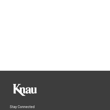
Stay Connected