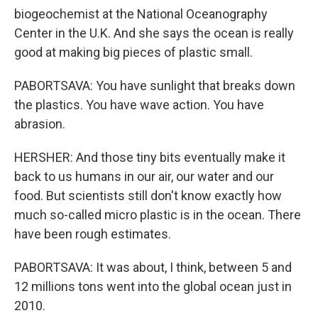
biogeochemist at the National Oceanography
Center in the U.K. And she says the ocean is really
good at making big pieces of plastic small.
PABORTSAVA: You have sunlight that breaks down
the plastics. You have wave action. You have
abrasion.
HERSHER: And those tiny bits eventually make it
back to us humans in our air, our water and our
food. But scientists still don't know exactly how
much so-called micro plastic is in the ocean. There
have been rough estimates.
PABORTSAVA: It was about, I think, between 5 and
12 millions tons went into the global ocean just in
2010.