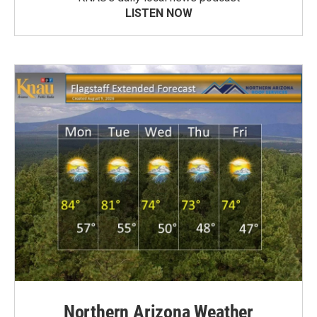
LISTEN NOW
Northern Arizona Weather