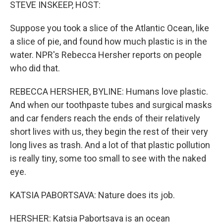
k
n
STEVE INSKEEP, HOST:
Suppose you took a slice of the Atlantic Ocean, like
a slice of pie, and found how much plastic is in the
water. NPR's Rebecca Hersher reports on people
who did that.
REBECCA HERSHER, BYLINE: Humans love plastic.
And when our toothpaste tubes and surgical masks
and car fenders reach the ends of their relatively
short lives with us, they begin the rest of their very
long lives as trash. And a lot of that plastic pollution
is really tiny, some too small to see with the naked
eye.
KATSIA PABORTSAVA: Nature does its job.
HERSHER: Katsia Pabortsava is an ocean