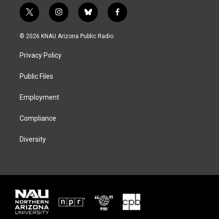
t
i
b
f
w
n
l
a
i
s
u
c
© 2026 KNAU Arizona Public Radio
t
t
e
e
t
a
s
b
Privacy Policy
e
g
k
o
r
r
y
o
a
k
Public Files
m
Employment
Compliance
Diversity