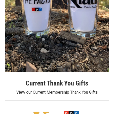
Current Thank You Gifts
View our Current Membership Thank You Gifts