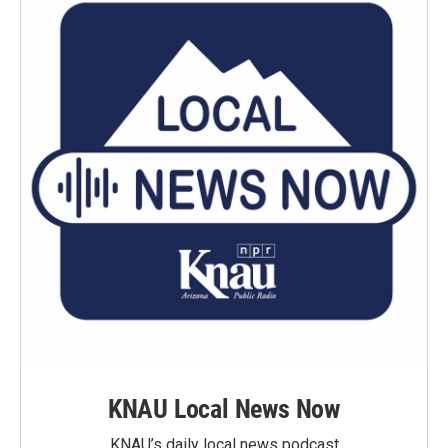
KNAU Local News Now
KNAU’s daily local news podcast