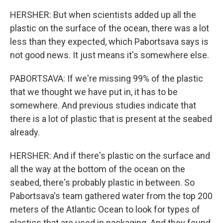
HERSHER: But when scientists added up all the
plastic on the surface of the ocean, there was a lot
less than they expected, which Pabortsava says is
not good news. It just means it's somewhere else.
PABORTSAVA: If we're missing 99% of the plastic
that we thought we have put in, it has to be
somewhere. And previous studies indicate that
there is a lot of plastic that is present at the seabed
already.
HERSHER: And if there's plastic on the surface and
all the way at the bottom of the ocean on the
seabed, there's probably plastic in between. So
Pabortsava's team gathered water from the top 200
meters of the Atlantic Ocean to look for types of
plastics that are used in packaging. And they found