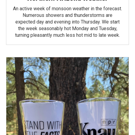
An active week of monsoon weather in the forecast.
Numerous showers and thunderstorms are
expected day and evening into Thursday. We start
the week seasonably hot Monday and Tuesday,
turning pleasantly much less hot mid to late week.