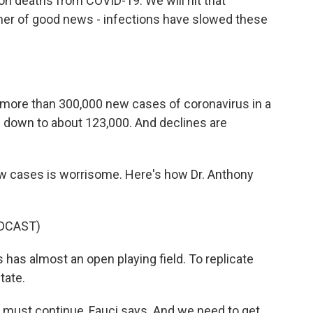
lion deaths from COVID-19. We will hit that
mmer of good news - infections have slowed these
w more than 300,000 new cases of coronavirus in a
s down to about 123,000. And declines are
ew cases is worrisome. Here's how Dr. Anthony
DCAST)
as almost an open playing field. To replicate
tate.
 must continue, Fauci says. And we need to get