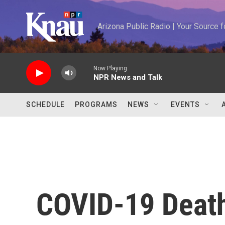
Skip to main content
Arizona Public Radio | Your Source
Now Playing
NPR News and Talk
SCHEDULE
PROGRAMS
NEWS
EVENTS
COVID-19 Death