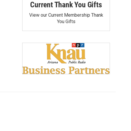
Current Thank You Gifts
View our Current Membership Thank
You Gifts