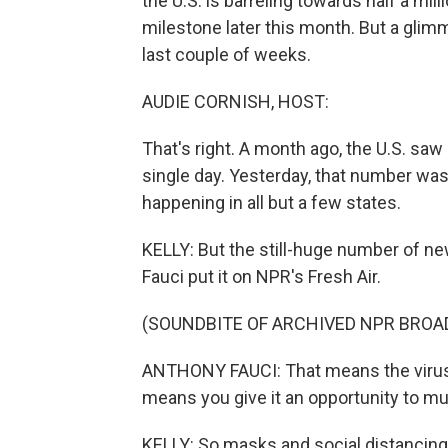
the U.S. is barreling towards half a mil
milestone later this month. But a gli
last couple of weeks.
AUDIE CORNISH, HOST:
That's right. A month ago, the U.S. sa
single day. Yesterday, that number wa
happening in all but a few states.
KELLY: But the still-huge number of n
Fauci put it on NPR's Fresh Air.
(SOUNDBITE OF ARCHIVED NPR BROA
ANTHONY FAUCI: That means the virus h
means you give it an opportunity to mu
KELLY: So masks and social distancing