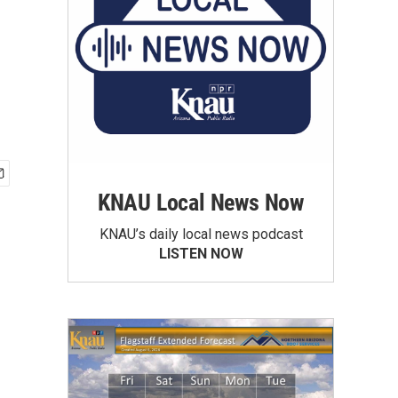
KNAU Local News Now
KNAU’s daily local news podcast
LISTEN NOW