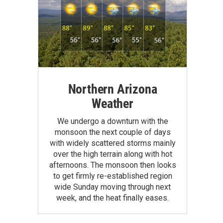
Northern Arizona
Weather
We undergo a downturn with the
monsoon the next couple of days
with widely scattered storms mainly
over the high terrain along with hot
afternoons. The monsoon then looks
to get firmly re-established region
wide Sunday moving through next
week, and the heat finally eases.