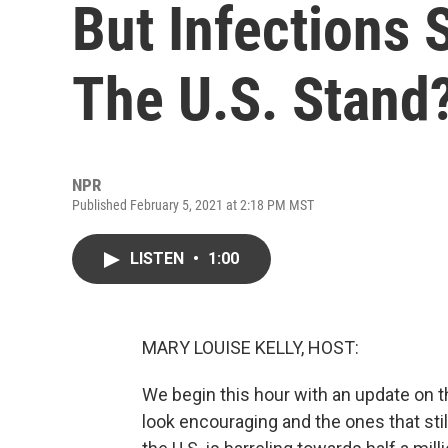
But Infections
The U.S. Stand
NPR
Published February 5, 2021 at 2:18 PM MST
LISTEN
•
1:00
MARY LOUISE KELLY, HOST:
We begin this hour with an update on 
look encouraging and the ones that still