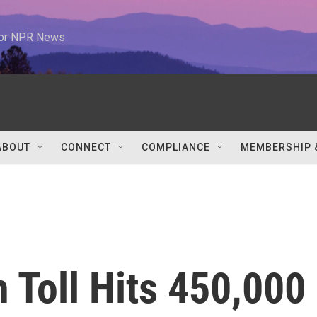
 for NPR News
ABOUT
CONNECT
COMPLIANCE
MEMBERSHIP 
 Toll Hits 450,000