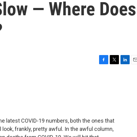
 Slow — Where Does
?
F
T
L
E
a
w
i
m
c
i
n
a
e
t
k
i
b
t
e
l
o
e
d
o
r
I
k
n
the latest COVID-19 numbers, both the ones that
 look, frankly, pretty awful. In the awful column,