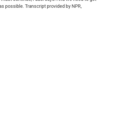
as possible. Transcript provided by NPR,