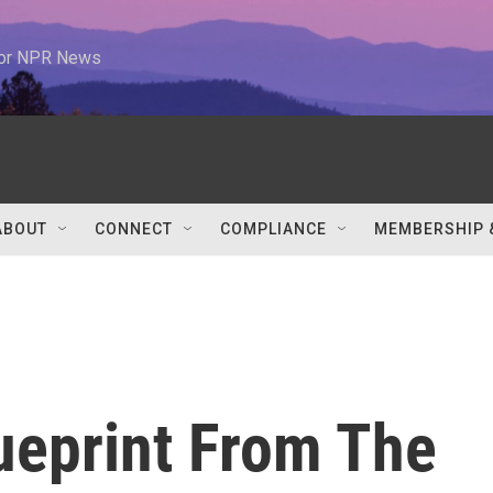
 for NPR News
ABOUT
CONNECT
COMPLIANCE
MEMBERSHIP 
ueprint From The