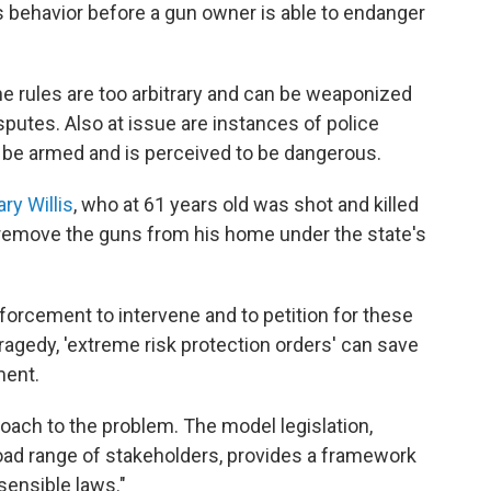
behavior before a gun owner is able to endanger
the rules are too arbitrary and can be weaponized
putes. Also at issue are instances of police
 be armed and is perceived to be dangerous.
ry Willis
, who at 61 years old was shot and killed
o remove the guns from his home under the state's
orcement to intervene and to petition for these
ragedy, 'extreme risk protection orders' can save
ment.
oach to the problem. The model legislation,
road range of stakeholders, provides a framework
sensible laws."