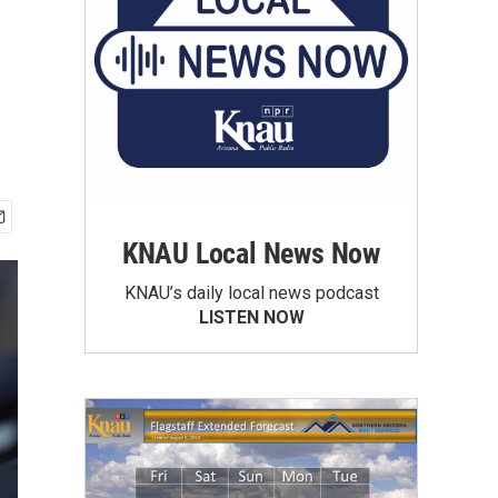
KNAU Local News Now
KNAU’s daily local news podcast
LISTEN NOW