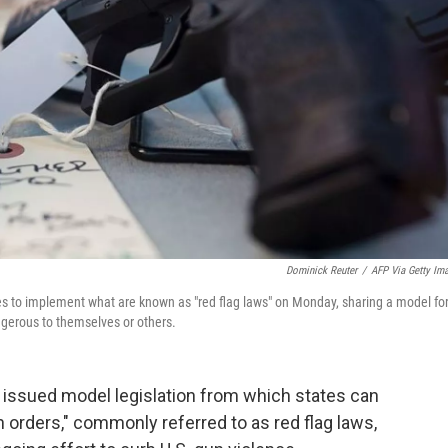
Dominick Reuter
/
AFP Via Getty Im
tes to implement what are known as "red flag laws" on Monday, sharing a model fo
erous to themselves or others.
issued model legislation from which states can
n orders," commonly referred to as red flag laws,