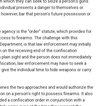
h which they can seek to seize a person's guns
ndividual presents a danger to themselves or
 however, bar that person's future possession or
agency is the "order" statute, which provides for
ccess to firearms. The challenge with this
Department, is that law enforcement may initially
n on the receiving end of the confiscation
in plain sight and the person does not immediately
nfiscation, law enforcement may have to seek a
 give the individual time to hide weapons or carry
ines the two approaches and would authorize the
ion on a person's right to possess firearms. It also
ed a confiscation order in conjunction with a