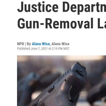
Justice Departm
Gun-Removal L
NPR | By
Alana Wise
,
Alana Wise
Published June 7, 2021 at 2:19 PM MST