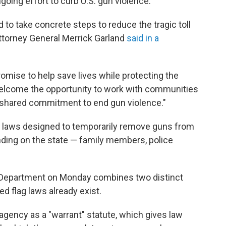
ngoing effort to curb U.S. gun violence.
to take concrete steps to reduce the tragic toll
Attorney General Merrick Garland
said in a
romise to help save lives while protecting the
welcome the opportunity to work with communities
 shared commitment to end gun violence."
e laws designed to temporarily remove guns from
ing on the state — family members, police
 Department on Monday combines two distinct
 flag laws already exist.
 agency as a "warrant" statute, which gives law