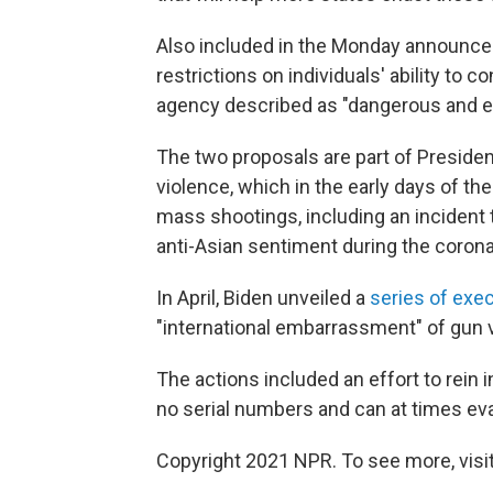
Also included in the Monday announce
restrictions on individuals' ability to co
agency described as "dangerous and e
The two proposals are part of President 
violence, which in the early days of the
mass shootings, including an incident
anti-Asian sentiment during the coron
In April, Biden unveiled a
series of exec
"international embarrassment" of gun 
The actions included an effort to rei
no serial numbers and can at times e
Copyright 2021 NPR. To see more, visit