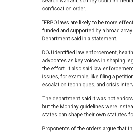
search warrant, so they could immediat
confiscation order.
"ERPO laws are likely to be more effec
funded and supported by a broad array 
Department said in a statement.
DOJ identified law enforcement, healt
advocates as key voices in shaping le
the effort. It also said law enforcemen
issues, for example, like filing a petiti
escalation techniques, and crisis inter
The department said it was not endors
but the Monday guidelines were inste
states can shape their own statutes f
Proponents of the orders argue that th