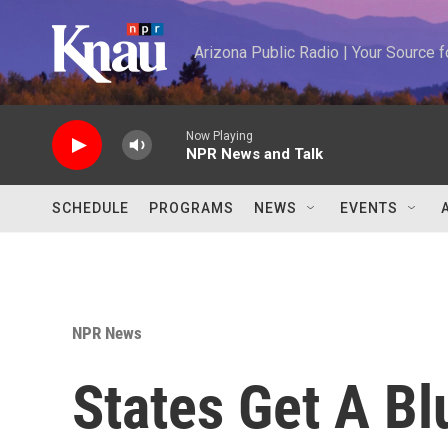
Skip to main content
Arizona Public Radio | Your Source
Now Playing
NPR News and Talk
SCHEDULE
PROGRAMS
NEWS
EVENTS
NPR News
States Get A Bl