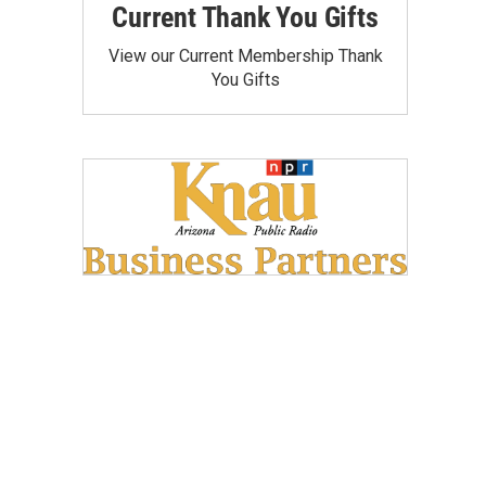
Current Thank You Gifts
View our Current Membership Thank
You Gifts