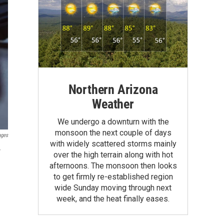
Northern Arizona
Weather
We undergo a downturn with the
monsoon the next couple of days
ages
with widely scattered storms mainly
r
over the high terrain along with hot
afternoons. The monsoon then looks
to get firmly re-established region
wide Sunday moving through next
week, and the heat finally eases.