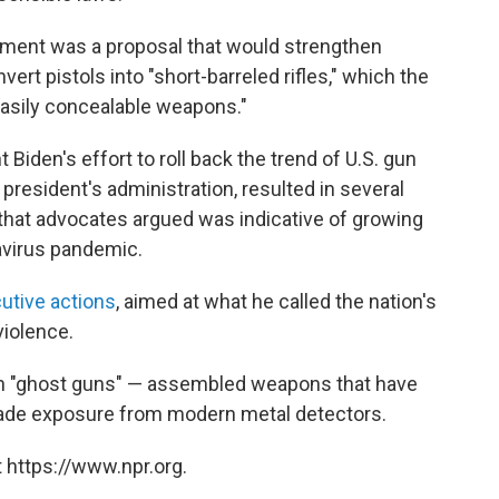
ment was a proposal that would strengthen
nvert pistols into "short-barreled rifles," which the
asily concealable weapons."
Biden's effort to roll back the trend of U.S. gun
 president's administration, resulted in several
 that advocates argued was indicative of growing
avirus pandemic.
utive actions
, aimed at what he called the nation's
violence.
n in "ghost guns" — assembled weapons that have
vade exposure from modern metal detectors.
 https://www.npr.org.