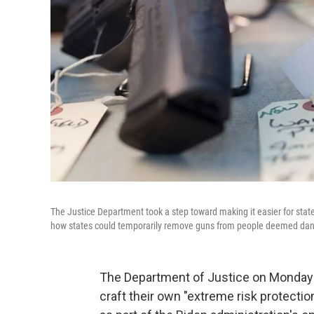
The Justice Department took a step toward making it easier for sta
how states could temporarily remove guns from people deemed dang
The Department of Justice on Monday 
craft their own "extreme risk protectio