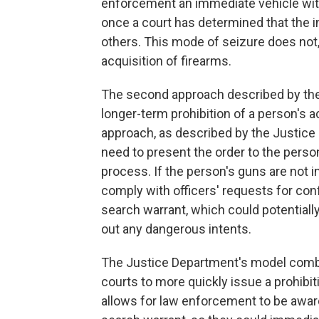
enforcement an immediate vehicle wit
once a court has determined that the i
others. This mode of seizure does not,
acquisition of firearms.
The second approach described by the 
longer-term prohibition of a person's a
approach, as described by the Justice 
need to present the order to the perso
process. If the person's guns are not 
comply with officers' requests for co
search warrant, which could potentially
out any dangerous intents.
The Justice Department's model comb
courts to more quickly issue a prohibit
allows for law enforcement to be award