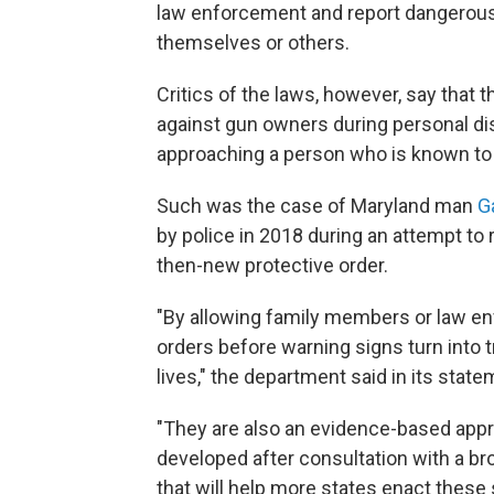
law enforcement and report dangerous 
themselves or others.
Critics of the laws, however, say that 
against gun owners during personal dis
approaching a person who is known to
Such was the case of Maryland man
Ga
by police in 2018 during an attempt t
then-new protective order.
"By allowing family members or law enf
orders before warning signs turn into t
lives," the department said in its state
"They are also an evidence-based appr
developed after consultation with a b
that will help more states enact these 