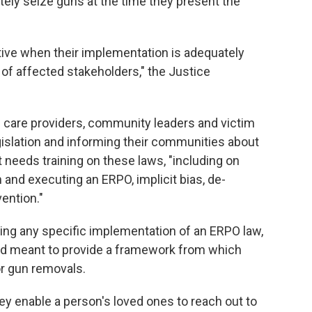
ely seize guns at the time they present the
tive when their implementation is adequately
of affected stakeholders," the Justice
h care providers, community leaders and victim
gislation and informing their communities about
t needs training on these laws, "including on
on and executing an ERPO, implicit bias, de-
vention."
ing any specific implementation of an ERPO law,
ad meant to provide a framework from which
or gun removals.
ey enable a person's loved ones to reach out to