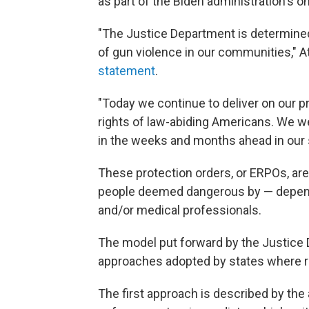
as part of the Biden administration's o
"The Justice Department is determined 
of gun violence in our communities," 
statement
.
"Today we continue to deliver on our p
rights of law-abiding Americans. We 
in the weeks and months ahead in our
These protection orders, or ERPOs, ar
people deemed dangerous by — depend
and/or medical professionals.
The model put forward by the Justice
approaches adopted by states where red
The first approach is described by the