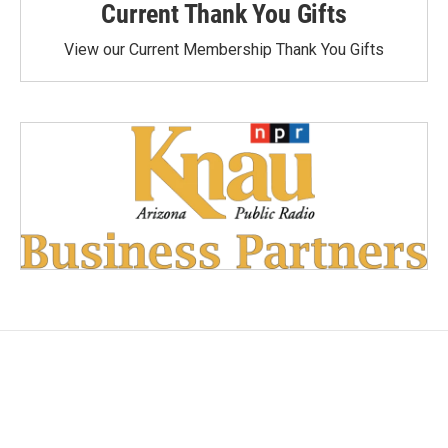
Current Thank You Gifts
View our Current Membership Thank You Gifts