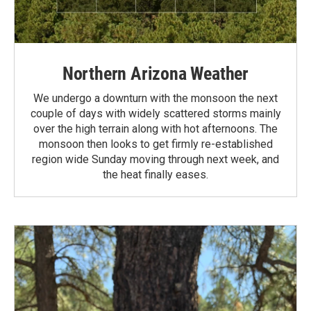
Northern Arizona Weather
We undergo a downturn with the monsoon the next
couple of days with widely scattered storms mainly
over the high terrain along with hot afternoons. The
monsoon then looks to get firmly re-established
region wide Sunday moving through next week, and
the heat finally eases.