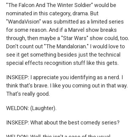
"The Falcon And The Winter Soldier" would be
nominated in this category, drama. But
"WandaVision" was submitted as a limited series
for some reason. And if a Marvel show breaks
through, then maybe a "Star Wars" show could, too.
Don't count out "The Mandalorian." I would love to
see it get something besides just the technical
special effects recognition stuff like this gets.
INSKEEP: I appreciate you identifying as a nerd. I
think that's brave. I like you coming out in that way.
That's really good.
WELDON: (Laughter).
INSKEEP: What about the best comedy series?
WELDON: Well, this isn't a case of the usual