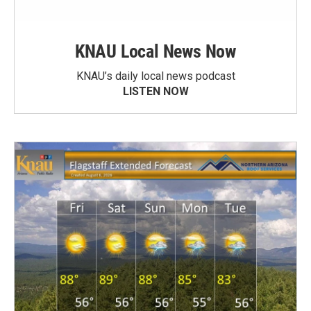
KNAU Local News Now
KNAU’s daily local news podcast
LISTEN NOW