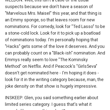
suspects because we don't have a season of
"Marvelous Mrs. Maisel" this year, and that thing is
an Emmy sponge, so that leaves room for new
nominations. For comedy, look for "Ted Lasso" to be
a stone-cold lock. Look for it to pick up a boatload
of nominations today. I'm personally hoping that
"Hacks" gets some of the love it deserves. And you
can probably count on a "Black-ish" nomination. And
Emmys really seem to love "The Kominsky
Method" on Netflix. And if Peacock's "Girls5eva"
doesn't get nominated here - I'm hoping it does -
look for it in the writing category because, man, the
joke density on that show is hugely impressive.
INSKEEP: Glen, you said something earlier about
limited series category. I guess that's what it