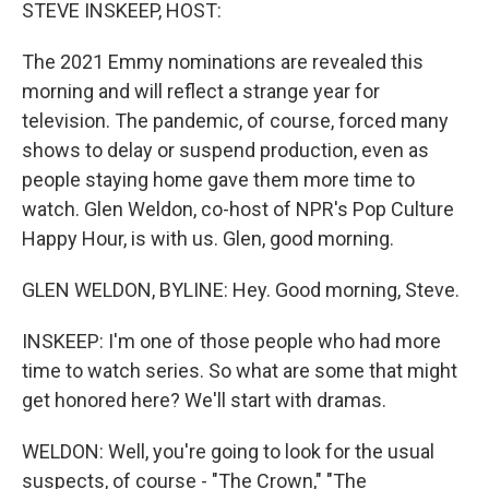
k
n
STEVE INSKEEP, HOST:
The 2021 Emmy nominations are revealed this
morning and will reflect a strange year for
television. The pandemic, of course, forced many
shows to delay or suspend production, even as
people staying home gave them more time to
watch. Glen Weldon, co-host of NPR's Pop Culture
Happy Hour, is with us. Glen, good morning.
GLEN WELDON, BYLINE: Hey. Good morning, Steve.
INSKEEP: I'm one of those people who had more
time to watch series. So what are some that might
get honored here? We'll start with dramas.
WELDON: Well, you're going to look for the usual
suspects, of course - "The Crown," "The