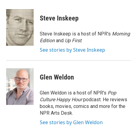
a
w
i
m
c
i
n
a
e
t
k
i
Steve Inskeep
b
t
e
l
o
e
d
o
r
I
Steve Inskeep is a host of NPR's
Morning
k
n
Edition
and
Up First
.
See stories by Steve Inskeep
Glen Weldon
Glen Weldon is a host of NPR's
Pop
Culture Happy Hour
podcast. He reviews
books, movies, comics and more for the
NPR Arts Desk.
See stories by Glen Weldon