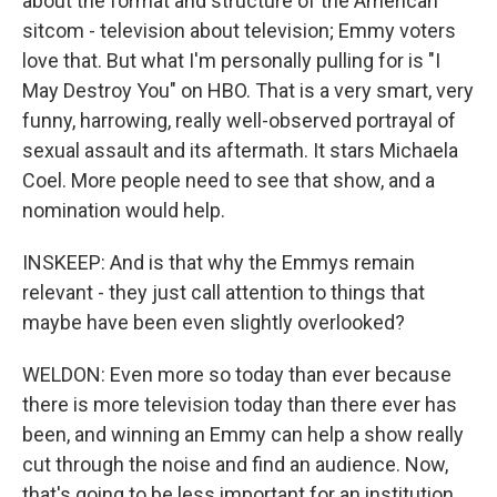
about the format and structure of the American
sitcom - television about television; Emmy voters
love that. But what I'm personally pulling for is "I
May Destroy You" on HBO. That is a very smart, very
funny, harrowing, really well-observed portrayal of
sexual assault and its aftermath. It stars Michaela
Coel. More people need to see that show, and a
nomination would help.
INSKEEP: And is that why the Emmys remain
relevant - they just call attention to things that
maybe have been even slightly overlooked?
WELDON: Even more so today than ever because
there is more television today than there ever has
been, and winning an Emmy can help a show really
cut through the noise and find an audience. Now,
that's going to be less important for an institution