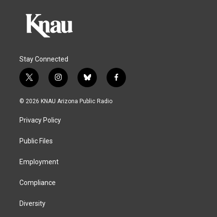
Stay Connected
t
i
b
f
w
n
l
a
i
s
u
c
© 2026 KNAU Arizona Public Radio
t
t
e
e
t
a
s
b
Privacy Policy
e
g
k
o
r
r
y
o
a
k
Public Files
m
Employment
Compliance
Diversity