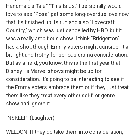
Handmaid's Tale," "This Is Us." I personally would
love to see "Pose" get some long-overdue love now
that it's finished up its run and also "Lovecraft
Country," which was just cancelled by HBO, but it
was a really ambitious show. I think "Bridgerton"
has a shot, though Emmy voters might consider it a
bit light and frothy for serious drama consideration.
But as a nerd, you know, this is the first year that
Disney+'s Marvel shows might be up for
consideration. It's going to be interesting to see if
the Emmy voters embrace them or if they just treat
them like they treat every other sci-fi or genre
show and ignore it.
INSKEEP: (Laughter).
WELDON: If they do take them into consideration,