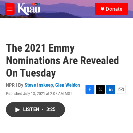
Skip to main content
S
Donate
e
M
a
e
r
n
c
u
h
u
The 2021 Emmy
e
r
Nominations Are Revealed
y
On Tuesday
NPR | By
Steve Inskeep
,
Glen Weldon
Published July 13, 2021 at 2:07 AM MST
F
T
L
E
a
w
i
m
c
i
n
a
LISTEN
•
3:25
e
t
k
i
b
t
e
l
o
e
d
o
r
I