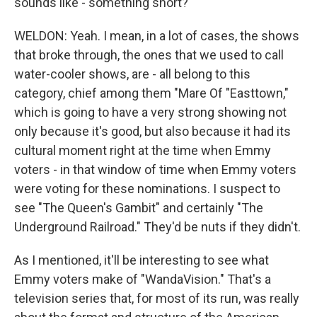
sounds like - something short?
WELDON: Yeah. I mean, in a lot of cases, the shows
that broke through, the ones that we used to call
water-cooler shows, are - all belong to this
category, chief among them "Mare Of "Easttown,"
which is going to have a very strong showing not
only because it's good, but also because it had its
cultural moment right at the time when Emmy
voters - in that window of time when Emmy voters
were voting for these nominations. I suspect to
see "The Queen's Gambit" and certainly "The
Underground Railroad." They'd be nuts if they didn't.
As I mentioned, it'll be interesting to see what
Emmy voters make of "WandaVision." That's a
television series that, for most of its run, was really