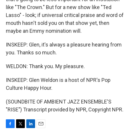
like "The Crown." But for a new show like "Ted
Lasso" - look; if universal critical praise and word of
mouth hasn't sold you on that show yet, then
maybe an Emmy nomination will.
INSKEEP: Glen, it's always a pleasure hearing from
you. Thanks so much.
WELDON: Thank you. My pleasure.
INSKEEP: Glen Weldon is a host of NPR's Pop
Culture Happy Hour.
(SOUNDBITE OF AMBIENT JAZZ ENSEMBLE'S
"RISE") Transcript provided by NPR, Copyright NPR.
F
T
L
E