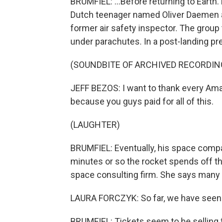
BRUMFIEL: ...Before returning to Earth.
Dutch teenager named Oliver Daemen an
former air safety inspector. The group 
under parachutes. In a post-landing p
(SOUNDBITE OF ARCHIVED RECORDIN
JEFF BEZOS: I want to thank every A
because you guys paid for all of this.
(LAUGHTER)
BRUMFIEL: Eventually, his space compan
minutes or so the rocket spends off the
space consulting firm. She says many 
LAURA FORCZYK: So far, we have seen qu
BRUMFIEL: Tickets seem to be selling 