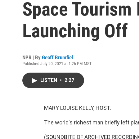
Space Tourism I
Launching Off
NPR | By
Geoff Brumfiel
Published July 20, 2021 at 1:26 PM MST
LISTEN
•
2:27
MARY LOUISE KELLY, HOST:
The world's richest man briefly left pla
(SOUNDBITE OF ARCHIVED RECORDIN