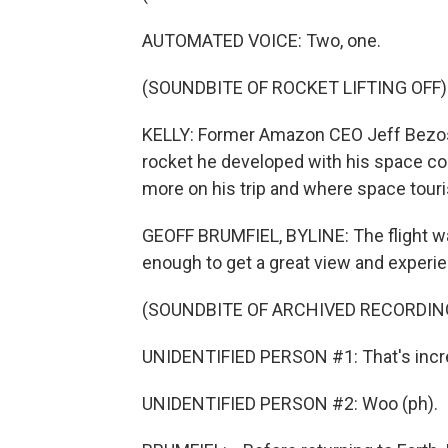
AUTOMATED VOICE: Two, one.
(SOUNDBITE OF ROCKET LIFTING OFF)
KELLY: Former Amazon CEO Jeff Bezos 
rocket he developed with his space co
more on his trip and where space tour
GEOFF BRUMFIEL, BYLINE: The flight was
enough to get a great view and experi
(SOUNDBITE OF ARCHIVED RECORDIN
UNIDENTIFIED PERSON #1: That's incre
UNIDENTIFIED PERSON #2: Woo (ph).