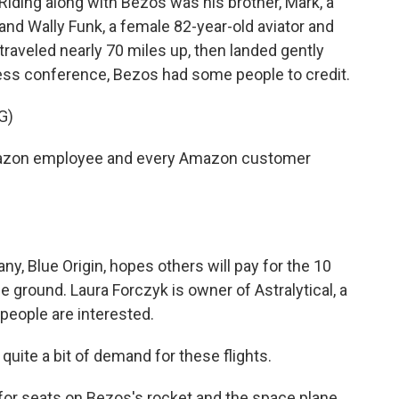
 Riding along with Bezos was his brother, Mark, a
d Wally Funk, a female 82-year-old aviator and
traveled nearly 70 miles up, then landed gently
ress conference, Bezos had some people to credit.
G)
mazon employee and every Amazon customer
y, Blue Origin, hopes others will pay for the 10
 ground. Laura Forczyk is owner of Astralytical, a
people are interested.
ite a bit of demand for these flights.
for seats on Bezos's rocket and the space plane