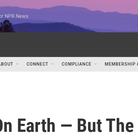
 for NPR News
ABOUT
CONNECT
COMPLIANCE
MEMBERSHIP 
On Earth — But The