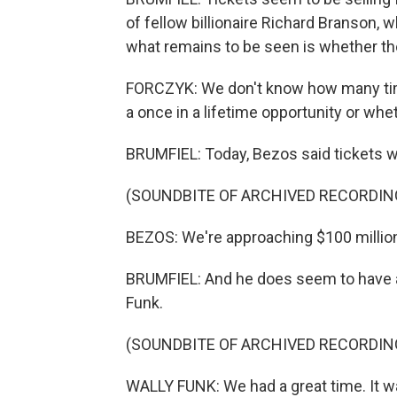
of fellow billionaire Richard Branson, 
what remains to be seen is whether th
FORCZYK: We don't know how many time
a once in a lifetime opportunity or whet
BRUMFIEL: Today, Bezos said tickets w
(SOUNDBITE OF ARCHIVED RECORDIN
BEZOS: We're approaching $100 million 
BRUMFIEL: And he does seem to have at
Funk.
(SOUNDBITE OF ARCHIVED RECORDIN
WALLY FUNK: We had a great time. It w