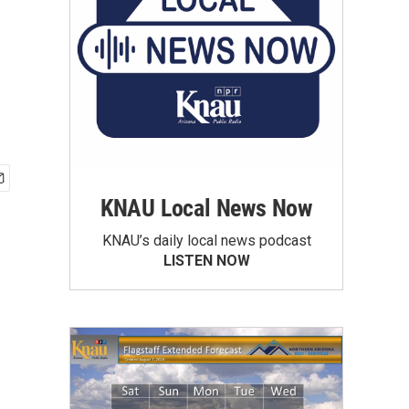
KNAU Local News Now
KNAU’s daily local news podcast
LISTEN NOW