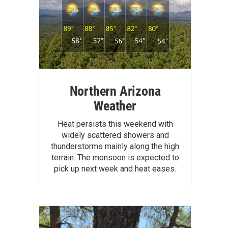
Northern Arizona
Weather
Heat persists this weekend with
widely scattered showers and
thunderstorms mainly along the high
terrain. The monsoon is expected to
pick up next week and heat eases.