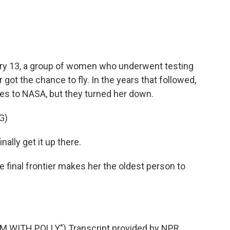
ry 13, a group of women who underwent testing
got the chance to fly. In the years that followed,
es to NASA, but they turned her down.
G)
nally get it up there.
e final frontier makes her the oldest person to
M WITH POLLY") Transcript provided by NPR,