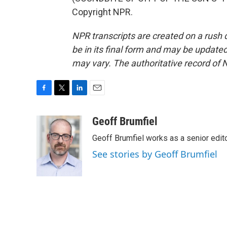
Copyright NPR.
NPR transcripts are created on a rush 
be in its final form and may be updated 
may vary. The authoritative record of 
F
T
L
E
a
w
i
m
c
i
n
a
Geoff Brumfiel
e
t
k
i
Geoff Brumfiel works as a senior edi
b
t
e
l
o
e
d
See stories by Geoff Brumfiel
o
r
I
k
n