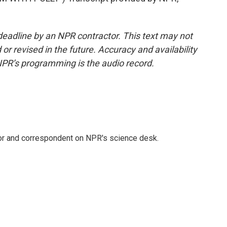
deadline by an NPR contractor. This text may not
or revised in the future. Accuracy and availability
NPR’s programming is the audio record.
tor and correspondent on NPR's science desk.