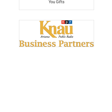
You Gifts