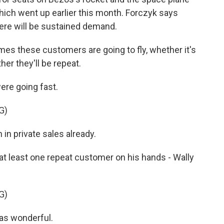
which went up earlier this month. Forczyk says
ere will be sustained demand.
s these customers are going to fly, whether it's
her they'll be repeat.
ere going fast.
G)
in private sales already.
 least one repeat customer on his hands - Wally
G)
as wonderful.