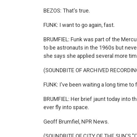
BEZOS: That's true.
FUNK: I want to go again, fast.
BRUMFIEL: Funk was part of the Mercu
to be astronauts in the 1960s but never 
she says she applied several more tim
(SOUNDBITE OF ARCHIVED RECORDIN
FUNK: I've been waiting a long time to fi
BRUMFIEL: Her brief jaunt today into th
ever fly into space.
Geoff Brumfiel, NPR News.
(SOUNDBITE OF CITY OF THE SUN'S "I'