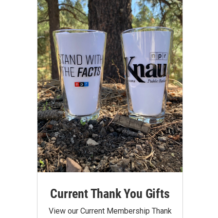
Current Thank You Gifts
View our Current Membership Thank