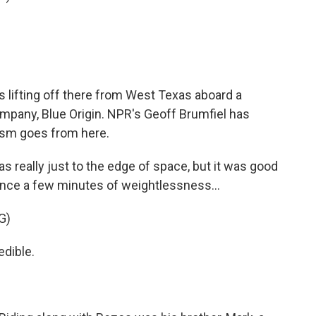
lifting off there from West Texas aboard a
mpany, Blue Origin. NPR's Geoff Brumfiel has
ism goes from here.
 really just to the edge of space, but it was good
ence a few minutes of weightlessness...
G)
dible.