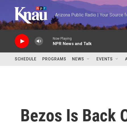
Skip to main content
Arizona Public Radio | Your Source
Now Playing
NPR News and Talk
SCHEDULE
PROGRAMS
NEWS
EVENTS
Bezos Is Back 