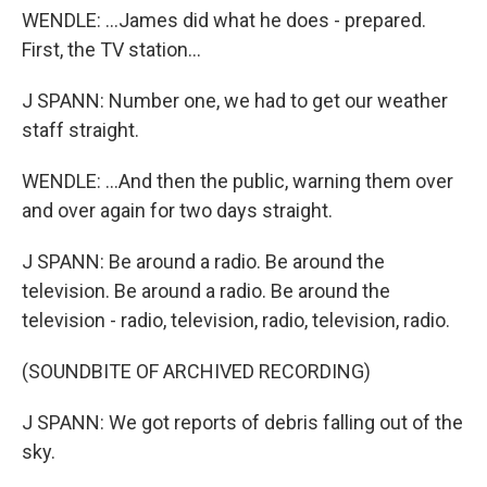
WENDLE: ...James did what he does - prepared.
First, the TV station...
J SPANN: Number one, we had to get our weather
staff straight.
WENDLE: ...And then the public, warning them over
and over again for two days straight.
J SPANN: Be around a radio. Be around the
television. Be around a radio. Be around the
television - radio, television, radio, television, radio.
(SOUNDBITE OF ARCHIVED RECORDING)
J SPANN: We got reports of debris falling out of the
sky.