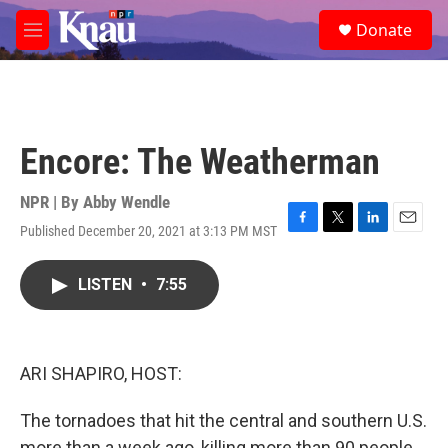
Skip to main content
S
Donate
e
M
a
e
r
n
c
u
h
u
Encore: The Weatherman
e
r
y
NPR | By
Abby Wendle
Published December 20, 2021 at 3:13 PM MST
F
T
L
E
a
w
i
m
c
i
n
a
LISTEN
•
7:55
e
t
k
i
b
t
e
l
o
e
d
o
r
I
k
n
ARI SHAPIRO, HOST:
The tornadoes that hit the central and southern U.S.
more than a week ago, killing more than 90 people