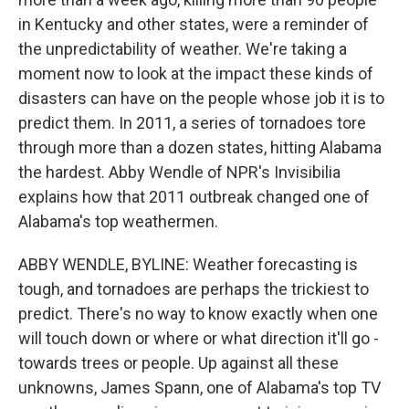
in Kentucky and other states, were a reminder of
the unpredictability of weather. We're taking a
moment now to look at the impact these kinds of
disasters can have on the people whose job it is to
predict them. In 2011, a series of tornadoes tore
through more than a dozen states, hitting Alabama
the hardest. Abby Wendle of NPR's Invisibilia
explains how that 2011 outbreak changed one of
Alabama's top weathermen.
ABBY WENDLE, BYLINE: Weather forecasting is
tough, and tornadoes are perhaps the trickiest to
predict. There's no way to know exactly when one
will touch down or where or what direction it'll go -
towards trees or people. Up against all these
unknowns, James Spann, one of Alabama's top TV