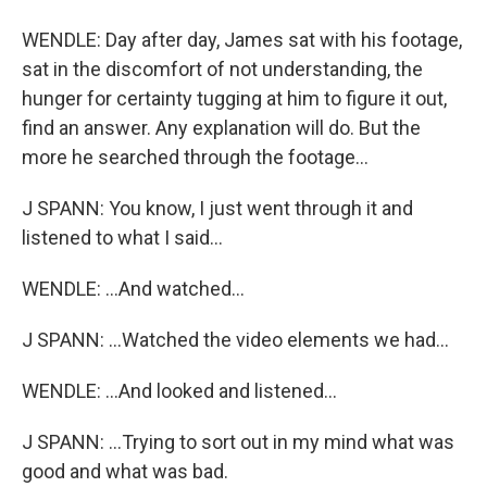
WENDLE: Day after day, James sat with his footage,
sat in the discomfort of not understanding, the
hunger for certainty tugging at him to figure it out,
find an answer. Any explanation will do. But the
more he searched through the footage...
J SPANN: You know, I just went through it and
listened to what I said...
WENDLE: ...And watched...
J SPANN: ...Watched the video elements we had...
WENDLE: ...And looked and listened...
J SPANN: ...Trying to sort out in my mind what was
good and what was bad.