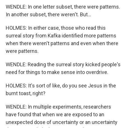
WENDLE: In one letter subset, there were patterns.
In another subset, there weren't. But...
HOLMES: In either case, those who read this
surreal story from Kafka identified more patterns
when there weren't patterns and even when there
were patterns.
WENDLE: Reading the surreal story kicked people's
need for things to make sense into overdrive.
HOLMES: It's sort of like, do you see Jesus in the
burnt toast, right?
WENDLE: In multiple experiments, researchers
have found that when we are exposed to an
unexpected dose of uncertainty or an uncertainty