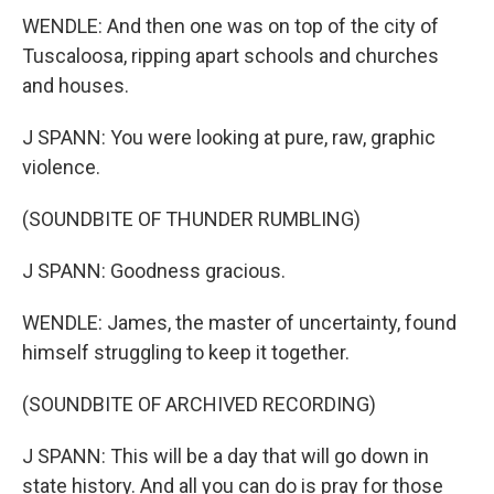
WENDLE: And then one was on top of the city of
Tuscaloosa, ripping apart schools and churches
and houses.
J SPANN: You were looking at pure, raw, graphic
violence.
(SOUNDBITE OF THUNDER RUMBLING)
J SPANN: Goodness gracious.
WENDLE: James, the master of uncertainty, found
himself struggling to keep it together.
(SOUNDBITE OF ARCHIVED RECORDING)
J SPANN: This will be a day that will go down in
state history. And all you can do is pray for those