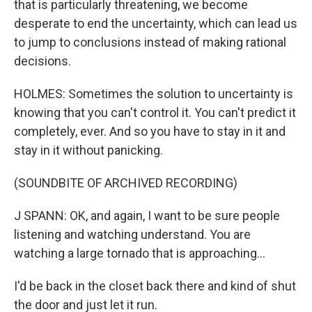
that is particularly threatening, we become
desperate to end the uncertainty, which can lead us
to jump to conclusions instead of making rational
decisions.
HOLMES: Sometimes the solution to uncertainty is
knowing that you can't control it. You can't predict it
completely, ever. And so you have to stay in it and
stay in it without panicking.
(SOUNDBITE OF ARCHIVED RECORDING)
J SPANN: OK, and again, I want to be sure people
listening and watching understand. You are
watching a large tornado that is approaching...
I'd be back in the closet back there and kind of shut
the door and just let it run.