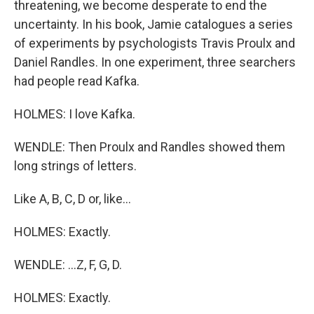
threatening, we become desperate to end the
uncertainty. In his book, Jamie catalogues a series
of experiments by psychologists Travis Proulx and
Daniel Randles. In one experiment, three searchers
had people read Kafka.
HOLMES: I love Kafka.
WENDLE: Then Proulx and Randles showed them
long strings of letters.
Like A, B, C, D or, like...
HOLMES: Exactly.
WENDLE: ...Z, F, G, D.
HOLMES: Exactly.