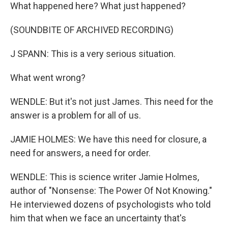
What happened here? What just happened?
(SOUNDBITE OF ARCHIVED RECORDING)
J SPANN: This is a very serious situation.
What went wrong?
WENDLE: But it's not just James. This need for the
answer is a problem for all of us.
JAMIE HOLMES: We have this need for closure, a
need for answers, a need for order.
WENDLE: This is science writer Jamie Holmes,
author of "Nonsense: The Power Of Not Knowing."
He interviewed dozens of psychologists who told
him that when we face an uncertainty that's