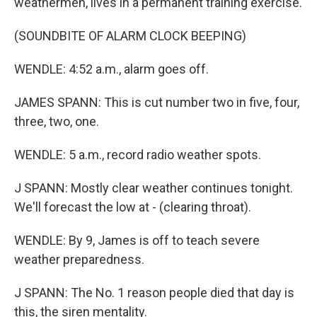
weathermen, lives in a permanent training exercise.
(SOUNDBITE OF ALARM CLOCK BEEPING)
WENDLE: 4:52 a.m., alarm goes off.
JAMES SPANN: This is cut number two in five, four,
three, two, one.
WENDLE: 5 a.m., record radio weather spots.
J SPANN: Mostly clear weather continues tonight.
We'll forecast the low at - (clearing throat).
WENDLE: By 9, James is off to teach severe
weather preparedness.
J SPANN: The No. 1 reason people died that day is
this, the siren mentality.