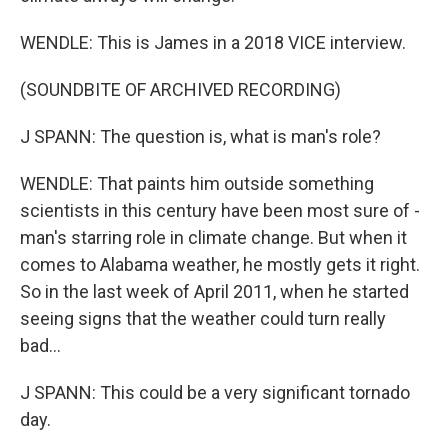
WENDLE: This is James in a 2018 VICE interview.
(SOUNDBITE OF ARCHIVED RECORDING)
J SPANN: The question is, what is man's role?
WENDLE: That paints him outside something
scientists in this century have been most sure of -
man's starring role in climate change. But when it
comes to Alabama weather, he mostly gets it right.
So in the last week of April 2011, when he started
seeing signs that the weather could turn really
bad...
J SPANN: This could be a very significant tornado
day.