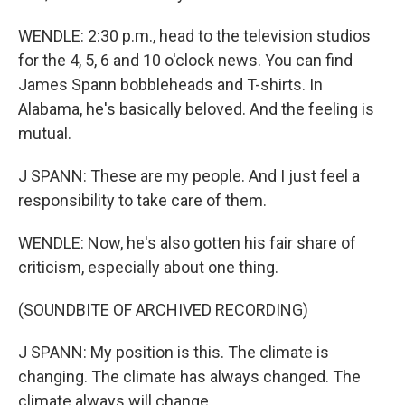
WENDLE: 2:30 p.m., head to the television studios
for the 4, 5, 6 and 10 o'clock news. You can find
James Spann bobbleheads and T-shirts. In
Alabama, he's basically beloved. And the feeling is
mutual.
J SPANN: These are my people. And I just feel a
responsibility to take care of them.
WENDLE: Now, he's also gotten his fair share of
criticism, especially about one thing.
(SOUNDBITE OF ARCHIVED RECORDING)
J SPANN: My position is this. The climate is
changing. The climate has always changed. The
climate always will change.