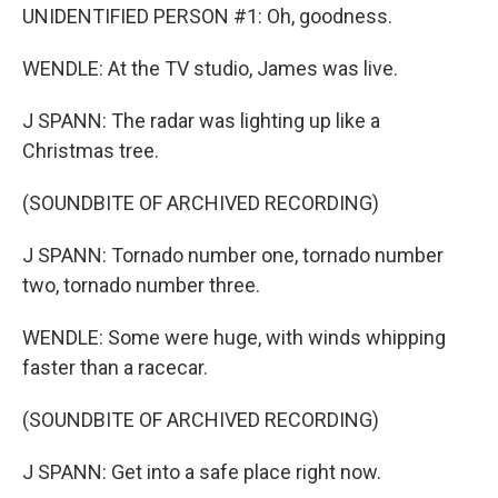
UNIDENTIFIED PERSON #1: Oh, goodness.
WENDLE: At the TV studio, James was live.
J SPANN: The radar was lighting up like a
Christmas tree.
(SOUNDBITE OF ARCHIVED RECORDING)
J SPANN: Tornado number one, tornado number
two, tornado number three.
WENDLE: Some were huge, with winds whipping
faster than a racecar.
(SOUNDBITE OF ARCHIVED RECORDING)
J SPANN: Get into a safe place right now.