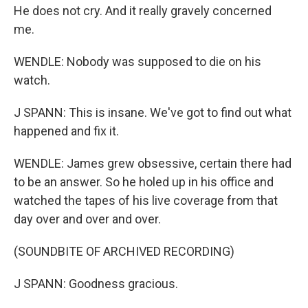
He does not cry. And it really gravely concerned
me.
WENDLE: Nobody was supposed to die on his
watch.
J SPANN: This is insane. We've got to find out what
happened and fix it.
WENDLE: James grew obsessive, certain there had
to be an answer. So he holed up in his office and
watched the tapes of his live coverage from that
day over and over and over.
(SOUNDBITE OF ARCHIVED RECORDING)
J SPANN: Goodness gracious.