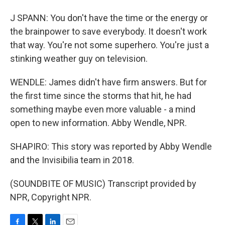
J SPANN: You don't have the time or the energy or
the brainpower to save everybody. It doesn't work
that way. You're not some superhero. You're just a
stinking weather guy on television.
WENDLE: James didn't have firm answers. But for
the first time since the storms that hit, he had
something maybe even more valuable - a mind
open to new information. Abby Wendle, NPR.
SHAPIRO: This story was reported by Abby Wendle
and the Invisibilia team in 2018.
(SOUNDBITE OF MUSIC) Transcript provided by
NPR, Copyright NPR.