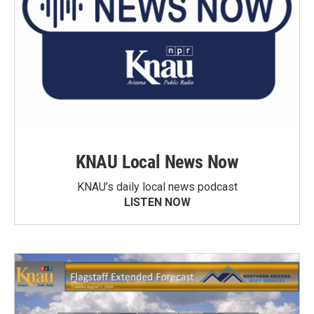
KNAU Local News Now
KNAU’s daily local news podcast
LISTEN NOW