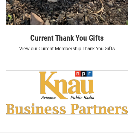
Current Thank You Gifts
View our Current Membership Thank You Gifts