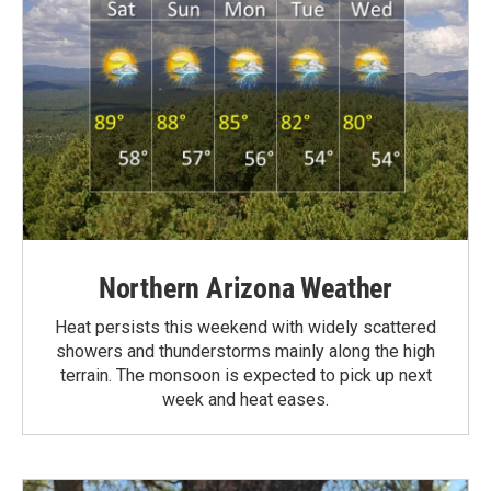
Northern Arizona Weather
Heat persists this weekend with widely scattered
showers and thunderstorms mainly along the high
terrain. The monsoon is expected to pick up next
week and heat eases.