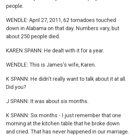
people.
WENDLE: April 27, 2011, 62 tornadoes touched
down in Alabama on that day. Numbers vary, but
about 250 people died.
KAREN SPANN: He dealt with it for a year.
WENDLE: This is James's wife, Karen.
K SPANN: He didn't really want to talk about it at all.
Did you?
J SPANN: It was about six months.
K SPANN: Six months - I just remember that one
morning at the kitchen table that he broke down
and cried. That has never happened in our marriage.