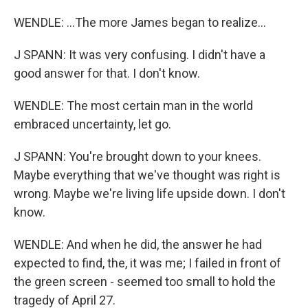
WENDLE: ...The more James began to realize...
J SPANN: It was very confusing. I didn't have a
good answer for that. I don't know.
WENDLE: The most certain man in the world
embraced uncertainty, let go.
J SPANN: You're brought down to your knees.
Maybe everything that we've thought was right is
wrong. Maybe we're living life upside down. I don't
know.
WENDLE: And when he did, the answer he had
expected to find, the, it was me; I failed in front of
the green screen - seemed too small to hold the
tragedy of April 27.