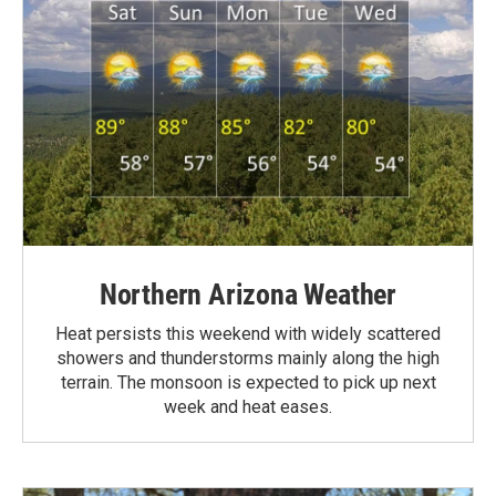
Northern Arizona Weather
Heat persists this weekend with widely scattered
showers and thunderstorms mainly along the high
terrain. The monsoon is expected to pick up next
week and heat eases.