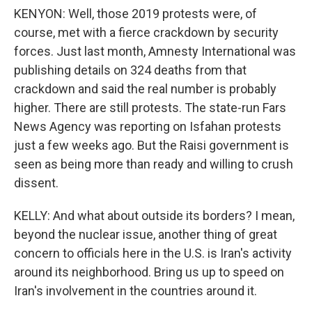
KENYON: Well, those 2019 protests were, of
course, met with a fierce crackdown by security
forces. Just last month, Amnesty International was
publishing details on 324 deaths from that
crackdown and said the real number is probably
higher. There are still protests. The state-run Fars
News Agency was reporting on Isfahan protests
just a few weeks ago. But the Raisi government is
seen as being more than ready and willing to crush
dissent.
KELLY: And what about outside its borders? I mean,
beyond the nuclear issue, another thing of great
concern to officials here in the U.S. is Iran's activity
around its neighborhood. Bring us up to speed on
Iran's involvement in the countries around it.