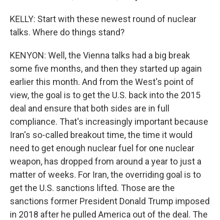
KELLY: Start with these newest round of nuclear
talks. Where do things stand?
KENYON: Well, the Vienna talks had a big break
some five months, and then they started up again
earlier this month. And from the West's point of
view, the goal is to get the U.S. back into the 2015
deal and ensure that both sides are in full
compliance. That's increasingly important because
Iran's so-called breakout time, the time it would
need to get enough nuclear fuel for one nuclear
weapon, has dropped from around a year to just a
matter of weeks. For Iran, the overriding goal is to
get the U.S. sanctions lifted. Those are the
sanctions former President Donald Trump imposed
in 2018 after he pulled America out of the deal. The