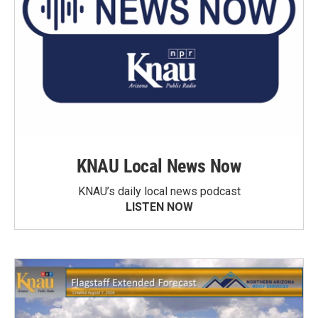
KNAU Local News Now
KNAU’s daily local news podcast
LISTEN NOW