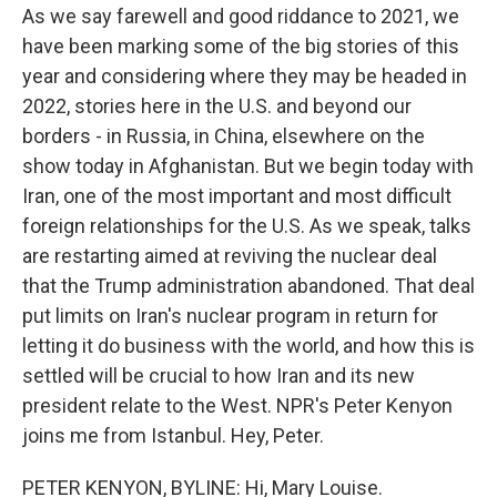
As we say farewell and good riddance to 2021, we
have been marking some of the big stories of this
year and considering where they may be headed in
2022, stories here in the U.S. and beyond our
borders - in Russia, in China, elsewhere on the
show today in Afghanistan. But we begin today with
Iran, one of the most important and most difficult
foreign relationships for the U.S. As we speak, talks
are restarting aimed at reviving the nuclear deal
that the Trump administration abandoned. That deal
put limits on Iran's nuclear program in return for
letting it do business with the world, and how this is
settled will be crucial to how Iran and its new
president relate to the West. NPR's Peter Kenyon
joins me from Istanbul. Hey, Peter.
PETER KENYON, BYLINE: Hi, Mary Louise.