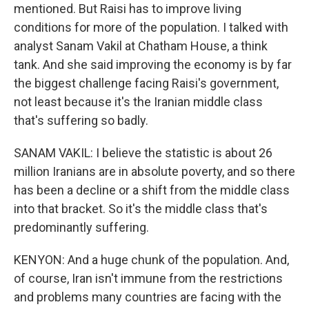
mentioned. But Raisi has to improve living
conditions for more of the population. I talked with
analyst Sanam Vakil at Chatham House, a think
tank. And she said improving the economy is by far
the biggest challenge facing Raisi's government,
not least because it's the Iranian middle class
that's suffering so badly.
SANAM VAKIL: I believe the statistic is about 26
million Iranians are in absolute poverty, and so there
has been a decline or a shift from the middle class
into that bracket. So it's the middle class that's
predominantly suffering.
KENYON: And a huge chunk of the population. And,
of course, Iran isn't immune from the restrictions
and problems many countries are facing with the