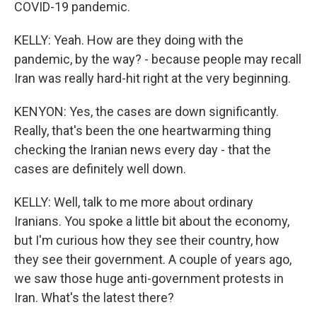
COVID-19 pandemic.
KELLY: Yeah. How are they doing with the
pandemic, by the way? - because people may recall
Iran was really hard-hit right at the very beginning.
KENYON: Yes, the cases are down significantly.
Really, that's been the one heartwarming thing
checking the Iranian news every day - that the
cases are definitely well down.
KELLY: Well, talk to me more about ordinary
Iranians. You spoke a little bit about the economy,
but I'm curious how they see their country, how
they see their government. A couple of years ago,
we saw those huge anti-government protests in
Iran. What's the latest there?