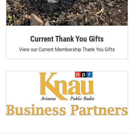
Current Thank You Gifts
View our Current Membership Thank You Gifts