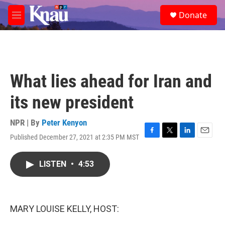
Skip to main content
S
Donate
e
M
a
e
r
n
c
u
h
u
What lies ahead for Iran and
e
r
its new president
y
NPR | By
Peter Kenyon
Published December 27, 2021 at 2:35 PM MST
F
T
L
E
a
w
i
m
c
i
n
a
LISTEN
•
4:53
e
t
k
i
b
t
e
l
o
e
d
o
r
I
k
n
MARY LOUISE KELLY, HOST: