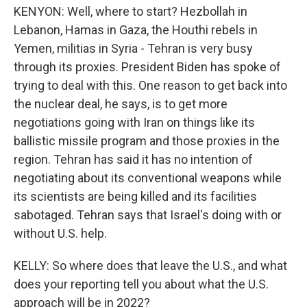
KENYON: Well, where to start? Hezbollah in
Lebanon, Hamas in Gaza, the Houthi rebels in
Yemen, militias in Syria - Tehran is very busy
through its proxies. President Biden has spoke of
trying to deal with this. One reason to get back into
the nuclear deal, he says, is to get more
negotiations going with Iran on things like its
ballistic missile program and those proxies in the
region. Tehran has said it has no intention of
negotiating about its conventional weapons while
its scientists are being killed and its facilities
sabotaged. Tehran says that Israel's doing with or
without U.S. help.
KELLY: So where does that leave the U.S., and what
does your reporting tell you about what the U.S.
approach will be in 2022?