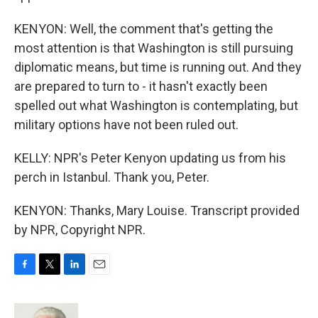
KENYON: Well, the comment that's getting the
most attention is that Washington is still pursuing
diplomatic means, but time is running out. And they
are prepared to turn to - it hasn't exactly been
spelled out what Washington is contemplating, but
military options have not been ruled out.
KELLY: NPR's Peter Kenyon updating us from his
perch in Istanbul. Thank you, Peter.
KENYON: Thanks, Mary Louise. Transcript provided
by NPR, Copyright NPR.
F
T
L
E
a
w
i
m
c
i
n
a