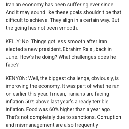
Iranian economy has been suffering ever since.
And it may sound like these goals shouldn't be that
difficult to achieve. They align in a certain way. But
the going has not been smooth.
KELLY: No. Things got less smooth after Iran
elected a new president, Ebrahim Raisi, back in
June. How's he doing? What challenges does he
face?
KENYON: Well, the biggest challenge, obviously, is
improving the economy. It was part of what he ran
on earlier this year. I mean, Iranians are facing
inflation 50% above last year's already terrible
inflation. Food was 60% higher than a year ago.
That's not completely due to sanctions. Corruption
and mismanagement are also frequently