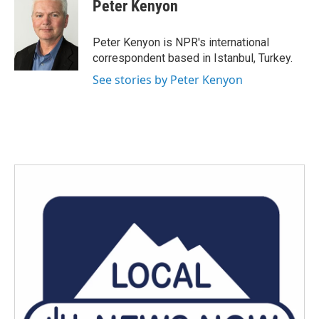
e
t
k
i
Peter Kenyon
b
t
e
l
o
e
d
o
r
I
Peter Kenyon is NPR's international
k
n
correspondent based in Istanbul, Turkey.
See stories by Peter Kenyon