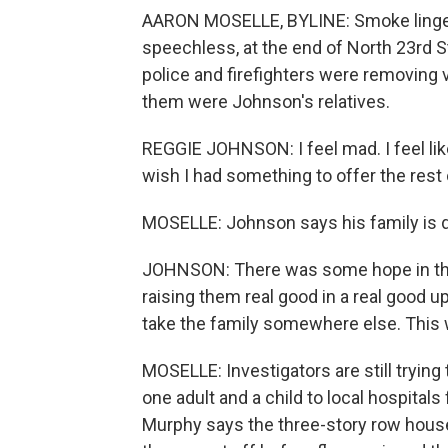
AARON MOSELLE, BYLINE: Smoke lingere
speechless, at the end of North 23rd S
police and firefighters were removing 
them were Johnson's relatives.
REGGIE JOHNSON: I feel mad. I feel like I
wish I had something to offer the rest 
MOSELLE: Johnson says his family is de
JOHNSON: There was some hope in the 
raising them real good in a real good 
take the family somewhere else. This 
MOSELLE: Investigators are still trying 
one adult and a child to local hospital
Murphy says the three-story row house