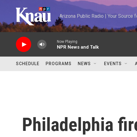
Skip to main content
Arizona Public Radio | Your Source
Now Playing
NPR News and Talk
SCHEDULE
PROGRAMS
NEWS
EVENTS
Philadelphia fi