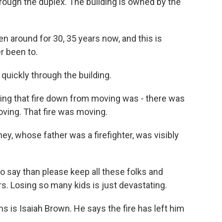
rough the duplex. The building is owned by the
n around for 30, 35 years now, and this is
r been to.
uickly through the building.
ing that fire down from moving was - there was
ving. That fire was moving.
, whose father was a firefighter, was visibly
 say than please keep all these folks and
rs. Losing so many kids is just devastating.
s is Isaiah Brown. He says the fire has left him