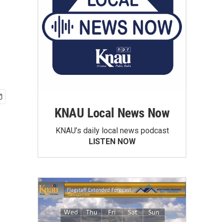
KNAU Local News Now
KNAU’s daily local news podcast
LISTEN NOW