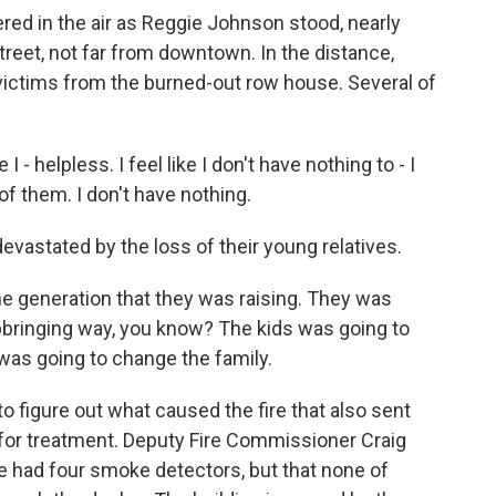
d in the air as Reggie Johnson stood, nearly
treet, not far from downtown. In the distance,
victims from the burned-out row house. Several of
 - helpless. I feel like I don't have nothing to - I
of them. I don't have nothing.
vastated by the loss of their young relatives.
generation that they was raising. They was
upbringing way, you know? The kids was going to
was going to change the family.
to figure out what caused the fire that also sent
s for treatment. Deputy Fire Commissioner Craig
 had four smoke detectors, but that none of