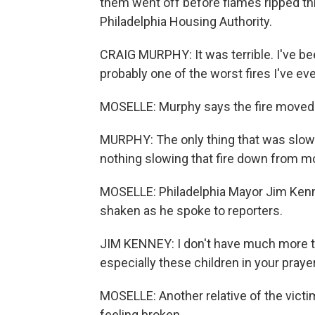
them went off before flames ripped th
Philadelphia Housing Authority.
CRAIG MURPHY: It was terrible. I've bee
probably one of the worst fires I've eve
MOSELLE: Murphy says the fire moved q
MURPHY: The only thing that was slow
nothing slowing that fire down from mo
MOSELLE: Philadelphia Mayor Jim Kenney
shaken as he spoke to reporters.
JIM KENNEY: I don't have much more to
especially these children in your praye
MOSELLE: Another relative of the victim
feeling broken.