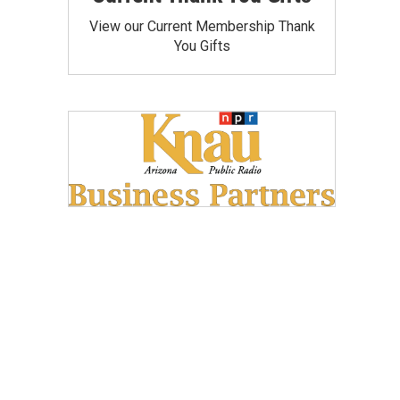
View our Current Membership Thank
You Gifts