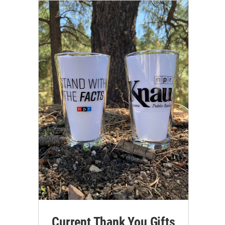
Current Thank You Gifts