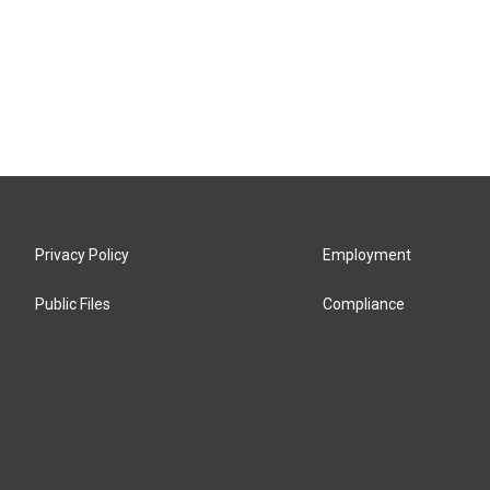
Privacy Policy
Employment
Public Files
Compliance