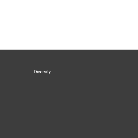
Diversity