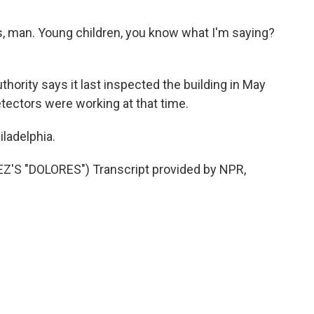
, man. Young children, you know what I'm saying?
ority says it last inspected the building in May
tectors were working at that time.
ladelphia.
 "DOLORES") Transcript provided by NPR,