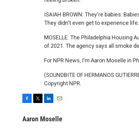
ISAIAH BROWN: They're babies. Babies
They didn't even get to experience life.
MOSELLE: The Philadelphia Housing Auth
of 2021. The agency says all smoke de
For NPR News, I'm Aaron Moselle in Phi
(SOUNDBITE OF HERMANOS GUTIERREZ'S
Copyright NPR.
F
T
L
E
a
w
i
m
c
i
n
a
Aaron Moselle
e
t
k
i
b
t
e
l
o
e
d