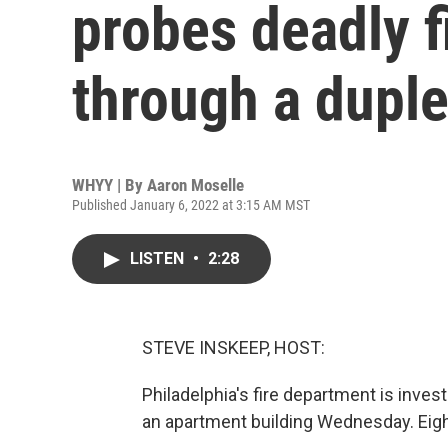
probes deadly fi
through a dupl
WHYY | By
Aaron Moselle
Published January 6, 2022 at 3:15 AM MST
LISTEN
•
2:28
STEVE INSKEEP, HOST:
Philadelphia's fire department is investi
an apartment building Wednesday. Eigh