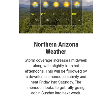
Northern Arizona
Weather
Storm coverage increases midweek
along with slightly less hot
afternoons. This will be followed by
a downturn in monsoon activity and
heat Friday into Saturday. The
monsoon looks to get fully going
again Sunday into next week.