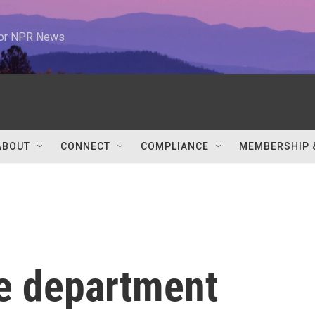
 for NPR News
ABOUT
CONNECT
COMPLIANCE
MEMBERSHIP 
re department