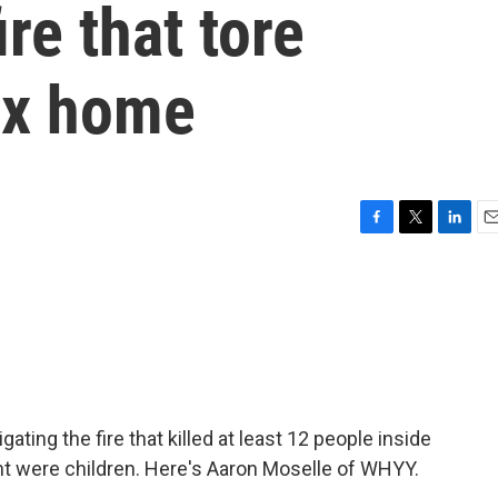
re that tore
ex home
F
T
L
E
a
w
i
m
c
i
n
a
e
t
k
i
b
t
e
l
o
e
d
o
r
I
k
n
gating the fire that killed at least 12 people inside
t were children. Here's Aaron Moselle of WHYY.