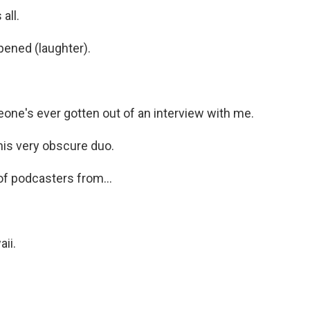
all.
pened (laughter).
ne's ever gotten out of an interview with me.
is very obscure duo.
 of podcasters from...
ii.