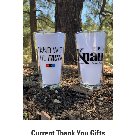
Current Thank You Gifts