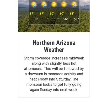
Northern Arizona
Weather
Storm coverage increases midweek
along with slightly less hot
afternoons. This will be followed by
a downturn in monsoon activity and
heat Friday into Saturday. The
monsoon looks to get fully going
again Sunday into next week.