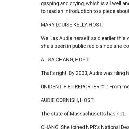
gasping and crying, which is all well 
to read an introduction to a piece about
MARY LOUISE KELLY, HOST:
Well, as Audie herself said earlier th
she's been in public radio since she cou
AILSA CHANG, HOST:
That's right. By 2003, Audie was filing h
UNIDENTIFIED REPORTER #1: From mem
AUDIE CORNISH, HOST:
The state of Massachusetts has not...
CHANG: She joined NPR's National Desk