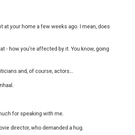
 at your home a few weeks ago. I mean, does
 - how you're affected by it. You know, going
icians and, of course, actors...
nhaal.
uch for speaking with me.
movie director, who demanded a hug.