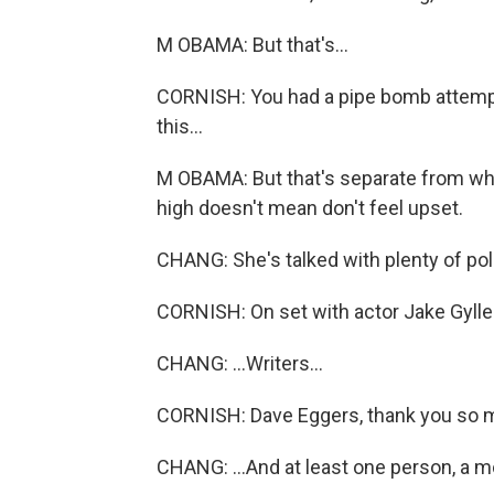
M OBAMA: But that's...
CORNISH: You had a pipe bomb attempt
this...
M OBAMA: But that's separate from what
high doesn't mean don't feel upset.
CHANG: She's talked with plenty of polit
CORNISH: On set with actor Jake Gylle
CHANG: ...Writers...
CORNISH: Dave Eggers, thank you so m
CHANG: ...And at least one person, a 