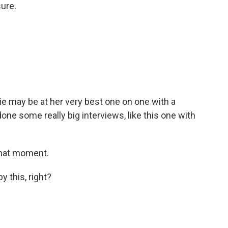
ure.
 may be at her very best one on one with a
e some really big interviews, like this one with
that moment.
y this, right?