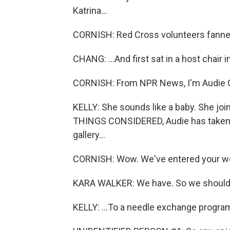
Katrina...
CORNISH: Red Cross volunteers fanned
CHANG: ...And first sat in a host chair i
CORNISH: From NPR News, I'm Audie Corn
KELLY: She sounds like a baby. She joi
THINGS CONSIDERED, Audie has taken li
gallery...
CORNISH: Wow. We've entered your wor
KARA WALKER: We have. So we should j
KELLY: ...To a needle exchange program