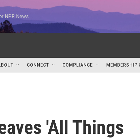
 for NPR News
ABOUT
CONNECT
COMPLIANCE
MEMBERSHIP 
eaves 'All Things