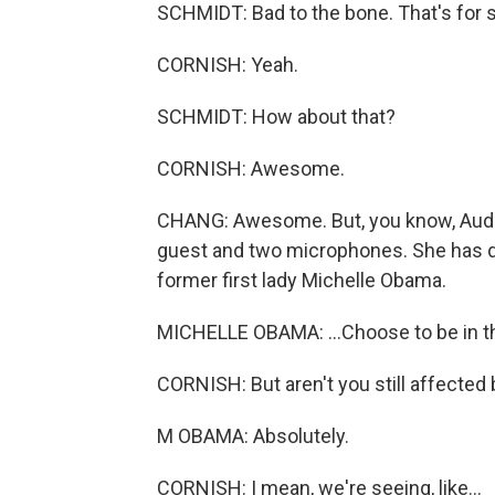
SCHMIDT: Bad to the bone. That's for s
CORNISH: Yeah.
SCHMIDT: How about that?
CORNISH: Awesome.
CHANG: Awesome. But, you know, Audie
guest and two microphones. She has don
former first lady Michelle Obama.
MICHELLE OBAMA: ...Choose to be in 
CORNISH: But aren't you still affected b
M OBAMA: Absolutely.
CORNISH: I mean, we're seeing, like...