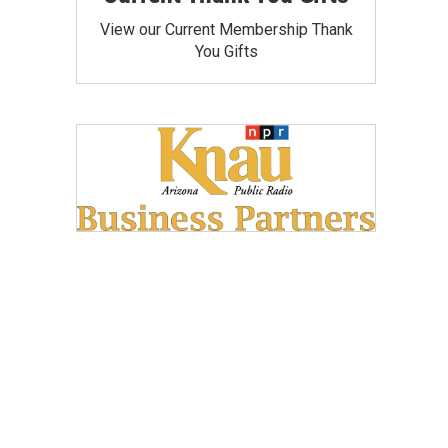
View our Current Membership Thank
You Gifts