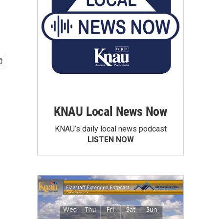
KNAU Local News Now
KNAU’s daily local news podcast
LISTEN NOW