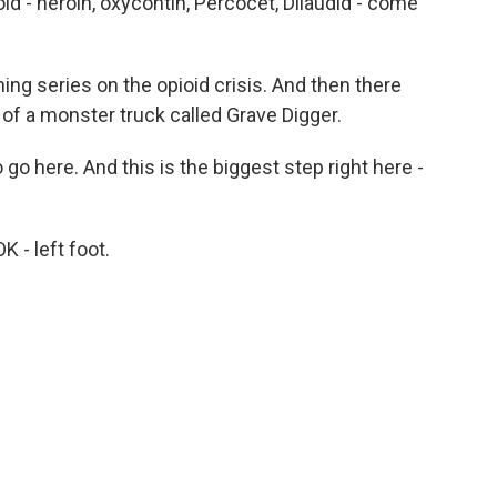
 - heroin, oxycontin, Percocet, Dilaudid - come
ing series on the opioid crisis. And then there
of a monster truck called Grave Digger.
go here. And this is the biggest step right here -
K - left foot.