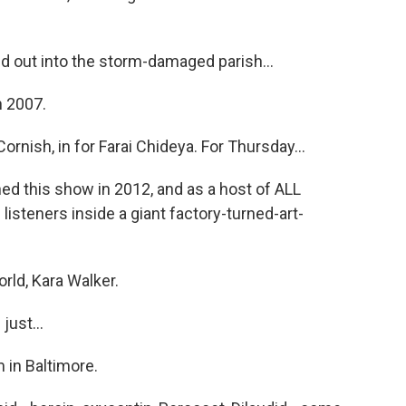
 out into the storm-damaged parish...
n 2007.
ish, in for Farai Chideya. For Thursday...
ned this show in 2012, and as a host of ALL
steners inside a giant factory-turned-art-
ld, Kara Walker.
ust...
 in Baltimore.