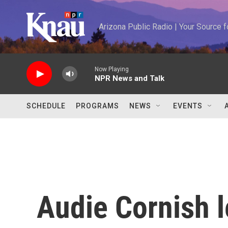
Skip to main content
Arizona Public Radio | Your Source
Now Playing
NPR News and Talk
SCHEDULE
PROGRAMS
NEWS
EVENTS
Audie Cornish l