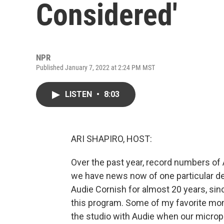
Considered'
NPR
Published January 7, 2022 at 2:24 PM MST
LISTEN
•
8:03
ARI SHAPIRO, HOST:
Over the past year, record numbers of 
we have news now of one particular depa
Audie Cornish for almost 20 years, si
this program. Some of my favorite m
the studio with Audie when our microp