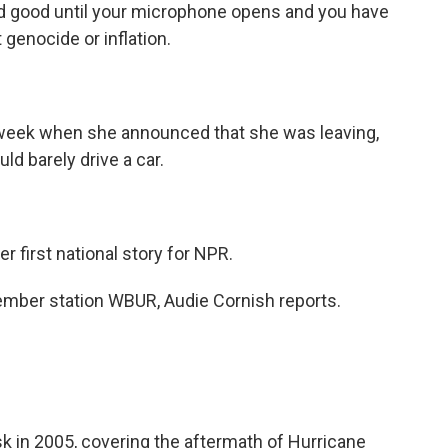
and good until your microphone opens and you have
 genocide or inflation.
is week when she announced that she was leaving,
ld barely drive a car.
er first national story for NPR.
ber station WBUR, Audie Cornish reports.
 in 2005, covering the aftermath of Hurricane