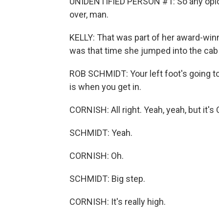
UNIDENTIFIED PERSON #1: So any opioid
over, man.
KELLY: That was part of her award-winn
was that time she jumped into the cab 
ROB SCHMIDT: Your left foot's going to 
is when you get in.
CORNISH: All right. Yeah, yeah, but it's O
SCHMIDT: Yeah.
CORNISH: Oh.
SCHMIDT: Big step.
CORNISH: It's really high.