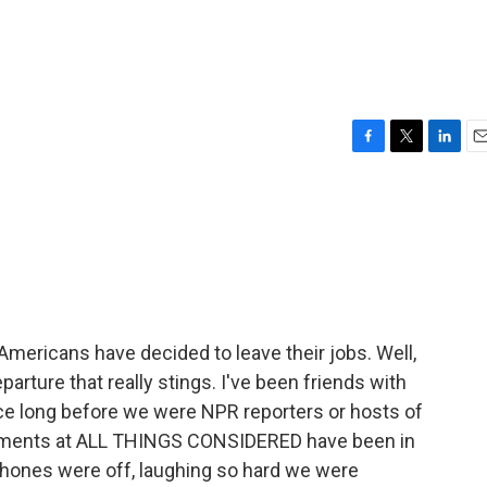
F
T
L
E
a
w
i
m
c
i
n
a
e
t
k
i
b
t
e
l
o
e
d
o
r
I
k
n
Americans have decided to leave their jobs. Well,
rture that really stings. I've been friends with
nce long before we were NPR reporters or hosts of
oments at ALL THINGS CONSIDERED have been in
hones were off, laughing so hard we were