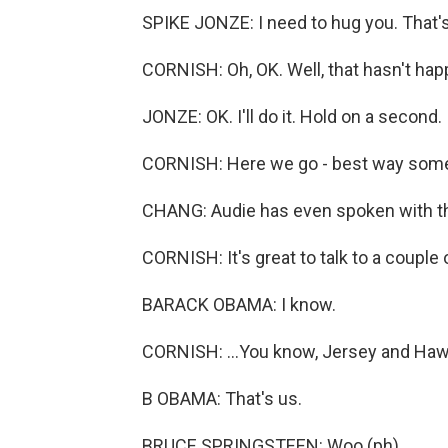
SPIKE JONZE: I need to hug you. That's 
CORNISH: Oh, OK. Well, that hasn't hap
JONZE: OK. I'll do it. Hold on a second.
CORNISH: Here we go - best way someo
CHANG: Audie has even spoken with th
CORNISH: It's great to talk to a couple
BARACK OBAMA: I know.
CORNISH: ...You know, Jersey and Hawa
B OBAMA: That's us.
BRUCE SPRINGSTEEN: Woo (ph).