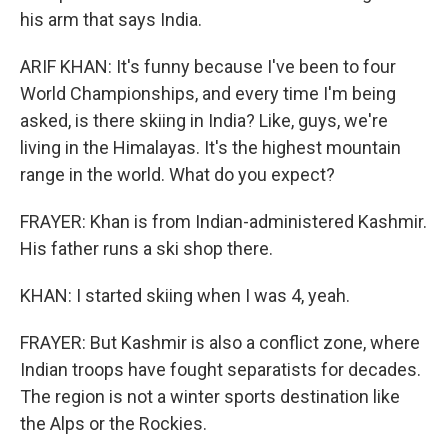
his arm that says India.
ARIF KHAN: It's funny because I've been to four
World Championships, and every time I'm being
asked, is there skiing in India? Like, guys, we're
living in the Himalayas. It's the highest mountain
range in the world. What do you expect?
FRAYER: Khan is from Indian-administered Kashmir.
His father runs a ski shop there.
KHAN: I started skiing when I was 4, yeah.
FRAYER: But Kashmir is also a conflict zone, where
Indian troops have fought separatists for decades.
The region is not a winter sports destination like
the Alps or the Rockies.