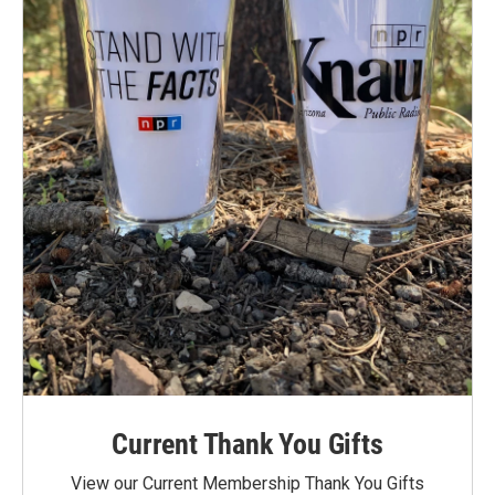
Current Thank You Gifts
View our Current Membership Thank You Gifts