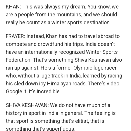
KHAN: This was always my dream. You know, we
are a people from the mountains, and we should
really be count as a winter sports destination.
FRAYER: Instead, Khan has had to travel abroad to
compete and crowdfund his trips. India doesn't
have an internationally recognized Winter Sports
Federation. That's something Shiva Keshavan also
ran up against. He's a former Olympic luge racer
who, without a luge track in India, learned by racing
his sled down icy Himalayan roads. There's video.
Google it. It's incredible.
SHIVA KESHAVAN: We do not have much of a
history in sport in India in general. The feeling is
that sport is something that's elitist, that is
something that's superfluous.