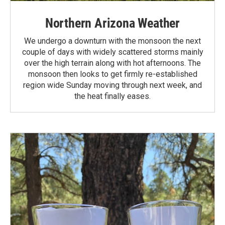
Northern Arizona Weather
We undergo a downturn with the monsoon the next
couple of days with widely scattered storms mainly
over the high terrain along with hot afternoons. The
monsoon then looks to get firmly re-established
region wide Sunday moving through next week, and
the heat finally eases.