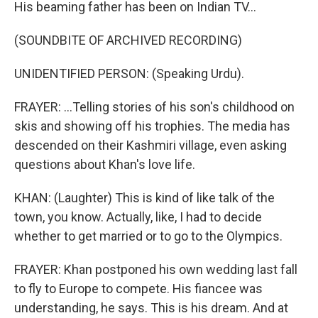
His beaming father has been on Indian TV...
(SOUNDBITE OF ARCHIVED RECORDING)
UNIDENTIFIED PERSON: (Speaking Urdu).
FRAYER: ...Telling stories of his son's childhood on
skis and showing off his trophies. The media has
descended on their Kashmiri village, even asking
questions about Khan's love life.
KHAN: (Laughter) This is kind of like talk of the
town, you know. Actually, like, I had to decide
whether to get married or to go to the Olympics.
FRAYER: Khan postponed his own wedding last fall
to fly to Europe to compete. His fiancee was
understanding, he says. This is his dream. And at