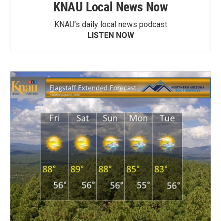
KNAU Local News Now
KNAU’s daily local news podcast
LISTEN NOW