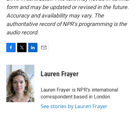
form and may be updated or revised in the future.
Accuracy and availability may vary. The
authoritative record of NPR’s programming is the
audio record.
F
T
L
E
a
w
i
m
c
i
n
a
e
t
k
i
Lauren Frayer
b
t
e
l
o
e
d
o
r
I
Lauren Frayer is NPR's international
k
n
correspondent based in London.
See stories by Lauren Frayer