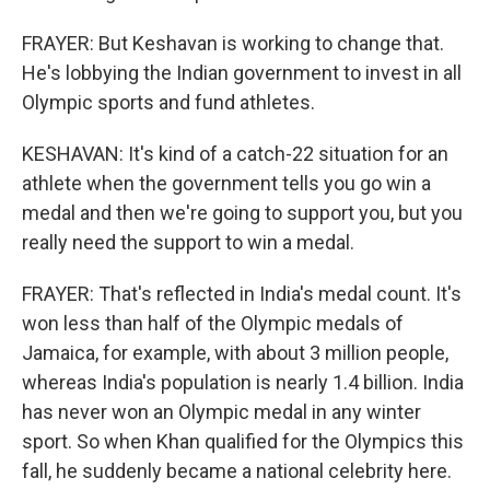
FRAYER: But Keshavan is working to change that.
He's lobbying the Indian government to invest in all
Olympic sports and fund athletes.
KESHAVAN: It's kind of a catch-22 situation for an
athlete when the government tells you go win a
medal and then we're going to support you, but you
really need the support to win a medal.
FRAYER: That's reflected in India's medal count. It's
won less than half of the Olympic medals of
Jamaica, for example, with about 3 million people,
whereas India's population is nearly 1.4 billion. India
has never won an Olympic medal in any winter
sport. So when Khan qualified for the Olympics this
fall, he suddenly became a national celebrity here.