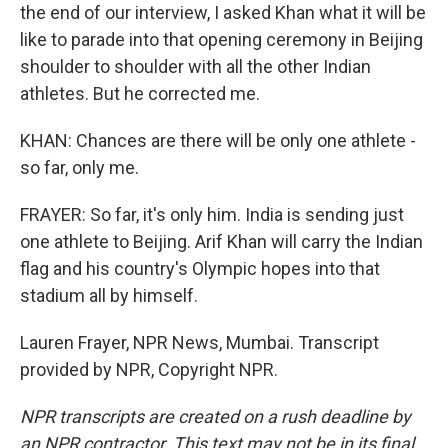
the end of our interview, I asked Khan what it will be
like to parade into that opening ceremony in Beijing
shoulder to shoulder with all the other Indian
athletes. But he corrected me.
KHAN: Chances are there will be only one athlete -
so far, only me.
FRAYER: So far, it's only him. India is sending just
one athlete to Beijing. Arif Khan will carry the Indian
flag and his country's Olympic hopes into that
stadium all by himself.
Lauren Frayer, NPR News, Mumbai. Transcript
provided by NPR, Copyright NPR.
NPR transcripts are created on a rush deadline by
an NPR contractor. This text may not be in its final