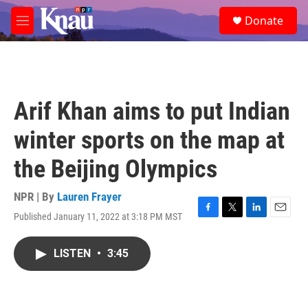
Skip to main content
S
Donate
e
M
a
e
r
n
c
u
h
u
Arif Khan aims to put Indian
e
r
winter sports on the map at
y
the Beijing Olympics
NPR | By
Lauren Frayer
Published January 11, 2022 at 3:18 PM MST
F
T
L
E
a
w
i
m
c
i
n
a
LISTEN
•
3:45
e
t
k
i
b
t
e
l
o
e
d
o
r
I