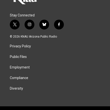
Stay Connected
t
i
b
f
w
n
l
a
i
s
u
c
© 2026 KNAU Arizona Public Radio
t
t
e
e
t
a
s
b
Privacy Policy
e
g
k
o
r
r
y
o
a
k
Public Files
m
Employment
Compliance
Diversity