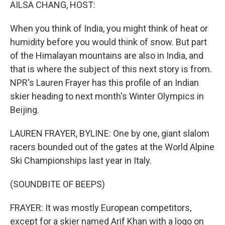
k
n
AILSA CHANG, HOST:
When you think of India, you might think of heat or
humidity before you would think of snow. But part
of the Himalayan mountains are also in India, and
that is where the subject of this next story is from.
NPR's Lauren Frayer has this profile of an Indian
skier heading to next month's Winter Olympics in
Beijing.
LAUREN FRAYER, BYLINE: One by one, giant slalom
racers bounded out of the gates at the World Alpine
Ski Championships last year in Italy.
(SOUNDBITE OF BEEPS)
FRAYER: It was mostly European competitors,
except for a skier named Arif Khan with a logo on