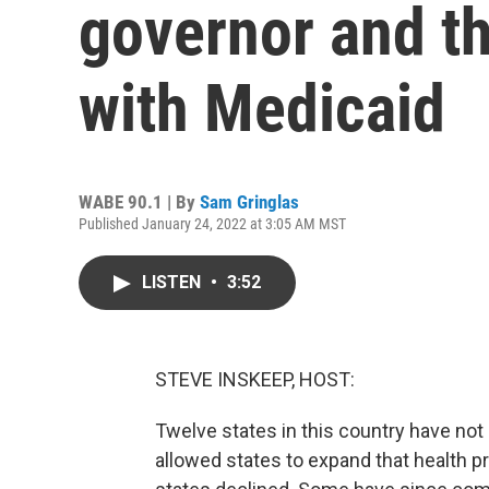
governor and th
with Medicaid
WABE 90.1 | By
Sam Gringlas
Published January 24, 2022 at 3:05 AM MST
LISTEN
•
3:52
STEVE INSKEEP, HOST:
Twelve states in this country have n
allowed states to expand that health p