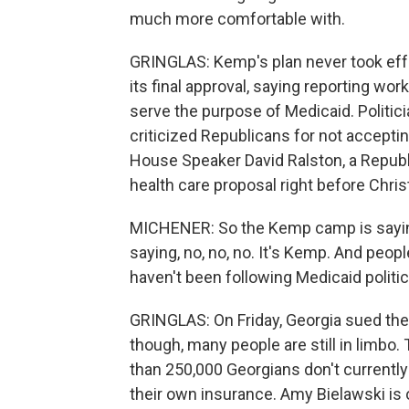
much more comfortable with.
GRINGLAS: Kemp's plan never took effe
its final approval, saying reporting wor
serve the purpose of Medicaid. Politic
criticized Republicans for not accepti
House Speaker David Ralston, a Republic
health care proposal right before Chri
MICHENER: So the Kemp camp is saying,
saying, no, no, no. It's Kemp. And peop
haven't been following Medicaid politic
GRINGLAS: On Friday, Georgia sued the 
though, many people are still in limbo
than 250,000 Georgians don't currently 
their own insurance. Amy Bielawski is 