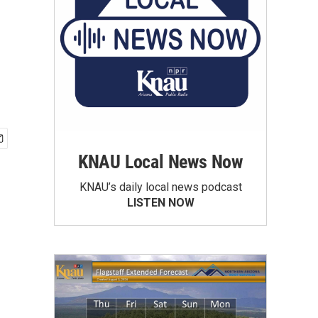
KNAU Local News Now
KNAU’s daily local news podcast
LISTEN NOW