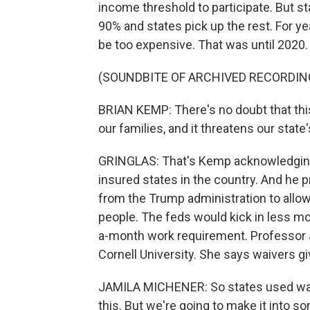
income threshold to participate. But s
90% and states pick up the rest. For ye
be too expensive. That was until 2020.
(SOUNDBITE OF ARCHIVED RECORDIN
BRIAN KEMP: There's no doubt that this
our families, and it threatens our state'
GRINGLAS: That's Kemp acknowledging t
insured states in the country. And he 
from the Trump administration to allow
people. The feds would kick in less mo
a-month work requirement. Professor 
Cornell University. She says waivers gi
JAMILA MICHENER: So states used waive
this. But we're going to make it into som