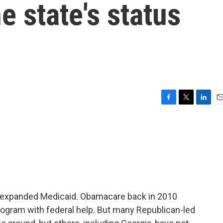
e state's status
F
T
L
E
a
w
i
m
c
i
n
a
e
t
k
i
b
t
e
l
o
e
d
o
r
I
k
n
ot expanded Medicaid. Obamacare back in 2010
rogram with federal help. But many Republican-led