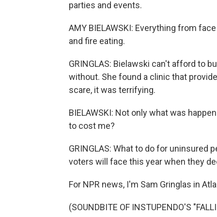
parties and events.
AMY BIELAWSKI: Everything from face pa
and fire eating.
GRINGLAS: Bielawski can't afford to bu
without. She found a clinic that provi
scare, it was terrifying.
BIELAWSKI: Not only what was happeni
to cost me?
GRINGLAS: What to do for uninsured pe
voters will face this year when they de
For NPR news, I'm Sam Gringlas in Atla
(SOUNDBITE OF INSTUPENDO'S "FALLING