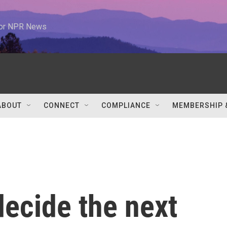
 for NPR News
ABOUT
CONNECT
COMPLIANCE
MEMBERSHIP 
decide the next