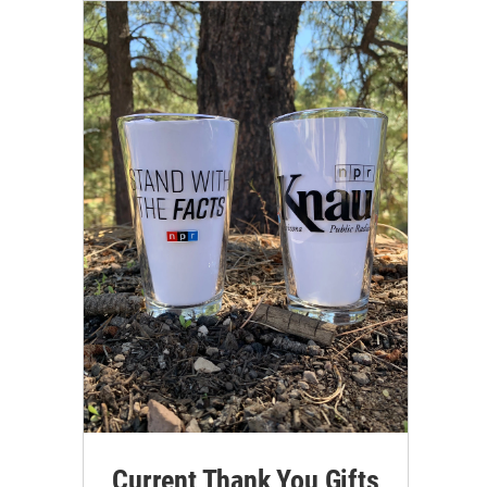
Current Thank You Gifts