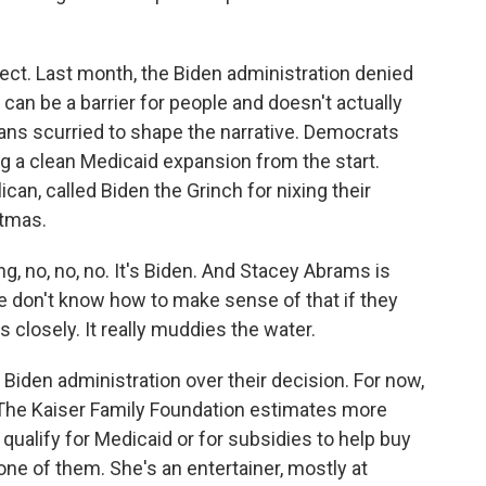
ct. Last month, the Biden administration denied
k can be a barrier for people and doesn't actually
ians scurried to shape the narrative. Democrats
ng a clean Medicaid expansion from the start.
an, called Biden the Grinch for nixing their
stmas.
 no, no, no. It's Biden. And Stacey Abrams is
le don't know how to make sense of that if they
s closely. It really muddies the water.
Biden administration over their decision. For now,
. The Kaiser Family Foundation estimates more
qualify for Medicaid or for subsidies to help buy
one of them. She's an entertainer, mostly at