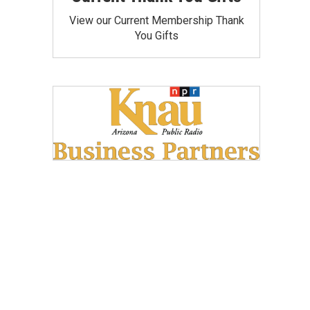
View our Current Membership Thank
You Gifts