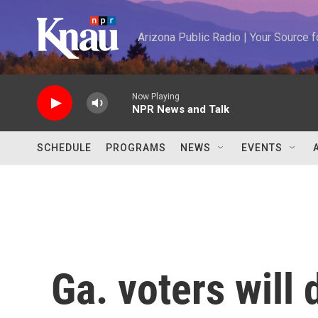
Skip to main content
Arizona Public Radio | Your Source
Now Playing
NPR News and Talk
SCHEDULE
PROGRAMS
NEWS
EVENTS
Ga. voters will 