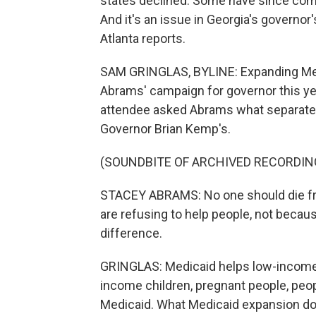
states declined. Some have since come 
And it's an issue in Georgia's governo
Atlanta reports.
SAM GRINGLAS, BYLINE: Expanding Medi
Abrams' campaign for governor this yea
attendee asked Abrams what separates
Governor Brian Kemp's.
(SOUNDBITE OF ARCHIVED RECORDIN
STACEY ABRAMS: No one should die fro
are refusing to help people, not becaus
difference.
GRINGLAS: Medicaid helps low-income p
income children, pregnant people, peo
Medicaid. What Medicaid expansion does