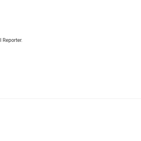
 Reporter.