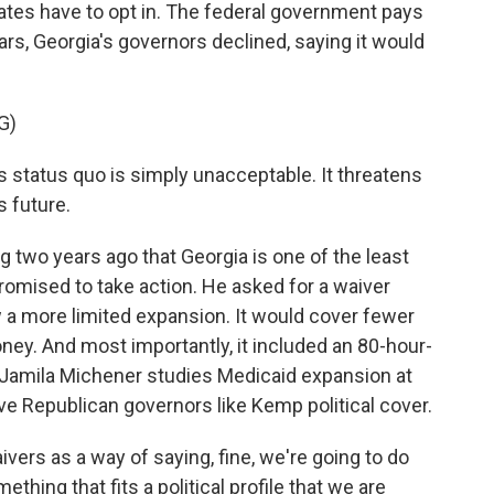
tates have to opt in. The federal government pays
ars, Georgia's governors declined, saying it would
G)
 status quo is simply unacceptable. It threatens
s future.
wo years ago that Georgia is one of the least
promised to take action. He asked for a waiver
 a more limited expansion. It would cover fewer
ney. And most importantly, it included an 80-hour-
Jamila Michener studies Medicaid expansion at
ve Republican governors like Kemp political cover.
rs as a way of saying, fine, we're going to do
ething that fits a political profile that we are