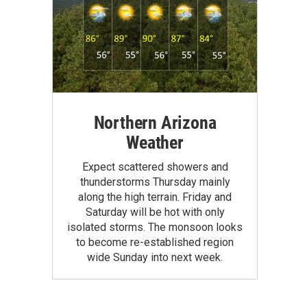
Northern Arizona
Weather
Expect scattered showers and
thunderstorms Thursday mainly
along the high terrain. Friday and
Saturday will be hot with only
isolated storms. The monsoon looks
to become re-established region
wide Sunday into next week.