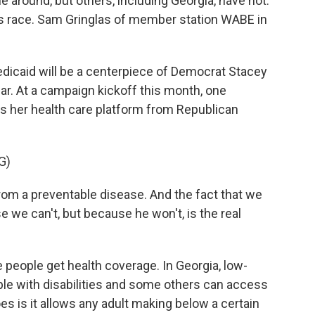
around, but others, including Georgia, have not.
r's race. Sam Gringlas of member station WABE in
caid will be a centerpiece of Democrat Stacey
r. At a campaign kickoff this month, one
 her health care platform from Republican
G)
m a preventable disease. And the fact that we
e we can't, but because he won't, is the real
eople get health coverage. In Georgia, low-
ple with disabilities and some others can access
 is it allows any adult making below a certain