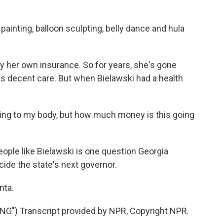
inting, balloon sculpting, belly dance and hula
y her own insurance. So for years, she's gone
des decent care. But when Bielawski had a health
ng to my body, but how much money is this going
ople like Bielawski is one question Georgia
cide the state's next governor.
nta.
") Transcript provided by NPR, Copyright NPR.