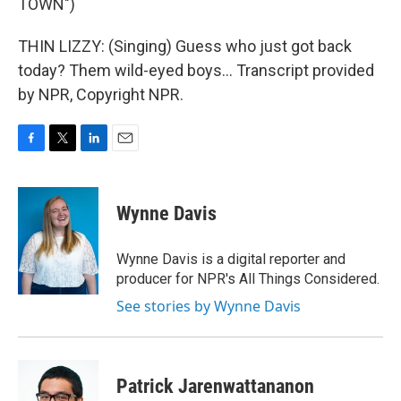
TOWN")
THIN LIZZY: (Singing) Guess who just got back
today? Them wild-eyed boys... Transcript provided
by NPR, Copyright NPR.
F
T
L
E
a
w
i
m
c
i
n
a
e
t
k
i
Wynne Davis
b
t
e
l
o
e
d
o
r
I
Wynne Davis is a digital reporter and
k
n
producer for NPR's All Things Considered.
See stories by Wynne Davis
Patrick Jarenwattananon