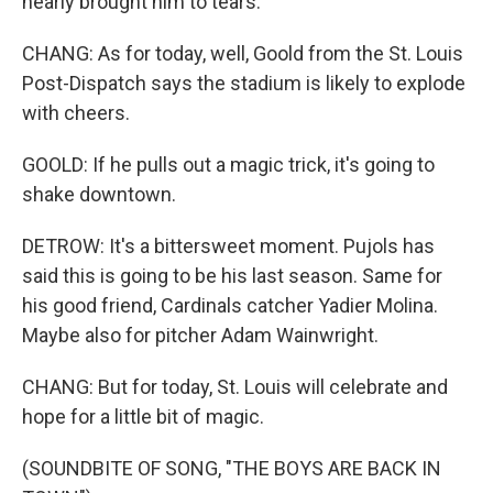
nearly brought him to tears.
CHANG: As for today, well, Goold from the St. Louis
Post-Dispatch says the stadium is likely to explode
with cheers.
GOOLD: If he pulls out a magic trick, it's going to
shake downtown.
DETROW: It's a bittersweet moment. Pujols has
said this is going to be his last season. Same for
his good friend, Cardinals catcher Yadier Molina.
Maybe also for pitcher Adam Wainwright.
CHANG: But for today, St. Louis will celebrate and
hope for a little bit of magic.
(SOUNDBITE OF SONG, "THE BOYS ARE BACK IN