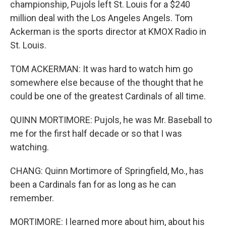
championship, Pujols left St. Louis for a $240
million deal with the Los Angeles Angels. Tom
Ackerman is the sports director at KMOX Radio in
St. Louis.
TOM ACKERMAN: It was hard to watch him go
somewhere else because of the thought that he
could be one of the greatest Cardinals of all time.
QUINN MORTIMORE: Pujols, he was Mr. Baseball to
me for the first half decade or so that I was
watching.
CHANG: Quinn Mortimore of Springfield, Mo., has
been a Cardinals fan for as long as he can
remember.
MORTIMORE: I learned more about him, about his