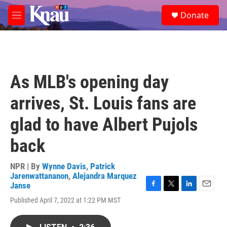
Skip to main content
S
Donate
e
M
a
e
r
n
c
u
h
u
As MLB's opening day
e
r
arrives, St. Louis fans are
y
glad to have Albert Pujols
back
NPR | By
Wynne Davis
,
Patrick
Jarenwattananon
,
Alejandra Marquez
Janse
F
T
L
E
Published April 7, 2022 at 1:22 PM MST
a
w
i
m
c
i
n
a
e
t
k
i