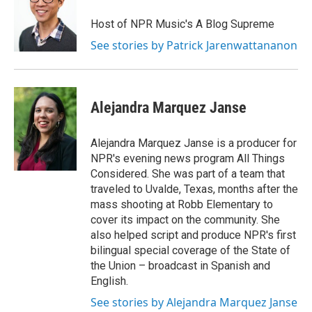
Host of NPR Music's A Blog Supreme
See stories by Patrick Jarenwattananon
Alejandra Marquez Janse
Alejandra Marquez Janse is a producer for
NPR's evening news program All Things
Considered. She was part of a team that
traveled to Uvalde, Texas, months after the
mass shooting at Robb Elementary to
cover its impact on the community. She
also helped script and produce NPR's first
bilingual special coverage of the State of
the Union – broadcast in Spanish and
English.
See stories by Alejandra Marquez Janse