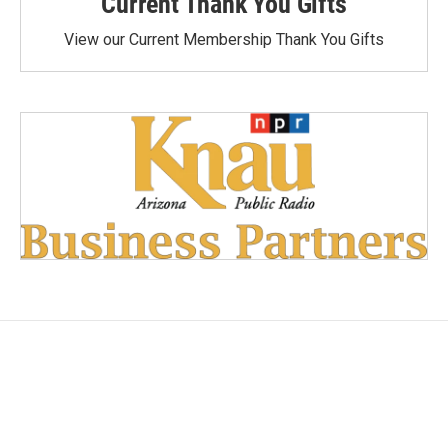
Current Thank You Gifts
View our Current Membership Thank You Gifts