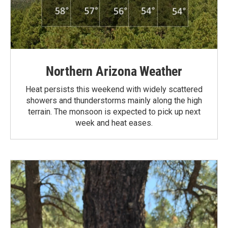
Northern Arizona Weather
Heat persists this weekend with widely scattered
showers and thunderstorms mainly along the high
terrain. The monsoon is expected to pick up next
week and heat eases.