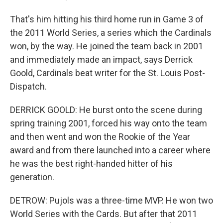
That's him hitting his third home run in Game 3 of
the 2011 World Series, a series which the Cardinals
won, by the way. He joined the team back in 2001
and immediately made an impact, says Derrick
Goold, Cardinals beat writer for the St. Louis Post-
Dispatch.
DERRICK GOOLD: He burst onto the scene during
spring training 2001, forced his way onto the team
and then went and won the Rookie of the Year
award and from there launched into a career where
he was the best right-handed hitter of his
generation.
DETROW: Pujols was a three-time MVP. He won two
World Series with the Cards. But after that 2011