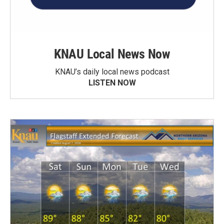
KNAU Local News Now
KNAU’s daily local news podcast
LISTEN NOW