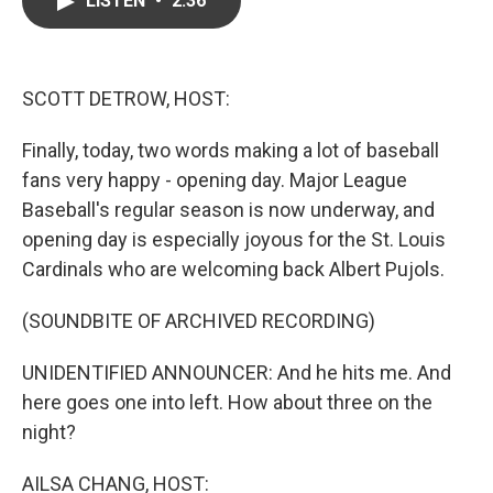
LISTEN
•
2:36
b
t
e
l
o
e
d
o
r
I
k
n
SCOTT DETROW, HOST:
Finally, today, two words making a lot of baseball
fans very happy - opening day. Major League
Baseball's regular season is now underway, and
opening day is especially joyous for the St. Louis
Cardinals who are welcoming back Albert Pujols.
(SOUNDBITE OF ARCHIVED RECORDING)
UNIDENTIFIED ANNOUNCER: And he hits me. And
here goes one into left. How about three on the
night?
AILSA CHANG, HOST: