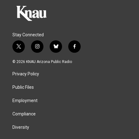
Stay Connected
t
i
b
f
w
n
l
a
i
s
u
c
© 2026 KNAU Arizona Public Radio
t
t
e
e
t
a
s
b
Privacy Policy
e
g
k
o
r
r
y
o
a
k
Public Files
m
Employment
Compliance
Diversity