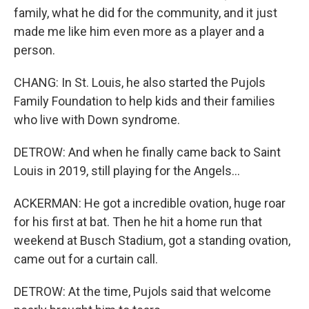
family, what he did for the community, and it just
made me like him even more as a player and a
person.
CHANG: In St. Louis, he also started the Pujols
Family Foundation to help kids and their families
who live with Down syndrome.
DETROW: And when he finally came back to Saint
Louis in 2019, still playing for the Angels...
ACKERMAN: He got a incredible ovation, huge roar
for his first at bat. Then he hit a home run that
weekend at Busch Stadium, got a standing ovation,
came out for a curtain call.
DETROW: At the time, Pujols said that welcome