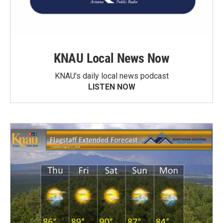
KNAU Local News Now
KNAU’s daily local news podcast
LISTEN NOW