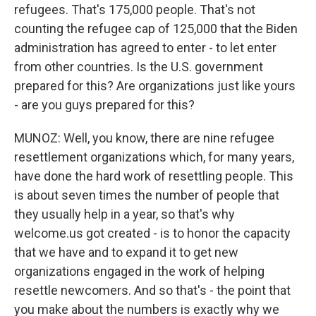
refugees. That's 175,000 people. That's not
counting the refugee cap of 125,000 that the Biden
administration has agreed to enter - to let enter
from other countries. Is the U.S. government
prepared for this? Are organizations just like yours
- are you guys prepared for this?
MUNOZ: Well, you know, there are nine refugee
resettlement organizations which, for many years,
have done the hard work of resettling people. This
is about seven times the number of people that
they usually help in a year, so that's why
welcome.us got created - is to honor the capacity
that we have and to expand it to get new
organizations engaged in the work of helping
resettle newcomers. And so that's - the point that
you make about the numbers is exactly why we