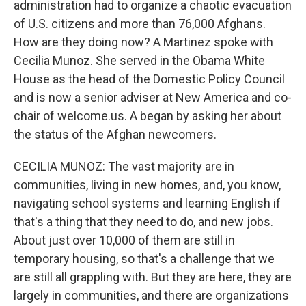
administration had to organize a chaotic evacuation
of U.S. citizens and more than 76,000 Afghans.
How are they doing now? A Martinez spoke with
Cecilia Munoz. She served in the Obama White
House as the head of the Domestic Policy Council
and is now a senior adviser at New America and co-
chair of welcome.us. A began by asking her about
the status of the Afghan newcomers.
CECILIA MUNOZ: The vast majority are in
communities, living in new homes, and, you know,
navigating school systems and learning English if
that's a thing that they need to do, and new jobs.
About just over 10,000 of them are still in
temporary housing, so that's a challenge that we
are still all grappling with. But they are here, they are
largely in communities, and there are organizations