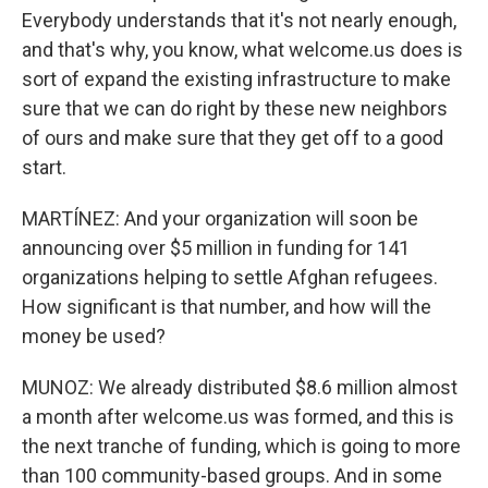
Everybody understands that it's not nearly enough,
and that's why, you know, what welcome.us does is
sort of expand the existing infrastructure to make
sure that we can do right by these new neighbors
of ours and make sure that they get off to a good
start.
MARTÍNEZ: And your organization will soon be
announcing over $5 million in funding for 141
organizations helping to settle Afghan refugees.
How significant is that number, and how will the
money be used?
MUNOZ: We already distributed $8.6 million almost
a month after welcome.us was formed, and this is
the next tranche of funding, which is going to more
than 100 community-based groups. And in some