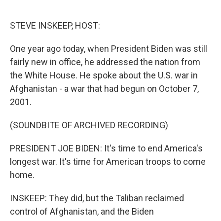
o
e
d
o
r
I
k
n
STEVE INSKEEP, HOST:
One year ago today, when President Biden was still
fairly new in office, he addressed the nation from
the White House. He spoke about the U.S. war in
Afghanistan - a war that had begun on October 7,
2001.
(SOUNDBITE OF ARCHIVED RECORDING)
PRESIDENT JOE BIDEN: It's time to end America's
longest war. It's time for American troops to come
home.
INSKEEP: They did, but the Taliban reclaimed
control of Afghanistan, and the Biden