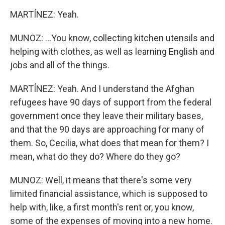
MARTÍNEZ: Yeah.
MUNOZ: ...You know, collecting kitchen utensils and
helping with clothes, as well as learning English and
jobs and all of the things.
MARTÍNEZ: Yeah. And I understand the Afghan
refugees have 90 days of support from the federal
government once they leave their military bases,
and that the 90 days are approaching for many of
them. So, Cecilia, what does that mean for them? I
mean, what do they do? Where do they go?
MUNOZ: Well, it means that there's some very
limited financial assistance, which is supposed to
help with, like, a first month's rent or, you know,
some of the expenses of moving into a new home.