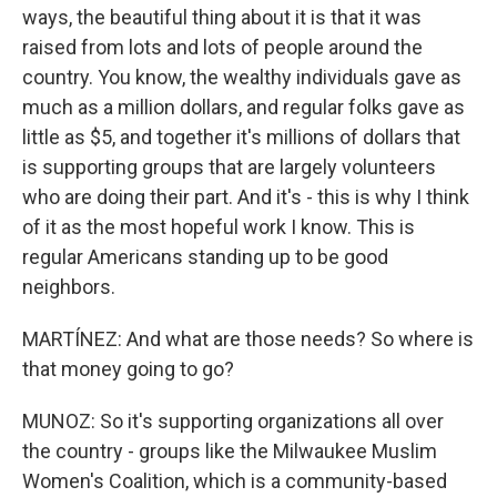
ways, the beautiful thing about it is that it was
raised from lots and lots of people around the
country. You know, the wealthy individuals gave as
much as a million dollars, and regular folks gave as
little as $5, and together it's millions of dollars that
is supporting groups that are largely volunteers
who are doing their part. And it's - this is why I think
of it as the most hopeful work I know. This is
regular Americans standing up to be good
neighbors.
MARTÍNEZ: And what are those needs? So where is
that money going to go?
MUNOZ: So it's supporting organizations all over
the country - groups like the Milwaukee Muslim
Women's Coalition, which is a community-based