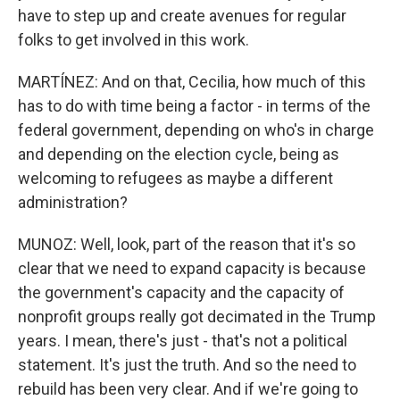
have to step up and create avenues for regular
folks to get involved in this work.
MARTÍNEZ: And on that, Cecilia, how much of this
has to do with time being a factor - in terms of the
federal government, depending on who's in charge
and depending on the election cycle, being as
welcoming to refugees as maybe a different
administration?
MUNOZ: Well, look, part of the reason that it's so
clear that we need to expand capacity is because
the government's capacity and the capacity of
nonprofit groups really got decimated in the Trump
years. I mean, there's just - that's not a political
statement. It's just the truth. And so the need to
rebuild has been very clear. And if we're going to