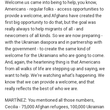
Welcome.us came into being to help, you know,
Americans - regular folks - access opportunities to
provide a welcome, and Afghans have created the
first big opportunity to do that, but the goal was
really always to help migrants of all - and
newcomers of all kinds. So we are now preparing -
with the Ukrainian diaspora and in partnership with
the government - to create the same kind of
welcome for the Ukrainians who are going to come.
And, again, the heartening thing is that Americans
from all walks of life are stepping up and saying, we
want to help. We're watching what's happening. We
know that we can provide a welcome, and that
really reflects the best of who we are.
MARTÍNEZ: You mentioned all those numbers,
Cecilia - 75,000 Afghan refugees, 100,000 Ukrainian