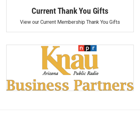
Current Thank You Gifts
View our Current Membership Thank You Gifts