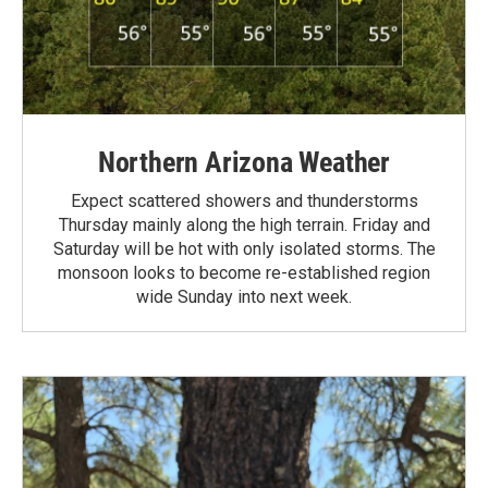
Northern Arizona Weather
Expect scattered showers and thunderstorms
Thursday mainly along the high terrain. Friday and
Saturday will be hot with only isolated storms. The
monsoon looks to become re-established region
wide Sunday into next week.