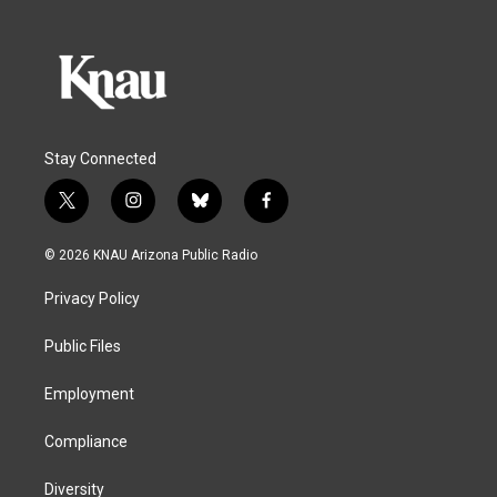
Stay Connected
t
i
b
f
w
n
l
a
i
s
u
c
© 2026 KNAU Arizona Public Radio
t
t
e
e
t
a
s
b
Privacy Policy
e
g
k
o
r
r
y
o
a
k
Public Files
m
Employment
Compliance
Diversity