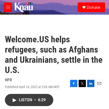
Skip to main content
S
Donate
e
M
a
e
r
n
c
u
h
u
Welcome.US helps
e
r
refugees, such as Afghans
y
and Ukrainians, settle in the
U.S.
NPR
Published April 14, 2022 at 2:06 AM MST
F
T
L
E
a
w
i
m
c
i
n
a
LISTEN
•
6:29
e
t
k
i
b
t
e
l