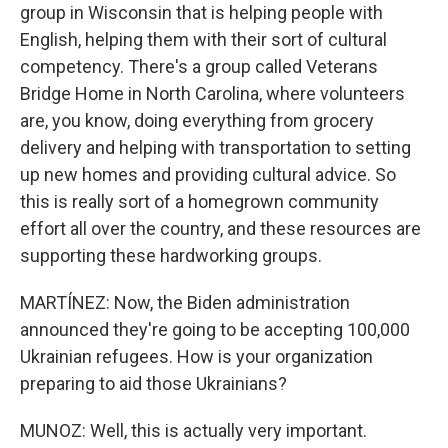
group in Wisconsin that is helping people with
English, helping them with their sort of cultural
competency. There's a group called Veterans
Bridge Home in North Carolina, where volunteers
are, you know, doing everything from grocery
delivery and helping with transportation to setting
up new homes and providing cultural advice. So
this is really sort of a homegrown community
effort all over the country, and these resources are
supporting these hardworking groups.
MARTÍNEZ: Now, the Biden administration
announced they're going to be accepting 100,000
Ukrainian refugees. How is your organization
preparing to aid those Ukrainians?
MUNOZ: Well, this is actually very important.