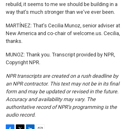
rebuild, it seems to me we should be building in a
way that's much stronger than we've ever been.
MARTÍNEZ: That's Cecilia Munoz, senior adviser at
New America and co-chair of welcome.us. Cecilia,
thanks.
MUNOZ: Thank you. Transcript provided by NPR,
Copyright NPR.
NPR transcripts are created on a rush deadline by
an NPR contractor. This text may not be in its final
form and may be updated or revised in the future.
Accuracy and availability may vary. The
authoritative record of NPR’s programming is the
audio record.