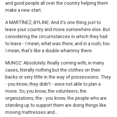
and good people all over the country helping them
make a new start.
A MARTÍNEZ, BYLINE: And it's one thing just to
leave your country and move somewhere else. But
considering the circumstances in which they had
to leave - I mean, what was there, and in a rush, too.
I mean, that's like a double whammy there.
MUNOZ: Absolutely. Really coming with, in many
cases, literally nothing but the clothes on their
backs or very little in the way of possessions. They
- you know, they didn't - were not able to plan a
move. So, you know, the volunteers, the
organizations, the - you know, the people who are
standing up to support them are doing things like
moving mattresses and...