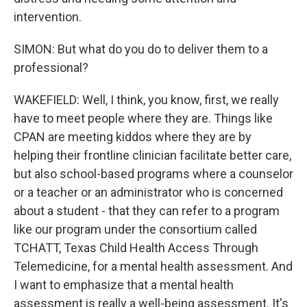
intervention.
SIMON: But what do you do to deliver them to a
professional?
WAKEFIELD: Well, I think, you know, first, we really
have to meet people where they are. Things like
CPAN are meeting kiddos where they are by
helping their frontline clinician facilitate better care,
but also school-based programs where a counselor
or a teacher or an administrator who is concerned
about a student - that they can refer to a program
like our program under the consortium called
TCHATT, Texas Child Health Access Through
Telemedicine, for a mental health assessment. And
I want to emphasize that a mental health
assessment is really a well-being assessment. It's