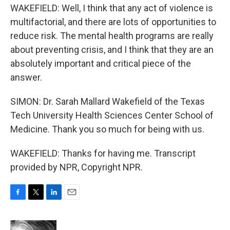
WAKEFIELD: Well, I think that any act of violence is
multifactorial, and there are lots of opportunities to
reduce risk. The mental health programs are really
about preventing crisis, and I think that they are an
absolutely important and critical piece of the
answer.
SIMON: Dr. Sarah Mallard Wakefield of the Texas
Tech University Health Sciences Center School of
Medicine. Thank you so much for being with us.
WAKEFIELD: Thanks for having me. Transcript
provided by NPR, Copyright NPR.
F
T
L
E
a
w
i
m
c
i
n
a