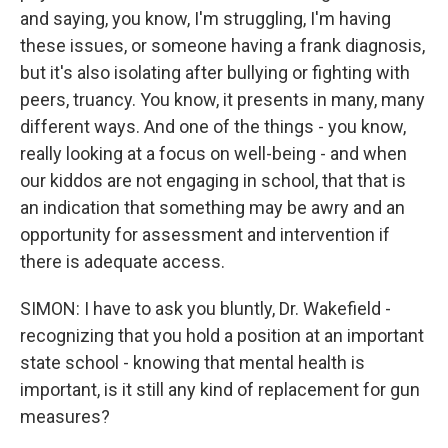
and saying, you know, I'm struggling, I'm having
these issues, or someone having a frank diagnosis,
but it's also isolating after bullying or fighting with
peers, truancy. You know, it presents in many, many
different ways. And one of the things - you know,
really looking at a focus on well-being - and when
our kiddos are not engaging in school, that that is
an indication that something may be awry and an
opportunity for assessment and intervention if
there is adequate access.
SIMON: I have to ask you bluntly, Dr. Wakefield -
recognizing that you hold a position at an important
state school - knowing that mental health is
important, is it still any kind of replacement for gun
measures?