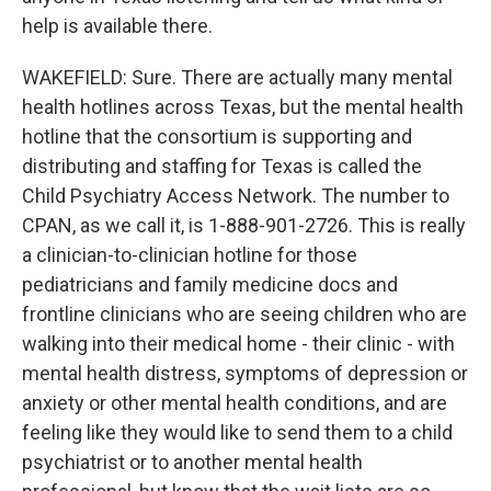
help is available there.
WAKEFIELD: Sure. There are actually many mental
health hotlines across Texas, but the mental health
hotline that the consortium is supporting and
distributing and staffing for Texas is called the
Child Psychiatry Access Network. The number to
CPAN, as we call it, is 1-888-901-2726. This is really
a clinician-to-clinician hotline for those
pediatricians and family medicine docs and
frontline clinicians who are seeing children who are
walking into their medical home - their clinic - with
mental health distress, symptoms of depression or
anxiety or other mental health conditions, and are
feeling like they would like to send them to a child
psychiatrist or to another mental health