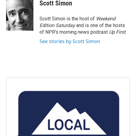
e
t
k
i
Scott Simon
b
t
e
l
o
e
d
o
r
I
Scott Simon is the host of
Weekend
k
n
Edition Saturday
and is one of the hosts
of NPR's morning news podcast
Up First
.
See stories by Scott Simon