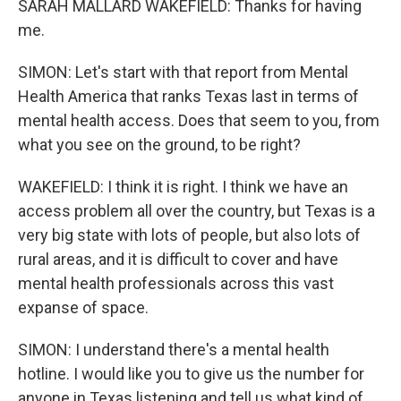
SARAH MALLARD WAKEFIELD: Thanks for having
me.
SIMON: Let's start with that report from Mental
Health America that ranks Texas last in terms of
mental health access. Does that seem to you, from
what you see on the ground, to be right?
WAKEFIELD: I think it is right. I think we have an
access problem all over the country, but Texas is a
very big state with lots of people, but also lots of
rural areas, and it is difficult to cover and have
mental health professionals across this vast
expanse of space.
SIMON: I understand there's a mental health
hotline. I would like you to give us the number for
anyone in Texas listening and tell us what kind of