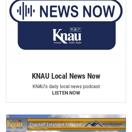
KNAU Local News Now
KNAU’s daily local news podcast
LISTEN NOW