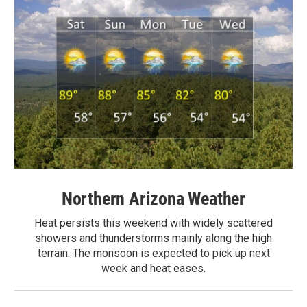
Northern Arizona Weather
Heat persists this weekend with widely scattered
showers and thunderstorms mainly along the high
terrain. The monsoon is expected to pick up next
week and heat eases.