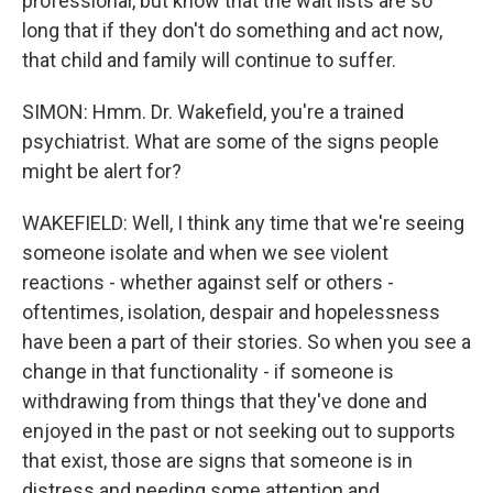
professional, but know that the wait lists are so
long that if they don't do something and act now,
that child and family will continue to suffer.
SIMON: Hmm. Dr. Wakefield, you're a trained
psychiatrist. What are some of the signs people
might be alert for?
WAKEFIELD: Well, I think any time that we're seeing
someone isolate and when we see violent
reactions - whether against self or others -
oftentimes, isolation, despair and hopelessness
have been a part of their stories. So when you see a
change in that functionality - if someone is
withdrawing from things that they've done and
enjoyed in the past or not seeking out to supports
that exist, those are signs that someone is in
distress and needing some attention and