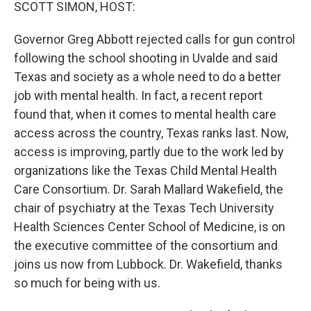
k
n
SCOTT SIMON, HOST:
Governor Greg Abbott rejected calls for gun control
following the school shooting in Uvalde and said
Texas and society as a whole need to do a better
job with mental health. In fact, a recent report
found that, when it comes to mental health care
access across the country, Texas ranks last. Now,
access is improving, partly due to the work led by
organizations like the Texas Child Mental Health
Care Consortium. Dr. Sarah Mallard Wakefield, the
chair of psychiatry at the Texas Tech University
Health Sciences Center School of Medicine, is on
the executive committee of the consortium and
joins us now from Lubbock. Dr. Wakefield, thanks
so much for being with us.