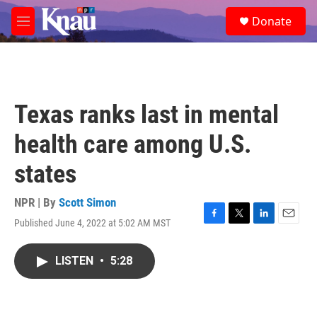
Skip to main content
S
Donate
e
M
a
e
r
n
c
u
h
u
Texas ranks last in mental
e
r
health care among U.S.
y
states
NPR | By
Scott Simon
Published June 4, 2022 at 5:02 AM MST
F
T
L
E
a
w
i
m
c
i
n
a
LISTEN
•
5:28
e
t
k
i
b
t
e
l
o
e
d
o
r
I