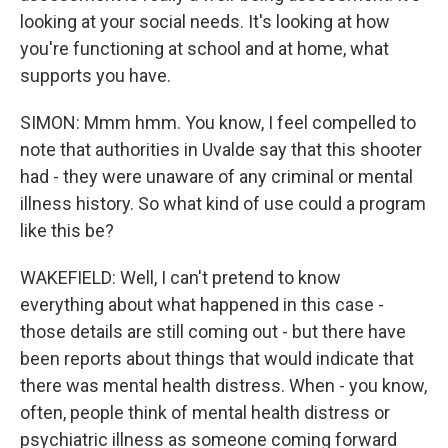
looking at your social needs. It's looking at how
you're functioning at school and at home, what
supports you have.
SIMON: Mmm hmm. You know, I feel compelled to
note that authorities in Uvalde say that this shooter
had - they were unaware of any criminal or mental
illness history. So what kind of use could a program
like this be?
WAKEFIELD: Well, I can't pretend to know
everything about what happened in this case -
those details are still coming out - but there have
been reports about things that would indicate that
there was mental health distress. When - you know,
often, people think of mental health distress or
psychiatric illness as someone coming forward