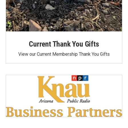
Current Thank You Gifts
View our Current Membership Thank You Gifts