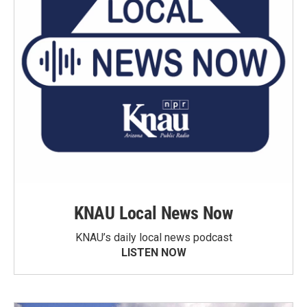
KNAU Local News Now
KNAU’s daily local news podcast
LISTEN NOW