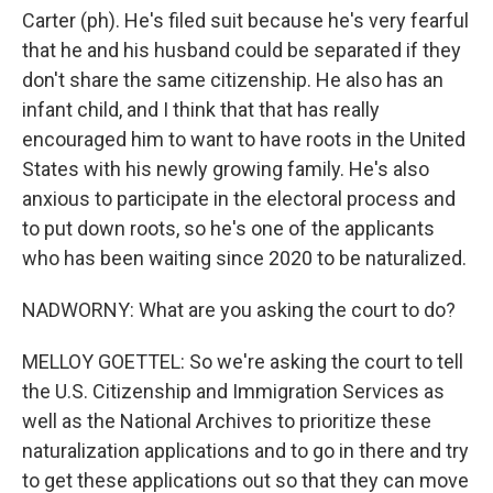
Carter (ph). He's filed suit because he's very fearful
that he and his husband could be separated if they
don't share the same citizenship. He also has an
infant child, and I think that that has really
encouraged him to want to have roots in the United
States with his newly growing family. He's also
anxious to participate in the electoral process and
to put down roots, so he's one of the applicants
who has been waiting since 2020 to be naturalized.
NADWORNY: What are you asking the court to do?
MELLOY GOETTEL: So we're asking the court to tell
the U.S. Citizenship and Immigration Services as
well as the National Archives to prioritize these
naturalization applications and to go in there and try
to get these applications out so that they can move