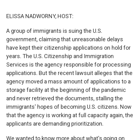
o
e
d
o
r
I
k
n
ELISSA NADWORNY, HOST:
A group of immigrants is suing the U.S.
government, claiming that unreasonable delays
have kept their citizenship applications on hold for
years. The U.S. Citizenship and Immigration
Services is the agency responsible for processing
applications. But the recent lawsuit alleges that the
agency moved a mass amount of applications to a
storage facility at the beginning of the pandemic
and never retrieved the documents, stalling the
immigrants' hopes of becoming U.S. citizens. Now
that the agency is working at full capacity again, the
applicants are demanding prioritization.
We wanted to know more about what's going on