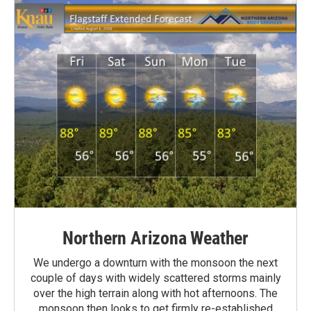
Northern Arizona Weather
We undergo a downturn with the monsoon the next
couple of days with widely scattered storms mainly
over the high terrain along with hot afternoons. The
monsoon then looks to get firmly re-established