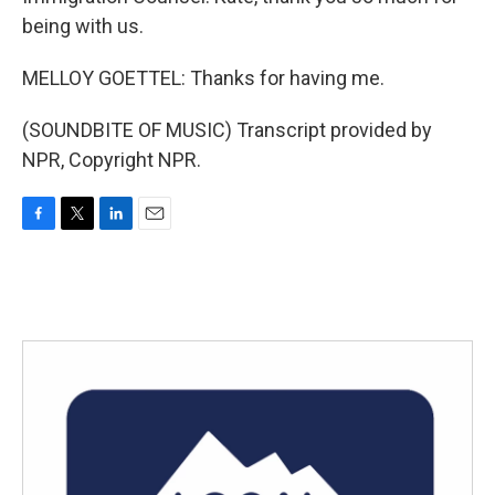
being with us.
MELLOY GOETTEL: Thanks for having me.
(SOUNDBITE OF MUSIC) Transcript provided by
NPR, Copyright NPR.
F
T
L
E
a
w
i
m
c
i
n
a
e
t
k
i
b
t
e
l
o
e
d
o
r
I
k
n