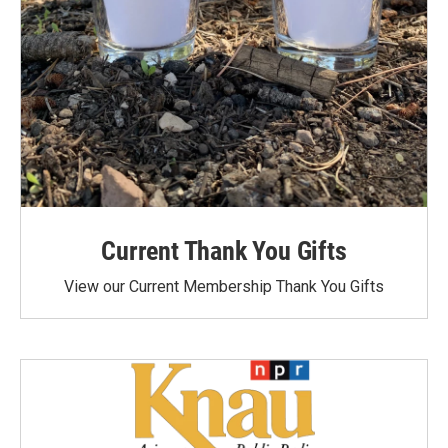
Current Thank You Gifts
View our Current Membership Thank You Gifts