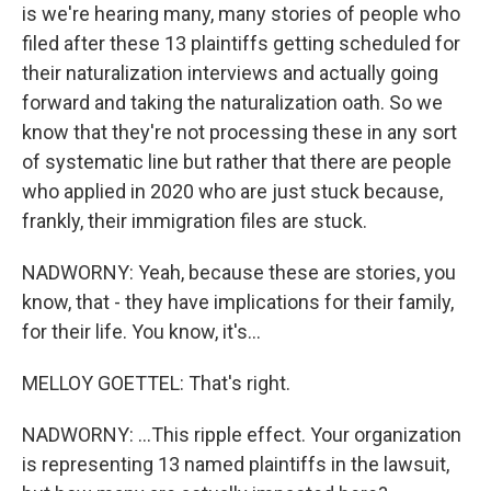
is we're hearing many, many stories of people who
filed after these 13 plaintiffs getting scheduled for
their naturalization interviews and actually going
forward and taking the naturalization oath. So we
know that they're not processing these in any sort
of systematic line but rather that there are people
who applied in 2020 who are just stuck because,
frankly, their immigration files are stuck.
NADWORNY: Yeah, because these are stories, you
know, that - they have implications for their family,
for their life. You know, it's...
MELLOY GOETTEL: That's right.
NADWORNY: ...This ripple effect. Your organization
is representing 13 named plaintiffs in the lawsuit,