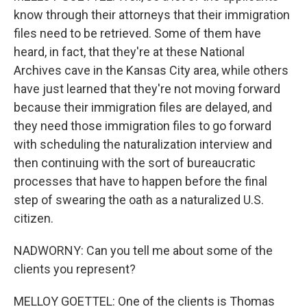
know through their attorneys that their immigration
files need to be retrieved. Some of them have
heard, in fact, that they're at these National
Archives cave in the Kansas City area, while others
have just learned that they're not moving forward
because their immigration files are delayed, and
they need those immigration files to go forward
with scheduling the naturalization interview and
then continuing with the sort of bureaucratic
processes that have to happen before the final
step of swearing the oath as a naturalized U.S.
citizen.
NADWORNY: Can you tell me about some of the
clients you represent?
MELLOY GOETTEL: One of the clients is Thomas