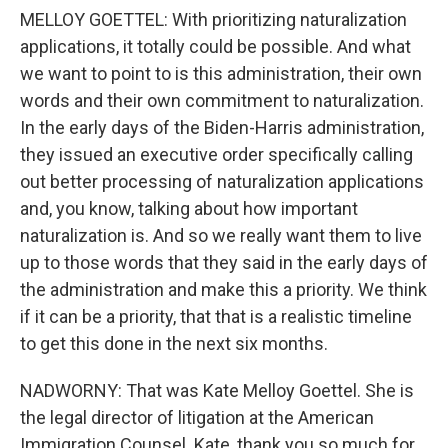
MELLOY GOETTEL: With prioritizing naturalization
applications, it totally could be possible. And what
we want to point to is this administration, their own
words and their own commitment to naturalization.
In the early days of the Biden-Harris administration,
they issued an executive order specifically calling
out better processing of naturalization applications
and, you know, talking about how important
naturalization is. And so we really want them to live
up to those words that they said in the early days of
the administration and make this a priority. We think
if it can be a priority, that that is a realistic timeline
to get this done in the next six months.
NADWORNY: That was Kate Melloy Goettel. She is
the legal director of litigation at the American
Immigration Counsel. Kate, thank you so much for