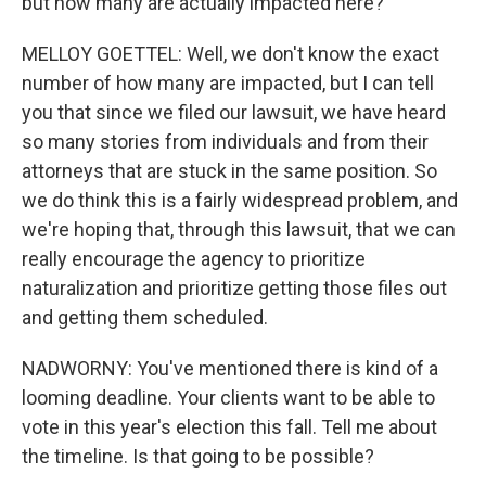
but how many are actually impacted here?
MELLOY GOETTEL: Well, we don't know the exact
number of how many are impacted, but I can tell
you that since we filed our lawsuit, we have heard
so many stories from individuals and from their
attorneys that are stuck in the same position. So
we do think this is a fairly widespread problem, and
we're hoping that, through this lawsuit, that we can
really encourage the agency to prioritize
naturalization and prioritize getting those files out
and getting them scheduled.
NADWORNY: You've mentioned there is kind of a
looming deadline. Your clients want to be able to
vote in this year's election this fall. Tell me about
the timeline. Is that going to be possible?