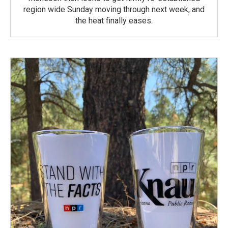
region wide Sunday moving through next week, and
the heat finally eases.