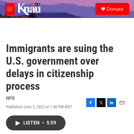
Skip to main content
S
Donate
e
M
a
e
r
n
c
u
h
u
Immigrants are suing the
e
r
U.S. government over
y
delays in citizenship
process
NPR
Published June 5, 2022 at 1:48 PM MST
F
T
L
E
a
w
i
m
c
i
n
a
LISTEN
•
5:59
e
t
k
i
b
t
e
l