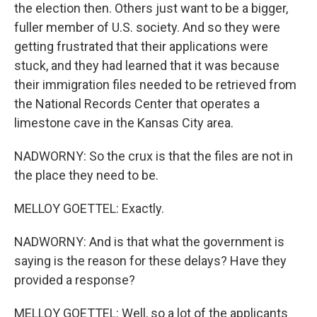
the election then. Others just want to be a bigger,
fuller member of U.S. society. And so they were
getting frustrated that their applications were
stuck, and they had learned that it was because
their immigration files needed to be retrieved from
the National Records Center that operates a
limestone cave in the Kansas City area.
NADWORNY: So the crux is that the files are not in
the place they need to be.
MELLOY GOETTEL: Exactly.
NADWORNY: And is that what the government is
saying is the reason for these delays? Have they
provided a response?
MELLOY GOETTEL: Well, so a lot of the applicants