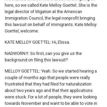
here, so we called Kate Melloy Goettel. She is the
legal director of litigation at the American
Immigration Council, the legal nonprofit bringing
this lawsuit on behalf of immigrants. Kate Melloy
Goettel, welcome.
KATE MELLOY GOETTEL: Hi, Elissa.
NADWORNY: So first, can you give us the
background on filing this lawsuit?
MELLOY GOETTEL: Yeah. So we started hearing a
couple of months ago that people were really
frustrated that they had filed for naturalization
about two years ago and that their applications
were stuck. For a lot of people, they were looking
towards November and want to be able to vote in