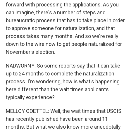
forward with processing the applications. As you
can imagine, there's a number of steps and
bureaucratic process that has to take place in order
to approve someone for naturalization, and that
process takes many months. And so we're really
down to the wire now to get people naturalized for
November's election.
NADWORNY: So some reports say that it can take
up to 24 months to complete the naturalization
process. I'm wondering, how is what's happening
here different than the wait times applicants
typically experience?
MELLOY GOETTEL: Well, the wait times that USCIS
has recently published have been around 11
months. But what we also know more anecdotally