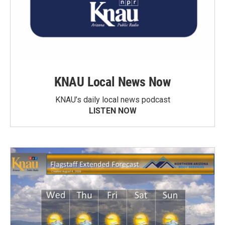
KNAU Local News Now
KNAU’s daily local news podcast
LISTEN NOW