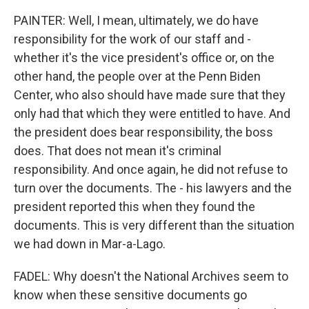
PAINTER: Well, I mean, ultimately, we do have
responsibility for the work of our staff and -
whether it's the vice president's office or, on the
other hand, the people over at the Penn Biden
Center, who also should have made sure that they
only had that which they were entitled to have. And
the president does bear responsibility, the boss
does. That does not mean it's criminal
responsibility. And once again, he did not refuse to
turn over the documents. The - his lawyers and the
president reported this when they found the
documents. This is very different than the situation
we had down in Mar-a-Lago.
FADEL: Why doesn't the National Archives seem to
know when these sensitive documents go