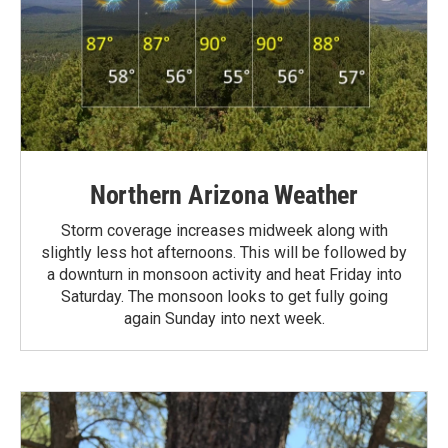
Northern Arizona Weather
Storm coverage increases midweek along with
slightly less hot afternoons. This will be followed by
a downturn in monsoon activity and heat Friday into
Saturday. The monsoon looks to get fully going
again Sunday into next week.