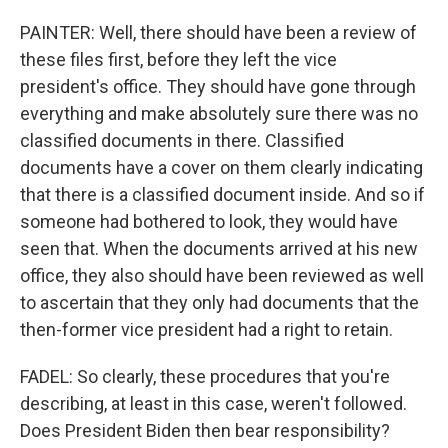
PAINTER: Well, there should have been a review of
these files first, before they left the vice
president's office. They should have gone through
everything and make absolutely sure there was no
classified documents in there. Classified
documents have a cover on them clearly indicating
that there is a classified document inside. And so if
someone had bothered to look, they would have
seen that. When the documents arrived at his new
office, they also should have been reviewed as well
to ascertain that they only had documents that the
then-former vice president had a right to retain.
FADEL: So clearly, these procedures that you're
describing, at least in this case, weren't followed.
Does President Biden then bear responsibility?