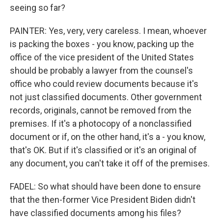
seeing so far?
PAINTER: Yes, very, very careless. I mean, whoever
is packing the boxes - you know, packing up the
office of the vice president of the United States
should be probably a lawyer from the counsel's
office who could review documents because it's
not just classified documents. Other government
records, originals, cannot be removed from the
premises. If it's a photocopy of a nonclassified
document or if, on the other hand, it's a - you know,
that's OK. But if it's classified or it's an original of
any document, you can't take it off of the premises.
FADEL: So what should have been done to ensure
that the then-former Vice President Biden didn't
have classified documents among his files?