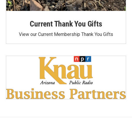
Current Thank You Gifts
View our Current Membership Thank You Gifts