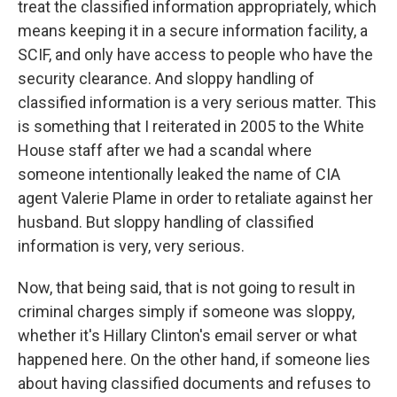
treat the classified information appropriately, which
means keeping it in a secure information facility, a
SCIF, and only have access to people who have the
security clearance. And sloppy handling of
classified information is a very serious matter. This
is something that I reiterated in 2005 to the White
House staff after we had a scandal where
someone intentionally leaked the name of CIA
agent Valerie Plame in order to retaliate against her
husband. But sloppy handling of classified
information is very, very serious.
Now, that being said, that is not going to result in
criminal charges simply if someone was sloppy,
whether it's Hillary Clinton's email server or what
happened here. On the other hand, if someone lies
about having classified documents and refuses to