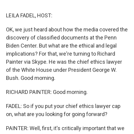
o
e
d
o
r
I
k
n
LEILA FADEL, HOST:
OK, we just heard about how the media covered the
discovery of classified documents at the Penn
Biden Center. But what are the ethical and legal
implications? For that, we're turning to Richard
Painter via Skype. He was the chief ethics lawyer
of the White House under President George W.
Bush. Good morning.
RICHARD PAINTER: Good morning.
FADEL: So if you put your chief ethics lawyer cap
on, what are you looking for going forward?
PAINTER: Well, first, it's critically important that we