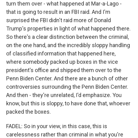
turn them over - what happened at Mar-a-Lago -
that is going to result in an FBI raid. And I'm
surprised the FBI didn't raid more of Donald
Trump's properties in light of what happened there.
So there's a clear distinction between the criminal,
on the one hand, and the incredibly sloppy handling
of classified information that happened here,
where somebody packed up boxes in the vice
president's office and shipped them over to the
Penn Biden Center. And there are a bunch of other
controversies surrounding the Penn Biden Center.
And then - they're unrelated, I'd emphasize. You
know, but this is sloppy, to have done that, whoever
packed the boxes.
FADEL: So in your view, in this case, this is
carelessness rather than criminal in what you're