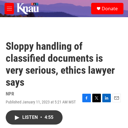
Skip to main content
S
Donate
e
M
a
e
r
n
c
u
h
u
Sloppy handling of
e
r
classified documents is
y
very serious, ethics lawyer
says
NPR
Published January 11, 2023 at 5:21 AM MST
F
T
L
E
a
w
i
m
c
i
n
a
LISTEN
•
4:55
e
t
k
i
b
t
e
l