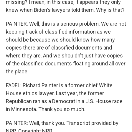
missing? I mean, in this case, it appears they only
knew when Biden's lawyers told them. Why is that?
PAINTER: Well, this is a serious problem. We are not
keeping track of classified information as we
should be because we should know how many
copies there are of classified documents and
where they are. And we shouldn't just have copies
of the classified documents floating around all over
the place.
FADEL: Richard Painter is a former chief White
House ethics lawyer. Last year, the former
Republican ran as a Democrat in a U.S. House race
in Minnesota. Thank you so much.
PAINTER: Well, thank you. Transcript provided by
NPR, Copyright NPR.