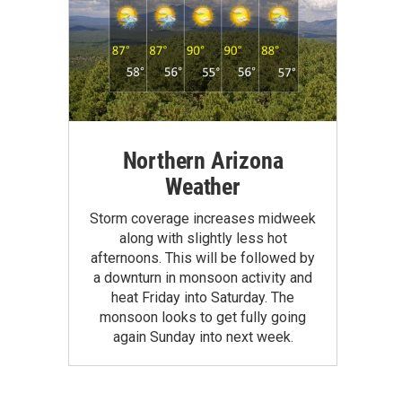
Northern Arizona
Weather
Storm coverage increases midweek
along with slightly less hot
afternoons. This will be followed by
a downturn in monsoon activity and
heat Friday into Saturday. The
monsoon looks to get fully going
again Sunday into next week.