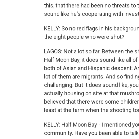
this, that there had been no threats to
sound like he's cooperating with invest
KELLY: So no red flags in his backgro
the eight people who were shot?
LAGOS: Not a lot so far. Between the she
Half Moon Bay, it does sound like all o
both of Asian and Hispanic descent. And
lot of them are migrants. And so finding 
challenging. But it does sound like, yo
actually housing on site at that mushr
believed that there were some childre
least at the farm when the shooting to
KELLY: Half Moon Bay - I mentioned you a
community. Have you been able to talk