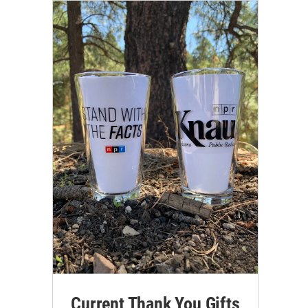
Current Thank You Gifts