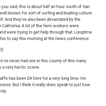
 you said, this is about half an hour south of San
 well-known for sort of surfing and boating culture.
ll. And they've also been devastated by the
California. A lot of the farm workers were
 and were trying to get help through that. Longtime
this to say this morning at the news conference.
G)
've never had one in this county of this many
s a very hectic scene.
affe has been DA here for a very long time. He
ponse. But I think it really does speak to just how
ity.