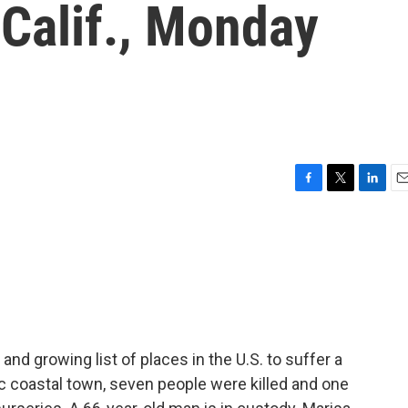
Calif., Monday
F
T
L
E
a
w
i
m
c
i
n
a
e
t
k
i
b
t
e
l
o
e
d
o
r
I
k
n
g and growing list of places in the U.S. to suffer a
c coastal town, seven people were killed and one