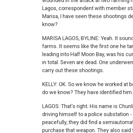
wounded in the attack at two farming n
Lagos, correspondent with member stat
Marisa, I have seen these shootings d
know?
MARISA LAGOS, BYLINE: Yeah. It sounds 
farms. It seems like the first one he 
leading into Half Moon Bay, was his c
in total. Seven are dead. One underwen
carry out these shootings.
KELLY: OK. So we know he worked at bo
do we know? They have identified him.
LAGOS: That's right. His name is Chunli
driving himself to a police substation -
peacefully, they did find a semiautomat
purchase that weapon. They also said t