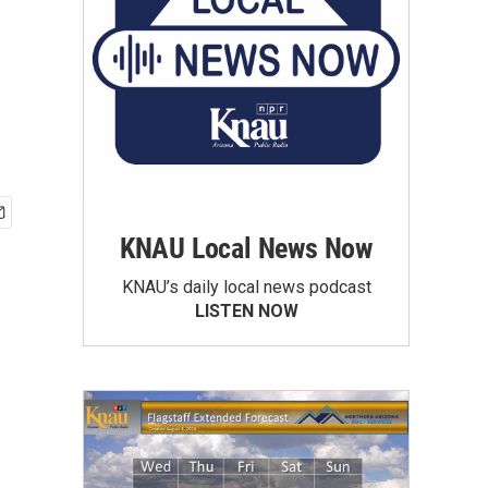
KNAU Local News Now
KNAU’s daily local news podcast
LISTEN NOW