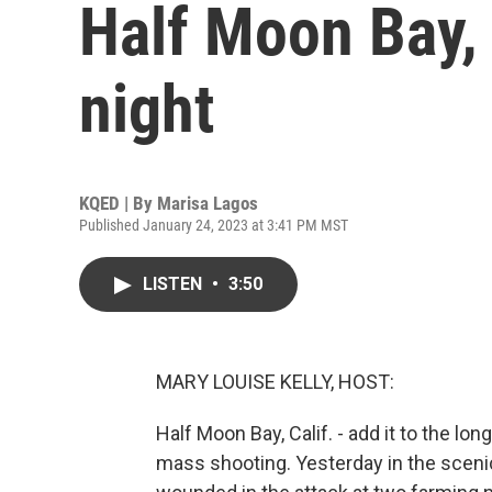
Half Moon Bay, 
night
KQED | By
Marisa Lagos
Published January 24, 2023 at 3:41 PM MST
LISTEN
•
3:50
MARY LOUISE KELLY, HOST:
Half Moon Bay, Calif. - add it to the lon
mass shooting. Yesterday in the sceni