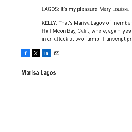
LAGOS: It's my pleasure, Mary Louise.
KELLY: That's Marisa Lagos of member 
Half Moon Bay, Calif., where, again, y
in an attack at two farms. Transcript 
F
T
L
E
a
w
i
m
c
i
n
a
Marisa Lagos
e
t
k
i
b
t
e
l
o
e
d
o
r
I
k
n