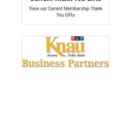
View our Current Membership Thank
You Gifts