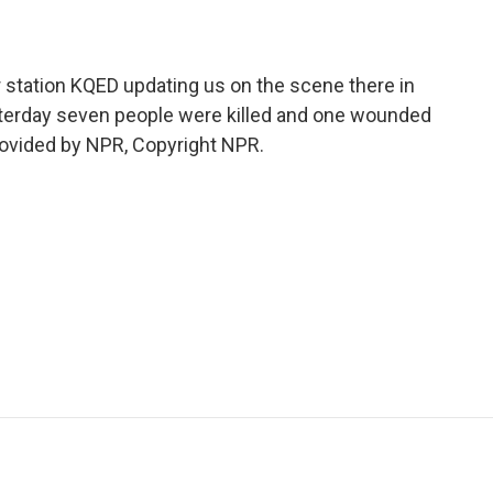
station KQED updating us on the scene there in
esterday seven people were killed and one wounded
provided by NPR, Copyright NPR.