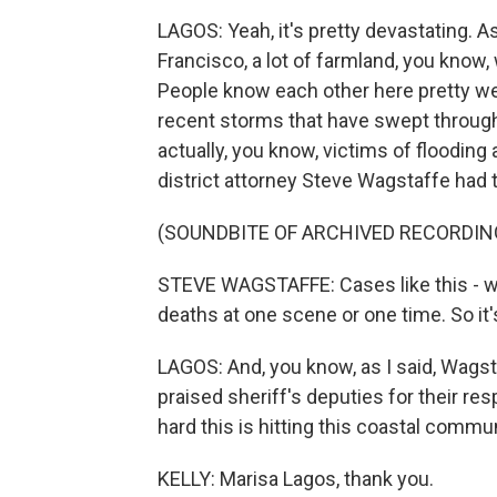
LAGOS: Yeah, it's pretty devastating. As
Francisco, a lot of farmland, you know,
People know each other here pretty we
recent storms that have swept through 
actually, you know, victims of flooding
district attorney Steve Wagstaffe had 
(SOUNDBITE OF ARCHIVED RECORDIN
STEVE WAGSTAFFE: Cases like this - we
deaths at one scene or one time. So it'
LAGOS: And, you know, as I said, Wagst
praised sheriff's deputies for their res
hard this is hitting this coastal commun
KELLY: Marisa Lagos, thank you.