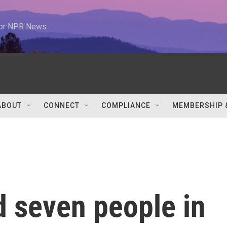
 for NPR News
ABOUT
CONNECT
COMPLIANCE
MEMBERSHIP 
d seven people in