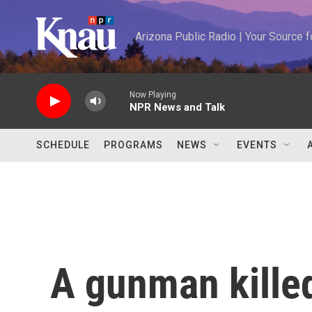
Skip to main content
Arizona Public Radio | Your Source
Now Playing
NPR News and Talk
SCHEDULE
PROGRAMS
NEWS
EVENTS
A gunman kille