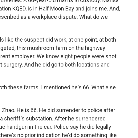
urseries. A 66-year-old man is in custody. Marisa
ion KQED, is in Half Moon Bay and joins me. And,
escribed as a workplace dispute. What do we
like the suspect did work, at one point, at both
targeted, this mushroom farm on the highway
urrent employer. We know eight people were shot
t surgery. And he did go to both locations and
th these farms. I mentioned he's 66. What else
 Zhao. He is 66. He did surrender to police after
 a sheriff's substation. After he surrendered
ic handgun in the car. Police say he did legally
here's no prior indication he'd do something like