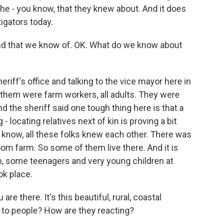
 the - you know, that they knew about. And it does
igators today.
und that we know of. OK. What do we know about
riff's office and talking to the vice mayor here in
f them were farm workers, all adults. They were
 the sheriff said one tough thing here is that a
- locating relatives next of kin is proving a bit
u know, all these folks knew each other. There was
oom farm. So some of them live there. And it is
n, some teenagers and very young children at
ok place.
re there. It's this beautiful, rural, coastal
 to people? How are they reacting?