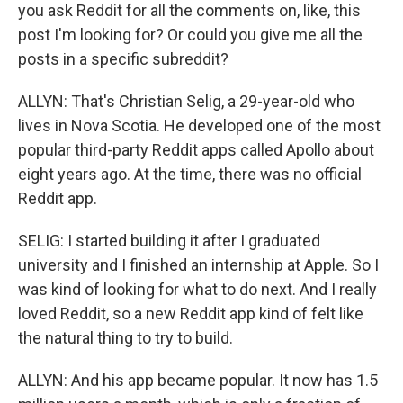
you ask Reddit for all the comments on, like, this
post I'm looking for? Or could you give me all the
posts in a specific subreddit?
ALLYN: That's Christian Selig, a 29-year-old who
lives in Nova Scotia. He developed one of the most
popular third-party Reddit apps called Apollo about
eight years ago. At the time, there was no official
Reddit app.
SELIG: I started building it after I graduated
university and I finished an internship at Apple. So I
was kind of looking for what to do next. And I really
loved Reddit, so a new Reddit app kind of felt like
the natural thing to try to build.
ALLYN: And his app became popular. It now has 1.5