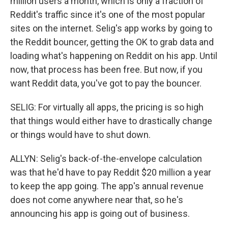
million users a month, which is only a fraction of
Reddit's traffic since it's one of the most popular
sites on the internet. Selig's app works by going to
the Reddit bouncer, getting the OK to grab data and
loading what's happening on Reddit on his app. Until
now, that process has been free. But now, if you
want Reddit data, you've got to pay the bouncer.
SELIG: For virtually all apps, the pricing is so high
that things would either have to drastically change
or things would have to shut down.
ALLYN: Selig's back-of-the-envelope calculation
was that he'd have to pay Reddit $20 million a year
to keep the app going. The app's annual revenue
does not come anywhere near that, so he's
announcing his app is going out of business.