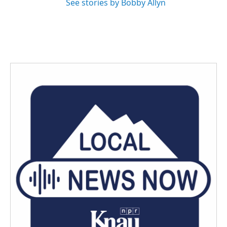
See stories by Bobby Allyn