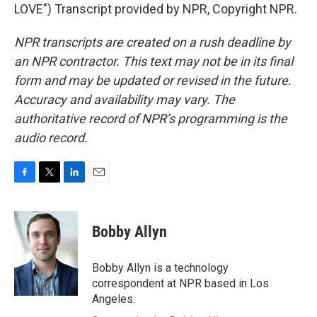
LOVE") Transcript provided by NPR, Copyright NPR.
NPR transcripts are created on a rush deadline by
an NPR contractor. This text may not be in its final
form and may be updated or revised in the future.
Accuracy and availability may vary. The
authoritative record of NPR’s programming is the
audio record.
F
T
L
E
a
w
i
m
c
i
n
a
e
t
k
i
Bobby Allyn
b
t
e
l
o
e
d
o
r
I
Bobby Allyn is a technology
k
n
correspondent at NPR based in Los
Angeles.