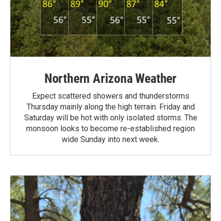
Northern Arizona Weather
Expect scattered showers and thunderstorms
Thursday mainly along the high terrain. Friday and
Saturday will be hot with only isolated storms. The
monsoon looks to become re-established region
wide Sunday into next week.