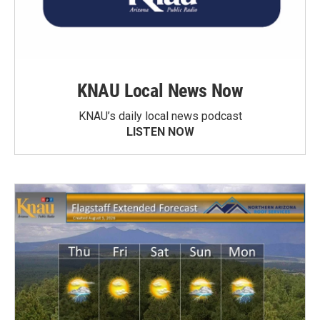
KNAU Local News Now
KNAU’s daily local news podcast
LISTEN NOW