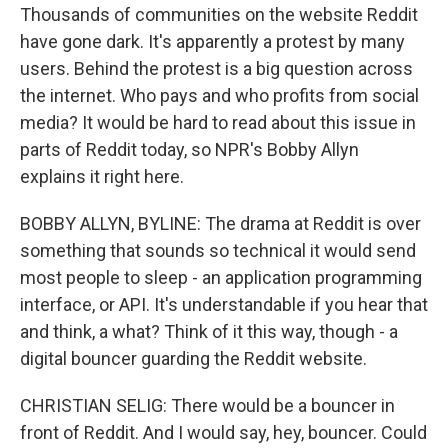
Thousands of communities on the website Reddit
have gone dark. It's apparently a protest by many
users. Behind the protest is a big question across
the internet. Who pays and who profits from social
media? It would be hard to read about this issue in
parts of Reddit today, so NPR's Bobby Allyn
explains it right here.
BOBBY ALLYN, BYLINE: The drama at Reddit is over
something that sounds so technical it would send
most people to sleep - an application programming
interface, or API. It's understandable if you hear that
and think, a what? Think of it this way, though - a
digital bouncer guarding the Reddit website.
CHRISTIAN SELIG: There would be a bouncer in
front of Reddit. And I would say, hey, bouncer. Could