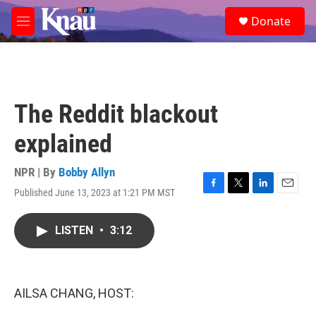
Skip to main content
S
Donate
e
M
a
e
r
n
c
u
h
u
The Reddit blackout
e
r
explained
y
NPR | By
Bobby Allyn
Published June 13, 2023 at 1:21 PM MST
F
T
L
E
a
w
i
m
c
i
n
a
LISTEN
•
3:12
e
t
k
i
b
t
e
l
o
e
d
o
r
I
k
n
AILSA CHANG, HOST: