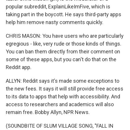
popular subreddit, ExplainLikeImFive, which is
taking part in the boycott. He says third-party apps
help him remove nasty comments quickly.
CHRIS MASON: You have users who are particularly
egregious - like, very rude or those kinds of things.
You can ban them directly from their comment on
some of these apps, but you can't do that on the
Reddit app.
ALLYN: Reddit says it's made some exceptions to
the new fees. It says it will still provide free access
to its data to apps that help with accessibility. And
access to researchers and academics will also
remain free. Bobby Allyn, NPR News.
(SOUNDBITE OF SLUM VILLAGE SONG, "FALL IN