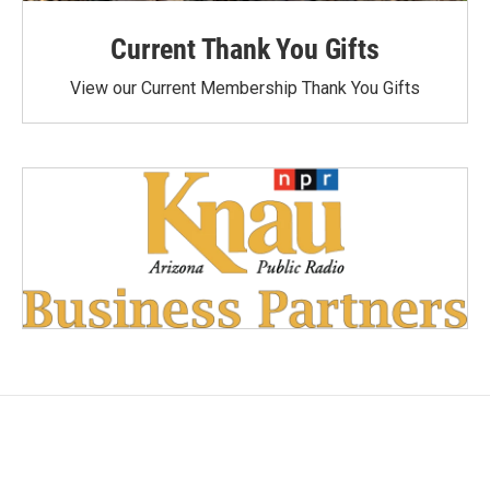
Current Thank You Gifts
View our Current Membership Thank You Gifts