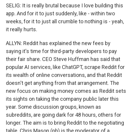
SELIG: It is really brutal because I love building this
app. And for it to just suddenly, like - within two
weeks, for it to just all crumble to nothing is - yeah,
it really hurts.
ALLYN: Reddit has explained the new fees by
saying it's time for third-party developers to pay
their fair share. CEO Steve Huffman has said that
popular AI services, like ChatGPT, scrape Reddit for
its wealth of online conversations, and that Reddit
doesn't get anything from that arrangement. The
new focus on making money comes as Reddit sets
its sights on taking the company public later this
year. Some discussion groups, known as
subreddits, are going dark for 48 hours, others for
longer. The aim is to bring Reddit to the negotiating
table. Chris Mason (ph) is the moderator of a