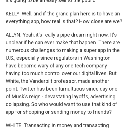
it's going to be an easy sell to the public.
KELLY: Well, and if the grand plan here is to have an
everything app, how real is that? How close are we?
ALLYN: Yeah, it's really a pipe dream right now. It's
unclear if he can ever make that happen. There are
numerous challenges to making a super app in the
U.S., especially since regulators in Washington
have become wary of any one tech company
having too much control over our digital lives. But
White, the Vanderbilt professor, made another
point. Twitter has been tumultuous since day one
of Musk's reign - devastating layoffs, advertising
collapsing. So who would want to use that kind of
app for shopping or sending money to friends?
WHITE: Transacting in money and transacting