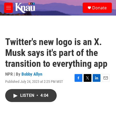
Skip to main content
S
Donate
e
M
a
e
r
n
c
u
h
u
Twitter's new logo is an X.
e
r
Musk says it's part of the
y
transition to everything app
NPR | By
Bobby Allyn
Published July 24, 2023 at 2:25 PM MST
F
T
L
E
a
w
i
m
c
i
n
a
LISTEN
•
4:04
e
t
k
i
b
t
e
l
o
e
d
o
r
I