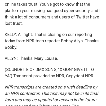
online takes trust. You've got to know that the
platform you're using has good cybersecurity, and I
think a lot of consumers and users of Twitter have
lost trust.
KELLY: All right. That is closing on our reporting
today from NPR tech reporter Bobby Allyn. Thanks,
Bobby.
ALLYN: Thanks, Mary Louise.
(SOUNDBITE OF DMX SONG, "X GON' GIVE IT TO
YA") Transcript provided by NPR, Copyright NPR.
NPR transcripts are created on a rush deadline by
an NPR contractor. This text may not be in its final
form and may be updated or revised in the future.