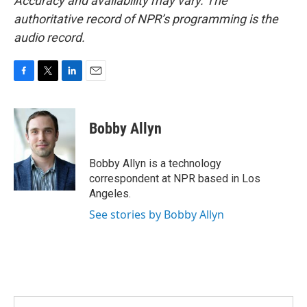
Accuracy and availability may vary. The
authoritative record of NPR’s programming is the
audio record.
F
T
L
E
a
w
i
m
c
i
n
a
e
t
k
i
Bobby Allyn
b
t
e
l
o
e
d
o
r
I
Bobby Allyn is a technology
k
n
correspondent at NPR based in Los
Angeles.
See stories by Bobby Allyn