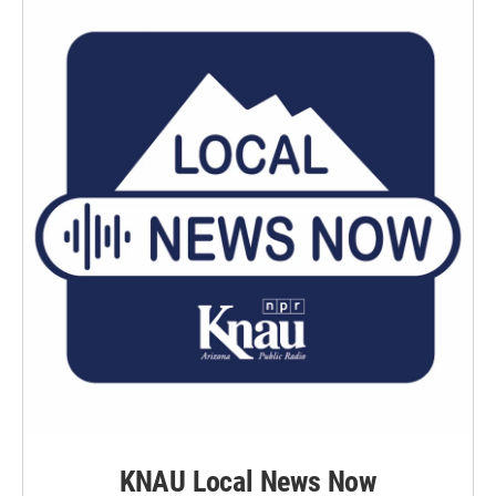
KNAU Local News Now