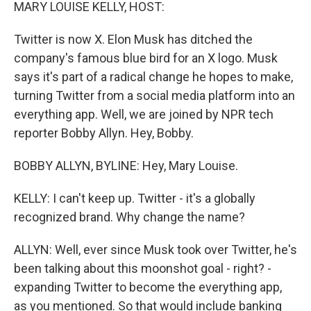
k
n
MARY LOUISE KELLY, HOST:
Twitter is now X. Elon Musk has ditched the
company's famous blue bird for an X logo. Musk
says it's part of a radical change he hopes to make,
turning Twitter from a social media platform into an
everything app. Well, we are joined by NPR tech
reporter Bobby Allyn. Hey, Bobby.
BOBBY ALLYN, BYLINE: Hey, Mary Louise.
KELLY: I can't keep up. Twitter - it's a globally
recognized brand. Why change the name?
ALLYN: Well, ever since Musk took over Twitter, he's
been talking about this moonshot goal - right? -
expanding Twitter to become the everything app,
as you mentioned. So that would include banking