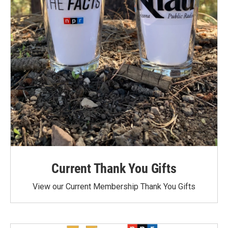
Current Thank You Gifts
View our Current Membership Thank You Gifts