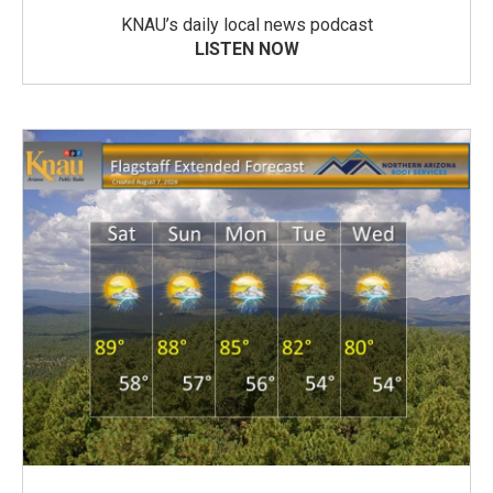
KNAU’s daily local news podcast
LISTEN NOW