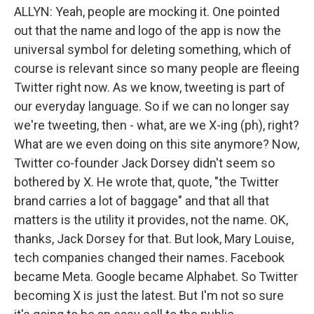
ALLYN: Yeah, people are mocking it. One pointed
out that the name and logo of the app is now the
universal symbol for deleting something, which of
course is relevant since so many people are fleeing
Twitter right now. As we know, tweeting is part of
our everyday language. So if we can no longer say
we're tweeting, then - what, are we X-ing (ph), right?
What are we even doing on this site anymore? Now,
Twitter co-founder Jack Dorsey didn't seem so
bothered by X. He wrote that, quote, "the Twitter
brand carries a lot of baggage" and that all that
matters is the utility it provides, not the name. OK,
thanks, Jack Dorsey for that. But look, Mary Louise,
tech companies changed their names. Facebook
became Meta. Google became Alphabet. So Twitter
becoming X is just the latest. But I'm not so sure