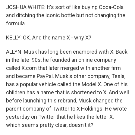
JOSHUA WHITE: It's sort of like buying Coca-Cola
and ditching the iconic bottle but not changing the
formula.
KELLY: OK. And the name X - why X?
ALLYN: Musk has long been enamored with X. Back
in the late '90s, he founded an online company
called X.com that later merged with another firm
and became PayPal. Musk's other company, Tesla,
has a popular vehicle called the Model X. One of his
children has a name that is shortened to X. And well
before launching this rebrand, Musk changed the
parent company of Twitter to X Holdings. He wrote
yesterday on Twitter that he likes the letter X,
which seems pretty clear, doesn't it?