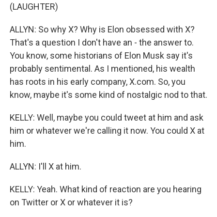
(LAUGHTER)
ALLYN: So why X? Why is Elon obsessed with X?
That's a question I don't have an - the answer to.
You know, some historians of Elon Musk say it's
probably sentimental. As I mentioned, his wealth
has roots in his early company, X.com. So, you
know, maybe it's some kind of nostalgic nod to that.
KELLY: Well, maybe you could tweet at him and ask
him or whatever we're calling it now. You could X at
him.
ALLYN: I'll X at him.
KELLY: Yeah. What kind of reaction are you hearing
on Twitter or X or whatever it is?