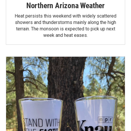
Northern Arizona Weather
Heat persists this weekend with widely scattered
showers and thunderstorms mainly along the high
terrain. The monsoon is expected to pick up next
week and heat eases.