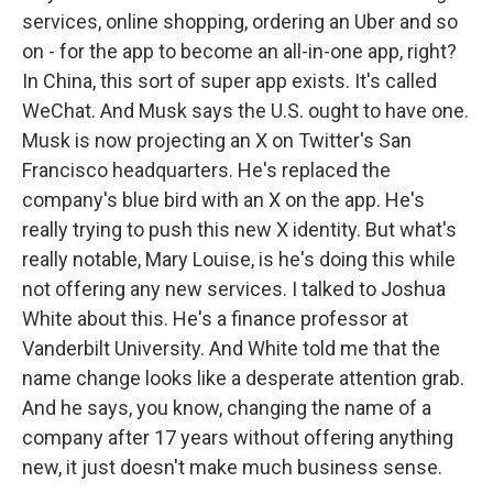
services, online shopping, ordering an Uber and so
on - for the app to become an all-in-one app, right?
In China, this sort of super app exists. It's called
WeChat. And Musk says the U.S. ought to have one.
Musk is now projecting an X on Twitter's San
Francisco headquarters. He's replaced the
company's blue bird with an X on the app. He's
really trying to push this new X identity. But what's
really notable, Mary Louise, is he's doing this while
not offering any new services. I talked to Joshua
White about this. He's a finance professor at
Vanderbilt University. And White told me that the
name change looks like a desperate attention grab.
And he says, you know, changing the name of a
company after 17 years without offering anything
new, it just doesn't make much business sense.