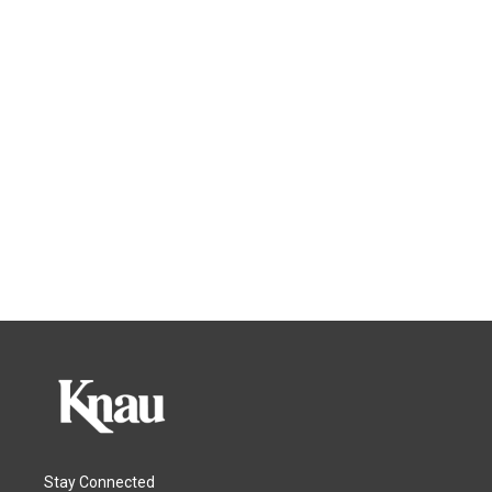
Stay Connected